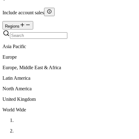
Include account sales
Regions
Asia Pacific
Europe
Europe, Middle East & Africa
Latin America
North America
United Kingdom
World Wide