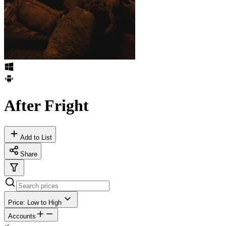
After Fright
Add to List
Share
Price: Low to High
Accounts