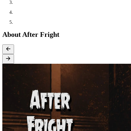
About After Fright