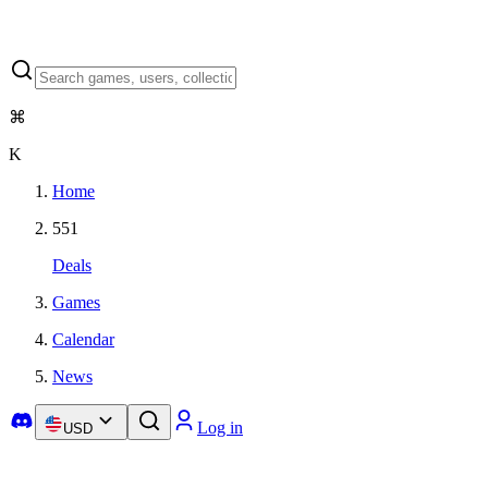
⌘
K
Home
551
Deals
Games
Calendar
News
Log in
USD