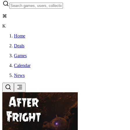
⌘
K
Home
Deals
Games
Calendar
News