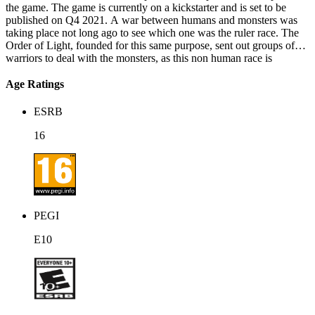
the game. The game is currently on a kickstarter and is set to be
published on Q4 2021. A war between humans and monsters was
taking place not long ago to see which one was the ruler race. The
Order of Light, founded for this same purpose, sent out groups of
warriors to deal with the monsters, as this non human race is
believed to hold a danger for mankind. The war ended with the
mightiest of dragons being defeated by a knight and its fellow
Age Ratings
companions. After a week of this event, our protagonist, Rai, the
knight and now dragon slayer, was about to take a well earned rest,
ESRB
when a meteorite came crashing just beside him. Over the horizon,
barriers were being created in specific locations, one being on a
16
town close to where Rai was. Why are barriers appearing? Where
did the meteorites come from? Are the monsters trying to reclaim the
throne of the ruler race? Rai, having his rest being crushed by a new
menace, decides that it’s time to set out on an adventure again!
PEGI
E10