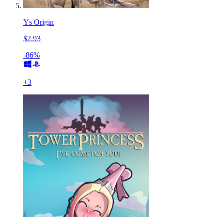
Ys Origin
$2.93
-86%
+
3