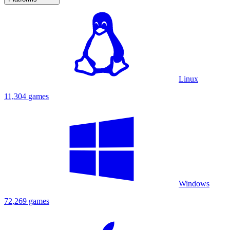
Linux
11,304 games
Windows
72,269 games