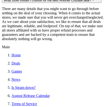
What store should I choose for the best Another Crusade deal?
There are many details that you might want to go through before
settling on the deal of your choosing. When it comes to the actual
stores, we made sure that you will never get overcharged/neglected.
As we care about your satisfaction, we like to ensure that all deals
are legitimate, reliable, and foolproof. On top of that, we make sure
all stores affiliated with us have proper refund processes and
guarantees and are backed by a competent team to ensure that
absolutely nothing will go wrong.
Main
Home
Deals
Games
News
Is Steam down?
August Release Calendar
Terms of Service