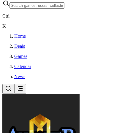
Ctrl
K
Home
Deals
Games
Calendar
News