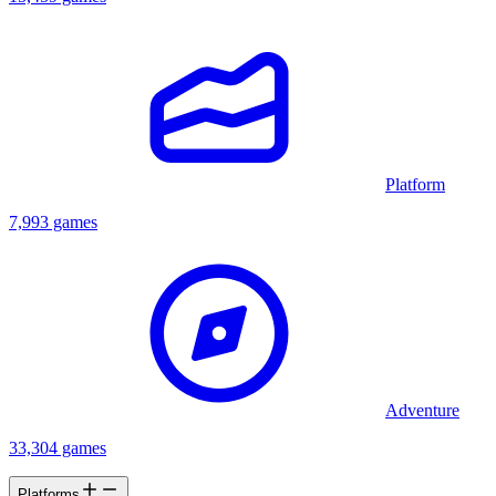
Platform
7,993 games
Adventure
33,304 games
Platforms