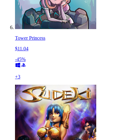
Tower Princess
$11.04
-45%
+
3