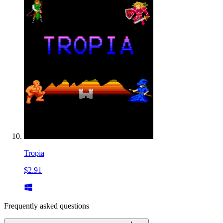
Tropia
$2.91
Frequently asked questions