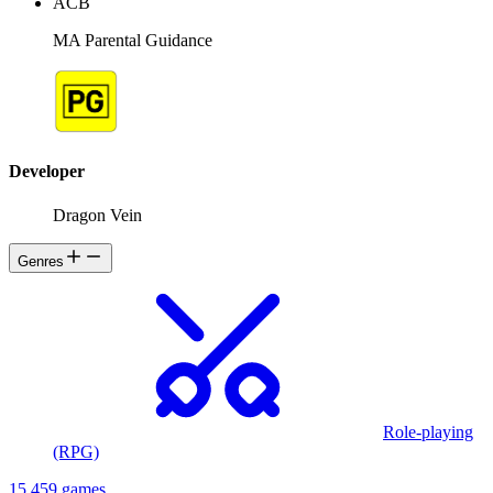
ACB
MA Parental Guidance
Developer
Dragon Vein
Genres
Role-playing
(RPG)
15,459 games