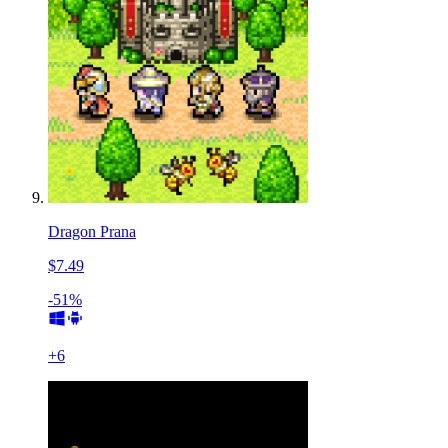
Dragon Prana
$7.49
-51%
+
6