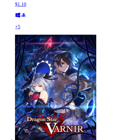
$1.10
+
5