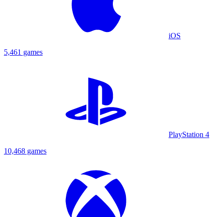
iOS
5,461 games
PlayStation 4
10,468 games