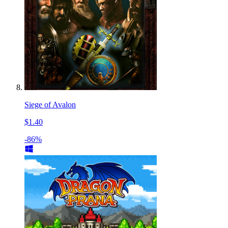
Siege of Avalon
$1.40
-86%