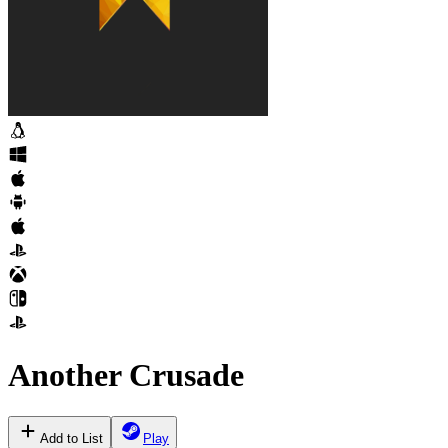
Another Crusade
Add to List
Play