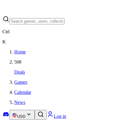
Ctrl
K
Home
508
Deals
Games
Calendar
News
Log in
USD