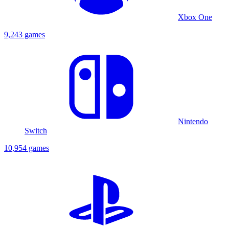
Xbox One
9,243 games
Nintendo
Switch
10,954 games