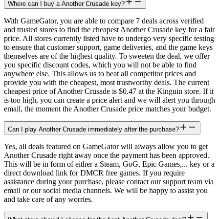
Where can I buy a Another Crusade key?
With GameGator, you are able to compare 7 deals across verified
and trusted stores to find the cheapest Another Crusade key for a fair
price. All stores currently listed have to undergo very specific testing
to ensure that customer support, game deliveries, and the game keys
themselves are of the highest quality. To sweeten the deal, we offer
you specific discount codes, which you will not be able to find
anywhere else. This allows us to beat all competitor prices and
provide you with the cheapest, most trustworthy deals. The current
cheapest price of Another Crusade is $0.47 at the Kinguin store. If it
is too high, you can create a price alert and we will alert you through
email, the moment the Another Crusade price matches your budget.
Can I play Another Crusade immediately after the purchase?
Yes, all deals featured on GameGator will always allow you to get
Another Crusade right away once the payment has been approved.
This will be in form of either a Steam, GoG, Epic Games,... key or a
direct download link for DMCR free games. If you require
assistance during your purchase, please contact our support team via
email or our social media channels. We will be happy to assist you
and take care of any worries.