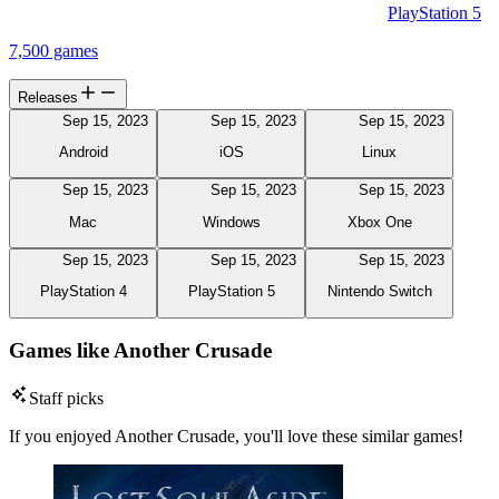
PlayStation 5
7,500 games
Releases
Sep 15, 2023
Sep 15, 2023
Sep 15, 2023
Android
iOS
Linux
Sep 15, 2023
Sep 15, 2023
Sep 15, 2023
Mac
Windows
Xbox One
Sep 15, 2023
Sep 15, 2023
Sep 15, 2023
PlayStation 4
PlayStation 5
Nintendo Switch
Games like Another Crusade
Staff picks
If you enjoyed Another Crusade, you'll love these similar games!