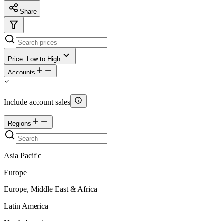
Share
Price: Low to High
Accounts
Include account sales
Regions
Asia Pacific
Europe
Europe, Middle East & Africa
Latin America