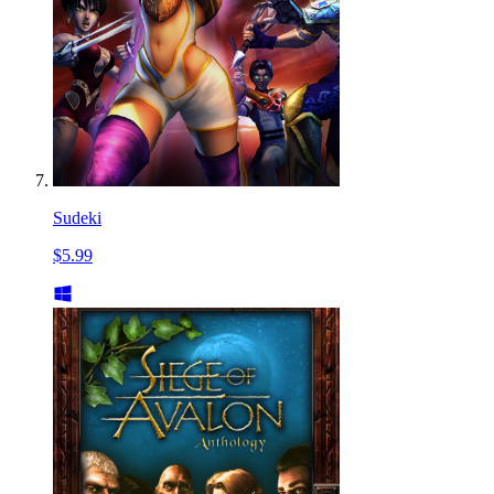
Sudeki
$5.99