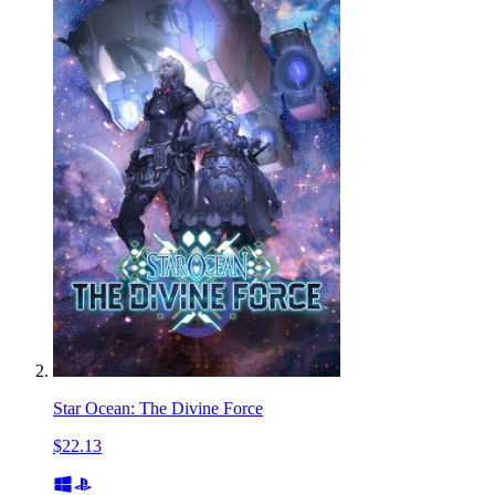
Star Ocean: The Divine Force
$22.13