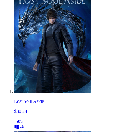
Lost Soul Aside
$30.24
-50%