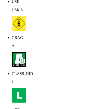
USK
USK 6
GRAC
All
CLASS_IND
L