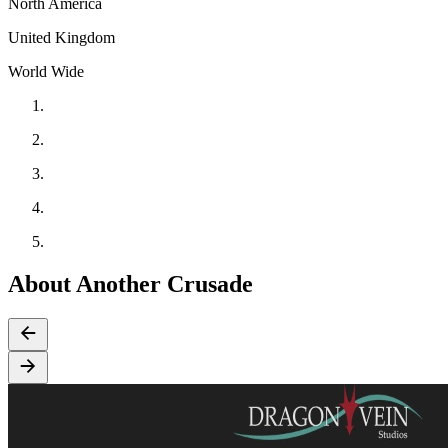
North America
United Kingdom
World Wide
About Another Crusade