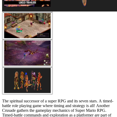
The spiritual successor of a super RPG and its seven stars. A timed-
battle role playing game where timing and strategy is all! Another
Crusade gathers the gameplay mechanics of Super Mario RPG.
Timed-battle commands and exploration as a platformer are part of