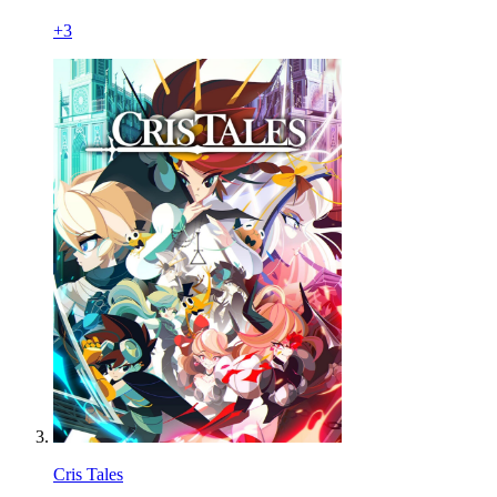
+
3
Cris Tales