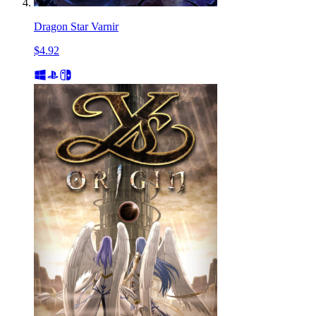
Dragon Star Varnir
$4.92