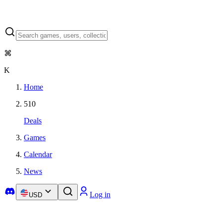
⌘
K
Home
510
Deals
Games
Calendar
News
Log in
USD