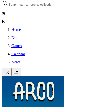
⌘
K
Home
Deals
Games
Calendar
News