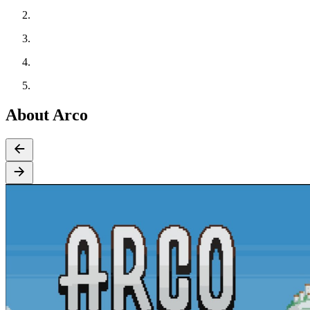
About Arco