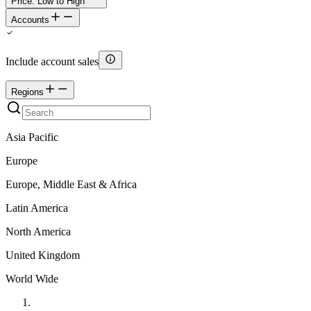
Price: Low to High
Accounts
Include account sales
Regions
Asia Pacific
Europe
Europe, Middle East & Africa
Latin America
North America
United Kingdom
World Wide