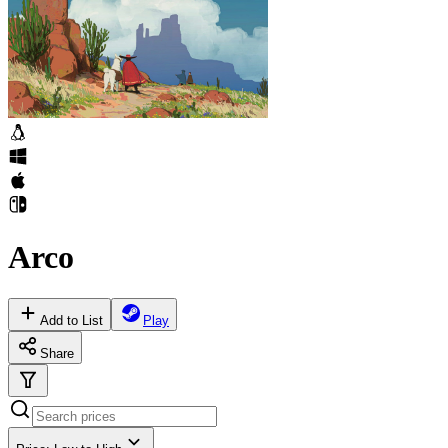
Arco
Add to List
Play
Share