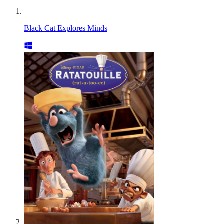
Black Cat Explores Minds