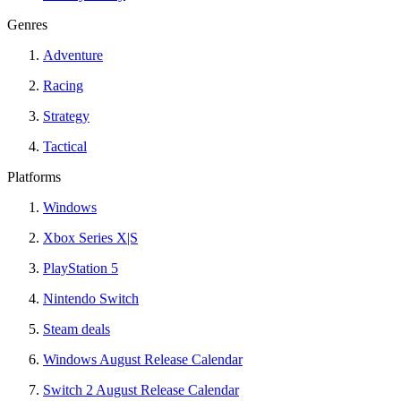
Genres
Adventure
Racing
Strategy
Tactical
Platforms
Windows
Xbox Series X|S
PlayStation 5
Nintendo Switch
Steam deals
Windows August Release Calendar
Switch 2 August Release Calendar