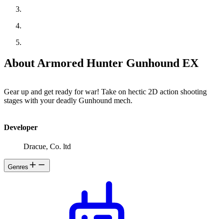
About Armored Hunter Gunhound EX
Gear up and get ready for war! Take on hectic 2D action shooting
stages with your deadly Gunhound mech.
Developer
Dracue, Co. ltd
Genres