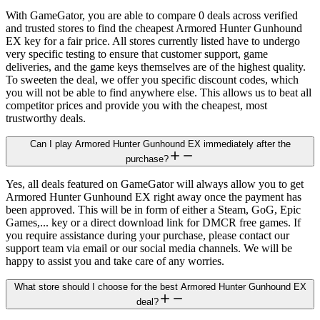
With GameGator, you are able to compare 0 deals across verified
and trusted stores to find the cheapest Armored Hunter Gunhound
EX key for a fair price. All stores currently listed have to undergo
very specific testing to ensure that customer support, game
deliveries, and the game keys themselves are of the highest quality.
To sweeten the deal, we offer you specific discount codes, which
you will not be able to find anywhere else. This allows us to beat all
competitor prices and provide you with the cheapest, most
trustworthy deals.
Can I play Armored Hunter Gunhound EX immediately after the
purchase?
Yes, all deals featured on GameGator will always allow you to get
Armored Hunter Gunhound EX right away once the payment has
been approved. This will be in form of either a Steam, GoG, Epic
Games,... key or a direct download link for DMCR free games. If
you require assistance during your purchase, please contact our
support team via email or our social media channels. We will be
happy to assist you and take care of any worries.
What store should I choose for the best Armored Hunter Gunhound EX
deal?