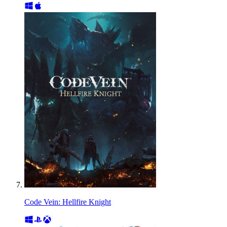
Code Vein: Hellfire Knight