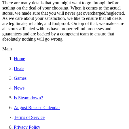
There are many details that you might want to go through before
settling on the deal of your choosing. When it comes to the actual
stores, we made sure that you will never get overcharged/neglected.
As we care about your satisfaction, we like to ensure that all deals
are legitimate, reliable, and foolproof. On top of that, we make sure
all stores affiliated with us have proper refund processes and
guarantees and are backed by a competent team to ensure that
absolutely nothing will go wrong.
Main
Home
Deals
Games
News
Is Steam down?
August Release Calendar
Terms of Service
Privacy Policy