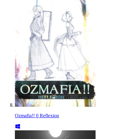
Ozmafia!! 0 Reflexion