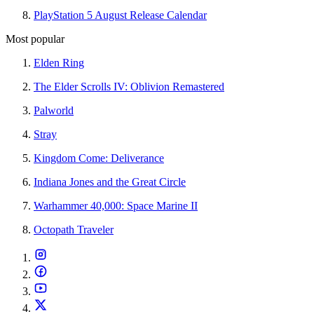
PlayStation 5 August Release Calendar
Most popular
Elden Ring
The Elder Scrolls IV: Oblivion Remastered
Palworld
Stray
Kingdom Come: Deliverance
Indiana Jones and the Great Circle
Warhammer 40,000: Space Marine II
Octopath Traveler