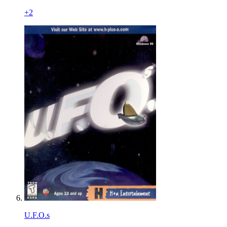
+
2
U.F.O.s