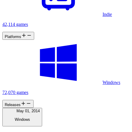
Indie
42,114 games
Platforms
Windows
72,070 games
Releases
May 01, 2014
Windows