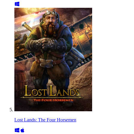
Lost Lands: The Four Horsemen