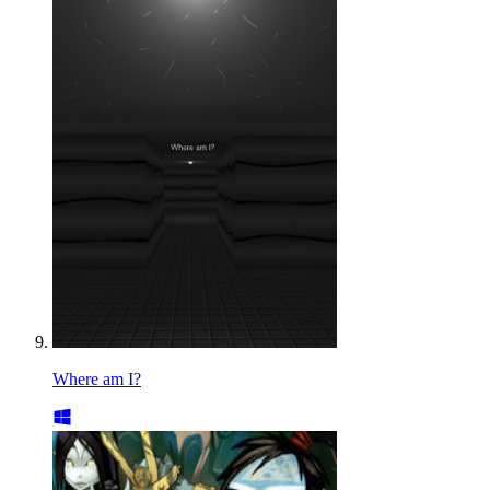
Where am I?