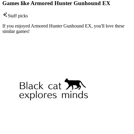
Games like Armored Hunter Gunhound EX
Staff picks
If you enjoyed Armored Hunter Gunhound EX, you'll love these
similar games!