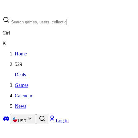
Ctrl
K
Home
529
Deals
Games
Calendar
News
Log in
USD