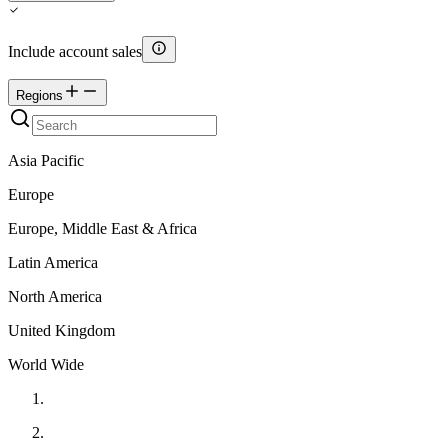
Include account sales
Regions
Asia Pacific
Europe
Europe, Middle East & Africa
Latin America
North America
United Kingdom
World Wide