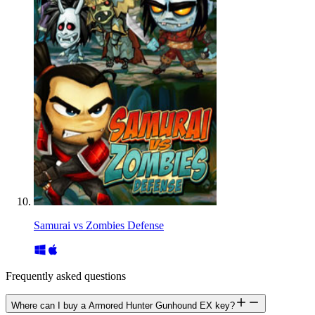
Samurai vs Zombies Defense
Frequently asked questions
Where can I buy a Armored Hunter Gunhound EX key?