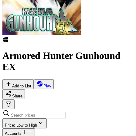
Armored Hunter Gunhound
EX
Add to List
Play
Share
Price: Low to High
Accounts