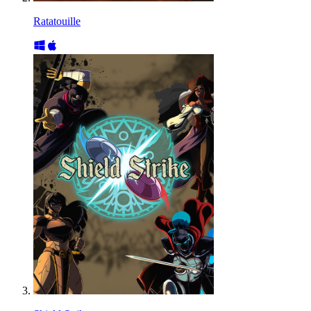
Ratatouille