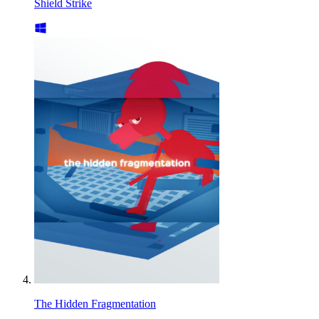
Shield Strike
The Hidden Fragmentation