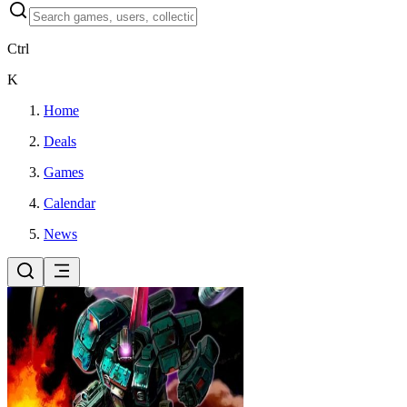
Ctrl
K
Home
Deals
Games
Calendar
News