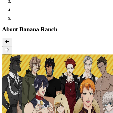
About Banana Ranch