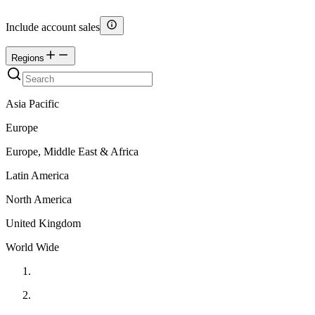
Include account sales
Regions
Asia Pacific
Europe
Europe, Middle East & Africa
Latin America
North America
United Kingdom
World Wide