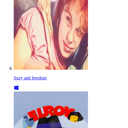
Suzy and freedom