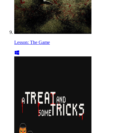
Lesson: The Game