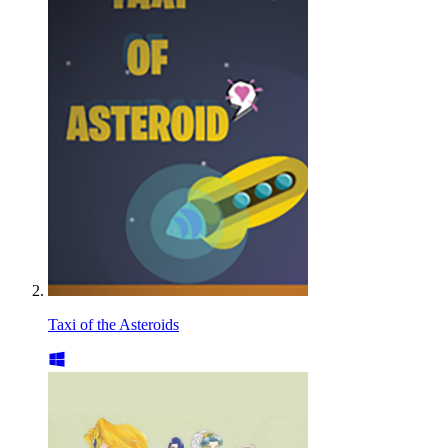
Taxi of the Asteroids