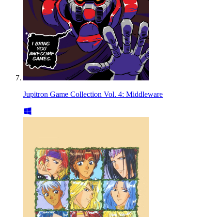
Jupitron Game Collection Vol. 4: Middleware