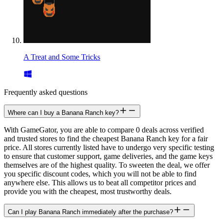
A Treat and Some Tricks
Frequently asked questions
Where can I buy a Banana Ranch key?
With GameGator, you are able to compare 0 deals across verified
and trusted stores to find the cheapest Banana Ranch key for a fair
price. All stores currently listed have to undergo very specific testing
to ensure that customer support, game deliveries, and the game keys
themselves are of the highest quality. To sweeten the deal, we offer
you specific discount codes, which you will not be able to find
anywhere else. This allows us to beat all competitor prices and
provide you with the cheapest, most trustworthy deals.
Can I play Banana Ranch immediately after the purchase?