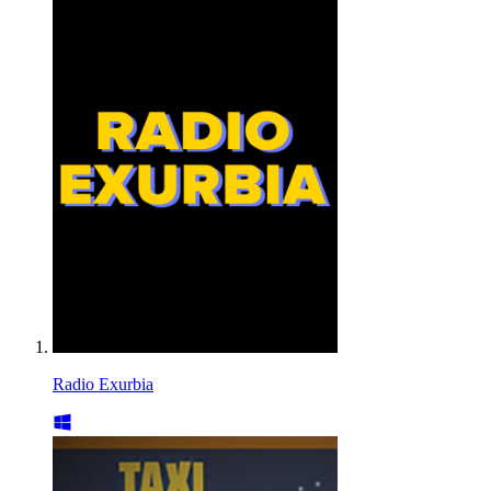
Radio Exurbia