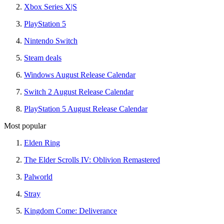
Xbox Series X|S
PlayStation 5
Nintendo Switch
Steam deals
Windows August Release Calendar
Switch 2 August Release Calendar
PlayStation 5 August Release Calendar
Most popular
Elden Ring
The Elder Scrolls IV: Oblivion Remastered
Palworld
Stray
Kingdom Come: Deliverance