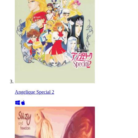
Angelique Special 2