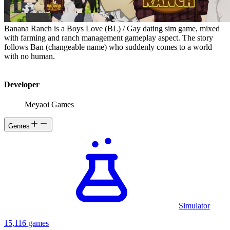
Banana Ranch is a Boys Love (BL) / Gay dating sim game, mixed
with farming and ranch management gameplay aspect. The story
follows Ban (changeable name) who suddenly comes to a world
with no human.
Developer
Meyaoi Games
Genres
Simulator
15,116 games