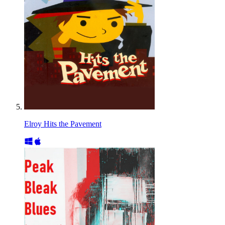
Elroy Hits the Pavement