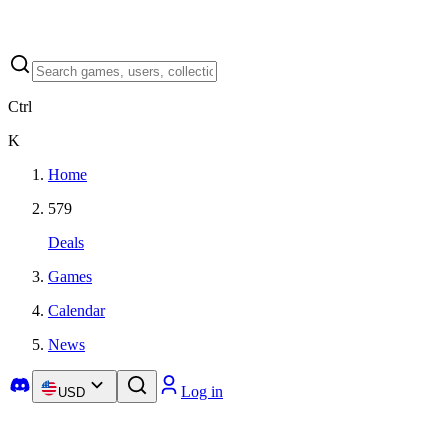
Ctrl
K
Home
579
Deals
Games
Calendar
News
Log in
USD