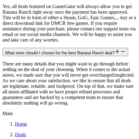
Yes, all deals featured on GameGator will always allow you to get
Banana Ranch right away once the payment has been approved.
This will be in form of either a Steam, GoG, Epic Games,... key or a
direct download link for DMCR free games. If you require
assistance during your purchase, please contact our support team via
email or our social media channels. We will be happy to assist you
and take care of any worries.
What store should I choose for the best Banana Ranch deal?
There are many details that you might want to go through before
settling on the deal of your choosing. When it comes to the actual
stores, we made sure that you will never get overcharged/neglected.
As we care about your satisfaction, we like to ensure that all deals
are legitimate, reliable, and foolproof. On top of that, we make sure
all stores affiliated with us have proper refund processes and
guarantees and are backed by a competent team to ensure that
absolutely nothing will go wrong.
Main
Home
Deals