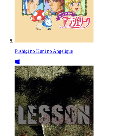
Fushigi no Kuni no Angelique