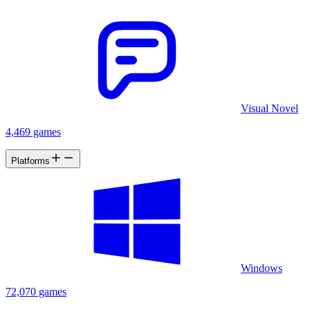
Visual Novel
4,469 games
Platforms
Windows
72,070 games