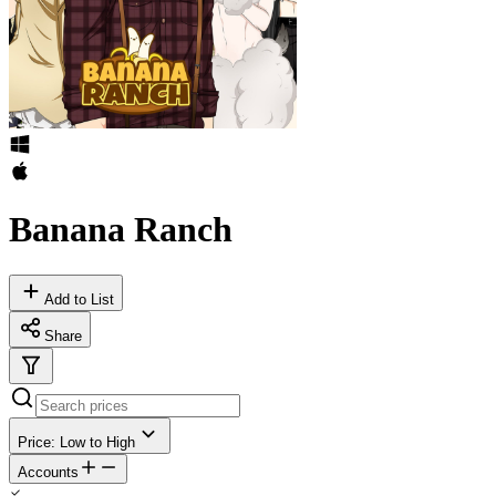
Banana Ranch
Add to List
Share
Price: Low to High
Accounts