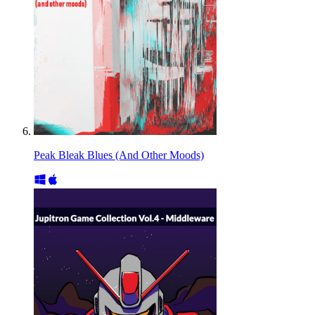
Peak Bleak Blues (And Other Moods)