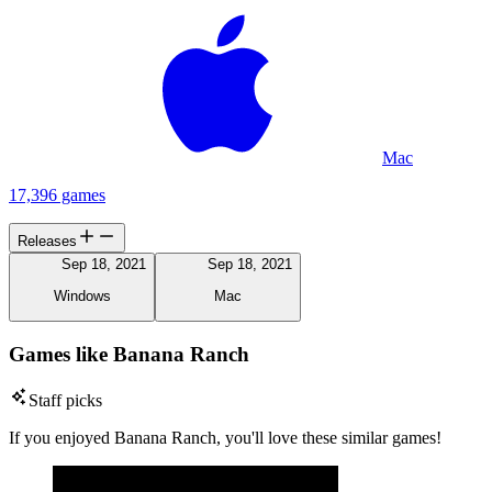
Mac
17,396 games
Releases
Sep 18, 2021
Sep 18, 2021
Windows
Mac
Games like Banana Ranch
Staff picks
If you enjoyed Banana Ranch, you'll love these similar games!