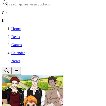
Ctrl
K
Home
Deals
Games
Calendar
News