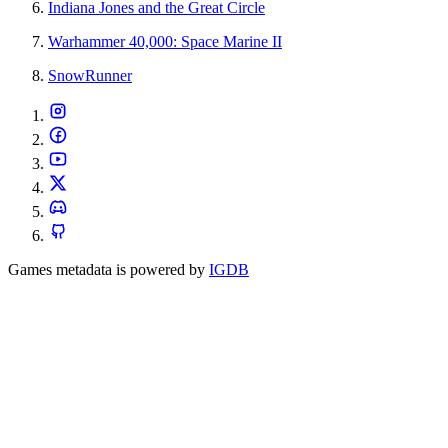
Indiana Jones and the Great Circle
Warhammer 40,000: Space Marine II
SnowRunner
Games metadata is powered by
IGDB