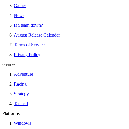
Games
News
Is Steam down?
August Release Calendar
Terms of Service
Privacy Policy
Genres
Adventure
Racing
Strategy
Tactical
Platforms
Windows