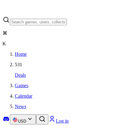
⌘
K
Home
531
Deals
Games
Calendar
News
Log in
USD