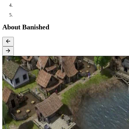
About Banished