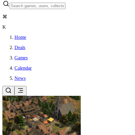
⌘
K
Home
Deals
Games
Calendar
News