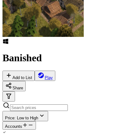
Banished
Add to List
Play
Share
Price: Low to High
Accounts