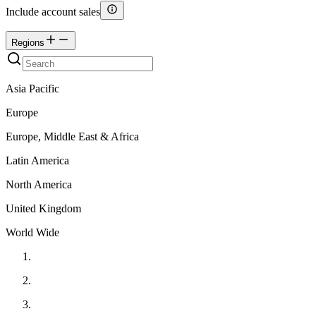
Include account sales
Regions
Asia Pacific
Europe
Europe, Middle East & Africa
Latin America
North America
United Kingdom
World Wide