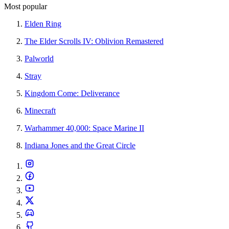
Most popular
Elden Ring
The Elder Scrolls IV: Oblivion Remastered
Palworld
Stray
Kingdom Come: Deliverance
Minecraft
Warhammer 40,000: Space Marine II
Indiana Jones and the Great Circle