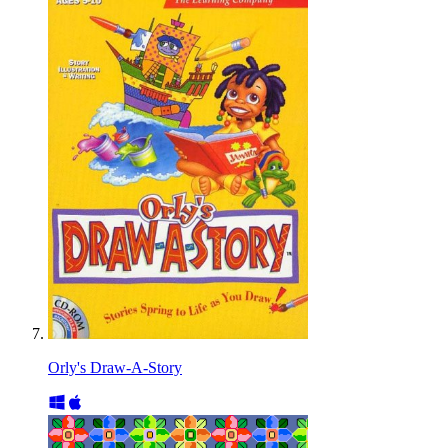
Orly's Draw-A-Story