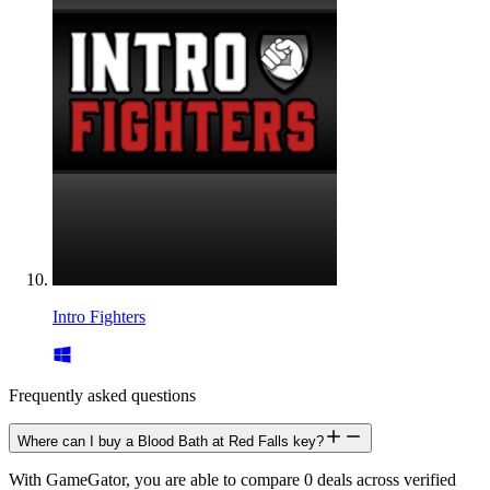
Intro Fighters
Frequently asked questions
Where can I buy a Blood Bath at Red Falls key?
With GameGator, you are able to compare 0 deals across verified