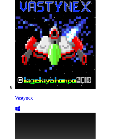
Vastynex