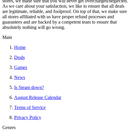
stores, we made sure that you will never get overcharged/neglected.
As we care about your satisfaction, we like to ensure that all deals
are legitimate, reliable, and foolproof. On top of that, we make sure
all stores affiliated with us have proper refund processes and
guarantees and are backed by a competent team to ensure that
absolutely nothing will go wrong.
Main
Home
Deals
Games
News
Is Steam down?
August Release Calendar
Terms of Service
Privacy Policy
Genres