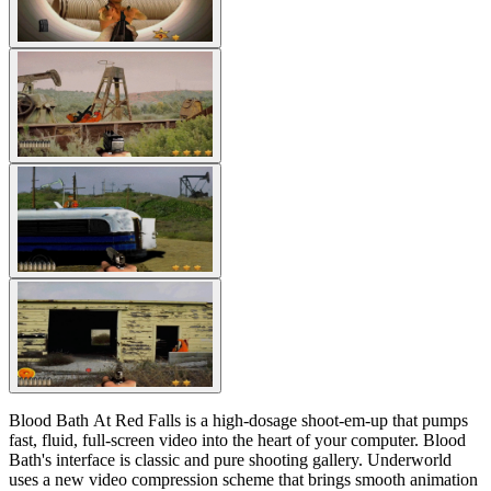
Blood Bath At Red Falls is a high-dosage shoot-em-up that pumps
fast, fluid, full-screen video into the heart of your computer. Blood
Bath's interface is classic and pure shooting gallery. Underworld
uses a new video compression scheme that brings smooth animation