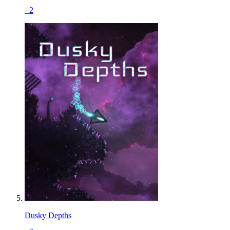
+
2
Dusky Depths