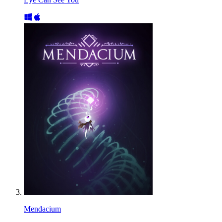
Mendacium