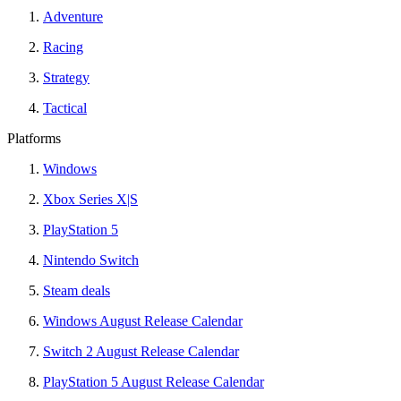
Adventure
Racing
Strategy
Tactical
Platforms
Windows
Xbox Series X|S
PlayStation 5
Nintendo Switch
Steam deals
Windows August Release Calendar
Switch 2 August Release Calendar
PlayStation 5 August Release Calendar