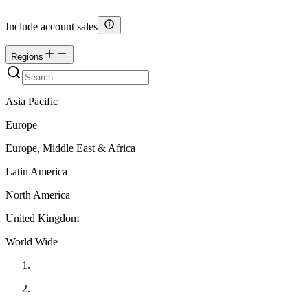
Include account sales
Regions
Asia Pacific
Europe
Europe, Middle East & Africa
Latin America
North America
United Kingdom
World Wide