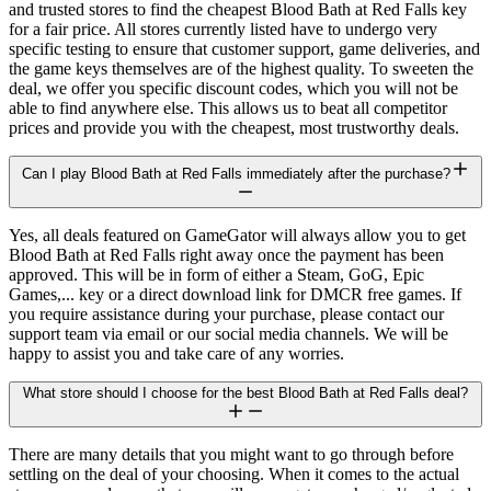
and trusted stores to find the cheapest Blood Bath at Red Falls key
for a fair price. All stores currently listed have to undergo very
specific testing to ensure that customer support, game deliveries, and
the game keys themselves are of the highest quality. To sweeten the
deal, we offer you specific discount codes, which you will not be
able to find anywhere else. This allows us to beat all competitor
prices and provide you with the cheapest, most trustworthy deals.
Can I play Blood Bath at Red Falls immediately after the purchase?
Yes, all deals featured on GameGator will always allow you to get
Blood Bath at Red Falls right away once the payment has been
approved. This will be in form of either a Steam, GoG, Epic
Games,... key or a direct download link for DMCR free games. If
you require assistance during your purchase, please contact our
support team via email or our social media channels. We will be
happy to assist you and take care of any worries.
What store should I choose for the best Blood Bath at Red Falls deal?
There are many details that you might want to go through before
settling on the deal of your choosing. When it comes to the actual