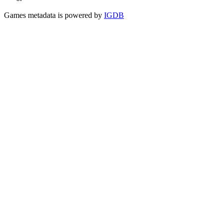
Games metadata is powered by
IGDB