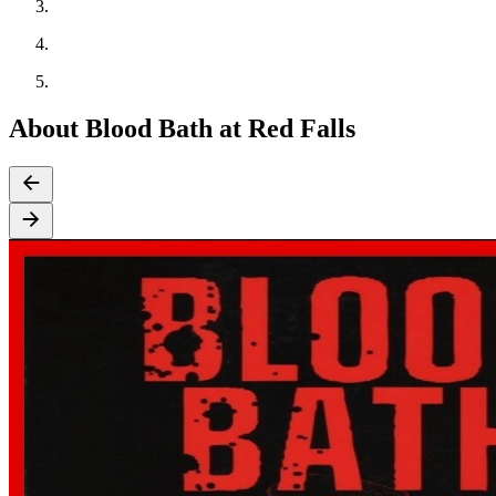
About Blood Bath at Red Falls