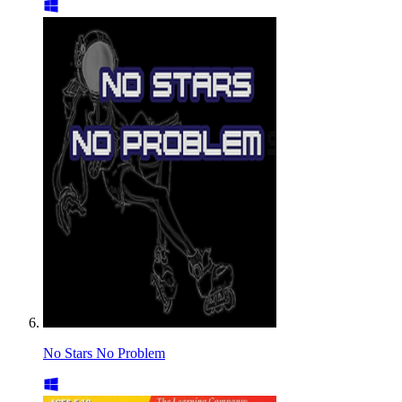
No Stars No Problem