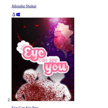
Jidousha Shakai
Eye Can See You