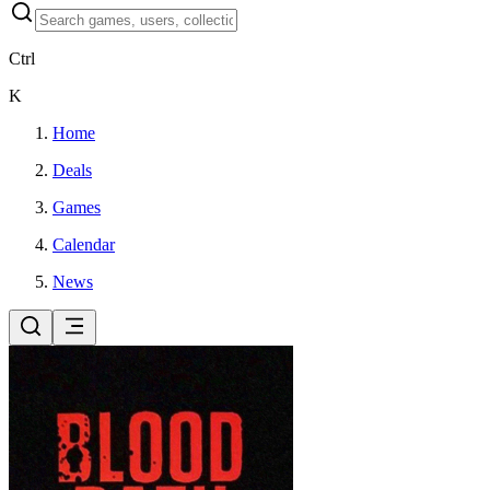
Ctrl
K
Home
Deals
Games
Calendar
News