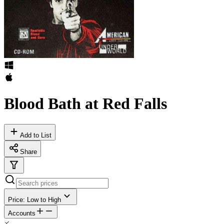
Blood Bath at Red Falls
Add to List
Share
Price: Low to High
Accounts