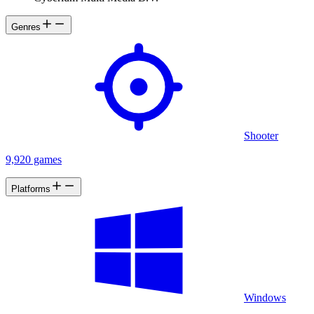
Genres
Shooter
9,920 games
Platforms
Windows