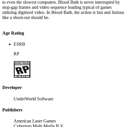
to even the slowest computers. Blood Bath is never interrupted by
stop-gap frames and video sequence loading typical of games
utilizing digitized video. In Blood Bath, the action is fast and furious
like a shoot-out should be.
Age Rating
ESRB
RP
Developer
UnderWorld Software
Publishers
American Laser Games
Cyberium Multi Media B.V.