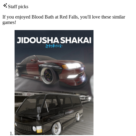
Staff picks
If you enjoyed Blood Bath at Red Falls, you'll love these similar
games!