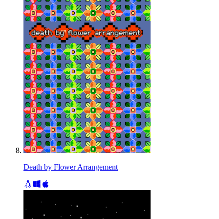
Death by Flower Arrangement