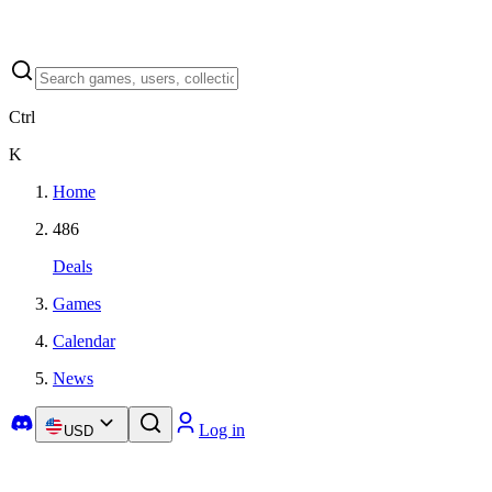
Ctrl
K
Home
486
Deals
Games
Calendar
News
Log in
USD