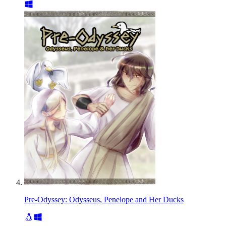
Pre-Odyssey: Odysseus, Penelope and Her Ducks