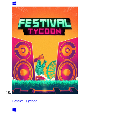
Festival Tycoon