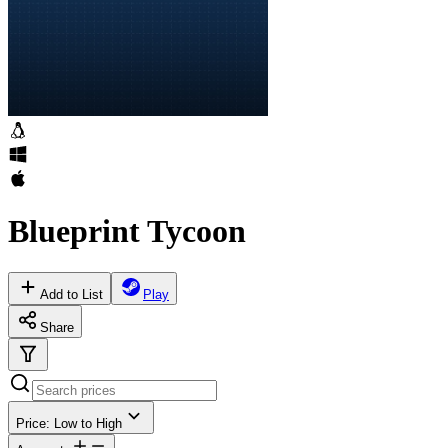
Blueprint Tycoon
Add to List
Play
Share
Price: Low to High