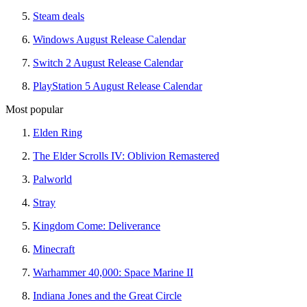
Steam deals
Windows August Release Calendar
Switch 2 August Release Calendar
PlayStation 5 August Release Calendar
Most popular
Elden Ring
The Elder Scrolls IV: Oblivion Remastered
Palworld
Stray
Kingdom Come: Deliverance
Minecraft
Warhammer 40,000: Space Marine II
Indiana Jones and the Great Circle