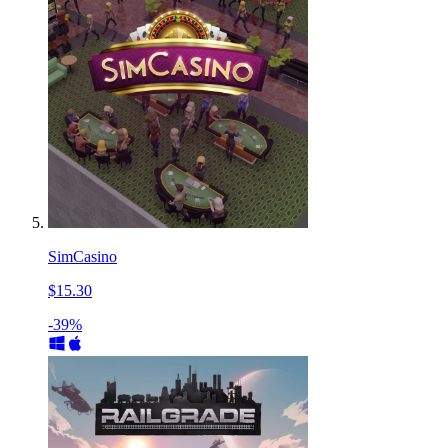
SimCasino
$15.30
-39%