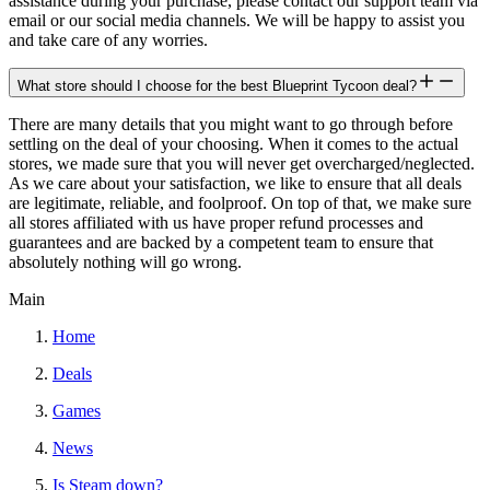
assistance during your purchase, please contact our support team via
email or our social media channels. We will be happy to assist you
and take care of any worries.
What store should I choose for the best Blueprint Tycoon deal?
There are many details that you might want to go through before
settling on the deal of your choosing. When it comes to the actual
stores, we made sure that you will never get overcharged/neglected.
As we care about your satisfaction, we like to ensure that all deals
are legitimate, reliable, and foolproof. On top of that, we make sure
all stores affiliated with us have proper refund processes and
guarantees and are backed by a competent team to ensure that
absolutely nothing will go wrong.
Main
Home
Deals
Games
News
Is Steam down?