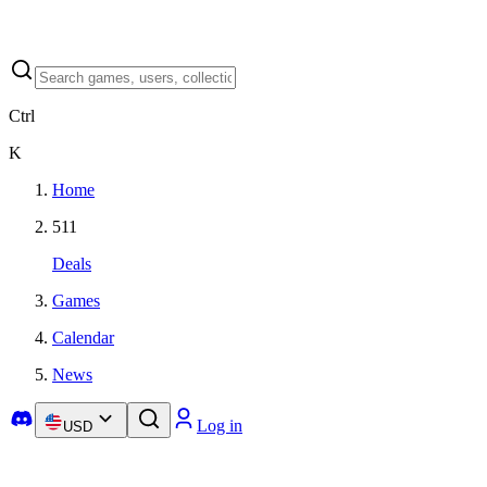
Ctrl
K
Home
511
Deals
Games
Calendar
News
Log in
USD