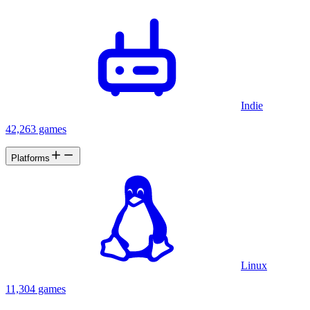
Indie
42,263 games
Platforms
Linux
11,304 games