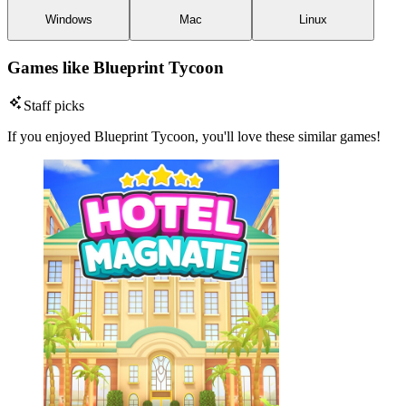
Windows
Mac
Linux
Games like Blueprint Tycoon
Staff picks
If you enjoyed Blueprint Tycoon, you'll love these similar games!