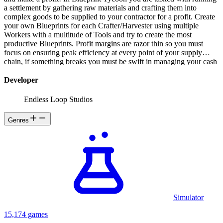
a settlement by gathering raw materials and crafting them into
complex goods to be supplied to your contractor for a profit. Create
your own Blueprints for each Crafter/Harvester using multiple
Workers with a multitude of Tools and try to create the most
productive Blueprints. Profit margins are razor thin so you must
focus on ensuring peak efficiency at every point of your supply
chain, if something breaks you must be swift in managing your cash
flow before your treasury runs out and you face the wrath of unpaid
Workers! Plan your Island for maximum efficiency Hire workers
Developer
and keep them happy, fed and most importantly, paid Colonize other
Islands and set up trading routes Research new products to supply
Endless Loop Studios
more profitable contracts Maximize productivity by creating your
own Blueprints Manage your supply chain and keep everything
Genres
working at peak efficiency Optimize your contracts for maximum
profit!
Simulator
15,174 games