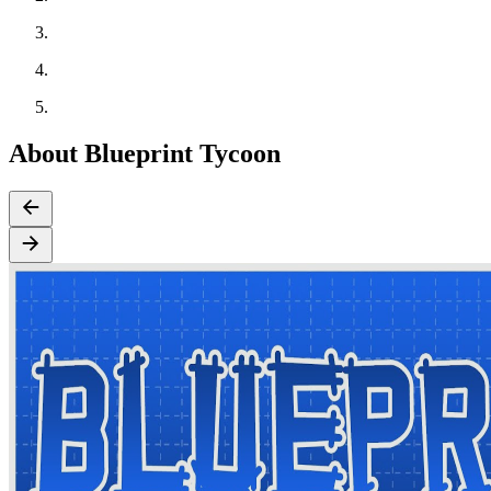
About Blueprint Tycoon