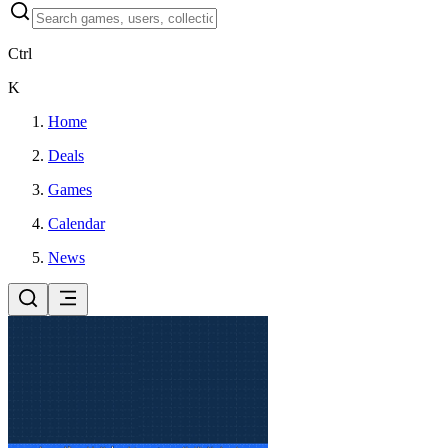
Ctrl
K
Home
Deals
Games
Calendar
News