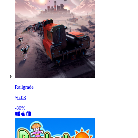
Railgrade
$6.08
-80%