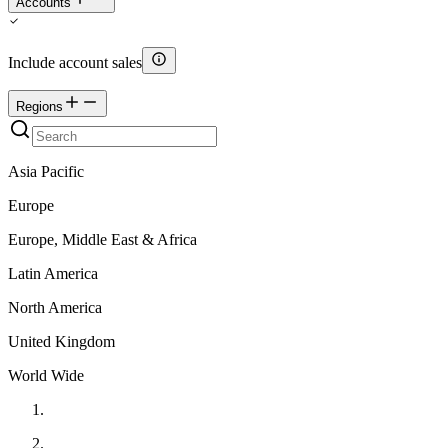
Accounts
Include account sales
Regions
Asia Pacific
Europe
Europe, Middle East & Africa
Latin America
North America
United Kingdom
World Wide