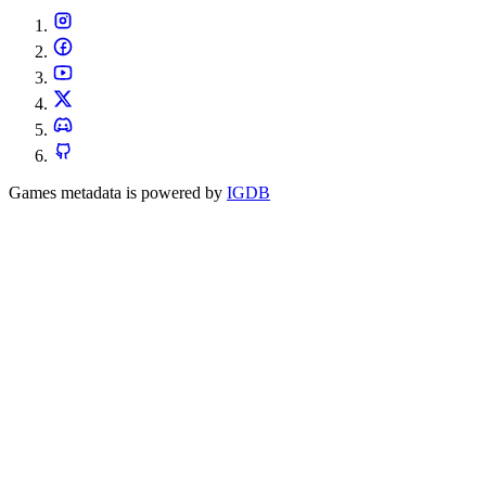
Games metadata is powered by
IGDB