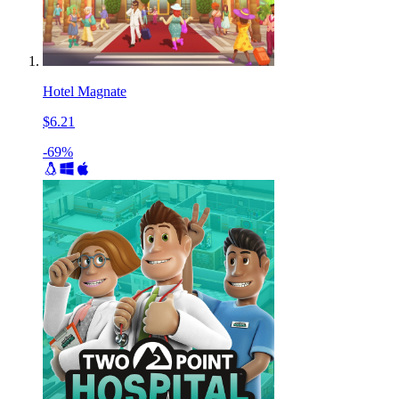
Hotel Magnate
$6.21
-69%