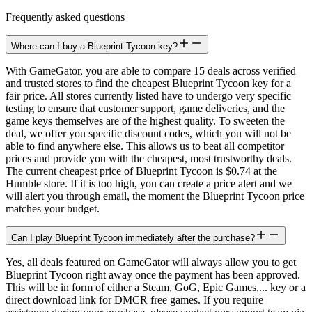
Frequently asked questions
Where can I buy a Blueprint Tycoon key?
With GameGator, you are able to compare 15 deals across verified
and trusted stores to find the cheapest Blueprint Tycoon key for a
fair price. All stores currently listed have to undergo very specific
testing to ensure that customer support, game deliveries, and the
game keys themselves are of the highest quality. To sweeten the
deal, we offer you specific discount codes, which you will not be
able to find anywhere else. This allows us to beat all competitor
prices and provide you with the cheapest, most trustworthy deals.
The current cheapest price of Blueprint Tycoon is $0.74 at the
Humble store. If it is too high, you can create a price alert and we
will alert you through email, the moment the Blueprint Tycoon price
matches your budget.
Can I play Blueprint Tycoon immediately after the purchase?
Yes, all deals featured on GameGator will always allow you to get
Blueprint Tycoon right away once the payment has been approved.
This will be in form of either a Steam, GoG, Epic Games,... key or a
direct download link for DMCR free games. If you require