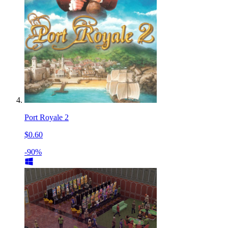
Port Royale 2
$0.60
-90%