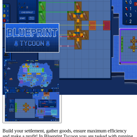
Build your settlement, gather goods, ensure maximum efficiency
and make a profit! In Blueprint Tycoon you are tasked with running