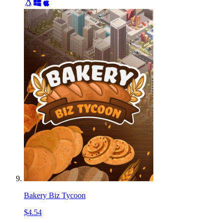
Bakery Biz Tycoon
$4.54