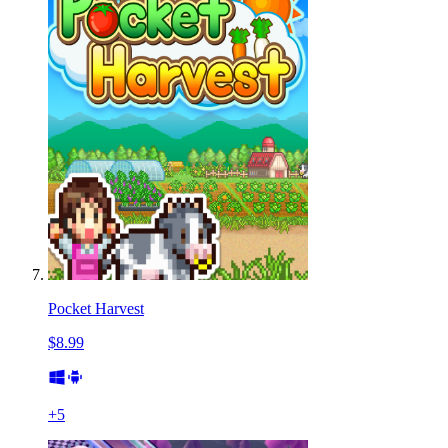
Pocket Harvest
$8.99
+
5