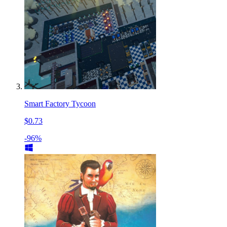
Smart Factory Tycoon
$0.73
-96%