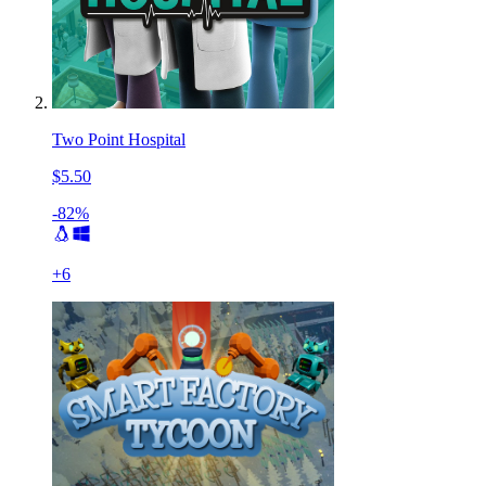
Two Point Hospital
$5.50
-82%
+
6