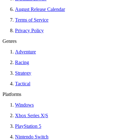
August Release Calendar
Terms of Service
Privacy Policy
Genres
Adventure
Racing
Strategy
Tactical
Platforms
Windows
Xbox Series X|S
PlayStation 5
Nintendo Switch