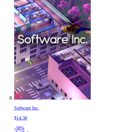
Software Inc.
$14.38
-38%