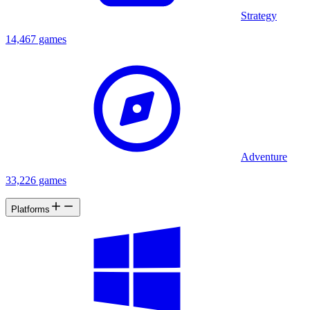
Strategy
14,467 games
Adventure
33,226 games
Platforms