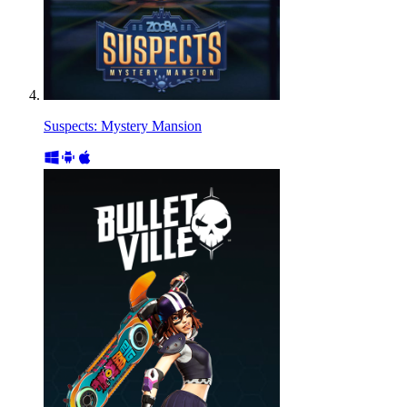
Suspects: Mystery Mansion