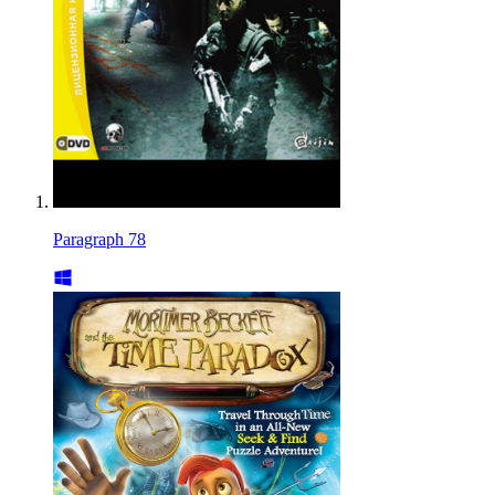
Paragraph 78