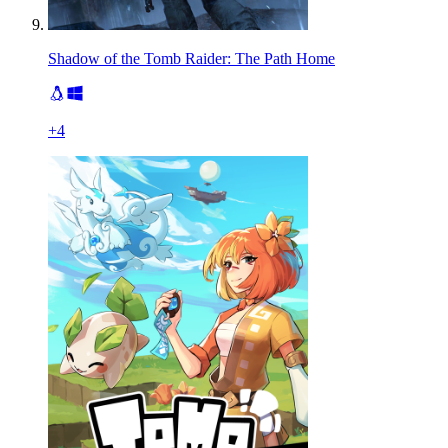
Shadow of the Tomb Raider: The Path Home
+
4