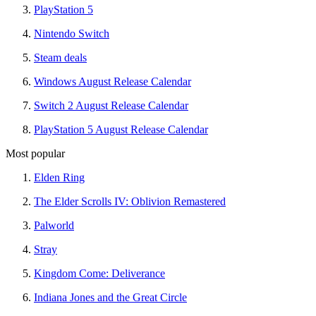
PlayStation 5
Nintendo Switch
Steam deals
Windows August Release Calendar
Switch 2 August Release Calendar
PlayStation 5 August Release Calendar
Most popular
Elden Ring
The Elder Scrolls IV: Oblivion Remastered
Palworld
Stray
Kingdom Come: Deliverance
Indiana Jones and the Great Circle