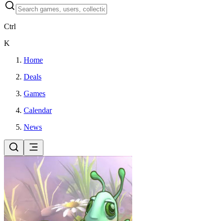
Ctrl
K
Home
Deals
Games
Calendar
News