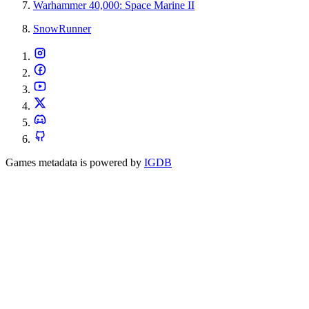
Warhammer 40,000: Space Marine II
SnowRunner
Games metadata is powered by
IGDB