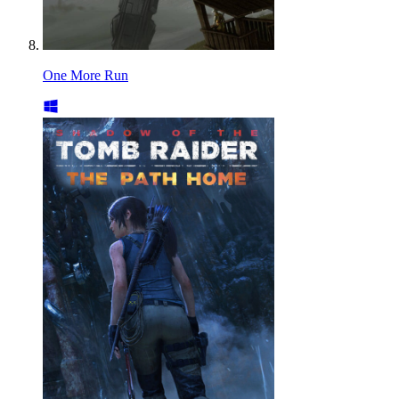
One More Run