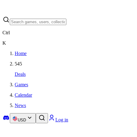
Ctrl
K
Home
545
Deals
Games
Calendar
News
Log in
USD