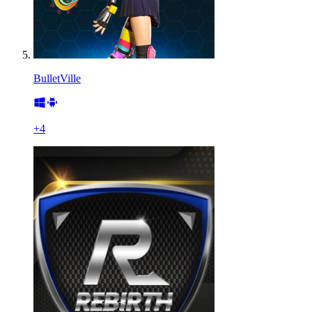
BulletVille
+
4