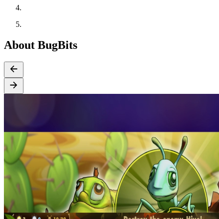
About BugBits