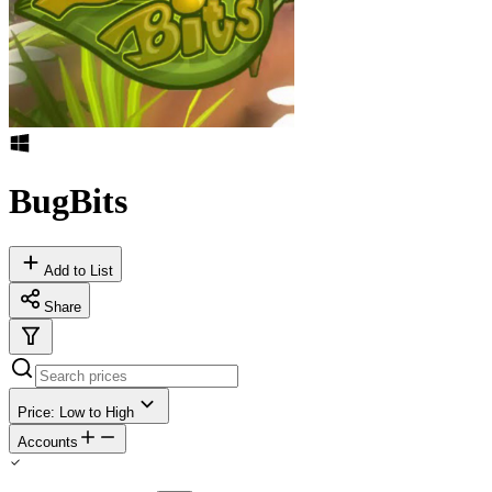
BugBits
Add to List
Share
Price: Low to High
Accounts