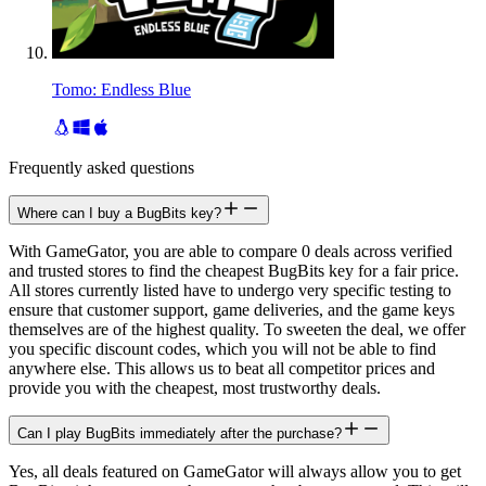
Tomo: Endless Blue
Frequently asked questions
Where can I buy a BugBits key?
With GameGator, you are able to compare 0 deals across verified
and trusted stores to find the cheapest BugBits key for a fair price.
All stores currently listed have to undergo very specific testing to
ensure that customer support, game deliveries, and the game keys
themselves are of the highest quality. To sweeten the deal, we offer
you specific discount codes, which you will not be able to find
anywhere else. This allows us to beat all competitor prices and
provide you with the cheapest, most trustworthy deals.
Can I play BugBits immediately after the purchase?
Yes, all deals featured on GameGator will always allow you to get