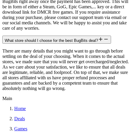
BugBits right away once the payment has been approved. This will
be in form of either a Steam, GoG, Epic Games,... key or a direct
download link for DMCR free games. If you require assistance
during your purchase, please contact our support team via email or
our social media channels. We will be happy to assist you and take
care of any worries.
What store should I choose for the best BugBits deal?
There are many details that you might want to go through before
settling on the deal of your choosing. When it comes to the actual
stores, we made sure that you will never get overcharged/neglected.
As we care about your satisfaction, we like to ensure that all deals
are legitimate, reliable, and foolproof. On top of that, we make sure
all stores affiliated with us have proper refund processes and
guarantees and are backed by a competent team to ensure that
absolutely nothing will go wrong.
Main
Home
Deals
Games