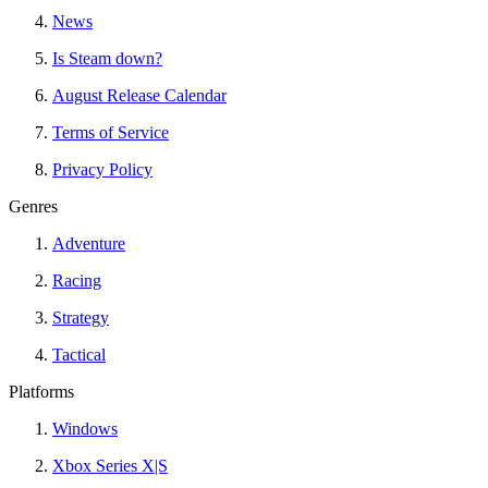
News
Is Steam down?
August Release Calendar
Terms of Service
Privacy Policy
Genres
Adventure
Racing
Strategy
Tactical
Platforms
Windows
Xbox Series X|S