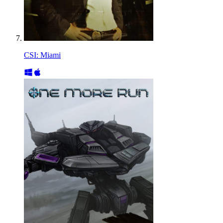
CSI: Miami