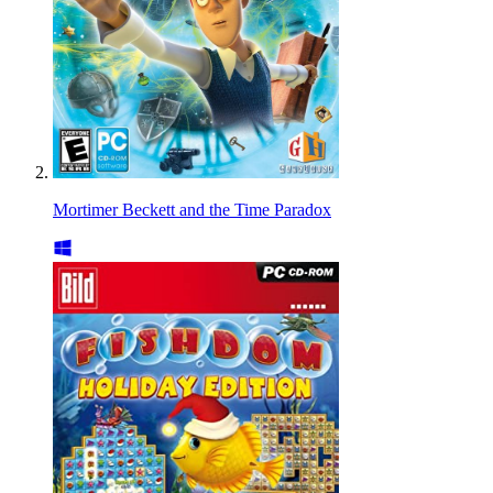
Mortimer Beckett and the Time Paradox