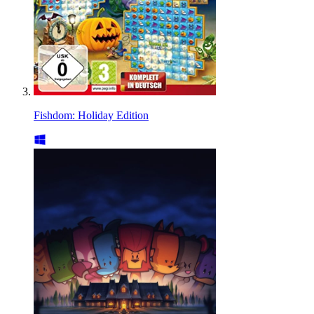
Fishdom: Holiday Edition