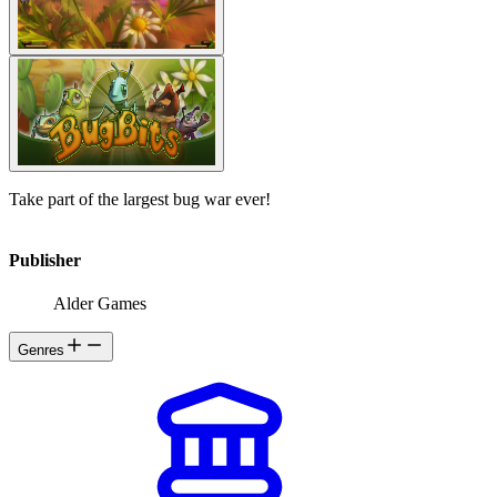
Take part of the largest bug war ever!
Publisher
Alder Games
Genres