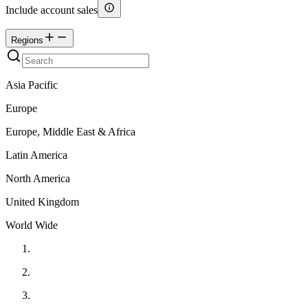
Include account sales
Regions
Asia Pacific
Europe
Europe, Middle East & Africa
Latin America
North America
United Kingdom
World Wide