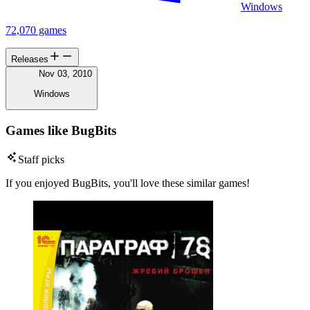
Windows
72,070 games
Releases
Nov 03, 2010
Windows
Games like BugBits
Staff picks
If you enjoyed BugBits, you'll love these similar games!