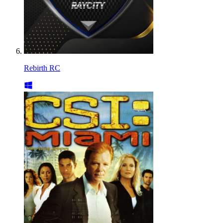
Rebirth RC