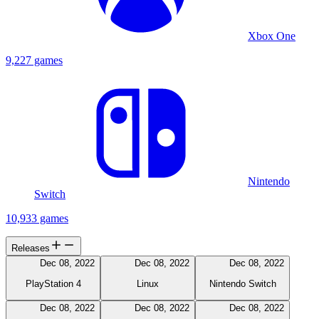
Xbox One
9,227 games
Nintendo
Switch
10,933 games
Releases
Dec 08, 2022
Dec 08, 2022
Dec 08, 2022
PlayStation 4
Linux
Nintendo Switch
Dec 08, 2022
Dec 08, 2022
Dec 08, 2022