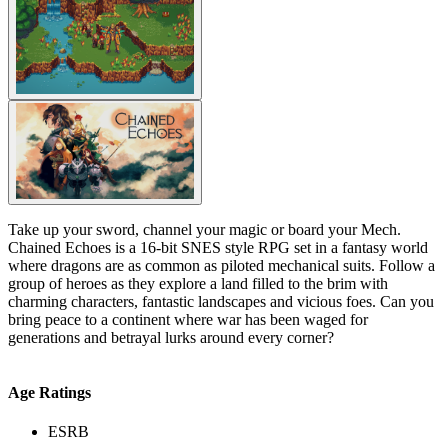
Take up your sword, channel your magic or board your Mech.
Chained Echoes is a 16-bit SNES style RPG set in a fantasy world
where dragons are as common as piloted mechanical suits. Follow a
group of heroes as they explore a land filled to the brim with
charming characters, fantastic landscapes and vicious foes. Can you
bring peace to a continent where war has been waged for
generations and betrayal lurks around every corner?
Age Ratings
ESRB