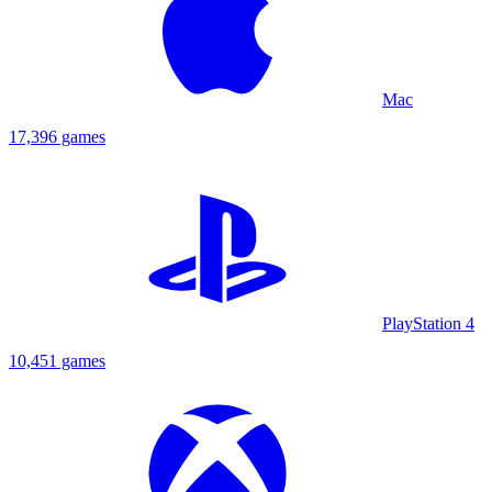
Mac
17,396 games
PlayStation 4
10,451 games