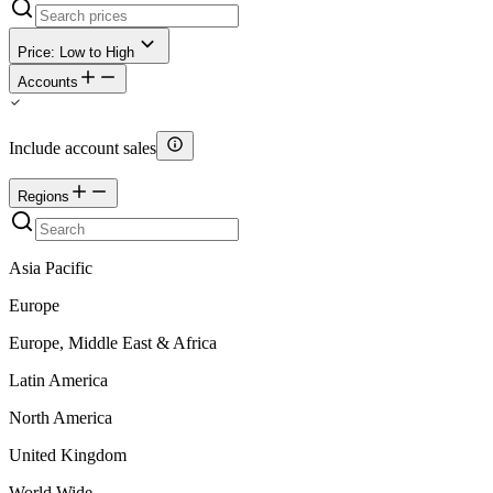
Price: Low to High
Accounts
Include account sales
Regions
Asia Pacific
Europe
Europe, Middle East & Africa
Latin America
North America
United Kingdom
World Wide