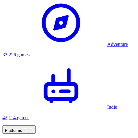
Adventure
33,226 games
Indie
42,114 games
Platforms