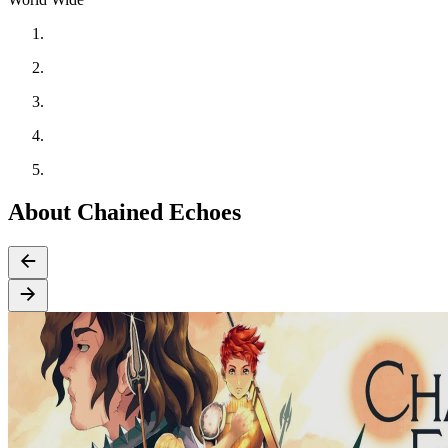
About Chained Echoes