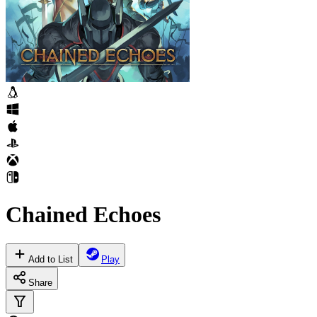
Chained Echoes
Add to List
Play
Share