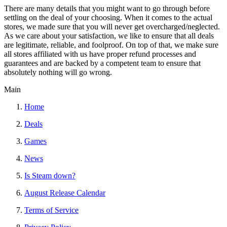
There are many details that you might want to go through before
settling on the deal of your choosing. When it comes to the actual
stores, we made sure that you will never get overcharged/neglected.
As we care about your satisfaction, we like to ensure that all deals
are legitimate, reliable, and foolproof. On top of that, we make sure
all stores affiliated with us have proper refund processes and
guarantees and are backed by a competent team to ensure that
absolutely nothing will go wrong.
Main
Home
Deals
Games
News
Is Steam down?
August Release Calendar
Terms of Service