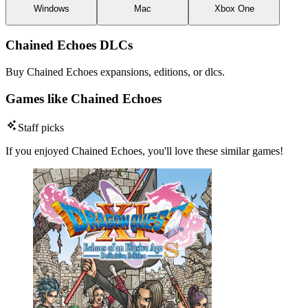
Windows
Mac
Xbox One
Chained Echoes DLCs
Buy Chained Echoes expansions, editions, or dlcs.
Games like Chained Echoes
Staff picks
If you enjoyed Chained Echoes, you'll love these similar games!