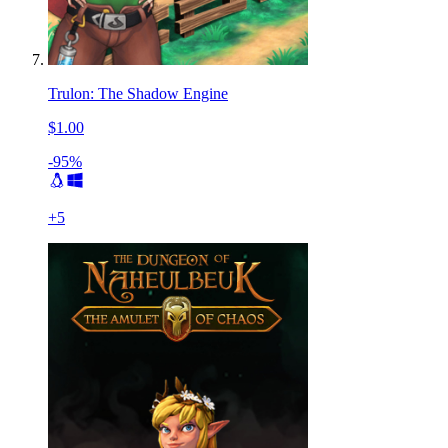
Trulon: The Shadow Engine
$1.00
-95%
+
5