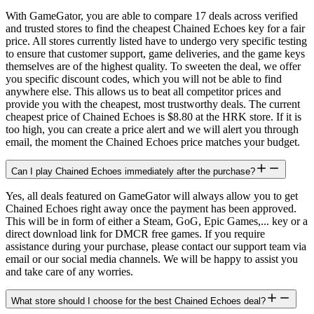
With GameGator, you are able to compare 17 deals across verified
and trusted stores to find the cheapest Chained Echoes key for a fair
price. All stores currently listed have to undergo very specific testing
to ensure that customer support, game deliveries, and the game keys
themselves are of the highest quality. To sweeten the deal, we offer
you specific discount codes, which you will not be able to find
anywhere else. This allows us to beat all competitor prices and
provide you with the cheapest, most trustworthy deals. The current
cheapest price of Chained Echoes is $8.80 at the HRK store. If it is
too high, you can create a price alert and we will alert you through
email, the moment the Chained Echoes price matches your budget.
Can I play Chained Echoes immediately after the purchase?
Yes, all deals featured on GameGator will always allow you to get
Chained Echoes right away once the payment has been approved.
This will be in form of either a Steam, GoG, Epic Games,... key or a
direct download link for DMCR free games. If you require
assistance during your purchase, please contact our support team via
email or our social media channels. We will be happy to assist you
and take care of any worries.
What store should I choose for the best Chained Echoes deal?