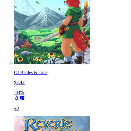
Of Blades & Tails
$2.42
-84%
+
2