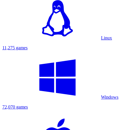
Linux
11,275 games
Windows
72,070 games