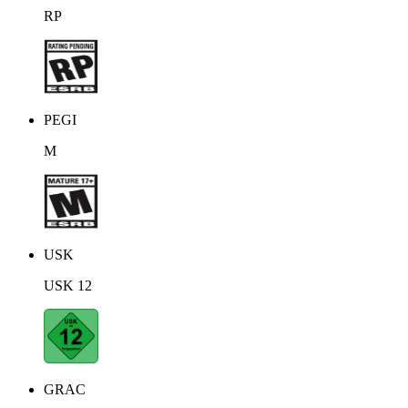
RP
PEGI
M
USK
USK 12
GRAC