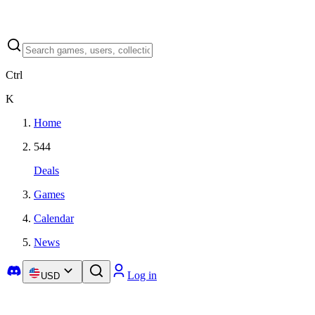
Ctrl
K
Home
544
Deals
Games
Calendar
News
Log in
USD