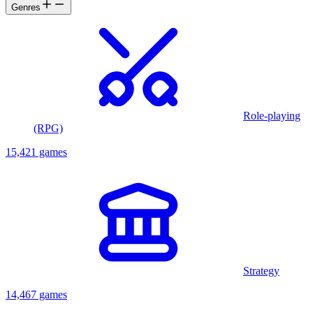
Genres
Role-playing
(RPG)
15,421 games
Strategy
14,467 games