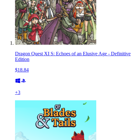
Dragon Quest XI S: Echoes of an Elusive Age - Definitive
Edition
$18.84
+
3