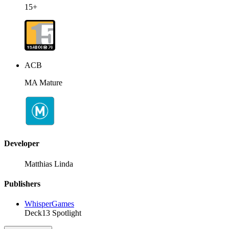
15+
ACB
MA Mature
Developer
Matthias Linda
Publishers
WhisperGames
Deck13 Spotlight