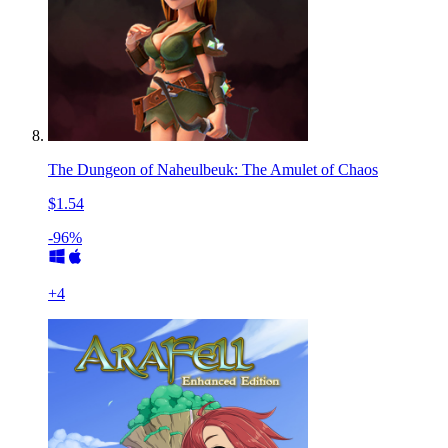
The Dungeon of Naheulbeuk: The Amulet of Chaos
$1.54
-96%
+
4