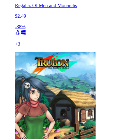
Regalia: Of Men and Monarchs
$2.49
-88%
+
3