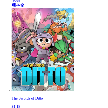
-96%
The Swords of Ditto
$1.18