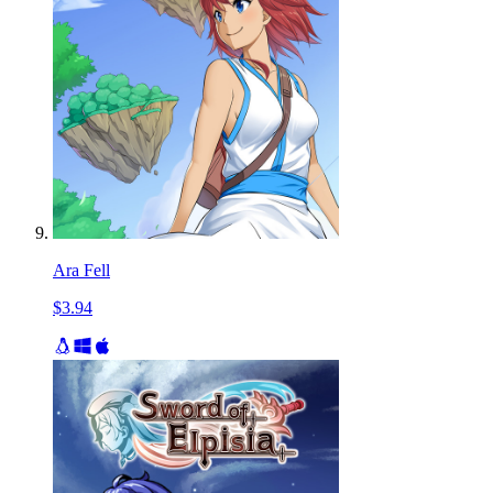
Ara Fell
$3.94