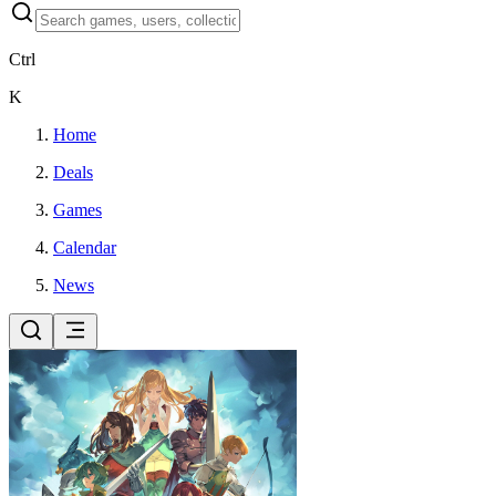
Ctrl
K
Home
Deals
Games
Calendar
News