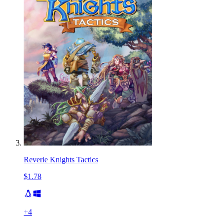
Reverie Knights Tactics
$1.78
+
4