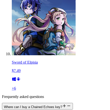
Sword of Elpisia
$7.49
+
6
Frequently asked questions
Where can I buy a Chained Echoes key?