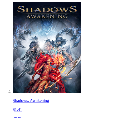
Shadows: Awakening
$1.41