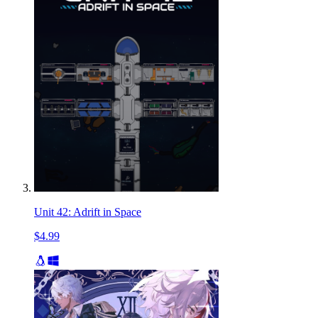
Unit 42: Adrift in Space
$4.99