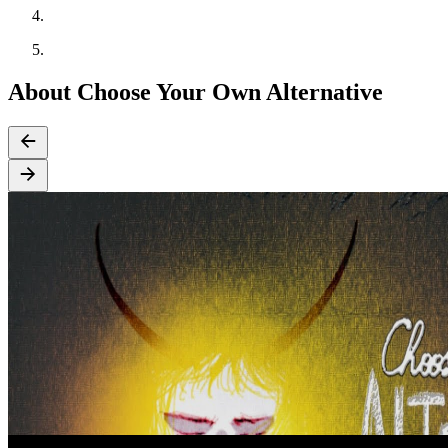
About Choose Your Own Alternative