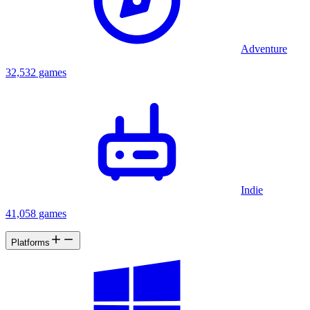
Adventure
32,532 games
Indie
41,058 games
Platforms