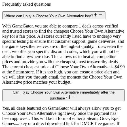
Frequently asked questions
Where can I buy a Choose Your Own Alternative key?
With GameGator, you are able to compare 1 deals across verified
and trusted stores to find the cheapest Choose Your Own Alternative
key for a fair price. All stores currently listed have to undergo very
specific testing to ensure that customer support, game deliveries, and
the game keys themselves are of the highest quality. To sweeten the
deal, we offer you specific discount codes, which you will not be
able to find anywhere else. This allows us to beat all competitor
prices and provide you with the cheapest, most trustworthy deals.
The current cheapest price of Choose Your Own Alternative is $4.99
at the Steam store. If it is too high, you can create a price alert and
we will alert you through email, the moment the Choose Your Own
Alternative price matches your budget.
Can I play Choose Your Own Alternative immediately after the
purchase?
Yes, all deals featured on GameGator will always allow you to get
Choose Your Own Alternative right away once the payment has
been approved. This will be in form of either a Steam, GoG, Epic
Games,... key or a direct download link for DMCR free games. If