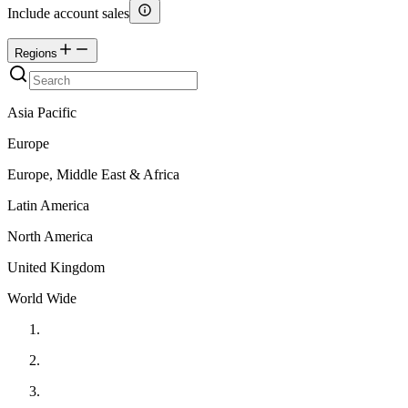
Include account sales
Regions
Asia Pacific
Europe
Europe, Middle East & Africa
Latin America
North America
United Kingdom
World Wide