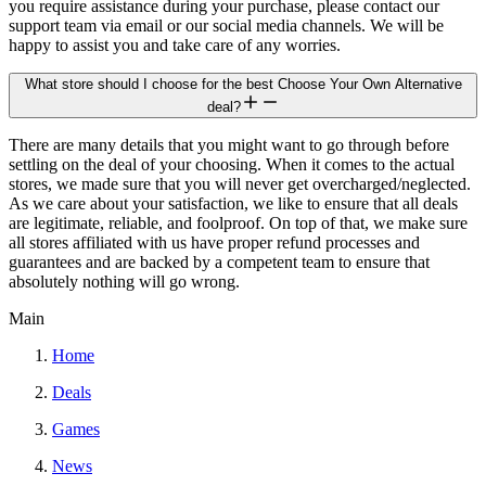
you require assistance during your purchase, please contact our
support team via email or our social media channels. We will be
happy to assist you and take care of any worries.
What store should I choose for the best Choose Your Own Alternative
deal?
There are many details that you might want to go through before
settling on the deal of your choosing. When it comes to the actual
stores, we made sure that you will never get overcharged/neglected.
As we care about your satisfaction, we like to ensure that all deals
are legitimate, reliable, and foolproof. On top of that, we make sure
all stores affiliated with us have proper refund processes and
guarantees and are backed by a competent team to ensure that
absolutely nothing will go wrong.
Main
Home
Deals
Games
News