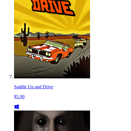
Saddle Up and Drive
$5.99