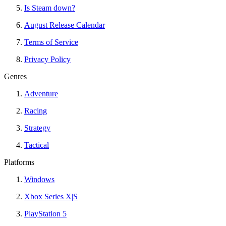
Is Steam down?
August Release Calendar
Terms of Service
Privacy Policy
Genres
Adventure
Racing
Strategy
Tactical
Platforms
Windows
Xbox Series X|S
PlayStation 5