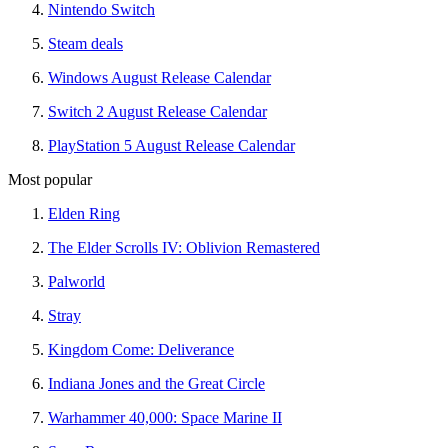
Nintendo Switch
Steam deals
Windows August Release Calendar
Switch 2 August Release Calendar
PlayStation 5 August Release Calendar
Most popular
Elden Ring
The Elder Scrolls IV: Oblivion Remastered
Palworld
Stray
Kingdom Come: Deliverance
Indiana Jones and the Great Circle
Warhammer 40,000: Space Marine II