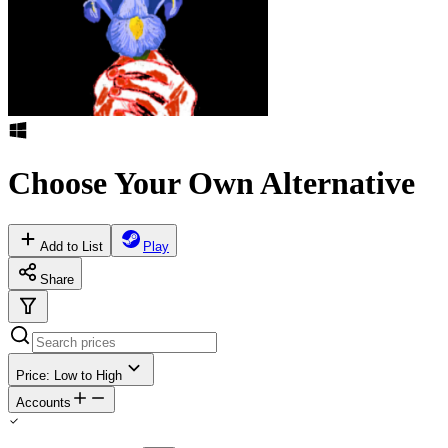
Choose Your Own Alternative
Add to List
Play
Share
Price: Low to High
Accounts