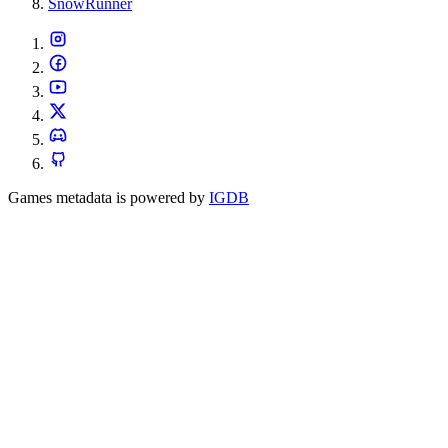
SnowRunner
Games metadata is powered by
IGDB