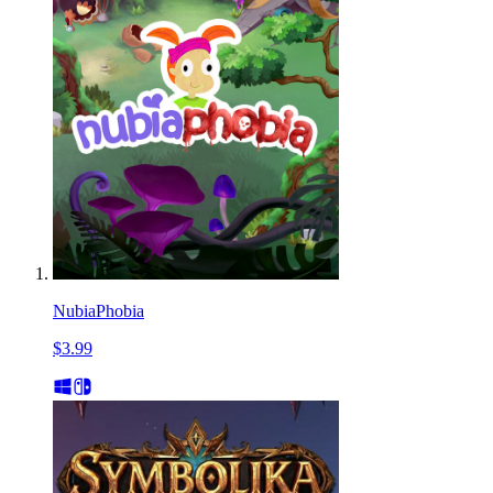
NubiaPhobia
$3.99