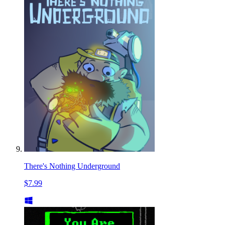
There's Nothing Underground
$7.99