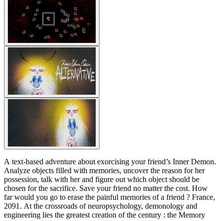
A text-based adventure about exorcising your friend’s Inner Demon.
Analyze objects filled with memories, uncover the reason for her
possession, talk with her and figure out which object should be
chosen for the sacrifice. Save your friend no matter the cost. How
far would you go to erase the painful memories of a friend ? France,
2091. At the crossroads of neuropsychology, demonology and
engineering lies the greatest creation of the century : the Memory