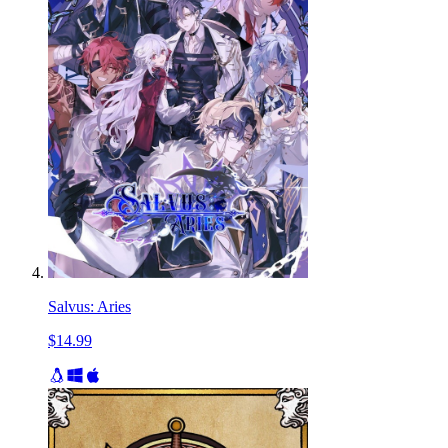
Salvus: Aries
$14.99