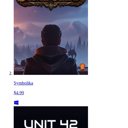
Symbolika
$4.99