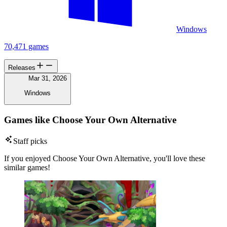
Windows
70,471 games
Releases
Mar 31, 2026
Windows
Games like Choose Your Own Alternative
Staff picks
If you enjoyed Choose Your Own Alternative, you'll love these
similar games!