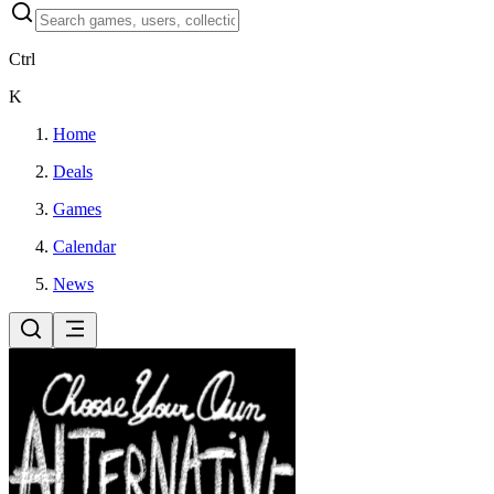
Ctrl
K
Home
Deals
Games
Calendar
News