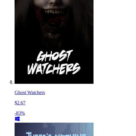
Ghost Watchers
$2.67
-83%