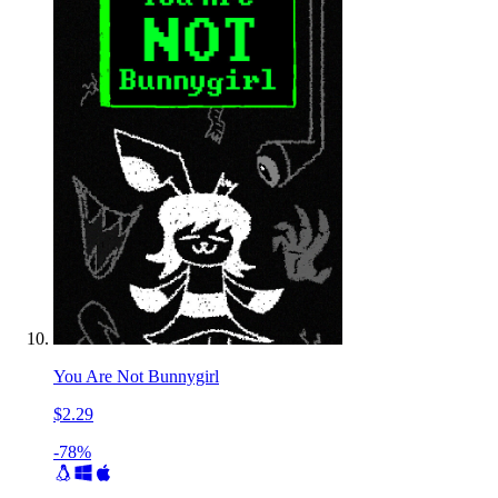
You Are Not Bunnygirl
$2.29
-78%