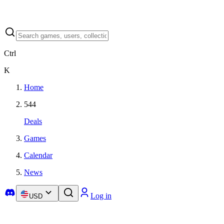
Ctrl
K
Home
544
Deals
Games
Calendar
News
Log in
USD