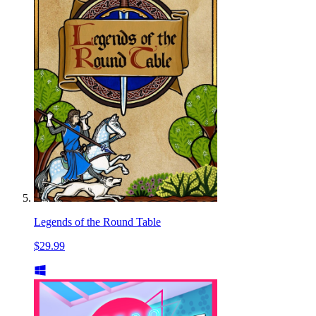
Legends of the Round Table
$29.99