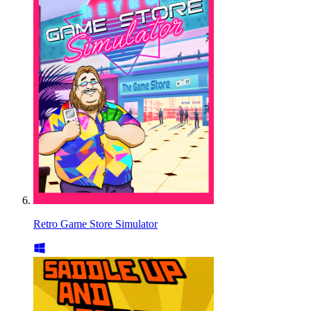
Retro Game Store Simulator