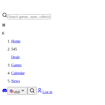
⌘
K
Home
545
Deals
Games
Calendar
News
Log in
USD