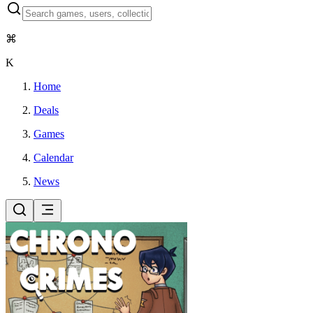
⌘
K
Home
Deals
Games
Calendar
News