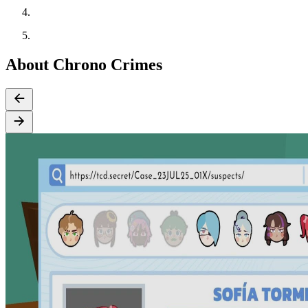
About Chrono Crimes