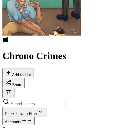
Chrono Crimes
Add to List
Share
Price: Low to High
Accounts