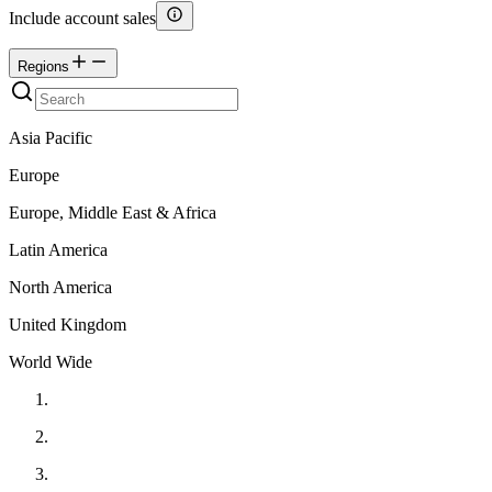
Include account sales
Regions
Asia Pacific
Europe
Europe, Middle East & Africa
Latin America
North America
United Kingdom
World Wide