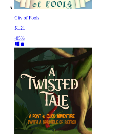
City of Fools
$1.21
-85%