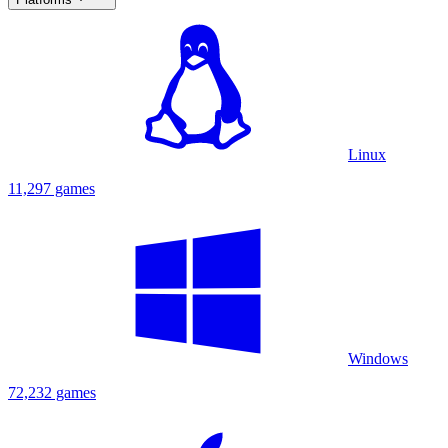
Linux
11,297 games
Windows
72,232 games