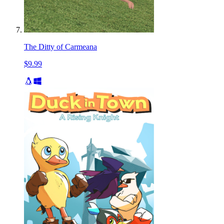
The Ditty of Carmeana
$9.99