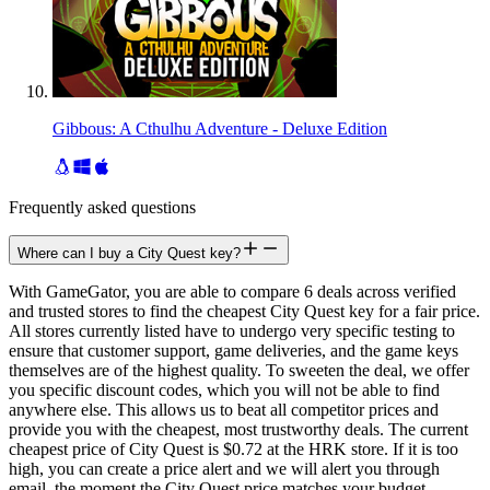
Gibbous: A Cthulhu Adventure - Deluxe Edition
Frequently asked questions
Where can I buy a City Quest key?
With GameGator, you are able to compare 6 deals across verified
and trusted stores to find the cheapest City Quest key for a fair price.
All stores currently listed have to undergo very specific testing to
ensure that customer support, game deliveries, and the game keys
themselves are of the highest quality. To sweeten the deal, we offer
you specific discount codes, which you will not be able to find
anywhere else. This allows us to beat all competitor prices and
provide you with the cheapest, most trustworthy deals. The current
cheapest price of City Quest is $0.72 at the HRK store. If it is too
high, you can create a price alert and we will alert you through
email, the moment the City Quest price matches your budget.