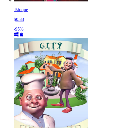
Tsioque
$0.83
-95%