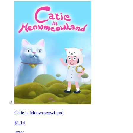
Catie in MeowmeowLand
$1.14
-93%