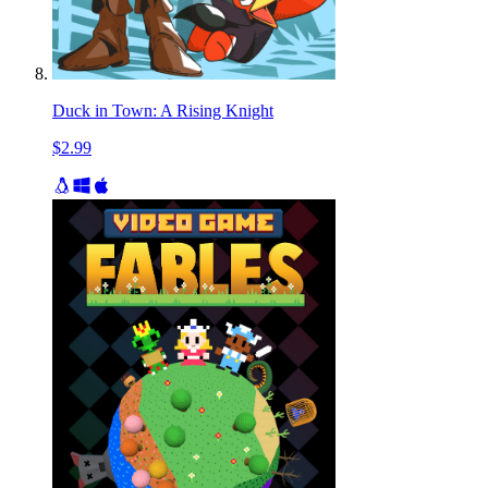
Duck in Town: A Rising Knight
$2.99