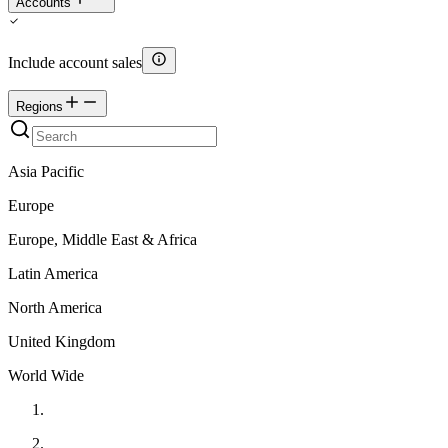
Accounts
Include account sales
Regions
Asia Pacific
Europe
Europe, Middle East & Africa
Latin America
North America
United Kingdom
World Wide