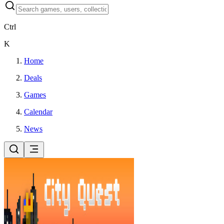
Ctrl
K
Home
Deals
Games
Calendar
News