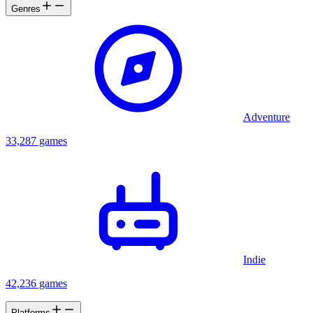
Genres
Adventure
33,287 games
Indie
42,236 games
Platforms