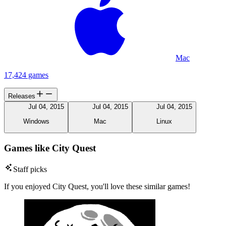
Mac
17,424 games
Releases
Jul 04, 2015
Jul 04, 2015
Jul 04, 2015
Windows
Mac
Linux
Games like City Quest
Staff picks
If you enjoyed City Quest, you'll love these similar games!