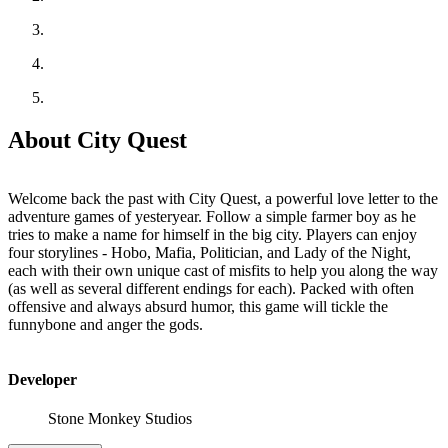
About City Quest
Welcome back the past with City Quest, a powerful love letter to the
adventure games of yesteryear. Follow a simple farmer boy as he
tries to make a name for himself in the big city. Players can enjoy
four storylines - Hobo, Mafia, Politician, and Lady of the Night,
each with their own unique cast of misfits to help you along the way
(as well as several different endings for each). Packed with often
offensive and always absurd humor, this game will tickle the
funnybone and anger the gods.
Developer
Stone Monkey Studios