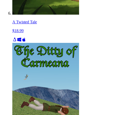
A Twisted Tale
$18.99