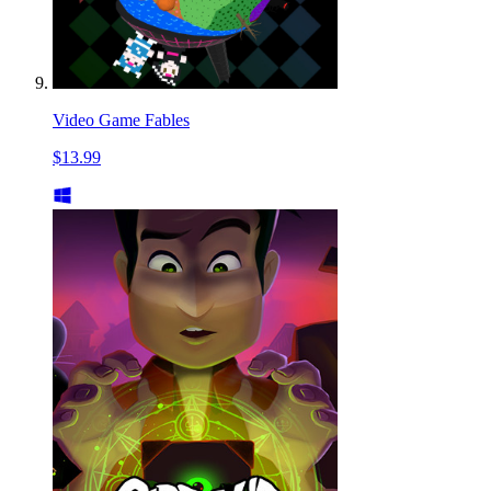
Video Game Fables
$13.99