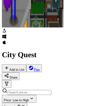
City Quest
Add to List
Play
Share
Price: Low to High