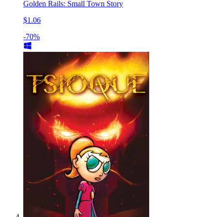
Golden Rails: Small Town Story
$1.06
-70%