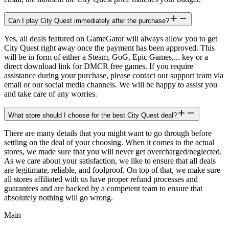
Can I play City Quest immediately after the purchase?
Yes, all deals featured on GameGator will always allow you to get
City Quest right away once the payment has been approved. This
will be in form of either a Steam, GoG, Epic Games,... key or a
direct download link for DMCR free games. If you require
assistance during your purchase, please contact our support team via
email or our social media channels. We will be happy to assist you
and take care of any worries.
What store should I choose for the best City Quest deal?
There are many details that you might want to go through before
settling on the deal of your choosing. When it comes to the actual
stores, we made sure that you will never get overcharged/neglected.
As we care about your satisfaction, we like to ensure that all deals
are legitimate, reliable, and foolproof. On top of that, we make sure
all stores affiliated with us have proper refund processes and
guarantees and are backed by a competent team to ensure that
absolutely nothing will go wrong.
Main