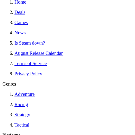
Home
Deals
Games
News
Is Steam down?
August Release Calendar
Terms of Service
Privacy Policy
Genres
Adventure
Racing
Strategy
Tactical