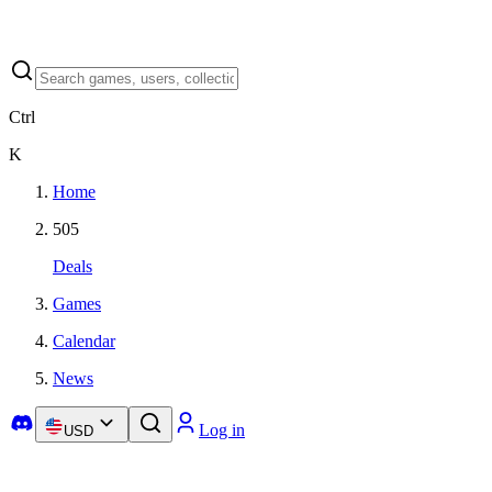
Ctrl
K
Home
505
Deals
Games
Calendar
News
Log in
USD