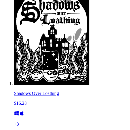
Shadows Over Loathing
$16.28
+
3