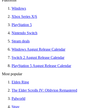
Platforms
Windows
Xbox Series X|S
PlayStation 5
Nintendo Switch
Steam deals
Windows August Release Calendar
Switch 2 August Release Calendar
PlayStation 5 August Release Calendar
Most popular
Elden Ring
The Elder Scrolls IV: Oblivion Remastered
Palworld
Stray