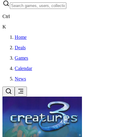
Ctrl
K
Home
Deals
Games
Calendar
News