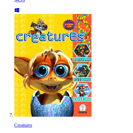
Creatures