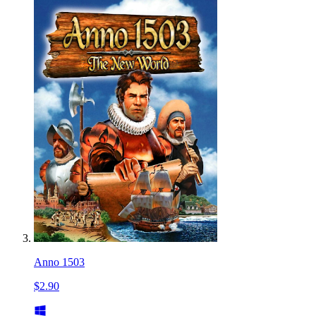
Anno 1503
$2.90