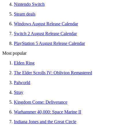
Nintendo Switch
Steam deals
Windows August Release Calendar
Switch 2 August Release Calendar
PlayStation 5 August Release Calendar
Most popular
Elden Ring
The Elder Scrolls IV: Oblivion Remastered
Palworld
Stray
Kingdom Come: Deliverance
Warhammer 40,000: Space Marine II
Indiana Jones and the Great Circle