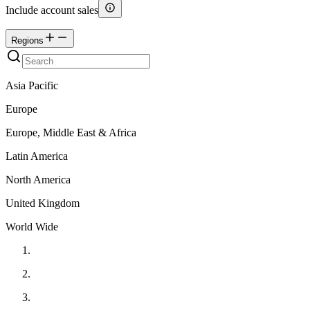
Include account sales
Regions
Asia Pacific
Europe
Europe, Middle East & Africa
Latin America
North America
United Kingdom
World Wide