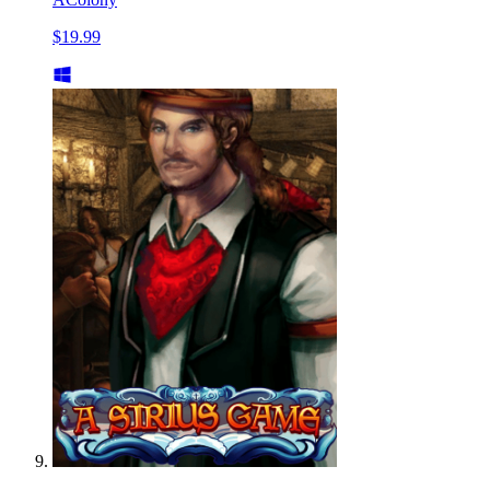
$19.99