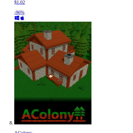
$1.02
-96%
AColony