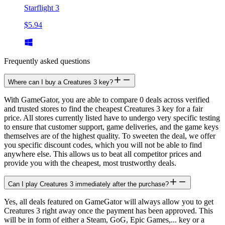
Starflight 3
$5.94
Frequently asked questions
Where can I buy a Creatures 3 key?
With GameGator, you are able to compare 0 deals across verified
and trusted stores to find the cheapest Creatures 3 key for a fair
price. All stores currently listed have to undergo very specific testing
to ensure that customer support, game deliveries, and the game keys
themselves are of the highest quality. To sweeten the deal, we offer
you specific discount codes, which you will not be able to find
anywhere else. This allows us to beat all competitor prices and
provide you with the cheapest, most trustworthy deals.
Can I play Creatures 3 immediately after the purchase?
Yes, all deals featured on GameGator will always allow you to get
Creatures 3 right away once the payment has been approved. This
will be in form of either a Steam, GoG, Epic Games,... key or a