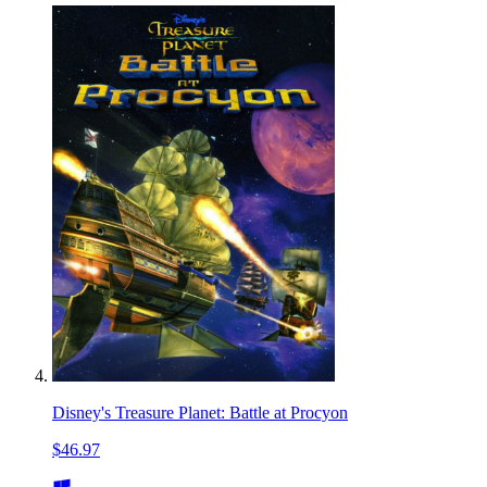
Disney's Treasure Planet: Battle at Procyon
$46.97