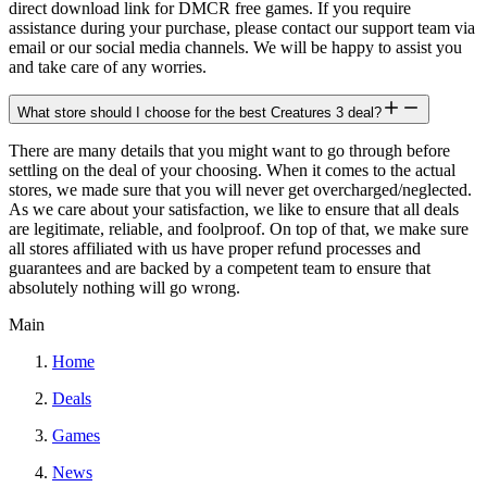
direct download link for DMCR free games. If you require
assistance during your purchase, please contact our support team via
email or our social media channels. We will be happy to assist you
and take care of any worries.
What store should I choose for the best Creatures 3 deal?
There are many details that you might want to go through before
settling on the deal of your choosing. When it comes to the actual
stores, we made sure that you will never get overcharged/neglected.
As we care about your satisfaction, we like to ensure that all deals
are legitimate, reliable, and foolproof. On top of that, we make sure
all stores affiliated with us have proper refund processes and
guarantees and are backed by a competent team to ensure that
absolutely nothing will go wrong.
Main
Home
Deals
Games
News