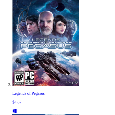
Legends of Pegasus
$4.87