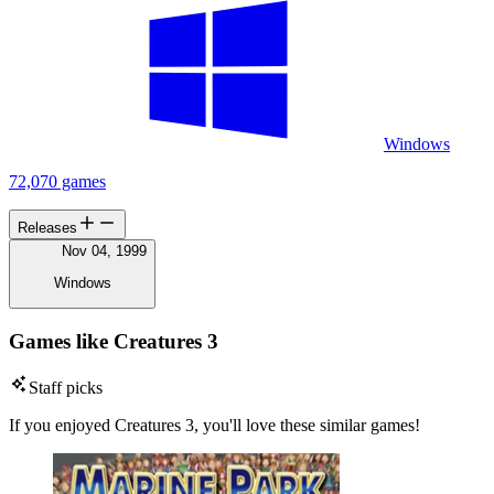
Windows
72,070 games
Releases
Nov 04, 1999
Windows
Games like Creatures 3
Staff picks
If you enjoyed Creatures 3, you'll love these similar games!