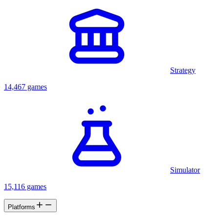
Strategy
14,467 games
Simulator
15,116 games
Platforms