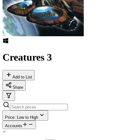
Creatures 3
Add to List
Share
Price: Low to High
Accounts