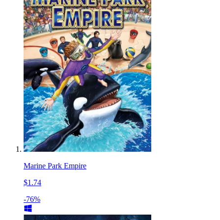
Marine Park Empire
$1.74
-76%