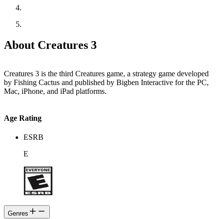
About Creatures 3
Creatures 3 is the third Creatures game, a strategy game developed
by Fishing Cactus and published by Bigben Interactive for the PC,
Mac, iPhone, and iPad platforms.
Age Rating
ESRB
E
Genres