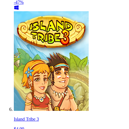
-47%
Island Tribe 3
$4.99