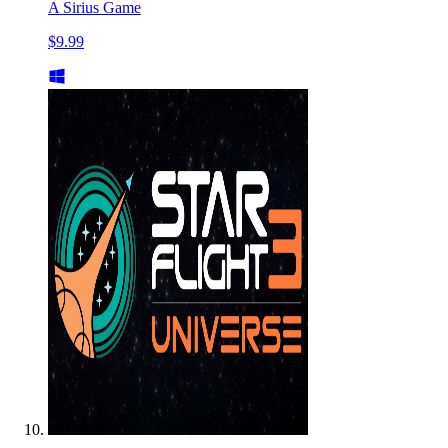
A Sirius Game
$9.99