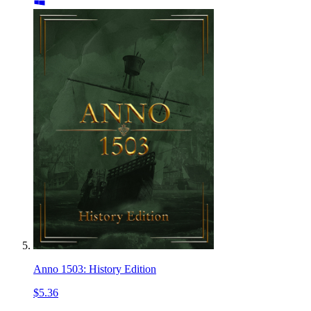
Anno 1503: History Edition
$5.36