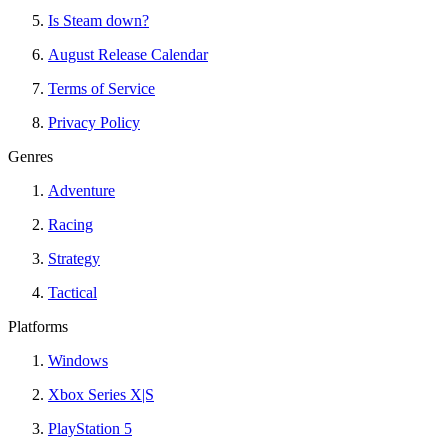
Is Steam down?
August Release Calendar
Terms of Service
Privacy Policy
Genres
Adventure
Racing
Strategy
Tactical
Platforms
Windows
Xbox Series X|S
PlayStation 5