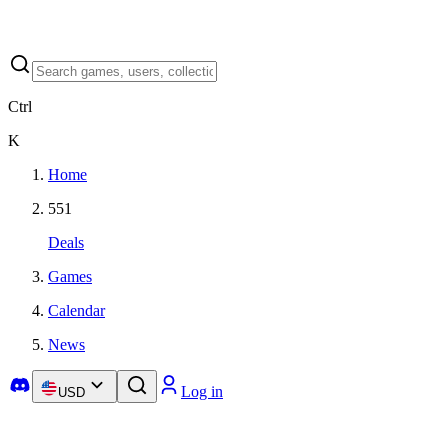
Ctrl
K
Home
551
Deals
Games
Calendar
News
Log in
USD