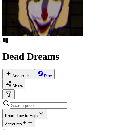
Dead Dreams
Add to List
Play
Share
Price: Low to High
Accounts