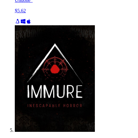
Undone"
$5.62