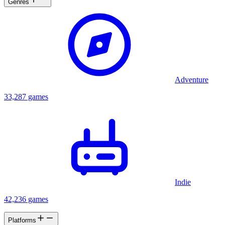
Genres
Adventure
33,287 games
Indie
42,236 games
Platforms