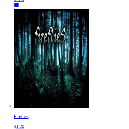
Fireflies
$1.20