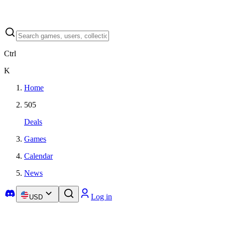
Ctrl
K
Home
505
Deals
Games
Calendar
News
Log in
USD