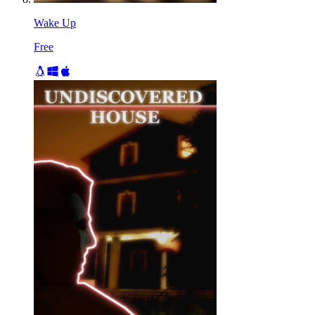
Wake Up
Free