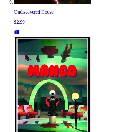
Undiscovered House
$2.99