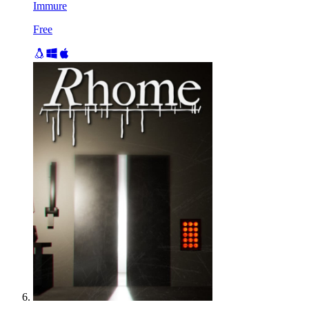
Immure
Free