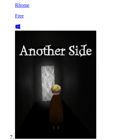
Rhome
Free