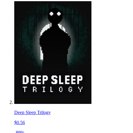
Deep Sleep Trilogy
$0.56
-89%