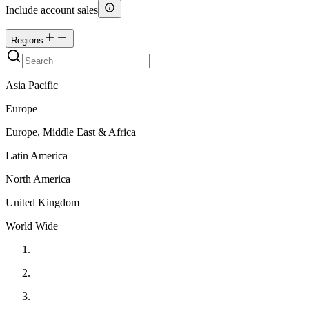
Include account sales
Regions
Asia Pacific
Europe
Europe, Middle East & Africa
Latin America
North America
United Kingdom
World Wide