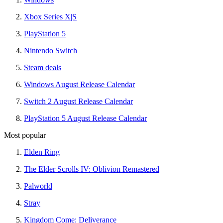
Xbox Series X|S
PlayStation 5
Nintendo Switch
Steam deals
Windows August Release Calendar
Switch 2 August Release Calendar
PlayStation 5 August Release Calendar
Most popular
Elden Ring
The Elder Scrolls IV: Oblivion Remastered
Palworld
Stray
Kingdom Come: Deliverance