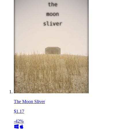
The Moon Sliver
$1.17
-42%