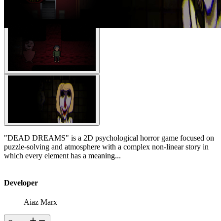
"DEAD DREAMS" is a 2D psychological horror game focused on
puzzle-solving and atmosphere with a complex non-linear story in
which every element has a meaning...
Developer
Aiaz Marx