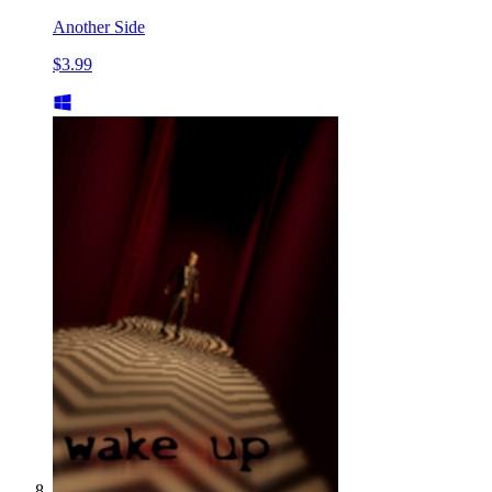
Another Side
$3.99