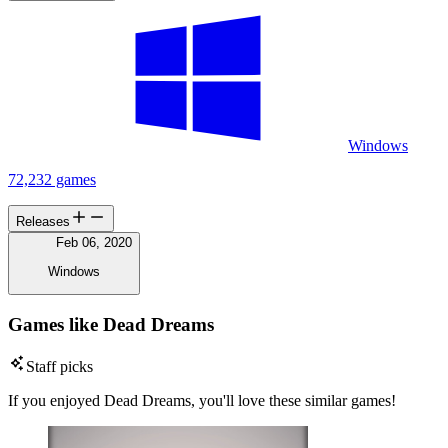
Windows
72,232 games
Releases
Feb 06, 2020
Windows
Games like Dead Dreams
Staff picks
If you enjoyed Dead Dreams, you'll love these similar games!