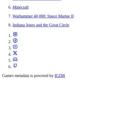
Minecraft
Warhammer 40,000: Space Marine II
Indiana Jones and the Great Circle
Games metadata is powered by
IGDB