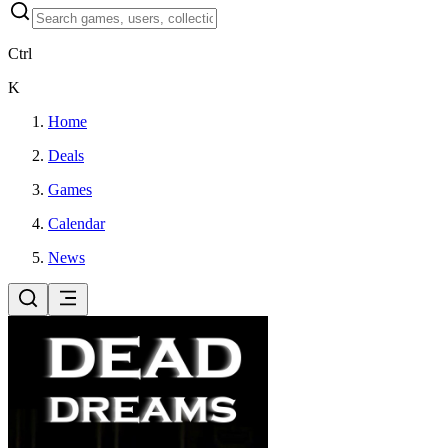
Ctrl
K
Home
Deals
Games
Calendar
News