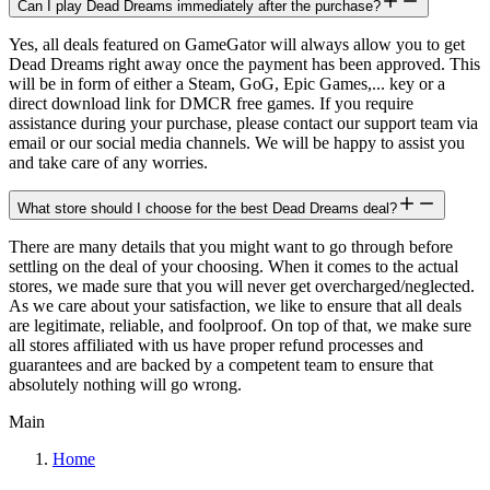
Can I play Dead Dreams immediately after the purchase?
Yes, all deals featured on GameGator will always allow you to get
Dead Dreams right away once the payment has been approved. This
will be in form of either a Steam, GoG, Epic Games,... key or a
direct download link for DMCR free games. If you require
assistance during your purchase, please contact our support team via
email or our social media channels. We will be happy to assist you
and take care of any worries.
What store should I choose for the best Dead Dreams deal?
There are many details that you might want to go through before
settling on the deal of your choosing. When it comes to the actual
stores, we made sure that you will never get overcharged/neglected.
As we care about your satisfaction, we like to ensure that all deals
are legitimate, reliable, and foolproof. On top of that, we make sure
all stores affiliated with us have proper refund processes and
guarantees and are backed by a competent team to ensure that
absolutely nothing will go wrong.
Main
Home