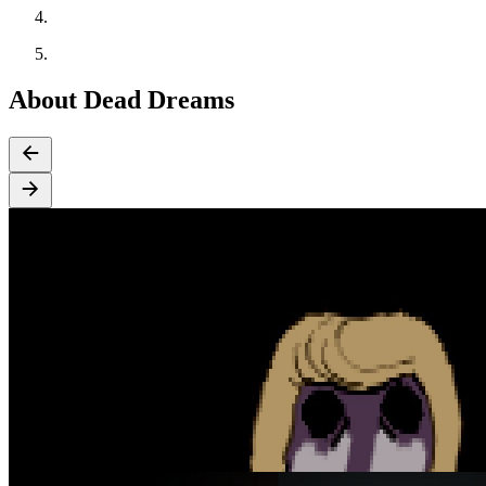
About Dead Dreams