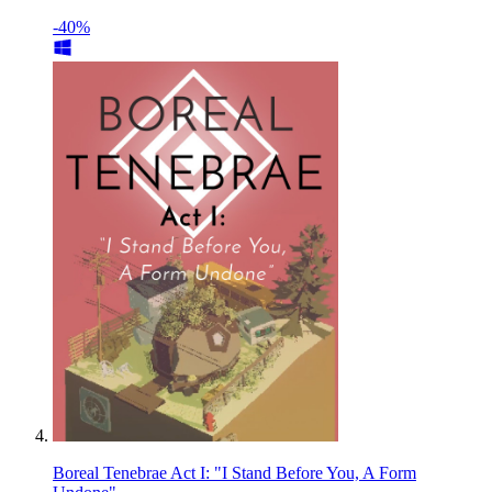
-40%
Boreal Tenebrae Act I: "I Stand Before You, A Form