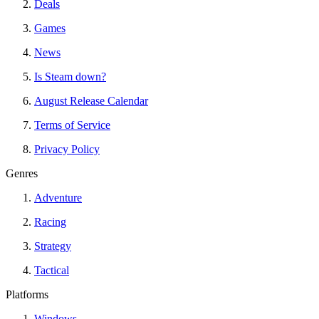
Deals
Games
News
Is Steam down?
August Release Calendar
Terms of Service
Privacy Policy
Genres
Adventure
Racing
Strategy
Tactical
Platforms
Windows