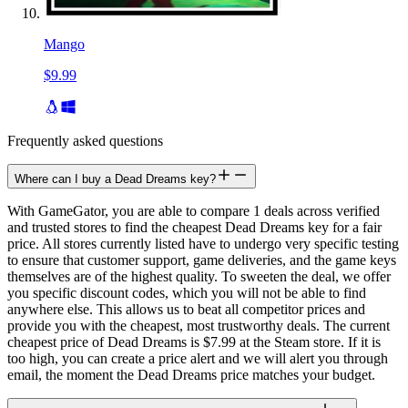
Mango
$9.99
Frequently asked questions
Where can I buy a Dead Dreams key?
With GameGator, you are able to compare 1 deals across verified
and trusted stores to find the cheapest Dead Dreams key for a fair
price. All stores currently listed have to undergo very specific testing
to ensure that customer support, game deliveries, and the game keys
themselves are of the highest quality. To sweeten the deal, we offer
you specific discount codes, which you will not be able to find
anywhere else. This allows us to beat all competitor prices and
provide you with the cheapest, most trustworthy deals. The current
cheapest price of Dead Dreams is $7.99 at the Steam store. If it is
too high, you can create a price alert and we will alert you through
email, the moment the Dead Dreams price matches your budget.