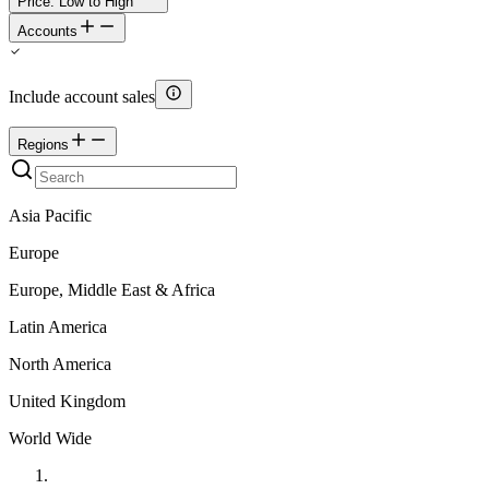
Price: Low to High
Accounts
Include account sales
Regions
Asia Pacific
Europe
Europe, Middle East & Africa
Latin America
North America
United Kingdom
World Wide