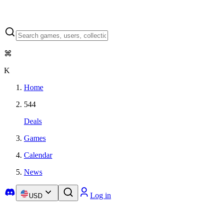
⌘
K
Home
544
Deals
Games
Calendar
News
Log in
USD