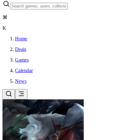
⌘
K
Home
Deals
Games
Calendar
News