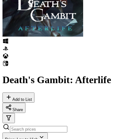
Death's Gambit: Afterlife
Add to List
Share