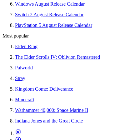
Windows August Release Calendar
Switch 2 August Release Calendar
PlayStation 5 August Release Calendar
Most popular
Elden Ring
The Elder Scrolls IV: Oblivion Remastered
Palworld
Stray
Kingdom Come: Deliverance
Minecraft
Warhammer 40,000: Space Marine II
Indiana Jones and the Great Circle