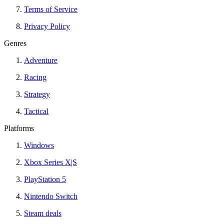
Terms of Service
Privacy Policy
Genres
Adventure
Racing
Strategy
Tactical
Platforms
Windows
Xbox Series X|S
PlayStation 5
Nintendo Switch
Steam deals