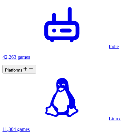
Indie
42,263 games
Platforms
Linux
11,304 games