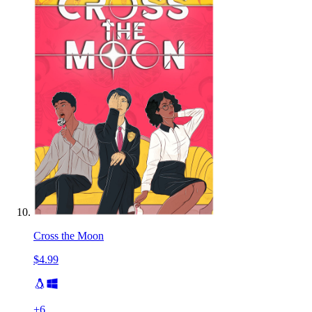
Cross the Moon
$4.99
+
6