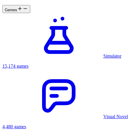
Genres
Simulator
15,174 games
Visual Novel
4,480 games