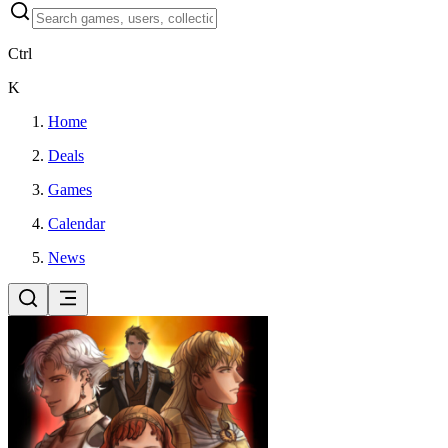
Ctrl
K
Home
Deals
Games
Calendar
News