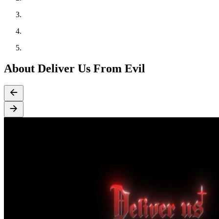
About Deliver Us From Evil