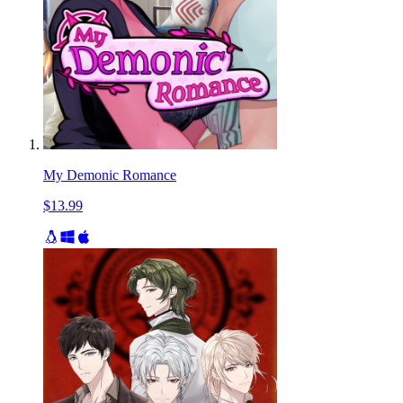
My Demonic Romance
$13.99