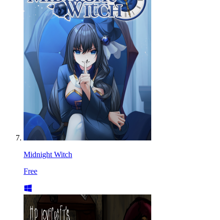
Midnight Witch
Free