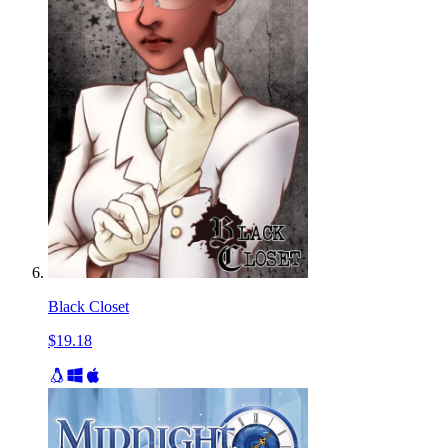
Black Closet
$19.18