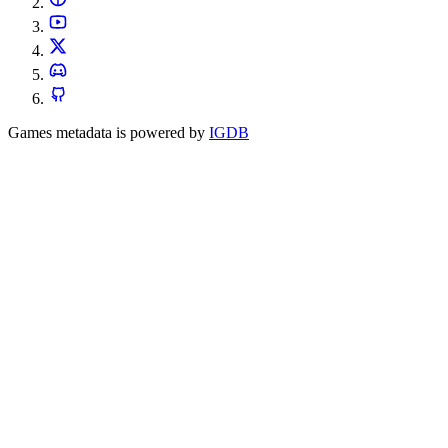
Games metadata is powered by
IGDB