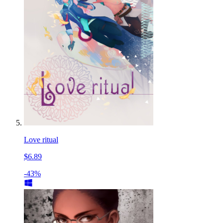
Love ritual
$6.89
-43%