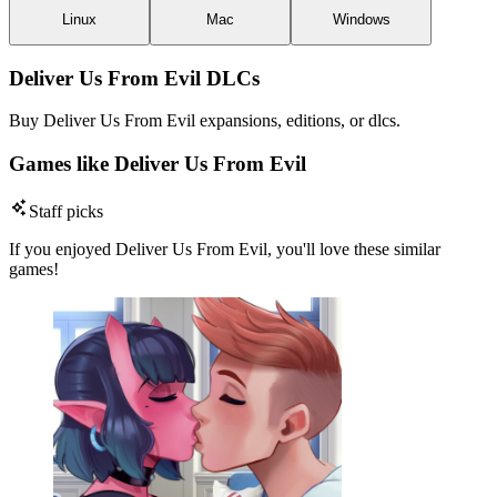
Linux
Mac
Windows
Deliver Us From Evil DLCs
Buy Deliver Us From Evil expansions, editions, or dlcs.
Games like Deliver Us From Evil
Staff picks
If you enjoyed Deliver Us From Evil, you'll love these similar
games!