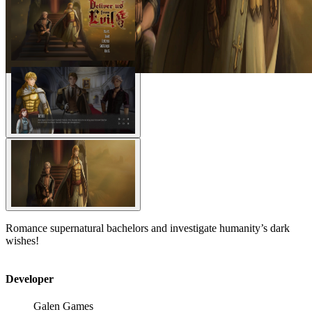
Romance supernatural bachelors and investigate humanity’s dark
wishes!
Developer
Galen Games