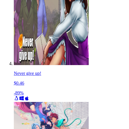
Never give up!
$0.46
-89%