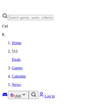
Ctrl
K
Home
512
Deals
Games
Calendar
News
Log in
USD