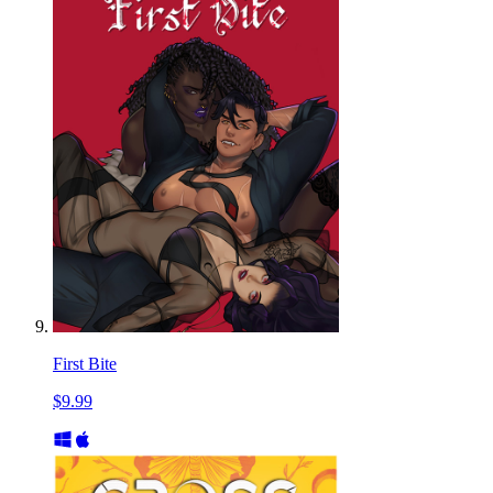
First Bite
$9.99