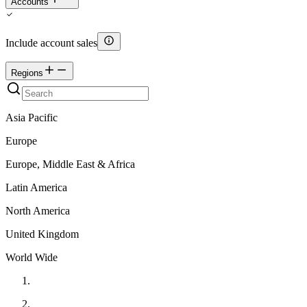
Accounts
Include account sales
Regions
Asia Pacific
Europe
Europe, Middle East & Africa
Latin America
North America
United Kingdom
World Wide