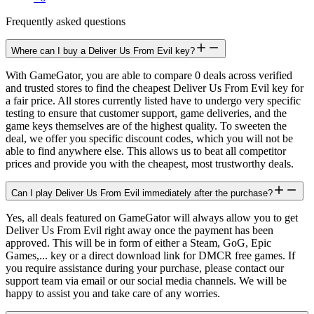
Frequently asked questions
Where can I buy a Deliver Us From Evil key?
With GameGator, you are able to compare 0 deals across verified
and trusted stores to find the cheapest Deliver Us From Evil key for
a fair price. All stores currently listed have to undergo very specific
testing to ensure that customer support, game deliveries, and the
game keys themselves are of the highest quality. To sweeten the
deal, we offer you specific discount codes, which you will not be
able to find anywhere else. This allows us to beat all competitor
prices and provide you with the cheapest, most trustworthy deals.
Can I play Deliver Us From Evil immediately after the purchase?
Yes, all deals featured on GameGator will always allow you to get
Deliver Us From Evil right away once the payment has been
approved. This will be in form of either a Steam, GoG, Epic
Games,... key or a direct download link for DMCR free games. If
you require assistance during your purchase, please contact our
support team via email or our social media channels. We will be
happy to assist you and take care of any worries.