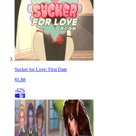
Sucker for Love: First Date
$5.88
-42%