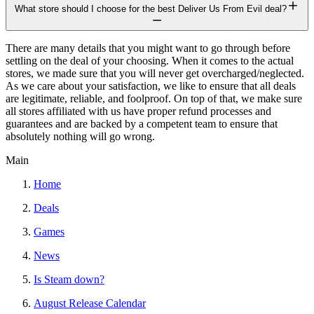
What store should I choose for the best Deliver Us From Evil deal?
There are many details that you might want to go through before
settling on the deal of your choosing. When it comes to the actual
stores, we made sure that you will never get overcharged/neglected.
As we care about your satisfaction, we like to ensure that all deals
are legitimate, reliable, and foolproof. On top of that, we make sure
all stores affiliated with us have proper refund processes and
guarantees and are backed by a competent team to ensure that
absolutely nothing will go wrong.
Main
Home
Deals
Games
News
Is Steam down?
August Release Calendar