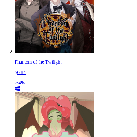
Phantom of the Twilight
$6.84
-64%