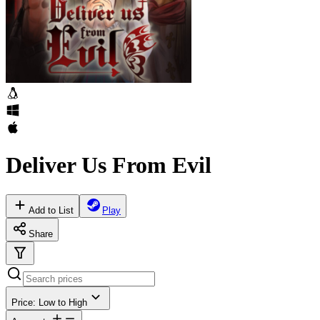
Deliver Us From Evil
Add to List
Play
Share
Price: Low to High