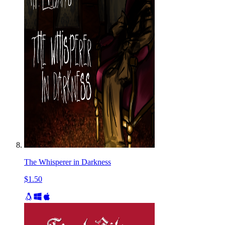
The Whisperer in Darkness
$1.50