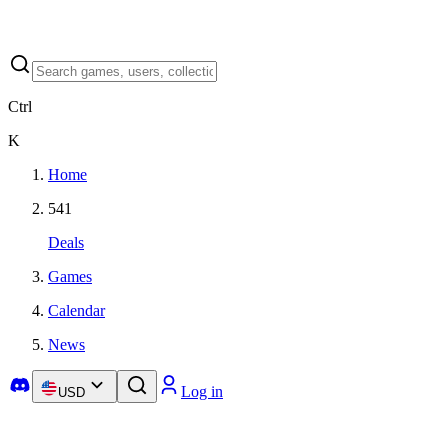
Ctrl
K
Home
541
Deals
Games
Calendar
News
Log in
USD