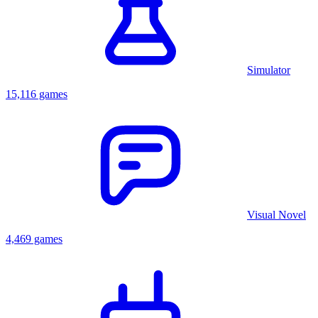
Simulator
15,116 games
Visual Novel
4,469 games