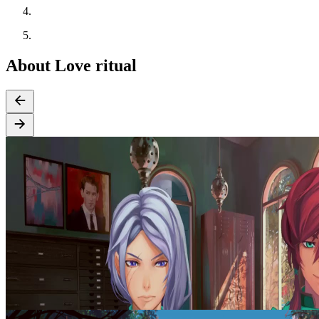
About Love ritual