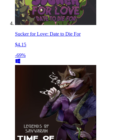
Sucker for Love: Date to Die For
$4.15
-69%