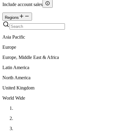
Include account sales
Regions
Asia Pacific
Europe
Europe, Middle East & Africa
Latin America
North America
United Kingdom
World Wide