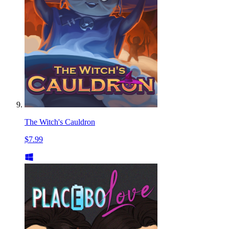
The Witch's Cauldron
$7.99