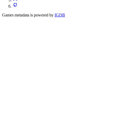
Games metadata is powered by
IGDB