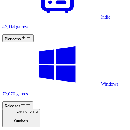
Indie
42,114 games
Platforms
Windows
72,070 games
Releases
Apr 09, 2019
Windows