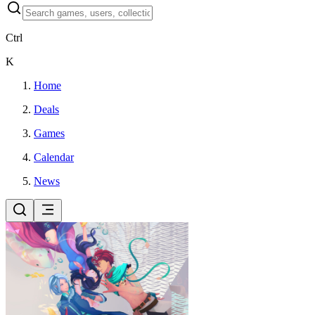
Ctrl
K
Home
Deals
Games
Calendar
News