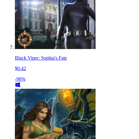
Black Viper: Sophia's Fate
$0.42
-96%