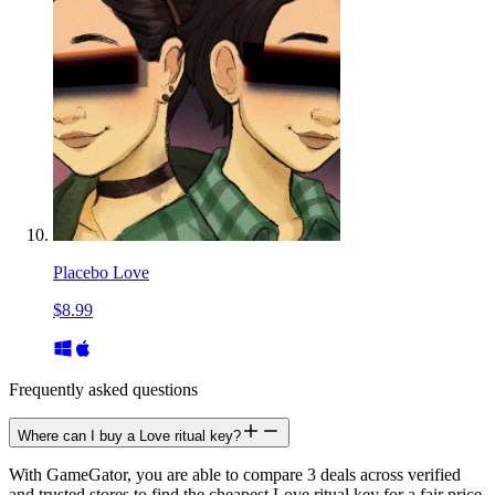
Placebo Love
$8.99
Frequently asked questions
Where can I buy a Love ritual key?
With GameGator, you are able to compare 3 deals across verified
and trusted stores to find the cheapest Love ritual key for a fair price.