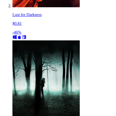
Lust for Darkness
$0.81
-46%