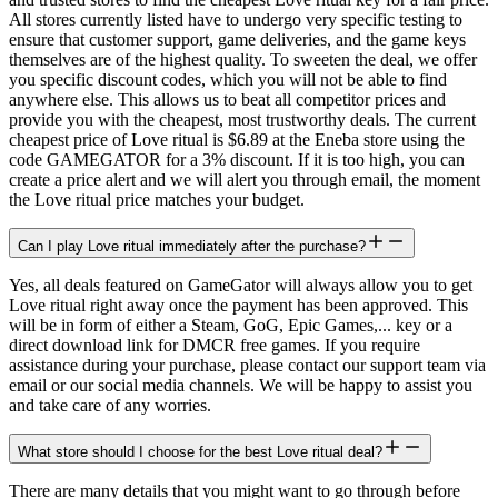
All stores currently listed have to undergo very specific testing to
ensure that customer support, game deliveries, and the game keys
themselves are of the highest quality. To sweeten the deal, we offer
you specific discount codes, which you will not be able to find
anywhere else. This allows us to beat all competitor prices and
provide you with the cheapest, most trustworthy deals. The current
cheapest price of Love ritual is $6.89 at the Eneba store using the
code GAMEGATOR for a 3% discount. If it is too high, you can
create a price alert and we will alert you through email, the moment
the Love ritual price matches your budget.
Can I play Love ritual immediately after the purchase?
Yes, all deals featured on GameGator will always allow you to get
Love ritual right away once the payment has been approved. This
will be in form of either a Steam, GoG, Epic Games,... key or a
direct download link for DMCR free games. If you require
assistance during your purchase, please contact our support team via
email or our social media channels. We will be happy to assist you
and take care of any worries.
What store should I choose for the best Love ritual deal?
There are many details that you might want to go through before