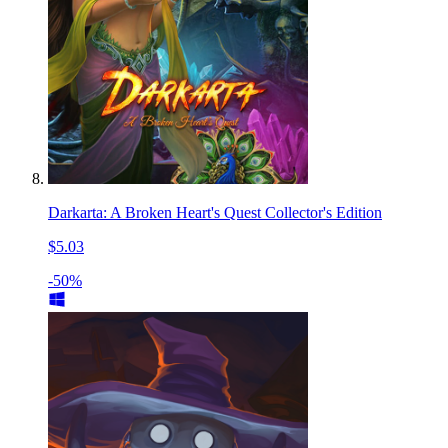
Darkarta: A Broken Heart's Quest Collector's Edition
$5.03
-50%