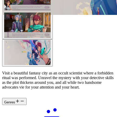
Visit a beautiful fantasy city as an occult scientist where a forbidden
ritual was performed. Unravel the mystery with your detective skills
as the plot thickens around you, and all while two handsome
advocates vie for your attention and your heart.
Genres