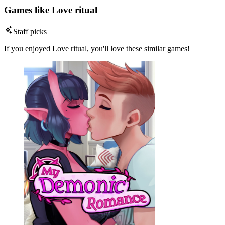
Games like Love ritual
Staff picks
If you enjoyed Love ritual, you'll love these similar games!