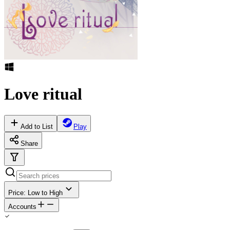
Love ritual
Add to List
Play
Share
Price: Low to High
Accounts