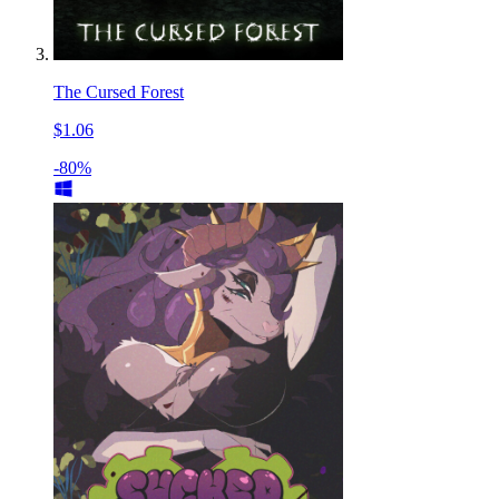
The Cursed Forest
$1.06
-80%