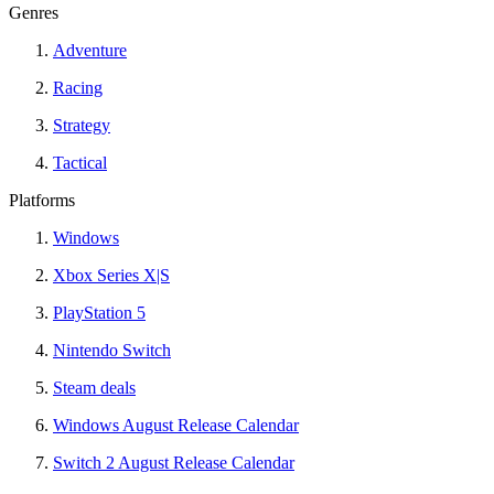
Genres
Adventure
Racing
Strategy
Tactical
Platforms
Windows
Xbox Series X|S
PlayStation 5
Nintendo Switch
Steam deals
Windows August Release Calendar
Switch 2 August Release Calendar