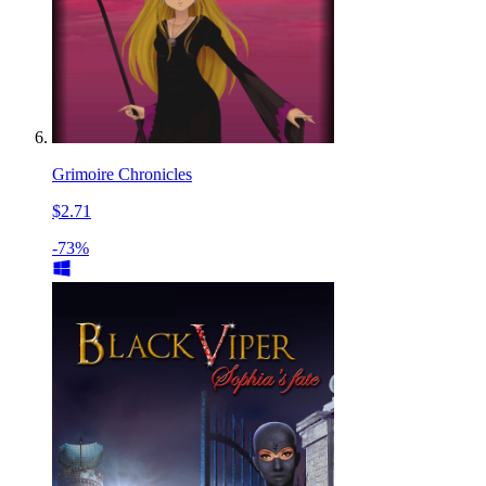
Grimoire Chronicles
$2.71
-73%