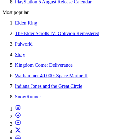
PlayStation 5 August Release Calendar
Most popular
Elden Ring
The Elder Scrolls IV: Oblivion Remastered
Palworld
Stray
Kingdom Come: Deliverance
Warhammer 40,000: Space Marine II
Indiana Jones and the Great Circle
SnowRunner