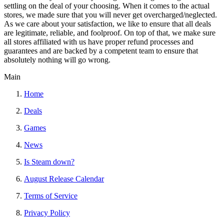
settling on the deal of your choosing. When it comes to the actual
stores, we made sure that you will never get overcharged/neglected.
As we care about your satisfaction, we like to ensure that all deals
are legitimate, reliable, and foolproof. On top of that, we make sure
all stores affiliated with us have proper refund processes and
guarantees and are backed by a competent team to ensure that
absolutely nothing will go wrong.
Main
Home
Deals
Games
News
Is Steam down?
August Release Calendar
Terms of Service
Privacy Policy