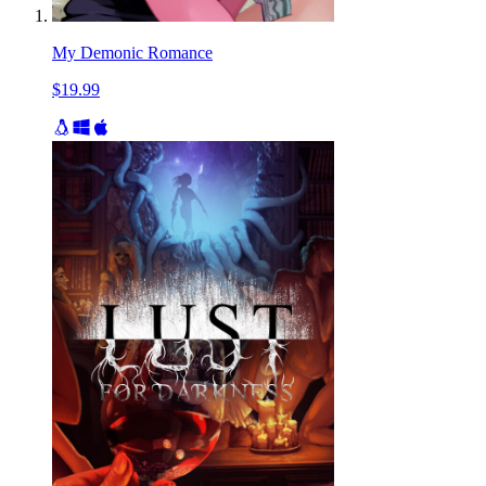
My Demonic Romance
$19.99