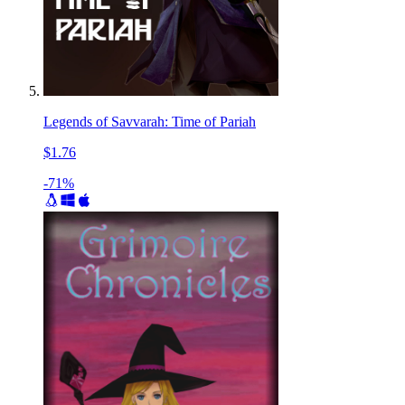
Legends of Savvarah: Time of Pariah
$1.76
-71%