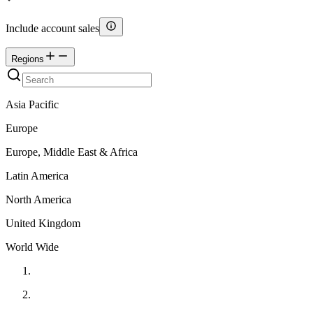
Include account sales
Regions
Asia Pacific
Europe
Europe, Middle East & Africa
Latin America
North America
United Kingdom
World Wide