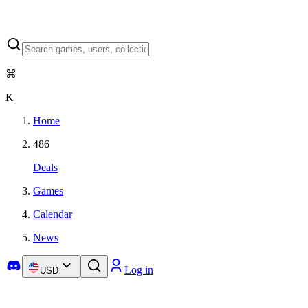
⌘
K
Home
486
Deals
Games
Calendar
News
Log in
USD