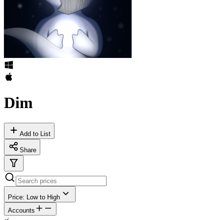
Dim
Add to List
Share
Price: Low to High
Accounts