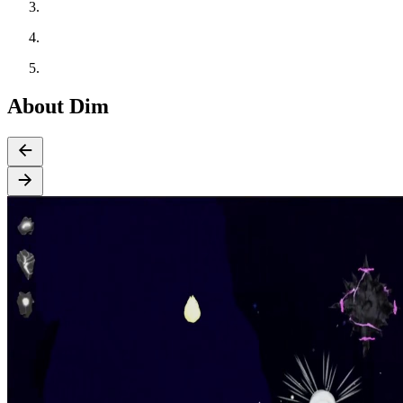
About Dim