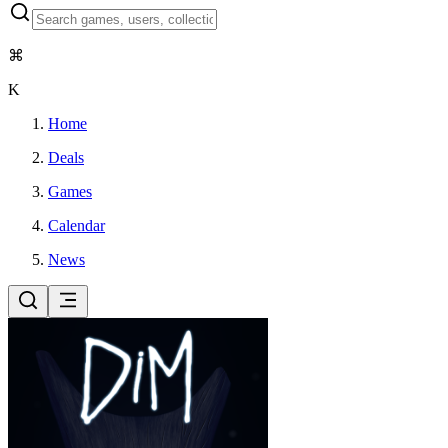
⌘
K
Home
Deals
Games
Calendar
News