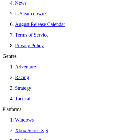
News
Is Steam down?
August Release Calendar
Terms of Service
Privacy Policy
Genres
Adventure
Racing
Strategy
Tactical
Platforms
Windows
Xbox Series X|S