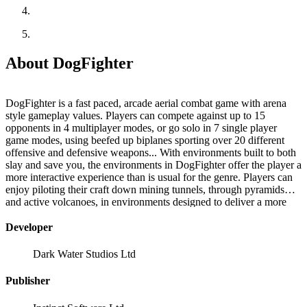
About DogFighter
DogFighter is a fast paced, arcade aerial combat game with arena
style gameplay values. Players can compete against up to 15
opponents in 4 multiplayer modes, or go solo in 7 single player
game modes, using beefed up biplanes sporting over 20 different
offensive and defensive weapons... With environments built to both
slay and save you, the environments in DogFighter offer the player a
more interactive experience than is usual for the genre. Players can
enjoy piloting their craft down mining tunnels, through pyramids
and active volcanoes, in environments designed to deliver a more
varied, more interactive gaming experience. Fly low, fly fast!
Developer
Dark Water Studios Ltd
Publisher