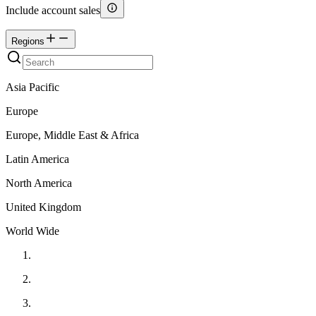
Include account sales
Regions
Asia Pacific
Europe
Europe, Middle East & Africa
Latin America
North America
United Kingdom
World Wide