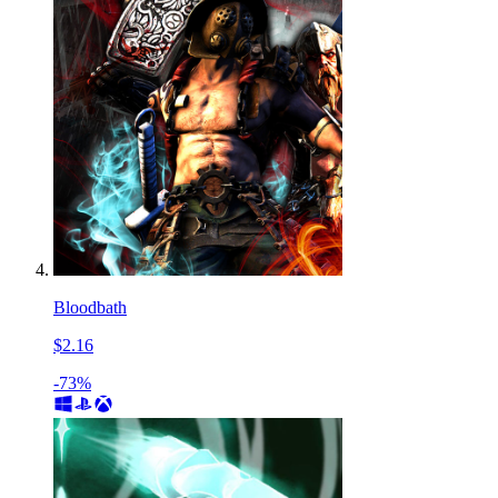
Bloodbath
$2.16
-73%