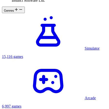
Instinct Software Ltd.
Genres
Simulator
15,116 games
Arcade
6,997 games