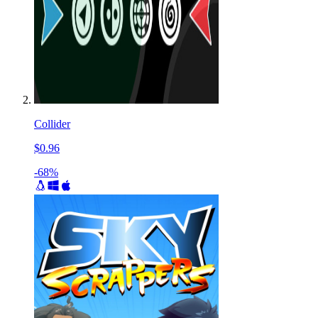
Collider
$0.96
-68%