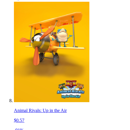
Animal Rivals: Up in the Air
$0.57