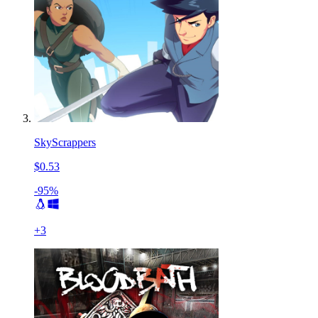
SkyScrappers
$0.53
-95%
+
3