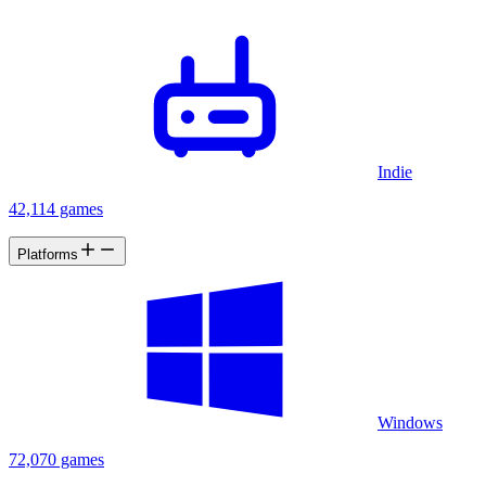
Indie
42,114 games
Platforms
Windows
72,070 games