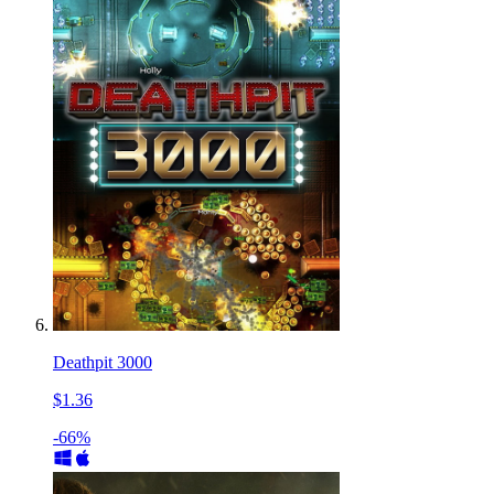
Deathpit 3000
$1.36
-66%