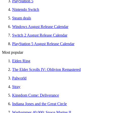
PlayStation 5
Nintendo Switch
Steam deals
Windows August Release Calendar
Switch 2 August Release Calendar
PlayStation 5 August Release Calendar
Most popular
Elden Ring
The Elder Scrolls IV: Oblivion Remastered
Palworld
Stray
Kingdom Come: Deliverance
Indiana Jones and the Great Circle
Warhammer 40,000: Space Marine II