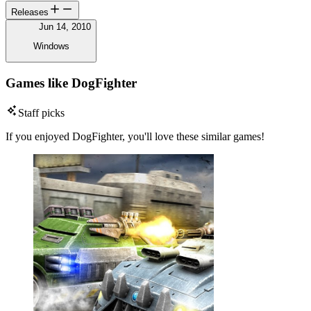
Releases
Jun 14, 2010
Windows
Games like DogFighter
Staff picks
If you enjoyed DogFighter, you'll love these similar games!