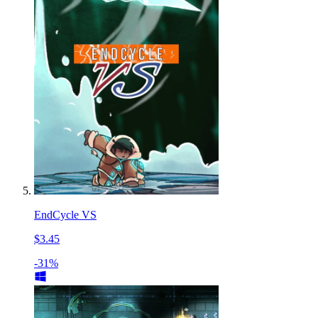
EndCycle VS
$3.45
-31%