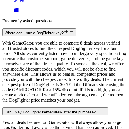
$4.99
Frequently asked questions
Where can I buy a DogFighter key?
With GameGator, you are able to compare 8 deals across verified
and trusted stores to find the cheapest DogFighter key for a fair
price. All stores currently listed have to undergo very specific testing
to ensure that customer support, game deliveries, and the game keys
themselves are of the highest quality. To sweeten the deal, we offer
you specific discount codes, which you will not be able to find
anywhere else. This allows us to beat all competitor prices and
provide you with the cheapest, most trustworthy deals. The current
cheapest price of DogFighter is $0.57 at the Difmark store using the
code GAMEGATOR for a 15% discount. If it is too high, you can
create a price alert and we will alert you through email, the moment
the DogFighter price matches your budget.
Can I play DogFighter immediately after the purchase?
Yes, all deals featured on GameGator will always allow you to get
DogFighter right away once the payment has been approved. This