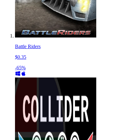
Battle Riders
$0.35
-65%