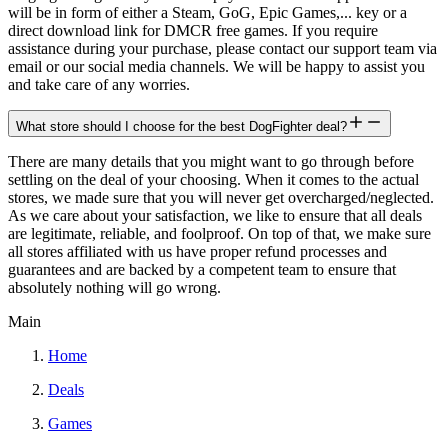
will be in form of either a Steam, GoG, Epic Games,... key or a
direct download link for DMCR free games. If you require
assistance during your purchase, please contact our support team via
email or our social media channels. We will be happy to assist you
and take care of any worries.
What store should I choose for the best DogFighter deal?
There are many details that you might want to go through before
settling on the deal of your choosing. When it comes to the actual
stores, we made sure that you will never get overcharged/neglected.
As we care about your satisfaction, we like to ensure that all deals
are legitimate, reliable, and foolproof. On top of that, we make sure
all stores affiliated with us have proper refund processes and
guarantees and are backed by a competent team to ensure that
absolutely nothing will go wrong.
Main
Home
Deals
Games