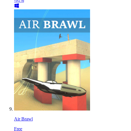
-91%
Air Brawl
Free