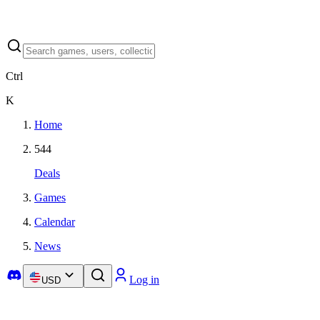
Ctrl
K
Home
544
Deals
Games
Calendar
News
Log in
USD