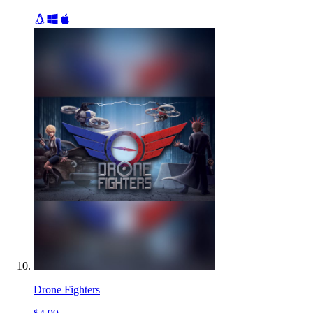
Drone Fighters