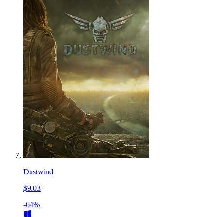
Dustwind
$9.03
-64%