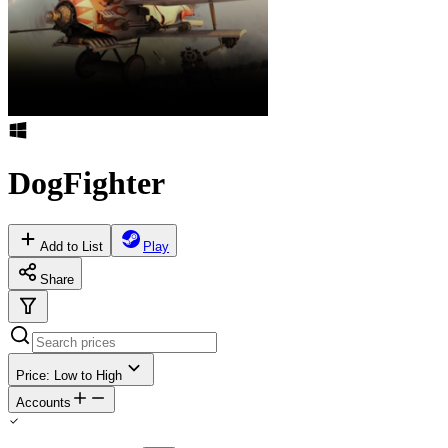
DogFighter
Add to List
Play
Share
Price: Low to High
Accounts