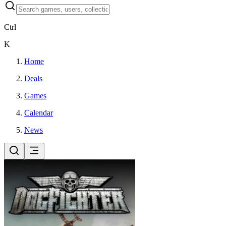
Ctrl
K
Home
Deals
Games
Calendar
News