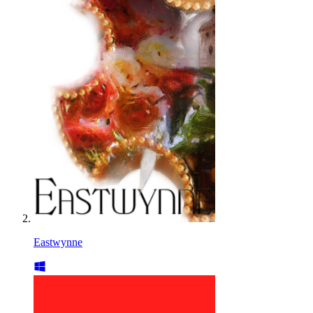
Eastwynne