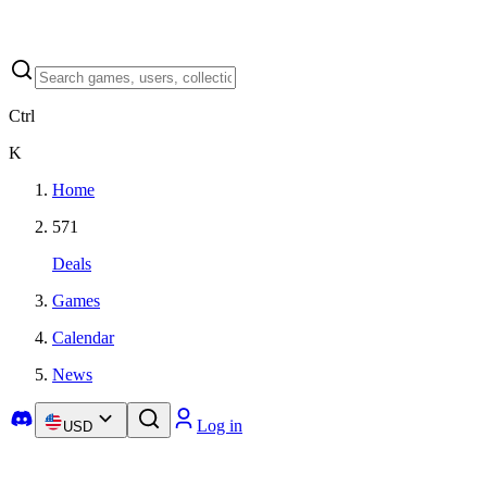
Ctrl
K
Home
571
Deals
Games
Calendar
News
Log in
USD