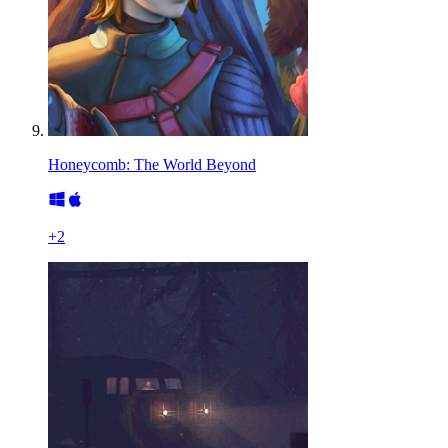
Honeycomb: The World Beyond
+
2