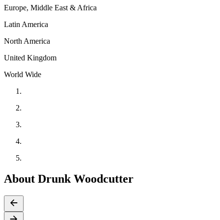
Europe, Middle East & Africa
Latin America
North America
United Kingdom
World Wide
About Drunk Woodcutter