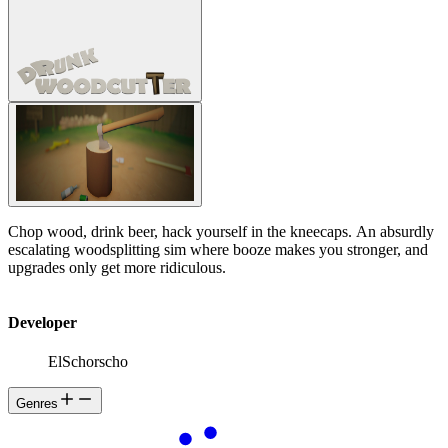
Chop wood, drink beer, hack yourself in the kneecaps. An absurdly
escalating woodsplitting sim where booze makes you stronger, and
upgrades only get more ridiculous.
Developer
ElSchorscho
Genres