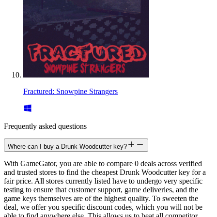
Fractured: Snowpine Strangers
Frequently asked questions
Where can I buy a Drunk Woodcutter key?
With GameGator, you are able to compare 0 deals across verified
and trusted stores to find the cheapest Drunk Woodcutter key for a
fair price. All stores currently listed have to undergo very specific
testing to ensure that customer support, game deliveries, and the
game keys themselves are of the highest quality. To sweeten the
deal, we offer you specific discount codes, which you will not be
able to find anywhere else. This allows us to beat all competitor