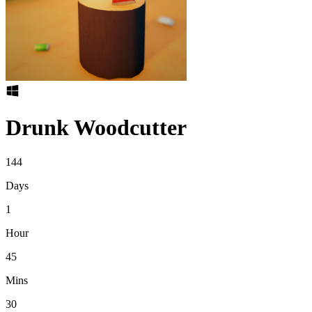
Drunk Woodcutter
144
Days
1
Hour
45
Mins
30