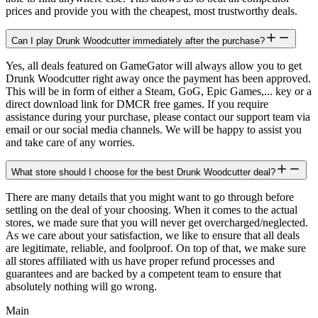
prices and provide you with the cheapest, most trustworthy deals.
Can I play Drunk Woodcutter immediately after the purchase?
Yes, all deals featured on GameGator will always allow you to get
Drunk Woodcutter right away once the payment has been approved.
This will be in form of either a Steam, GoG, Epic Games,... key or a
direct download link for DMCR free games. If you require
assistance during your purchase, please contact our support team via
email or our social media channels. We will be happy to assist you
and take care of any worries.
What store should I choose for the best Drunk Woodcutter deal?
There are many details that you might want to go through before
settling on the deal of your choosing. When it comes to the actual
stores, we made sure that you will never get overcharged/neglected.
As we care about your satisfaction, we like to ensure that all deals
are legitimate, reliable, and foolproof. On top of that, we make sure
all stores affiliated with us have proper refund processes and
guarantees and are backed by a competent team to ensure that
absolutely nothing will go wrong.
Main