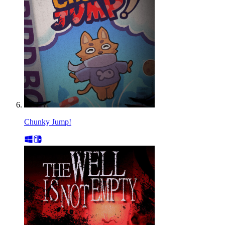
Chunky Jump!