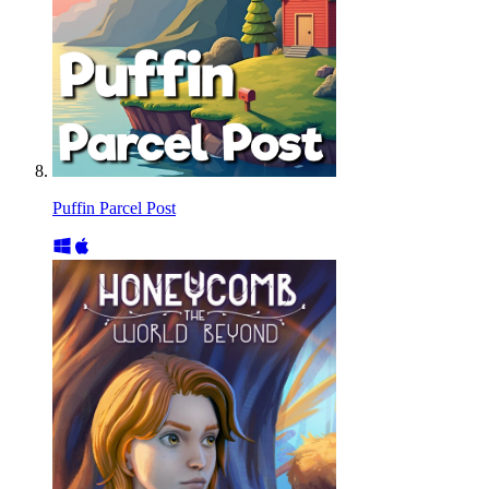
Puffin Parcel Post