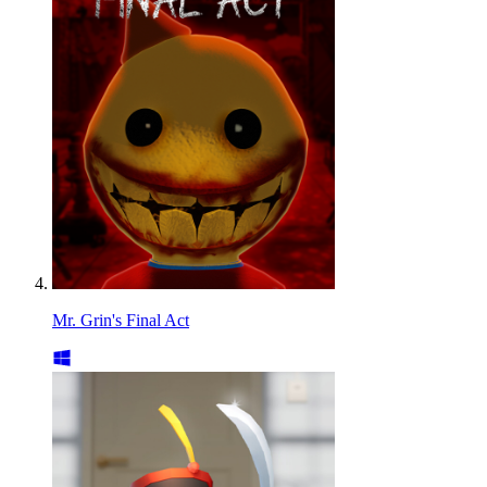
Mr. Grin's Final Act