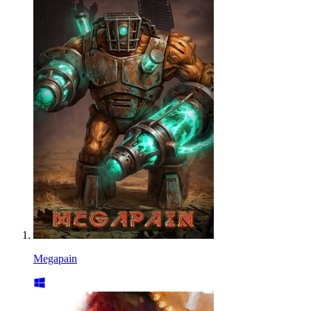
Megapain