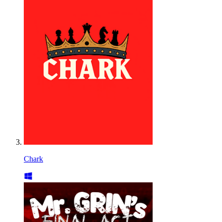
Chark