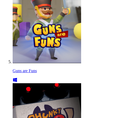
Guns are Funs