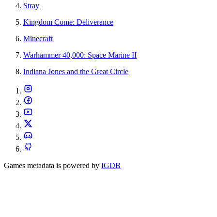
Stray
Kingdom Come: Deliverance
Minecraft
Warhammer 40,000: Space Marine II
Indiana Jones and the Great Circle
Games metadata is powered by
IGDB