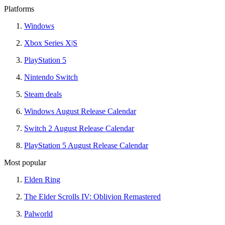
Platforms
Windows
Xbox Series X|S
PlayStation 5
Nintendo Switch
Steam deals
Windows August Release Calendar
Switch 2 August Release Calendar
PlayStation 5 August Release Calendar
Most popular
Elden Ring
The Elder Scrolls IV: Oblivion Remastered
Palworld