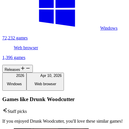
Windows
72,232 games
Web browser
1,396 games
Releases
2026
Apr 10, 2026
Windows
Web browser
Games like Drunk Woodcutter
Staff picks
If you enjoyed Drunk Woodcutter, you'll love these similar games!