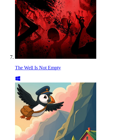
The Well Is Not Empty