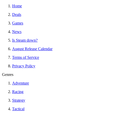
Home
Deals
Games
News
Is Steam down?
August Release Calendar
Terms of Service
Privacy Policy
Genres
Adventure
Racing
Strategy
Tactical