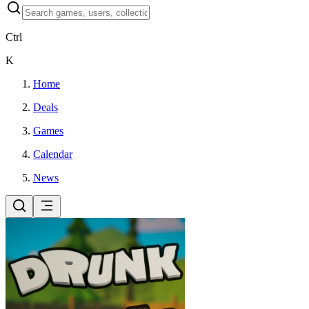
Ctrl
K
Home
Deals
Games
Calendar
News