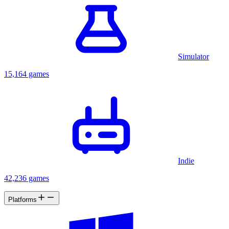
Simulator
15,164 games
Indie
42,236 games
Platforms