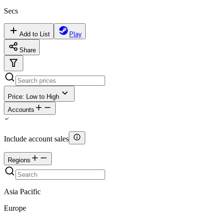
Secs
Add to List
Play
Share
Price: Low to High
Accounts
Include account sales
Regions
Asia Pacific
Europe