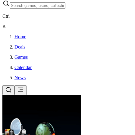
Ctrl
K
Home
Deals
Games
Calendar
News