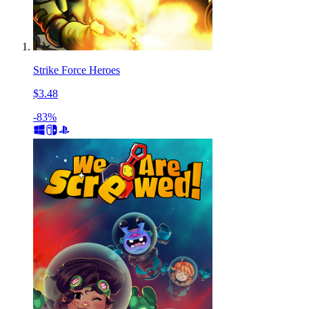
Strike Force Heroes
$3.48
-83%