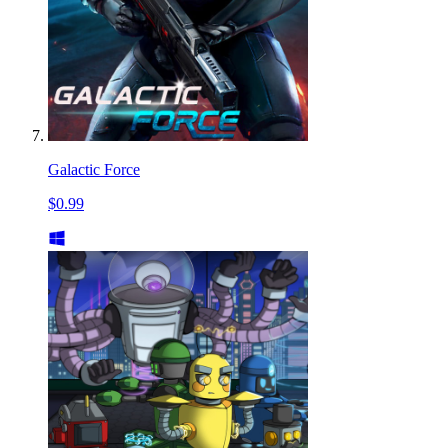
Galactic Force
$0.99