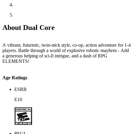
About Dual Core
A vibrant, futuristic, twin-stick style, co-op, action adventure for 1-4
players. Battle through a world of explosive robotic mayhem - Add
a generous helping of sci-fi intrigue, and a dash of RPG
ELEMENTS!
Age Ratings
ESRB
E10
PEGI