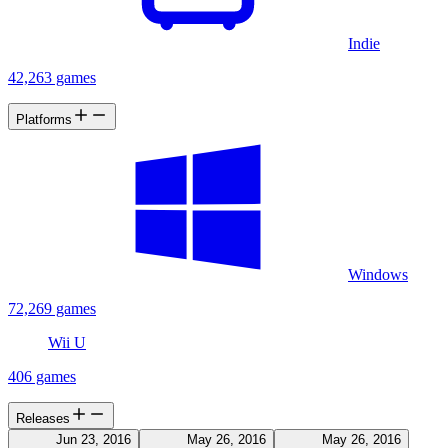
Indie
42,263 games
Platforms
Windows
72,269 games
Wii U
406 games
Releases
Jun 23, 2016
May 26, 2016
May 26, 2016