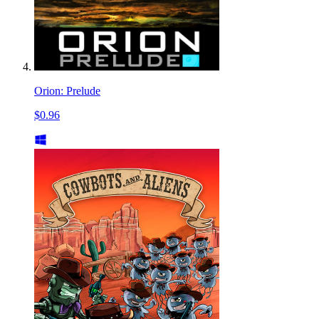
Orion: Prelude
$0.96