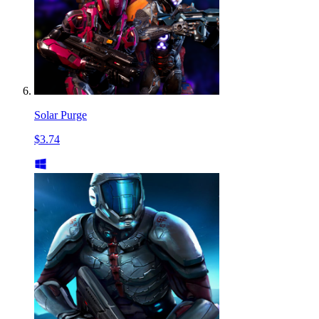
Solar Purge
$3.74