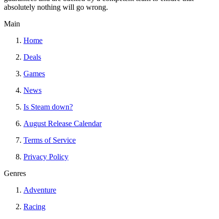
absolutely nothing will go wrong.
Main
Home
Deals
Games
News
Is Steam down?
August Release Calendar
Terms of Service
Privacy Policy
Genres
Adventure
Racing