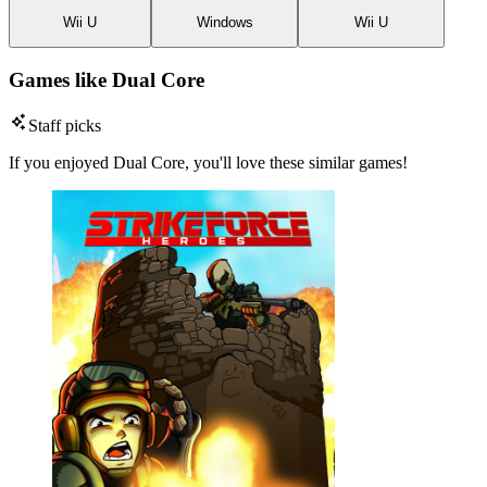
Wii U
Windows
Wii U
Games like Dual Core
Staff picks
If you enjoyed Dual Core, you'll love these similar games!