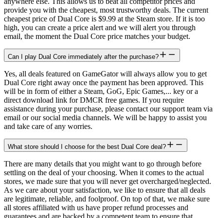
anywhere else. This allows us to beat all competitor prices and
provide you with the cheapest, most trustworthy deals. The current
cheapest price of Dual Core is $9.99 at the Steam store. If it is too
high, you can create a price alert and we will alert you through
email, the moment the Dual Core price matches your budget.
Can I play Dual Core immediately after the purchase?
Yes, all deals featured on GameGator will always allow you to get
Dual Core right away once the payment has been approved. This
will be in form of either a Steam, GoG, Epic Games,... key or a
direct download link for DMCR free games. If you require
assistance during your purchase, please contact our support team via
email or our social media channels. We will be happy to assist you
and take care of any worries.
What store should I choose for the best Dual Core deal?
There are many details that you might want to go through before
settling on the deal of your choosing. When it comes to the actual
stores, we made sure that you will never get overcharged/neglected.
As we care about your satisfaction, we like to ensure that all deals
are legitimate, reliable, and foolproof. On top of that, we make sure
all stores affiliated with us have proper refund processes and
guarantees and are backed by a competent team to ensure that