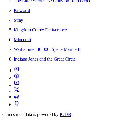
The Elder Scrolls IV: Oblivion Remastered
Palworld
Stray
Kingdom Come: Deliverance
Minecraft
Warhammer 40,000: Space Marine II
Indiana Jones and the Great Circle
Games metadata is powered by
IGDB