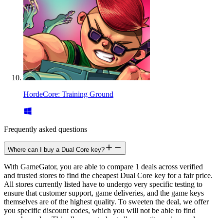
HordeCore: Training Ground
Frequently asked questions
Where can I buy a Dual Core key?
With GameGator, you are able to compare 1 deals across verified
and trusted stores to find the cheapest Dual Core key for a fair price.
All stores currently listed have to undergo very specific testing to
ensure that customer support, game deliveries, and the game keys
themselves are of the highest quality. To sweeten the deal, we offer
you specific discount codes, which you will not be able to find