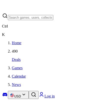
Ctrl
K
Home
490
Deals
Games
Calendar
News
Log in
USD