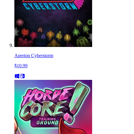
Aperion Cyberstorm
$10.99