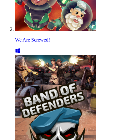
We Are Screwed!