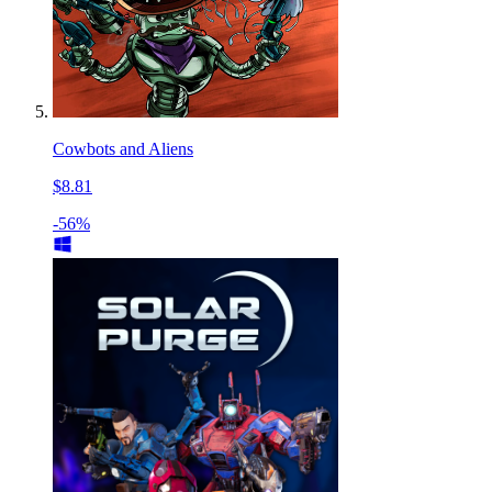
Cowbots and Aliens
$8.81
-56%