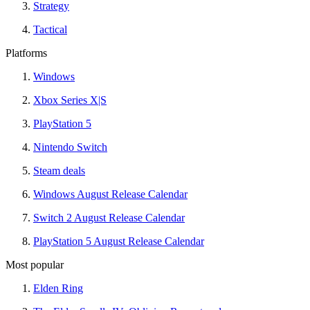
Strategy
Tactical
Platforms
Windows
Xbox Series X|S
PlayStation 5
Nintendo Switch
Steam deals
Windows August Release Calendar
Switch 2 August Release Calendar
PlayStation 5 August Release Calendar
Most popular
Elden Ring