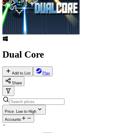
Dual Core
Add to List
Play
Share
Price: Low to High
Accounts