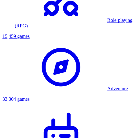
Role-playing
(RPG)
15,459 games
Adventure
33,304 games