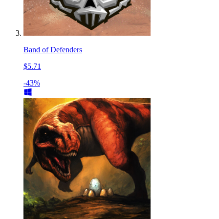
Band of Defenders
$5.71
-43%