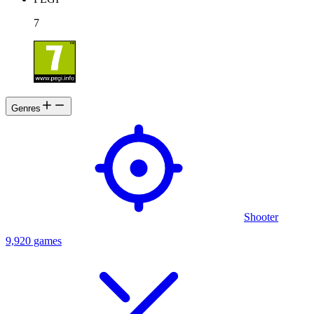
7
Genres
Shooter
9,920 games