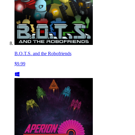
B.O.T.S. and the Robofriends
$9.99