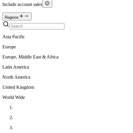
Include account sales
Regions
Asia Pacific
Europe
Europe, Middle East & Africa
Latin America
North America
United Kingdom
World Wide