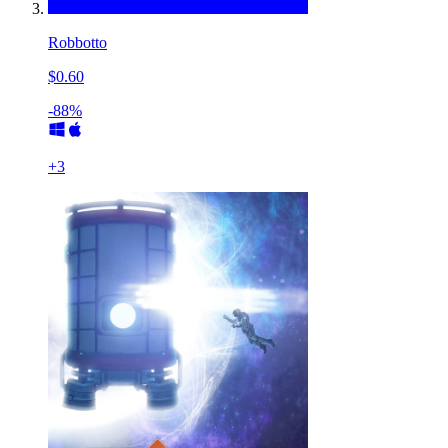
Robbotto
$0.60
-88%
+
3