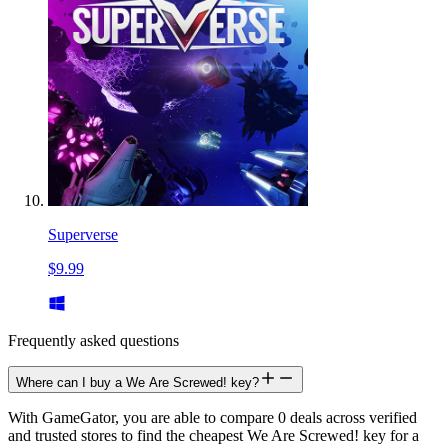
Superverse
$9.99
Frequently asked questions
Where can I buy a We Are Screwed! key?
With GameGator, you are able to compare 0 deals across verified
and trusted stores to find the cheapest We Are Screwed! key for a