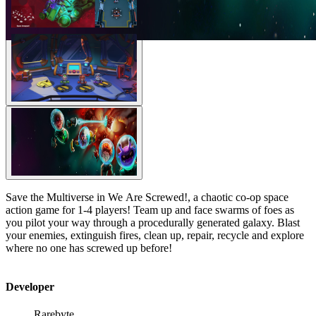
Save the Multiverse in We Are Screwed!, a chaotic co-op space
action game for 1-4 players! Team up and face swarms of foes as
you pilot your way through a procedurally generated galaxy. Blast
your enemies, extinguish fires, clean up, repair, recycle and explore
where no one has screwed up before!
Developer
Rarebyte