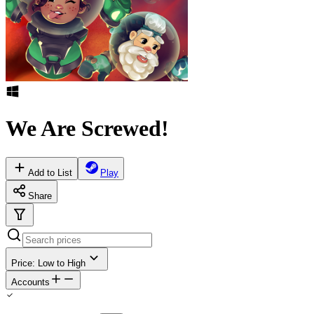
We Are Screwed!
Add to List
Play
Share
Price: Low to High
Accounts