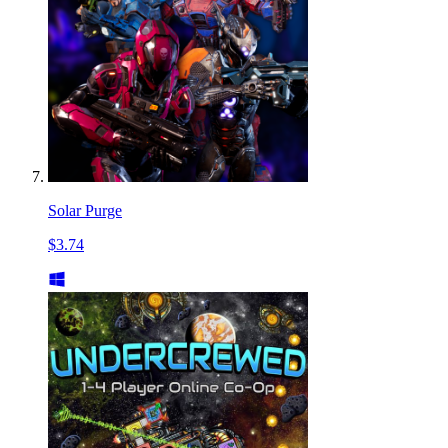
Solar Purge
$3.74