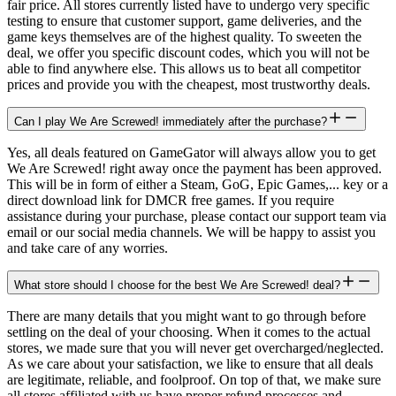
fair price. All stores currently listed have to undergo very specific
testing to ensure that customer support, game deliveries, and the
game keys themselves are of the highest quality. To sweeten the
deal, we offer you specific discount codes, which you will not be
able to find anywhere else. This allows us to beat all competitor
prices and provide you with the cheapest, most trustworthy deals.
Can I play We Are Screwed! immediately after the purchase?
Yes, all deals featured on GameGator will always allow you to get
We Are Screwed! right away once the payment has been approved.
This will be in form of either a Steam, GoG, Epic Games,... key or a
direct download link for DMCR free games. If you require
assistance during your purchase, please contact our support team via
email or our social media channels. We will be happy to assist you
and take care of any worries.
What store should I choose for the best We Are Screwed! deal?
There are many details that you might want to go through before
settling on the deal of your choosing. When it comes to the actual
stores, we made sure that you will never get overcharged/neglected.
As we care about your satisfaction, we like to ensure that all deals
are legitimate, reliable, and foolproof. On top of that, we make sure
all stores affiliated with us have proper refund processes and