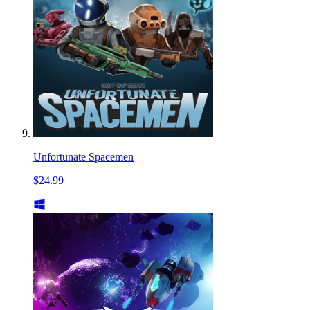
Unfortunate Spacemen
$24.99