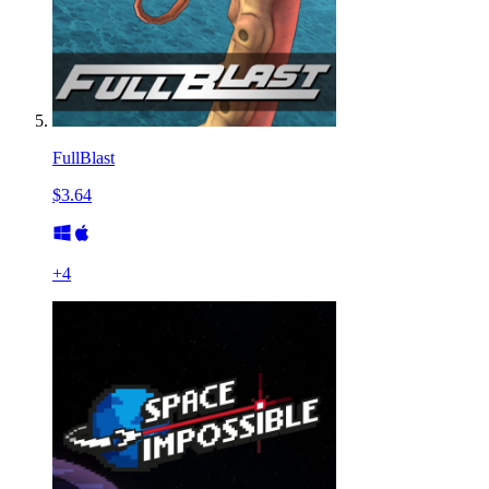
FullBlast
$3.64
+
4