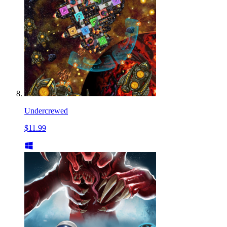
Undercrewed
$11.99