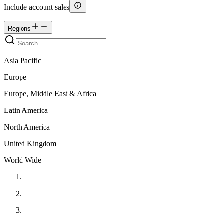
Include account sales
Regions
Asia Pacific
Europe
Europe, Middle East & Africa
Latin America
North America
United Kingdom
World Wide