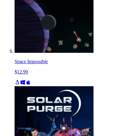
Space Impossible
$12.99