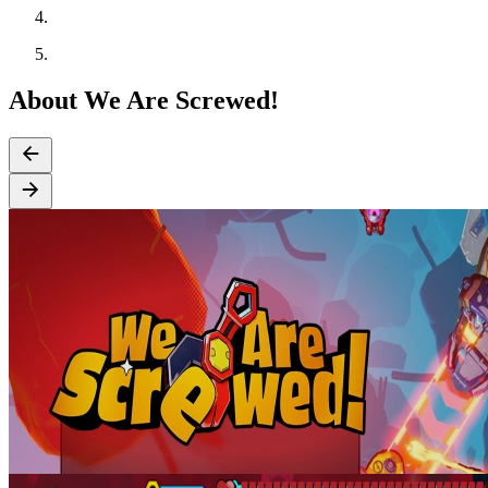
About We Are Screwed!