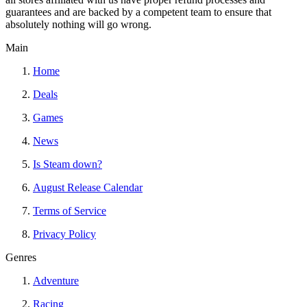
guarantees and are backed by a competent team to ensure that
absolutely nothing will go wrong.
Main
Home
Deals
Games
News
Is Steam down?
August Release Calendar
Terms of Service
Privacy Policy
Genres
Adventure
Racing