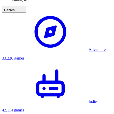
Genres
Adventure
33,226 games
Indie
42,114 games