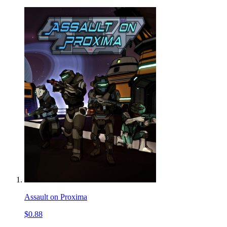
Assault on Proxima
$0.88