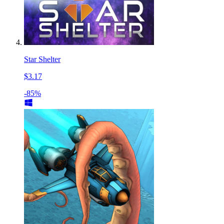
Star Shelter
$3.17
-85%