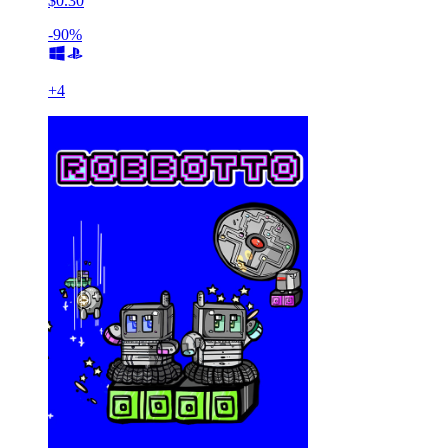
$0.30
-90%
+
4