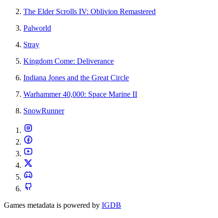
The Elder Scrolls IV: Oblivion Remastered
Palworld
Stray
Kingdom Come: Deliverance
Indiana Jones and the Great Circle
Warhammer 40,000: Space Marine II
SnowRunner
Games metadata is powered by
IGDB