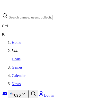
Ctrl
K
Home
544
Deals
Games
Calendar
News
Log in
USD