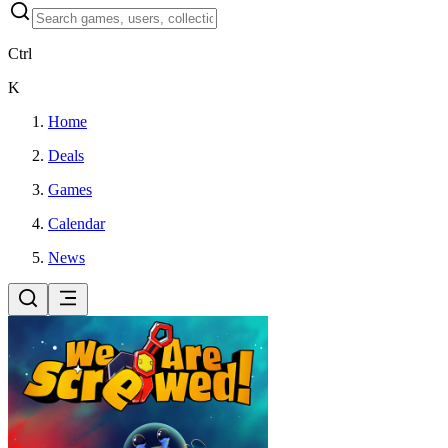
Ctrl
K
Home
Deals
Games
Calendar
News