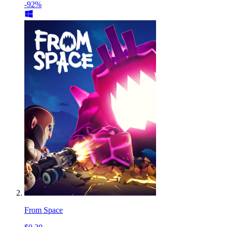
-92%
From Space