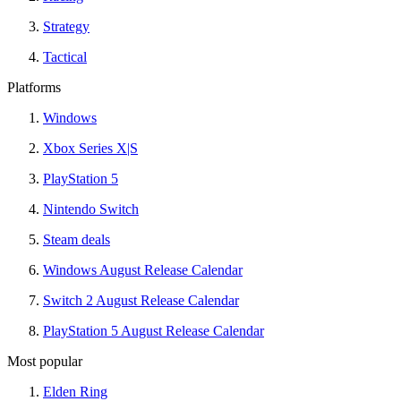
Strategy
Tactical
Platforms
Windows
Xbox Series X|S
PlayStation 5
Nintendo Switch
Steam deals
Windows August Release Calendar
Switch 2 August Release Calendar
PlayStation 5 August Release Calendar
Most popular
Elden Ring