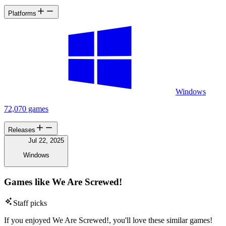
Platforms
Windows
72,070 games
Releases
Jul 22, 2025
Windows
Games like We Are Screwed!
Staff picks
If you enjoyed We Are Screwed!, you'll love these similar games!