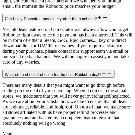
high, you can create a price alert and we will alert you through
email, the moment the Robbotto price matches your budget.
Can I play Robbotto immediately after the purchase?
Yes, all deals featured on GameGator will always allow you to get
Robbotto right away once the payment has been approved. This will
be in form of either a Steam, GoG, Epic Games,... key or a direct
download link for DMCR free games. If you require assistance
during your purchase, please contact our support team via email or
our social media channels. We will be happy to assist you and take
care of any worries.
What store should I choose for the best Robbotto deal?
There are many details that you might want to go through before
settling on the deal of your choosing. When it comes to the actual
stores, we made sure that you will never get overcharged/neglected.
As we care about your satisfaction, we like to ensure that all deals
are legitimate, reliable, and foolproof. On top of that, we make sure
all stores affiliated with us have proper refund processes and
guarantees and are backed by a competent team to ensure that
absolutely nothing will go wrong.
Main