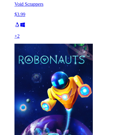
Void Scrappers
$3.99
+
2