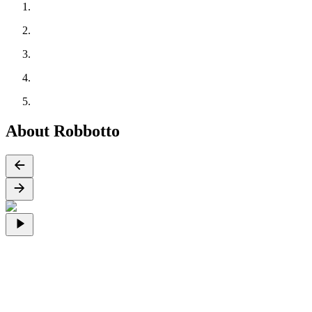
About Robbotto