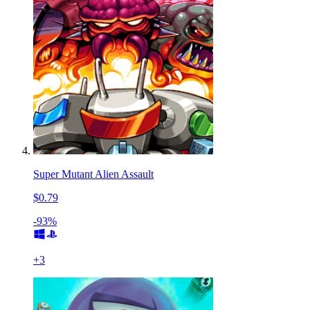
Super Mutant Alien Assault
$0.79
-93%
+
3