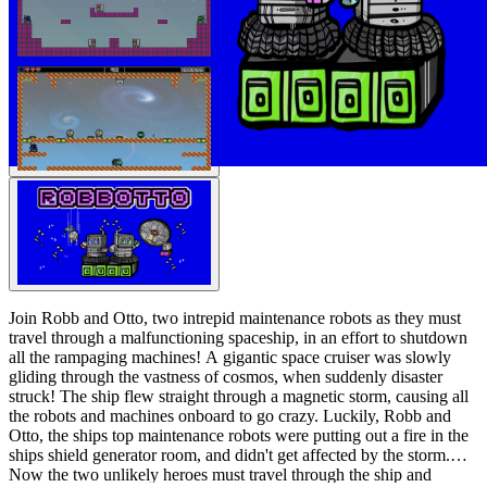
Join Robb and Otto, two intrepid maintenance robots as they must
travel through a malfunctioning spaceship, in an effort to shutdown
all the rampaging machines! A gigantic space cruiser was slowly
gliding through the vastness of cosmos, when suddenly disaster
struck! The ship flew straight through a magnetic storm, causing all
the robots and machines onboard to go crazy. Luckily, Robb and
Otto, the ships top maintenance robots were putting out a fire in the
ships shield generator room, and didn't get affected by the storm.
Now the two unlikely heroes must travel through the ship and