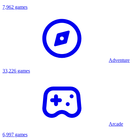
7,962 games
Adventure
33,226 games
Arcade
6,997 games