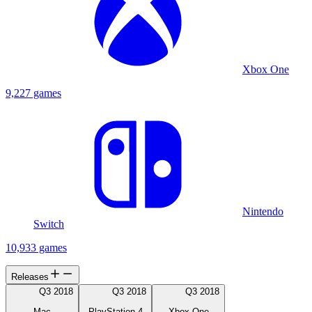
Xbox One
9,227 games
Nintendo
Switch
10,933 games
Releases
Q3 2018
Q3 2018
Q3 2018
Mac
PlayStation 4
Xbox One