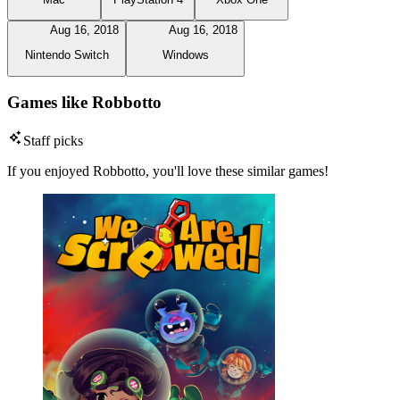
Aug 16, 2018
Aug 16, 2018
Nintendo Switch
Windows
Games like Robbotto
Staff picks
If you enjoyed Robbotto, you'll love these similar games!