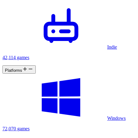
Indie
42,114 games
Platforms
Windows
72,070 games