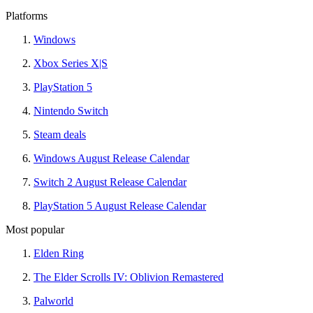
Platforms
Windows
Xbox Series X|S
PlayStation 5
Nintendo Switch
Steam deals
Windows August Release Calendar
Switch 2 August Release Calendar
PlayStation 5 August Release Calendar
Most popular
Elden Ring
The Elder Scrolls IV: Oblivion Remastered
Palworld