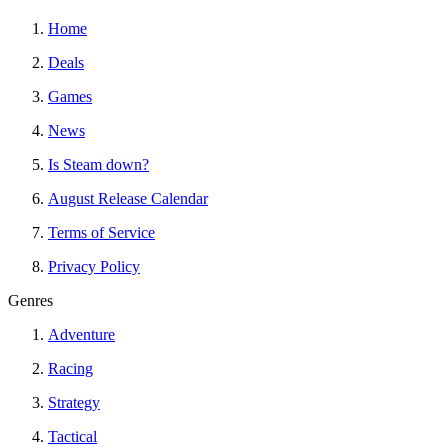
Home
Deals
Games
News
Is Steam down?
August Release Calendar
Terms of Service
Privacy Policy
Genres
Adventure
Racing
Strategy
Tactical