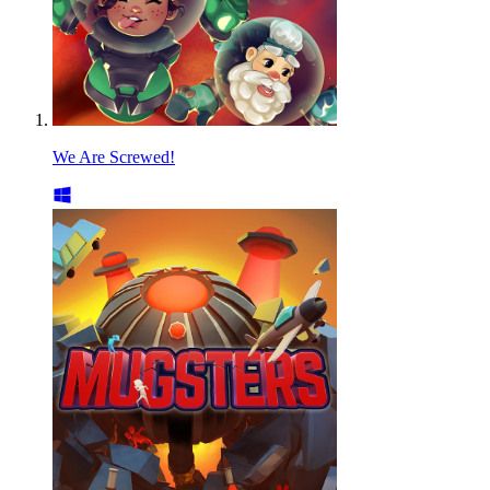
We Are Screwed!