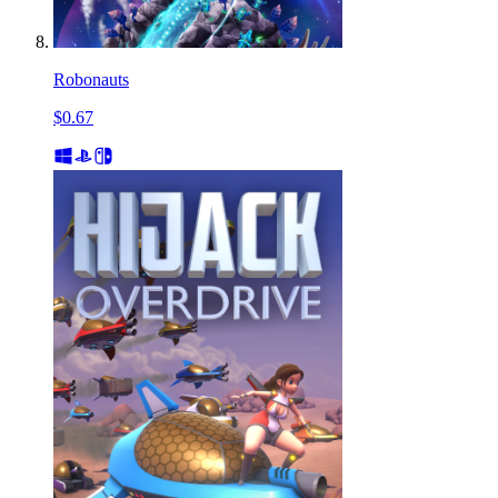
Robonauts
$0.67