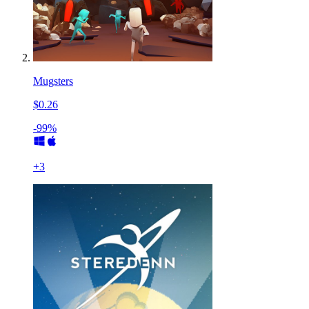
Mugsters
$0.26
-99%
+
3