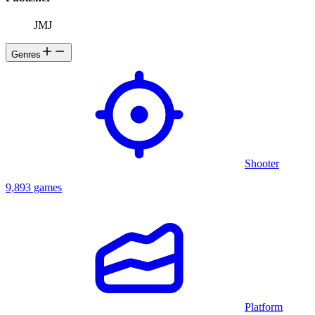
JMJ
Genres
Shooter
9,893 games
Platform