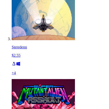
Steredenn
$2.55
+
4