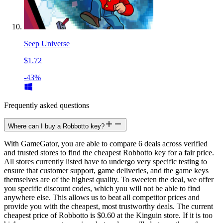
Seep Universe
$1.72
-43%
Frequently asked questions
Where can I buy a Robbotto key?
With GameGator, you are able to compare 6 deals across verified
and trusted stores to find the cheapest Robbotto key for a fair price.
All stores currently listed have to undergo very specific testing to
ensure that customer support, game deliveries, and the game keys
themselves are of the highest quality. To sweeten the deal, we offer
you specific discount codes, which you will not be able to find
anywhere else. This allows us to beat all competitor prices and
provide you with the cheapest, most trustworthy deals. The current
cheapest price of Robbotto is $0.60 at the Kinguin store. If it is too