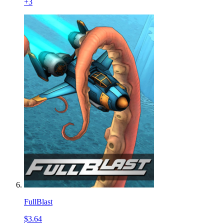
+
3
FullBlast
$3.64