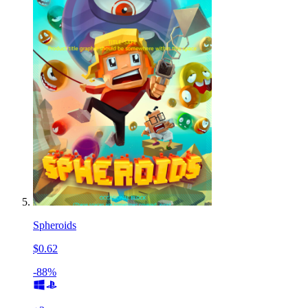
Spheroids
$0.62
-88%