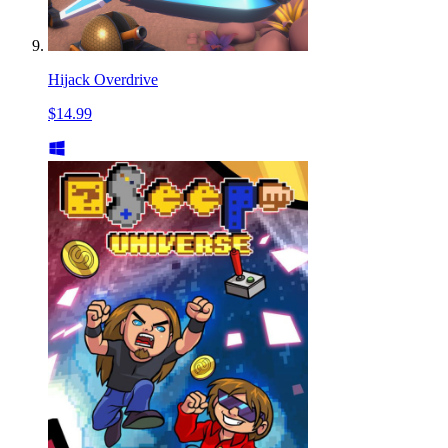
Hijack Overdrive
$14.99