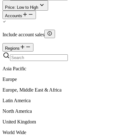
Price: Low to High
Accounts
Include account sales
Regions
Asia Pacific
Europe
Europe, Middle East & Africa
Latin America
North America
United Kingdom
World Wide