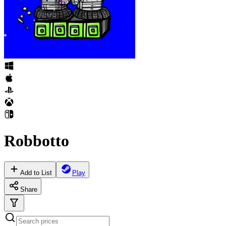
Robbotto
Add to List
Play
Share