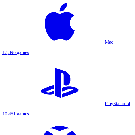
Mac
17,396 games
PlayStation 4
10,451 games