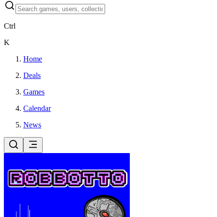
Ctrl
K
Home
Deals
Games
Calendar
News