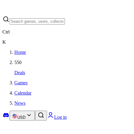
Ctrl
K
Home
550
Deals
Games
Calendar
News
Log in
USD