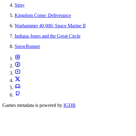
Stray
Kingdom Come: Deliverance
Warhammer 40,000: Space Marine II
Indiana Jones and the Great Circle
SnowRunner
Games metadata is powered by
IGDB