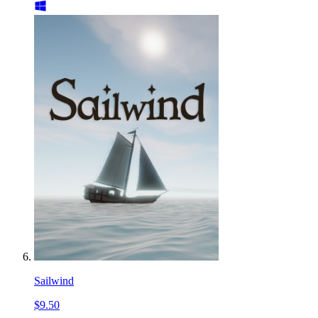
Sailwind
$9.50