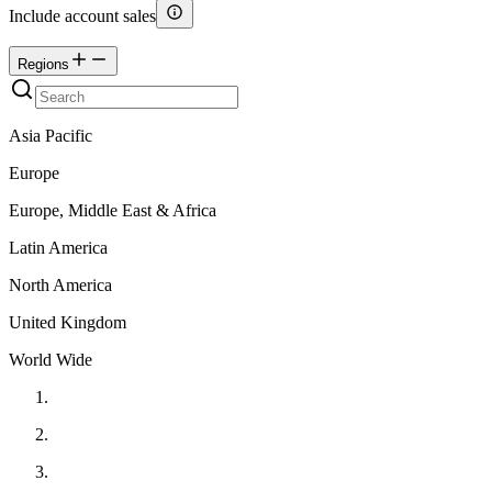
Include account sales
Regions
Asia Pacific
Europe
Europe, Middle East & Africa
Latin America
North America
United Kingdom
World Wide