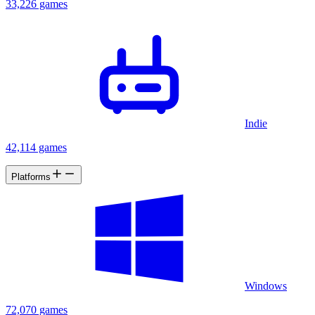
33,226 games
Indie
42,114 games
Platforms
Windows
72,070 games