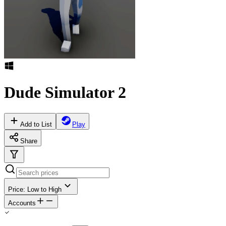
Dude Simulator 2
Add to List
Play
Share
Price: Low to High
Accounts