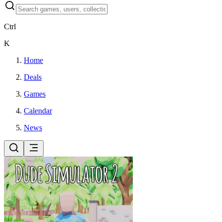
Ctrl
K
Home
Deals
Games
Calendar
News