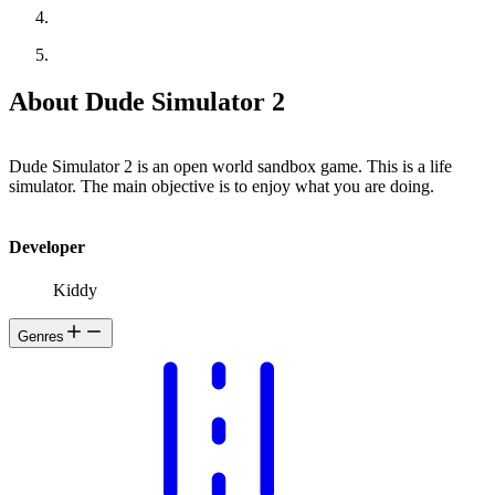
About Dude Simulator 2
Dude Simulator 2 is an open world sandbox game. This is a life
simulator. The main objective is to enjoy what you are doing.
Developer
Kiddy
Genres