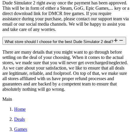
Dude Simulator 2 right away once the payment has been approved.
This will be in form of either a Steam, GoG, Epic Games,... key or a
direct download link for DMCR free games. If you require
assistance during your purchase, please contact our support team via
email or our social media channels. We will be happy to assist you
and take care of any worries.
What store should I choose for the best Dude Simulator 2 deal?
There are many details that you might want to go through before
settling on the deal of your choosing. When it comes to the actual
stores, we made sure that you will never get overcharged/neglected.
As we care about your satisfaction, we like to ensure that all deals
are legitimate, reliable, and foolproof. On top of that, we make sure
all stores affiliated with us have proper refund processes and
guarantees and are backed by a competent team to ensure that
absolutely nothing will go wrong.
Main
Home
Deals
Games