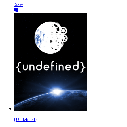
-53%
{Undefined}