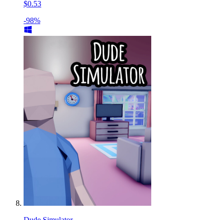
$0.53
-98%
Dude Simulator