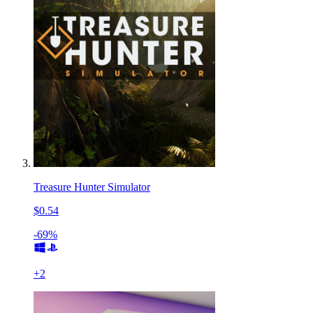
Treasure Hunter Simulator
$0.54
-69%
+
2