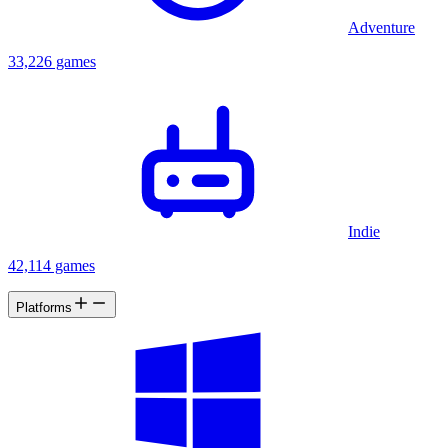
Adventure
33,226 games
Indie
42,114 games
Platforms