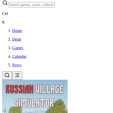
Ctrl
K
Home
Deals
Games
Calendar
News