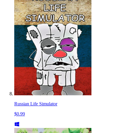
Russian Life Simulator
$0.99