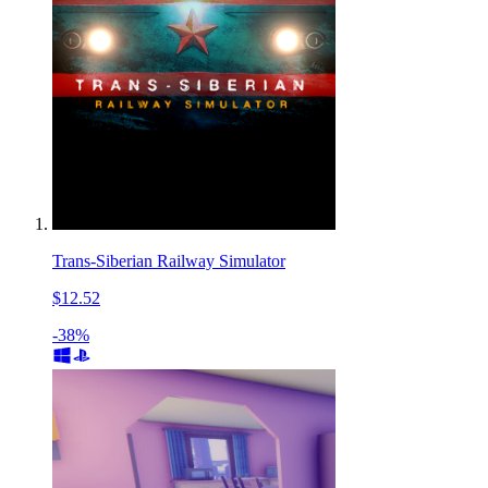
Trans-Siberian Railway Simulator
$12.52
-38%