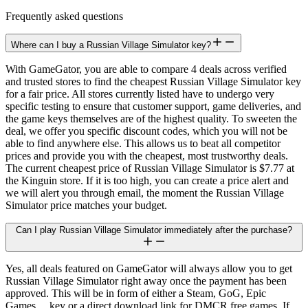
Frequently asked questions
Where can I buy a Russian Village Simulator key?
With GameGator, you are able to compare 4 deals across verified
and trusted stores to find the cheapest Russian Village Simulator key
for a fair price. All stores currently listed have to undergo very
specific testing to ensure that customer support, game deliveries, and
the game keys themselves are of the highest quality. To sweeten the
deal, we offer you specific discount codes, which you will not be
able to find anywhere else. This allows us to beat all competitor
prices and provide you with the cheapest, most trustworthy deals.
The current cheapest price of Russian Village Simulator is $7.77 at
the Kinguin store. If it is too high, you can create a price alert and
we will alert you through email, the moment the Russian Village
Simulator price matches your budget.
Can I play Russian Village Simulator immediately after the purchase?
Yes, all deals featured on GameGator will always allow you to get
Russian Village Simulator right away once the payment has been
approved. This will be in form of either a Steam, GoG, Epic
Games,... key or a direct download link for DMCR free games. If