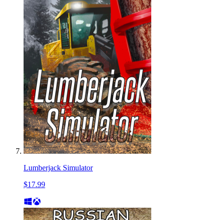
Lumberjack Simulator
$17.99