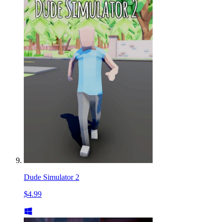
Dude Simulator 2
$4.99