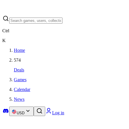
Ctrl
K
Home
574
Deals
Games
Calendar
News
Log in
USD