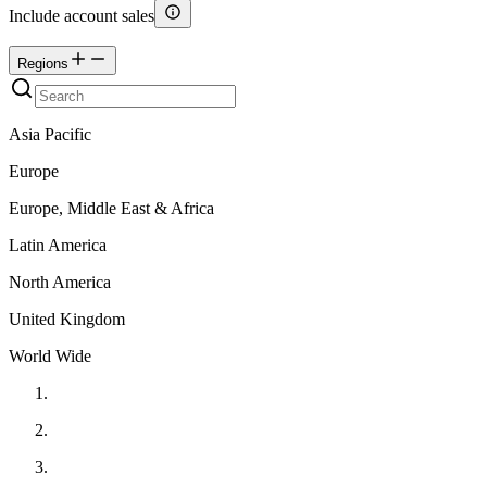
Include account sales
Regions
Asia Pacific
Europe
Europe, Middle East & Africa
Latin America
North America
United Kingdom
World Wide