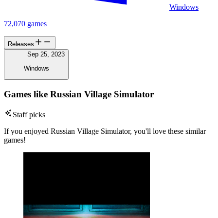
Windows
72,070 games
Releases
Sep 25, 2023
Windows
Games like Russian Village Simulator
Staff picks
If you enjoyed Russian Village Simulator, you'll love these similar
games!