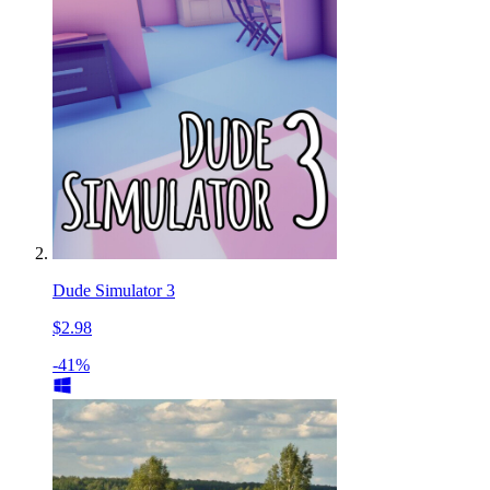
Dude Simulator 3
$2.98
-41%