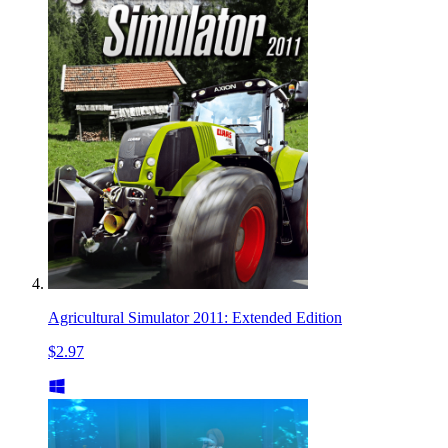
Agricultural Simulator 2011: Extended Edition
$2.97