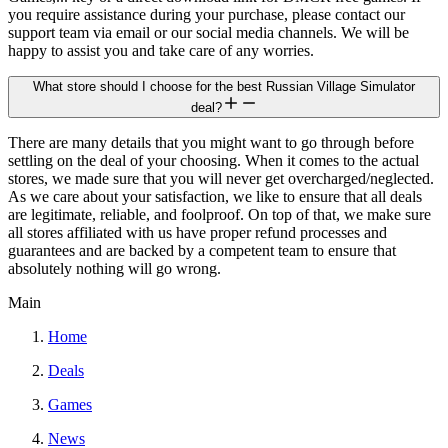
you require assistance during your purchase, please contact our
support team via email or our social media channels. We will be
happy to assist you and take care of any worries.
What store should I choose for the best Russian Village Simulator
deal?
There are many details that you might want to go through before
settling on the deal of your choosing. When it comes to the actual
stores, we made sure that you will never get overcharged/neglected.
As we care about your satisfaction, we like to ensure that all deals
are legitimate, reliable, and foolproof. On top of that, we make sure
all stores affiliated with us have proper refund processes and
guarantees and are backed by a competent team to ensure that
absolutely nothing will go wrong.
Main
Home
Deals
Games
News