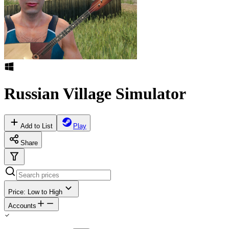
Russian Village Simulator
Add to List
Play
Share
Price: Low to High
Accounts