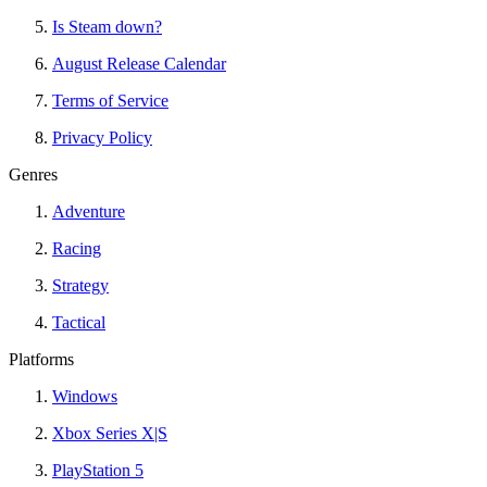
Is Steam down?
August Release Calendar
Terms of Service
Privacy Policy
Genres
Adventure
Racing
Strategy
Tactical
Platforms
Windows
Xbox Series X|S
PlayStation 5