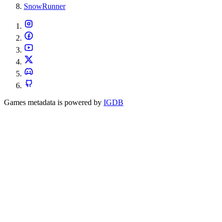
SnowRunner
Games metadata is powered by
IGDB