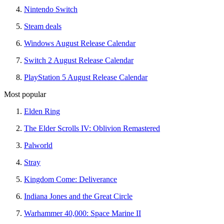
Nintendo Switch
Steam deals
Windows August Release Calendar
Switch 2 August Release Calendar
PlayStation 5 August Release Calendar
Most popular
Elden Ring
The Elder Scrolls IV: Oblivion Remastered
Palworld
Stray
Kingdom Come: Deliverance
Indiana Jones and the Great Circle
Warhammer 40,000: Space Marine II