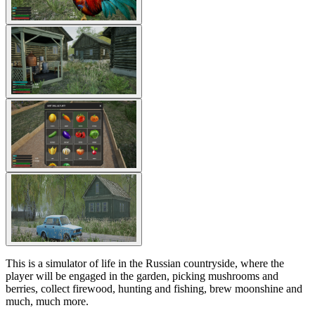
This is a simulator of life in the Russian countryside, where the
player will be engaged in the garden, picking mushrooms and
berries, collect firewood, hunting and fishing, brew moonshine and
much, much more.