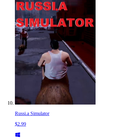
Russi.a Simulator
$2.99