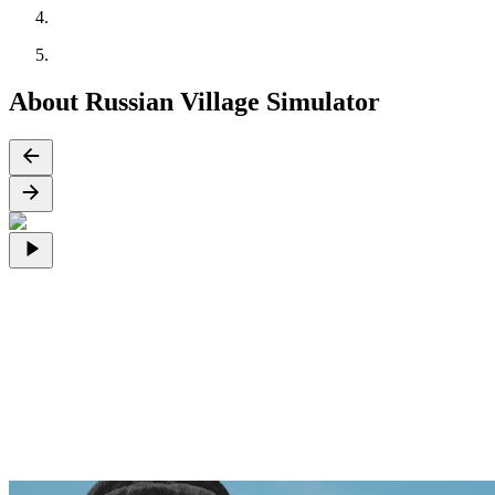
About Russian Village Simulator