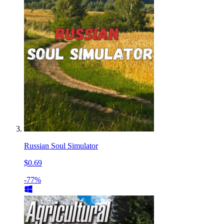
Russian Soul Simulator
$0.69
-77%