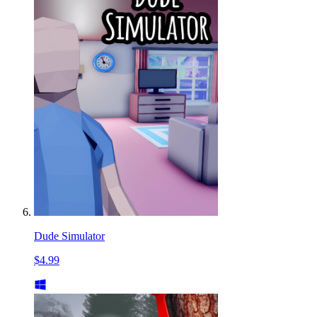
Dude Simulator
$4.99