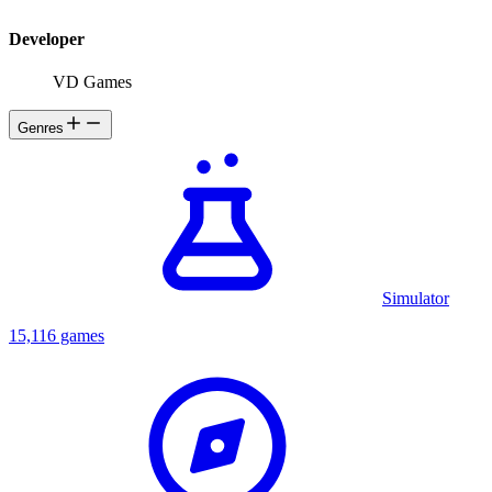
Developer
VD Games
Genres
Simulator
15,116 games