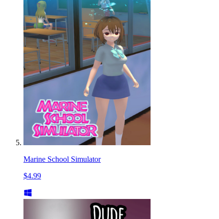
Marine School Simulator
$4.99