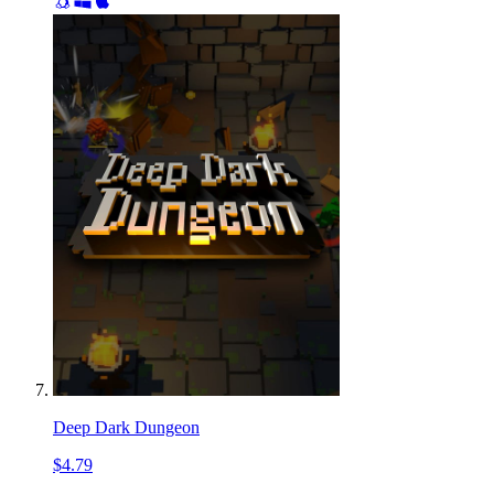
Deep Dark Dungeon
$4.79