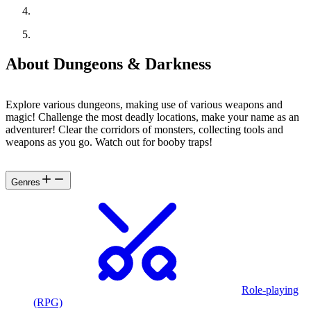
About Dungeons & Darkness
Explore various dungeons, making use of various weapons and
magic! Challenge the most deadly locations, make your name as an
adventurer! Clear the corridors of monsters, collecting tools and
weapons as you go. Watch out for booby traps!
Genres
Role-playing
(RPG)