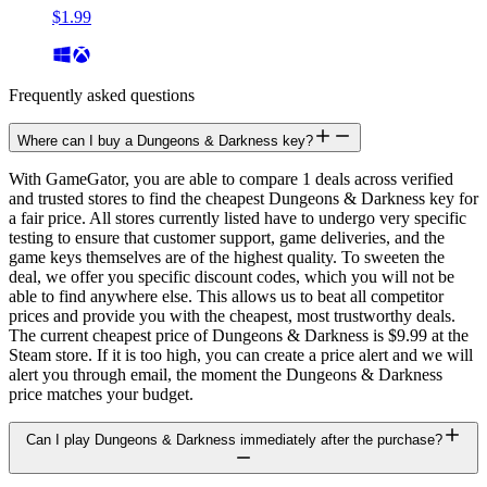
$1.99
Frequently asked questions
Where can I buy a Dungeons & Darkness key?
With GameGator, you are able to compare 1 deals across verified
and trusted stores to find the cheapest Dungeons & Darkness key for
a fair price. All stores currently listed have to undergo very specific
testing to ensure that customer support, game deliveries, and the
game keys themselves are of the highest quality. To sweeten the
deal, we offer you specific discount codes, which you will not be
able to find anywhere else. This allows us to beat all competitor
prices and provide you with the cheapest, most trustworthy deals.
The current cheapest price of Dungeons & Darkness is $9.99 at the
Steam store. If it is too high, you can create a price alert and we will
alert you through email, the moment the Dungeons & Darkness
price matches your budget.
Can I play Dungeons & Darkness immediately after the purchase?