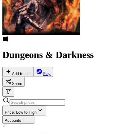
Dungeons & Darkness
Add to List
Play
Share
Price: Low to High
Accounts