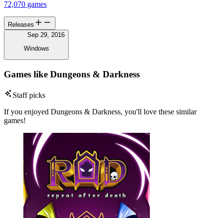
72,070 games
Releases
Sep 29, 2016
Windows
Games like Dungeons & Darkness
Staff picks
If you enjoyed Dungeons & Darkness, you'll love these similar
games!