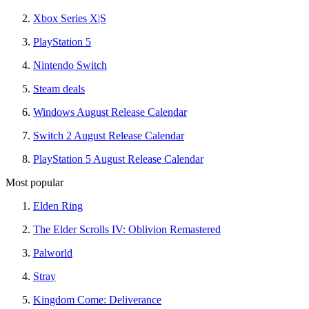
Xbox Series X|S
PlayStation 5
Nintendo Switch
Steam deals
Windows August Release Calendar
Switch 2 August Release Calendar
PlayStation 5 August Release Calendar
Most popular
Elden Ring
The Elder Scrolls IV: Oblivion Remastered
Palworld
Stray
Kingdom Come: Deliverance