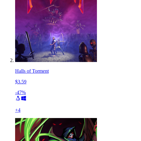
Halls of Torment
$3.59
-47%
+
4