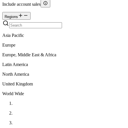
Include account sales
Regions
Asia Pacific
Europe
Europe, Middle East & Africa
Latin America
North America
United Kingdom
World Wide