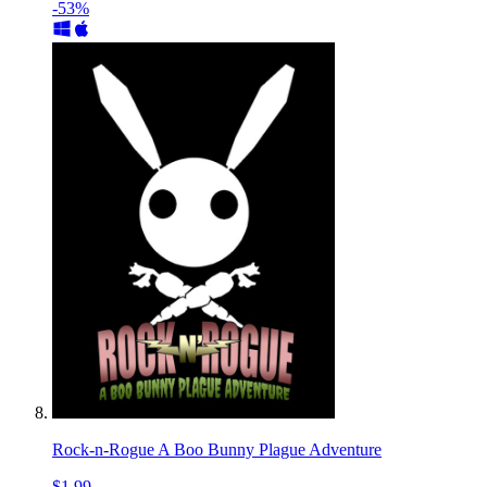
-53%
Rock-n-Rogue A Boo Bunny Plague Adventure
$1.99