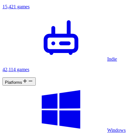
15,421 games
Indie
42,114 games
Platforms
Windows