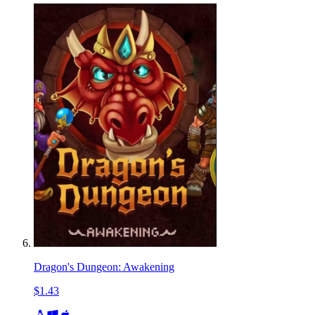
Dragon's Dungeon: Awakening
$1.43