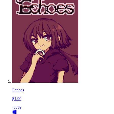
Echoes
$1.90
-53%