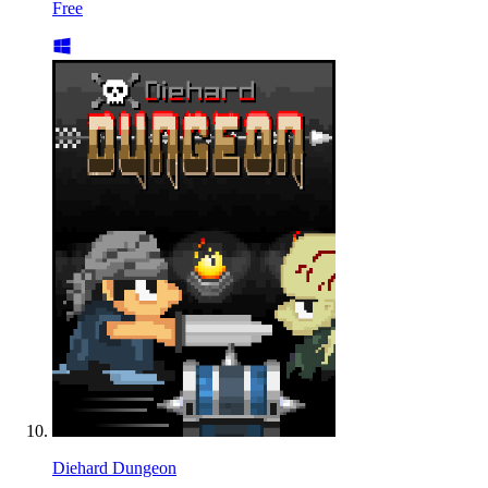
Free
Diehard Dungeon