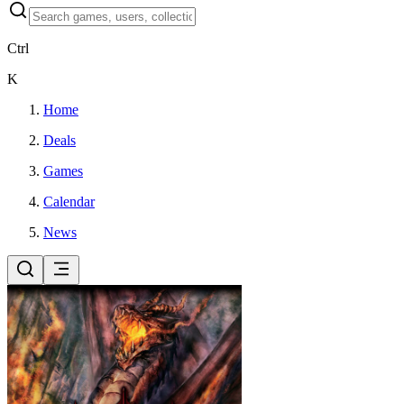
Ctrl
K
Home
Deals
Games
Calendar
News