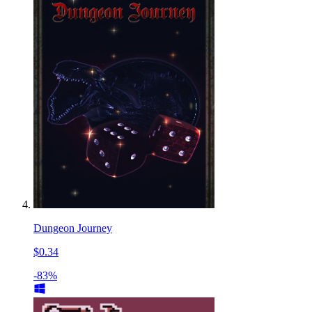
Dungeon Journey
$0.34
-83%