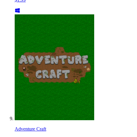
Adventure Craft