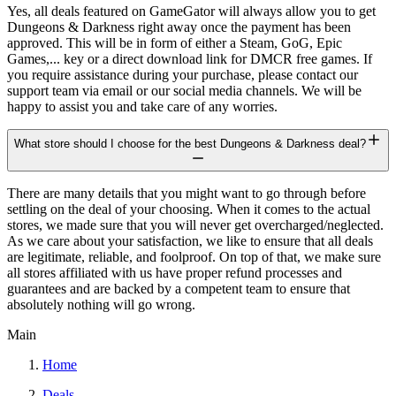
Yes, all deals featured on GameGator will always allow you to get
Dungeons & Darkness right away once the payment has been
approved. This will be in form of either a Steam, GoG, Epic
Games,... key or a direct download link for DMCR free games. If
you require assistance during your purchase, please contact our
support team via email or our social media channels. We will be
happy to assist you and take care of any worries.
What store should I choose for the best Dungeons & Darkness deal?
There are many details that you might want to go through before
settling on the deal of your choosing. When it comes to the actual
stores, we made sure that you will never get overcharged/neglected.
As we care about your satisfaction, we like to ensure that all deals
are legitimate, reliable, and foolproof. On top of that, we make sure
all stores affiliated with us have proper refund processes and
guarantees and are backed by a competent team to ensure that
absolutely nothing will go wrong.
Main
Home
Deals