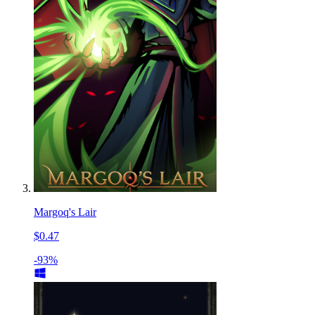
Margoq's Lair
$0.47
-93%