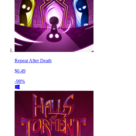
Repeat After Death
$0.49
-98%