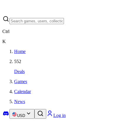
Ctrl
K
Home
552
Deals
Games
Calendar
News
Log in
USD