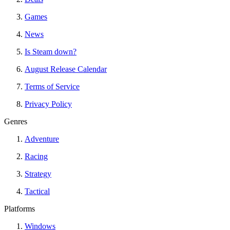
Games
News
Is Steam down?
August Release Calendar
Terms of Service
Privacy Policy
Genres
Adventure
Racing
Strategy
Tactical
Platforms
Windows