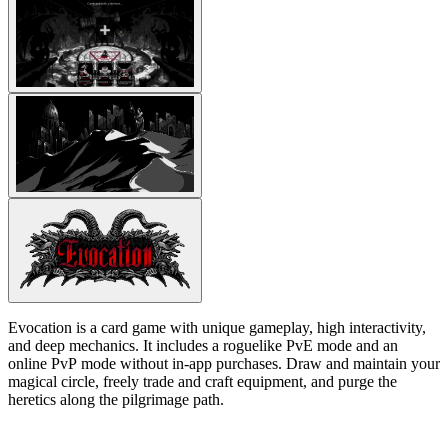
Evocation is a card game with unique gameplay, high interactivity,
and deep mechanics. It includes a roguelike PvE mode and an
online PvP mode without in-app purchases. Draw and maintain your
magical circle, freely trade and craft equipment, and purge the
heretics along the pilgrimage path.