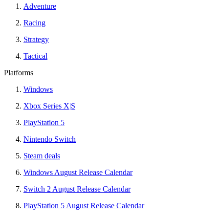
Adventure
Racing
Strategy
Tactical
Platforms
Windows
Xbox Series X|S
PlayStation 5
Nintendo Switch
Steam deals
Windows August Release Calendar
Switch 2 August Release Calendar
PlayStation 5 August Release Calendar