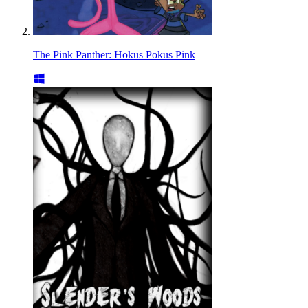
The Pink Panther: Hokus Pokus Pink