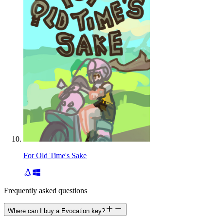
For Old Time's Sake
Frequently asked questions
Where can I buy a Evocation key?