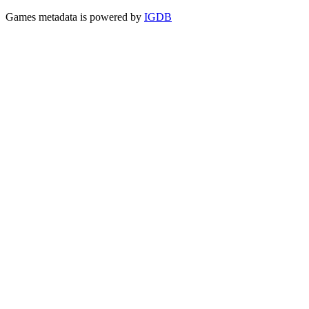
Games metadata is powered by
IGDB