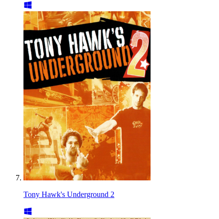
Tony Hawk's Underground 2