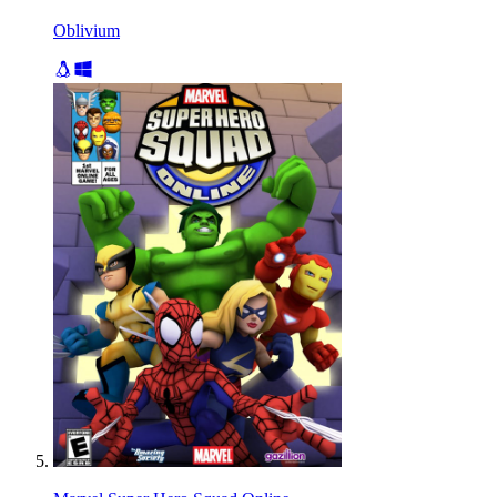
Oblivium