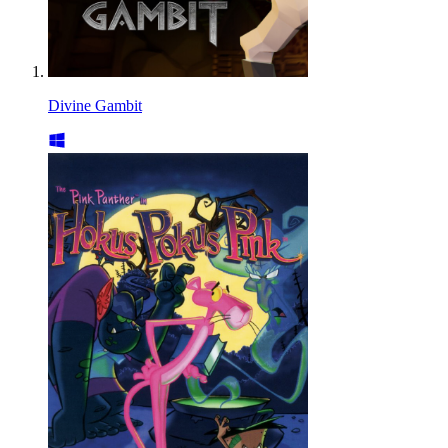
Divine Gambit