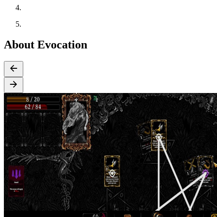
About Evocation