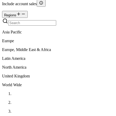
Include account sales
Regions
Asia Pacific
Europe
Europe, Middle East & Africa
Latin America
North America
United Kingdom
World Wide