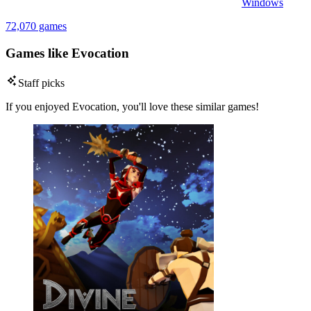
Windows
72,070 games
Games like Evocation
Staff picks
If you enjoyed Evocation, you'll love these similar games!