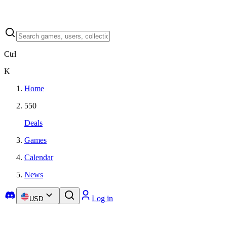
Ctrl
K
Home
550
Deals
Games
Calendar
News
Log in
USD