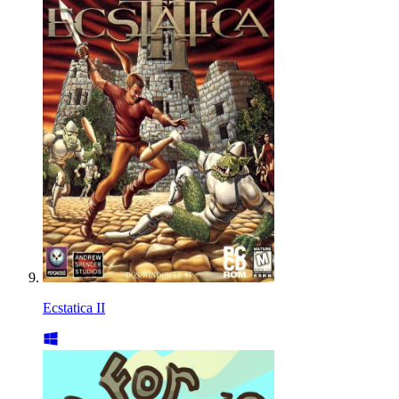
Ecstatica II