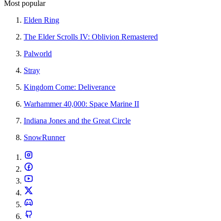
Most popular
Elden Ring
The Elder Scrolls IV: Oblivion Remastered
Palworld
Stray
Kingdom Come: Deliverance
Warhammer 40,000: Space Marine II
Indiana Jones and the Great Circle
SnowRunner