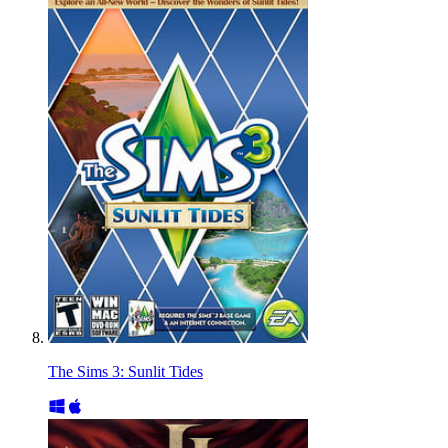
The Sims 3: Sunlit Tides