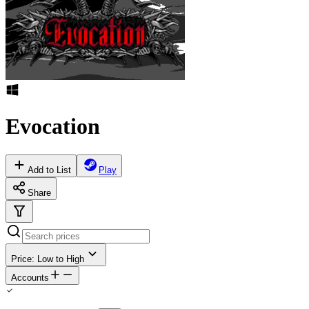
Evocation
Add to List
Play
Share
Price: Low to High
Accounts