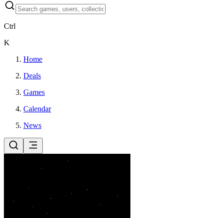
Ctrl
K
Home
Deals
Games
Calendar
News