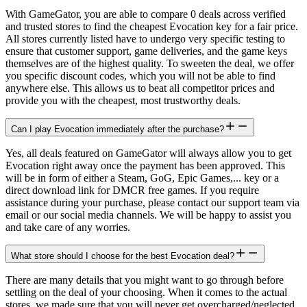
With GameGator, you are able to compare 0 deals across verified
and trusted stores to find the cheapest Evocation key for a fair price.
All stores currently listed have to undergo very specific testing to
ensure that customer support, game deliveries, and the game keys
themselves are of the highest quality. To sweeten the deal, we offer
you specific discount codes, which you will not be able to find
anywhere else. This allows us to beat all competitor prices and
provide you with the cheapest, most trustworthy deals.
Can I play Evocation immediately after the purchase?
Yes, all deals featured on GameGator will always allow you to get
Evocation right away once the payment has been approved. This
will be in form of either a Steam, GoG, Epic Games,... key or a
direct download link for DMCR free games. If you require
assistance during your purchase, please contact our support team via
email or our social media channels. We will be happy to assist you
and take care of any worries.
What store should I choose for the best Evocation deal?
There are many details that you might want to go through before
settling on the deal of your choosing. When it comes to the actual
stores, we made sure that you will never get overcharged/neglected.