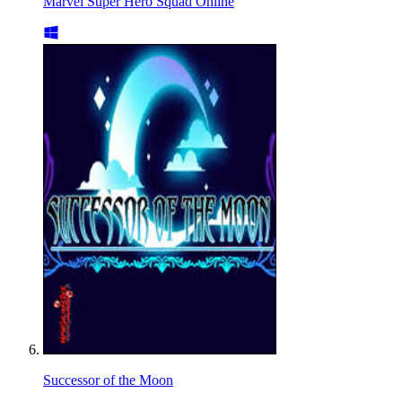
Marvel Super Hero Squad Online
Successor of the Moon