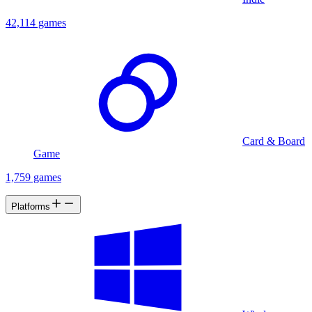
42,114 games
Card & Board
Game
1,759 games
Platforms