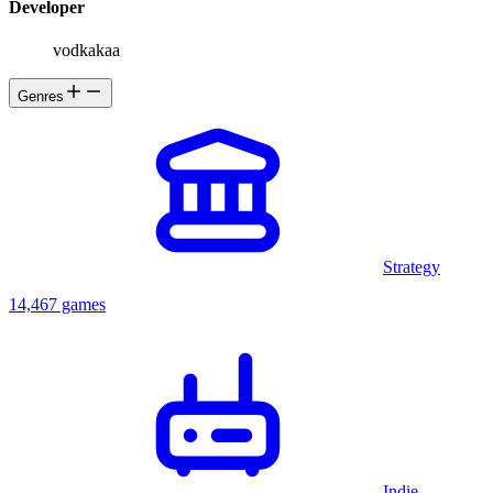
Developer
vodkakaa
Genres
Strategy
14,467 games
Indie