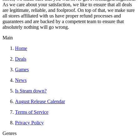
As we care about your satisfaction, we like to ensure that all deals
are legitimate, reliable, and foolproof. On top of that, we make sure
all stores affiliated with us have proper refund processes and
guarantees and are backed by a competent team to ensure that
absolutely nothing will go wrong.
Main
Home
Deals
Games
News
Is Steam down?
August Release Calendar
Terms of Service
Privacy Policy
Genres