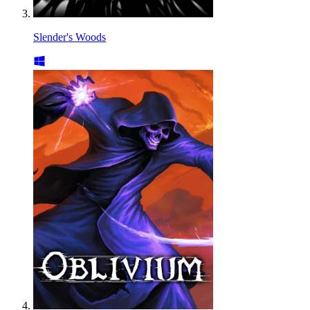
Slender's Woods