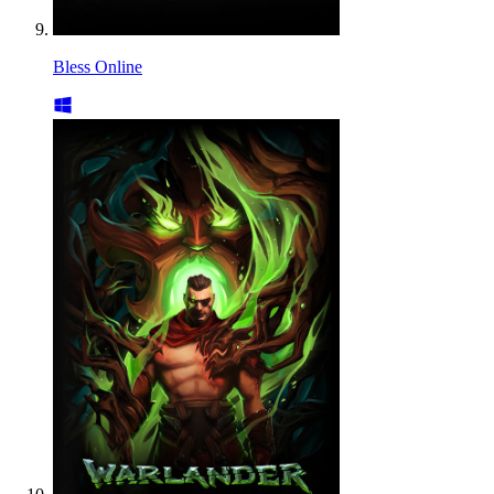
Bless Online