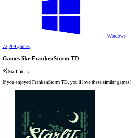
Windows
72,269 games
Games like FrankenStorm TD
Staff picks
If you enjoyed FrankenStorm TD, you'll love these similar games!