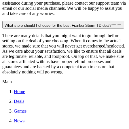
assistance during your purchase, please contact our support team via
email or our social media channels. We will be happy to assist you
and take care of any worries.
What store should I choose for the best FrankenStorm TD deal?
There are many details that you might want to go through before
settling on the deal of your choosing. When it comes to the actual
stores, we made sure that you will never get overcharged/neglected.
As we care about your satisfaction, we like to ensure that all deals
are legitimate, reliable, and foolproof. On top of that, we make sure
all stores affiliated with us have proper refund processes and
guarantees and are backed by a competent team to ensure that
absolutely nothing will go wrong.
Main
Home
Deals
Games
News