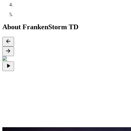
About FrankenStorm TD