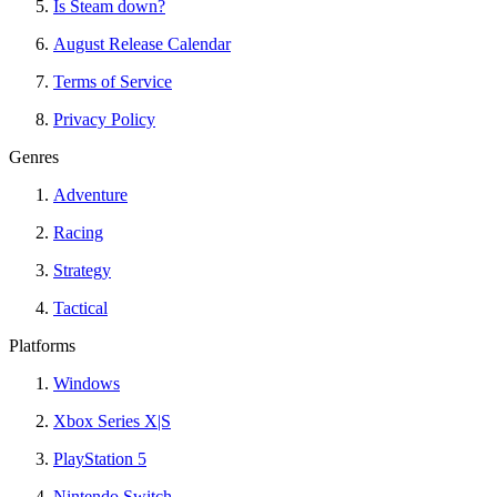
Is Steam down?
August Release Calendar
Terms of Service
Privacy Policy
Genres
Adventure
Racing
Strategy
Tactical
Platforms
Windows
Xbox Series X|S
PlayStation 5
Nintendo Switch