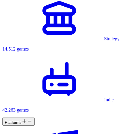
Strategy
14,512 games
Indie
42,263 games
Platforms