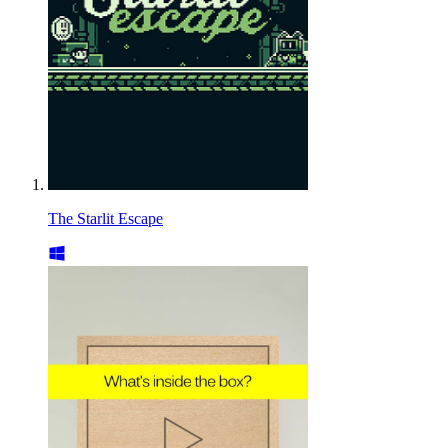
The Starlit Escape