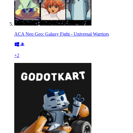
ACA Neo Geo: Galaxy Fight - Universal Warriors
+
2