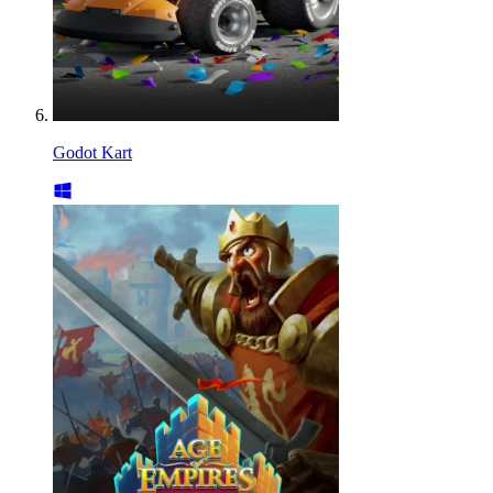
Godot Kart