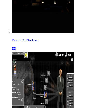
Doom 3: Phobos