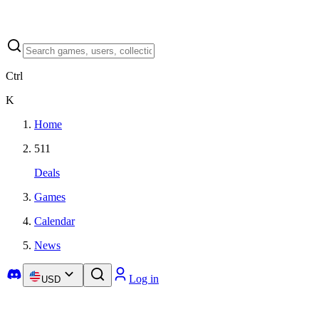
Ctrl
K
Home
511
Deals
Games
Calendar
News
Log in
USD