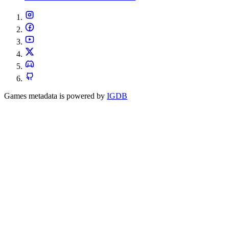
Games metadata is powered by
IGDB