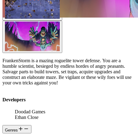
FrankenStorm is a mazing roguelite tower defense. You are a
humble scientist, besieged by endless hordes of angry peasants.
Salvage parts to build towers, set traps, acquire upgrades and
construct an elaborate maze. Be vigilant or these wily foes will use
your own tricks against you!
Developers
Doodad Games
Ethan Close
Genres