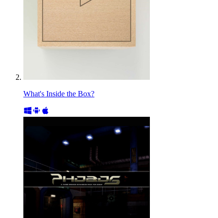
What's Inside the Box?