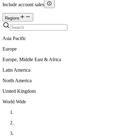
Include account sales
Regions
Asia Pacific
Europe
Europe, Middle East & Africa
Latin America
North America
United Kingdom
World Wide