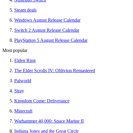
Steam deals
Windows August Release Calendar
Switch 2 August Release Calendar
PlayStation 5 August Release Calendar
Most popular
Elden Ring
The Elder Scrolls IV: Oblivion Remastered
Palworld
Stray
Kingdom Come: Deliverance
Minecraft
Warhammer 40,000: Space Marine II
Indiana Jones and the Great Circle