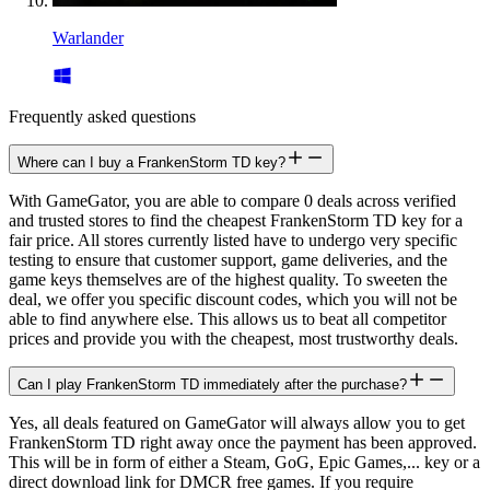
Warlander
Frequently asked questions
Where can I buy a FrankenStorm TD key?
With GameGator, you are able to compare 0 deals across verified
and trusted stores to find the cheapest FrankenStorm TD key for a
fair price. All stores currently listed have to undergo very specific
testing to ensure that customer support, game deliveries, and the
game keys themselves are of the highest quality. To sweeten the
deal, we offer you specific discount codes, which you will not be
able to find anywhere else. This allows us to beat all competitor
prices and provide you with the cheapest, most trustworthy deals.
Can I play FrankenStorm TD immediately after the purchase?
Yes, all deals featured on GameGator will always allow you to get
FrankenStorm TD right away once the payment has been approved.
This will be in form of either a Steam, GoG, Epic Games,... key or a
direct download link for DMCR free games. If you require