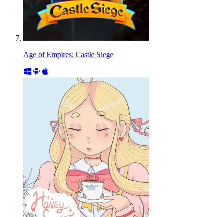
Age of Empires: Castle Siege