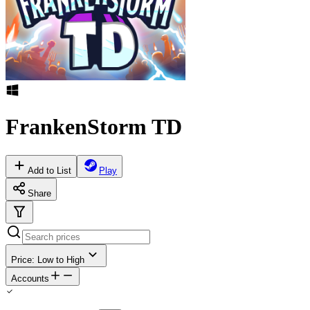
FrankenStorm TD
Add to List
Play
Share
Price: Low to High
Accounts