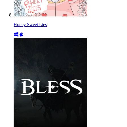
Honey Sweet Lies