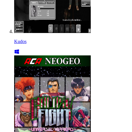
Kudos