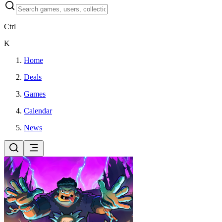
Ctrl
K
Home
Deals
Games
Calendar
News