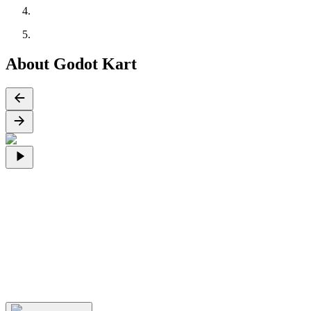
About Godot Kart