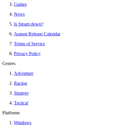
Games
News
Is Steam down?
August Release Calendar
Terms of Service
Privacy Policy
Genres
Adventure
Racing
Strategy
Tactical
Platforms
Windows