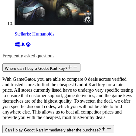
Stellaris: Humanoids
Frequently asked questions
Where can I buy a Godot Kart key?
With GameGator, you are able to compare 0 deals across verified
and trusted stores to find the cheapest Godot Kart key for a fair
price. All stores currently listed have to undergo very specific testing
to ensure that customer support, game deliveries, and the game keys
themselves are of the highest quality. To sweeten the deal, we offer
you specific discount codes, which you will not be able to find
anywhere else. This allows us to beat all competitor prices and
provide you with the cheapest, most trustworthy deals.
Can I play Godot Kart immediately after the purchase?