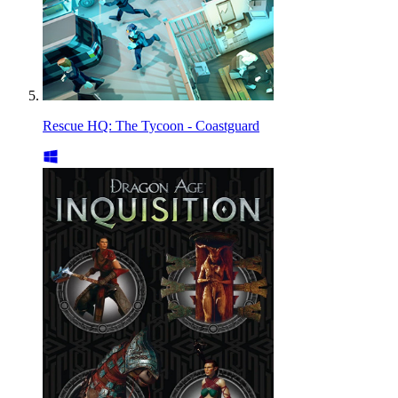
Rescue HQ: The Tycoon - Coastguard