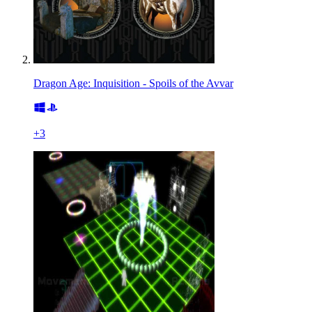
Dragon Age: Inquisition - Spoils of the Avvar
+
3