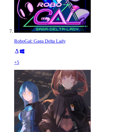
RoboGal: Gaga Delta Lady
+
5