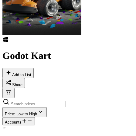
Godot Kart
Add to List
Share
Price: Low to High
Accounts