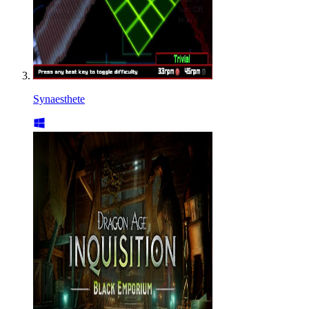
Synaesthete