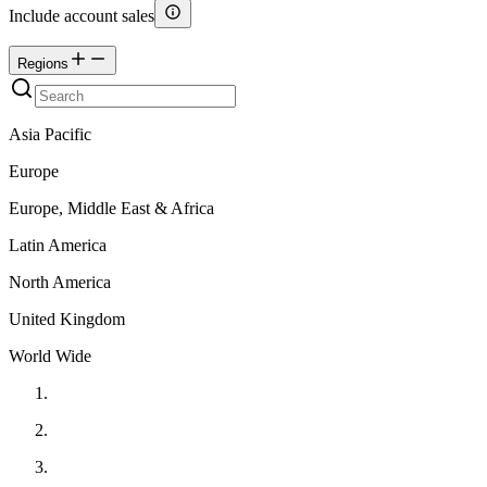
Include account sales
Regions
Asia Pacific
Europe
Europe, Middle East & Africa
Latin America
North America
United Kingdom
World Wide