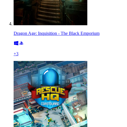
Dragon Age: Inquisition - The Black Emporium
+
3