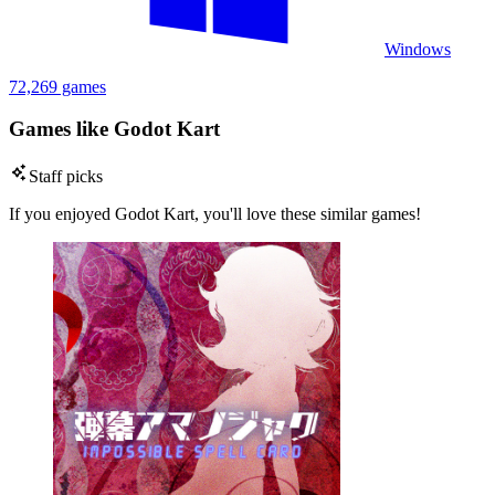
Windows
72,269 games
Games like Godot Kart
Staff picks
If you enjoyed Godot Kart, you'll love these similar games!