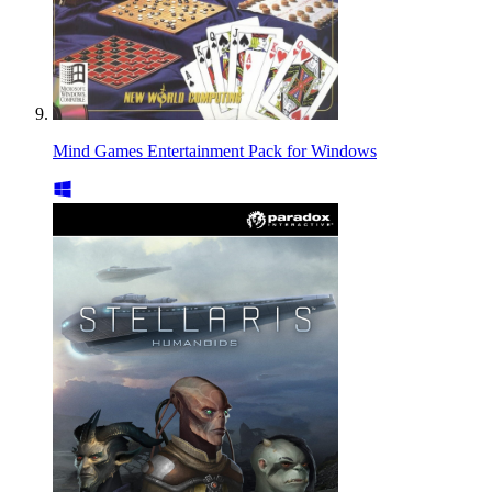
Mind Games Entertainment Pack for Windows