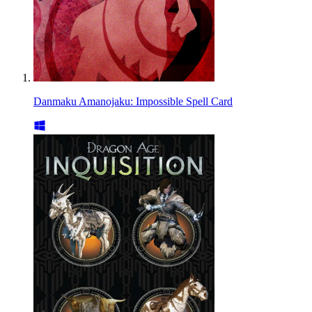
Danmaku Amanojaku: Impossible Spell Card