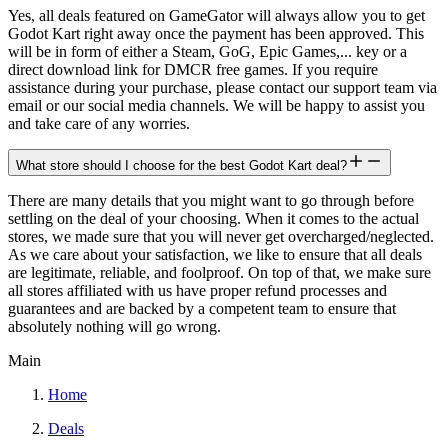
Yes, all deals featured on GameGator will always allow you to get
Godot Kart right away once the payment has been approved. This
will be in form of either a Steam, GoG, Epic Games,... key or a
direct download link for DMCR free games. If you require
assistance during your purchase, please contact our support team via
email or our social media channels. We will be happy to assist you
and take care of any worries.
What store should I choose for the best Godot Kart deal?
There are many details that you might want to go through before
settling on the deal of your choosing. When it comes to the actual
stores, we made sure that you will never get overcharged/neglected.
As we care about your satisfaction, we like to ensure that all deals
are legitimate, reliable, and foolproof. On top of that, we make sure
all stores affiliated with us have proper refund processes and
guarantees and are backed by a competent team to ensure that
absolutely nothing will go wrong.
Main
Home
Deals