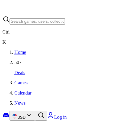
Ctrl
K
Home
507
Deals
Games
Calendar
News
Log in
USD