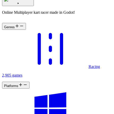
Online Multiplayer kart racer made in Godot!
Genres
Racing
2,905 games
Platforms