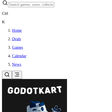
Ctrl
K
Home
Deals
Games
Calendar
News