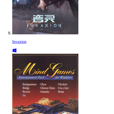
Invaxion