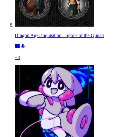
Dragon Age: Inquisition - Spoils of the Qunari
+
3