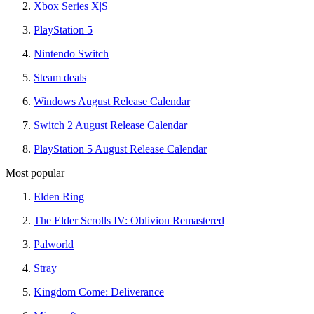
Xbox Series X|S
PlayStation 5
Nintendo Switch
Steam deals
Windows August Release Calendar
Switch 2 August Release Calendar
PlayStation 5 August Release Calendar
Most popular
Elden Ring
The Elder Scrolls IV: Oblivion Remastered
Palworld
Stray
Kingdom Come: Deliverance