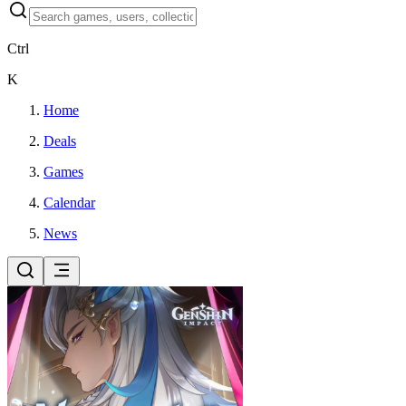
Ctrl
K
Home
Deals
Games
Calendar
News