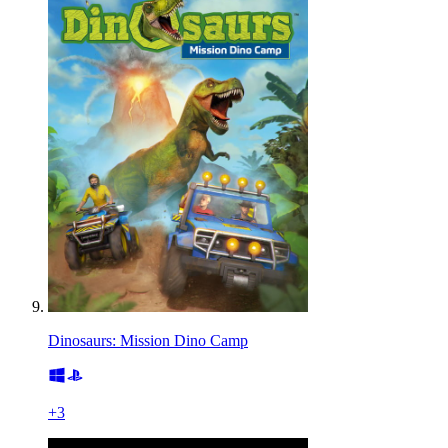
Dinosaurs: Mission Dino Camp
+
3