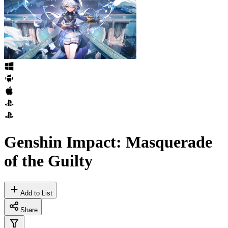
Genshin Impact: Masquerade
of the Guilty
Add to List
Share