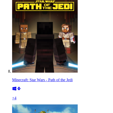
Minecraft: Star Wars - Path of the Jedi
+
4