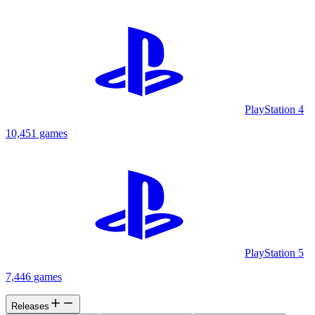
PlayStation 4
10,451 games
PlayStation 5
7,446 games
Releases