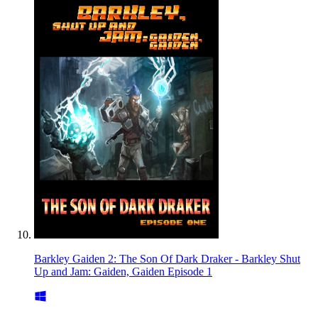
Barkley Gaiden 2: The Son Of Dark Draker - Barkley Shut
Up and Jam: Gaiden, Gaiden Episode 1