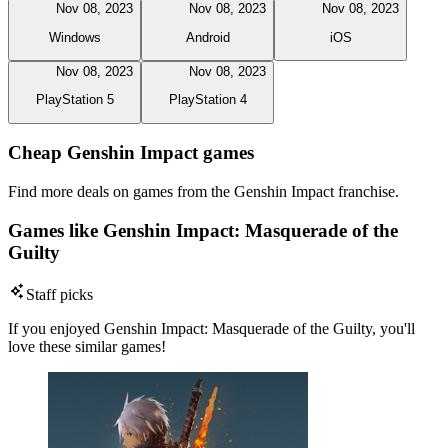
Nov 08, 2023
Nov 08, 2023
Nov 08, 2023
Windows
Android
iOS
Nov 08, 2023
Nov 08, 2023
PlayStation 5
PlayStation 4
Cheap Genshin Impact games
Find more deals on games from the Genshin Impact franchise.
Games like Genshin Impact: Masquerade of the
Guilty
Staff picks
If you enjoyed Genshin Impact: Masquerade of the Guilty, you'll
love these similar games!