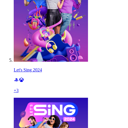
Let's Sing 2024
+
3