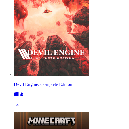
Devil Engine: Complete Edition
+
4