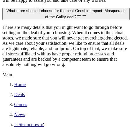
will be happy to assist you and take care of any worries.
What store should I choose for the best Genshin Impact: Masquerade
of the Guilty deal?
There are many details that you might want to go through before
settling on the deal of your choosing. When it comes to the actual
stores, we made sure that you will never get overcharged/neglected.
As we care about your satisfaction, we like to ensure that all deals
are legitimate, reliable, and foolproof. On top of that, we make sure
all stores affiliated with us have proper refund processes and
guarantees and are backed by a competent team to ensure that
absolutely nothing will go wrong.
Main
Home
Deals
Games
News
Is Steam down?