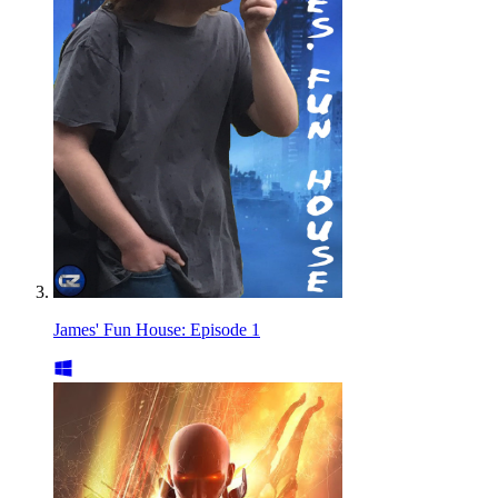
James' Fun House: Episode 1