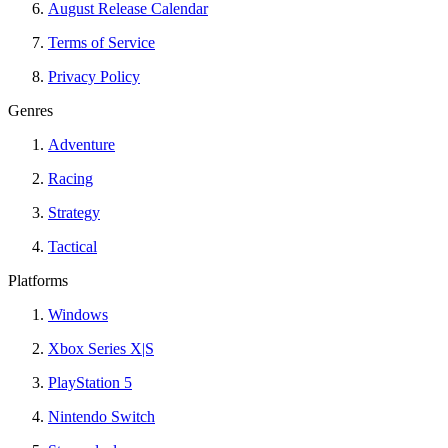
August Release Calendar
Terms of Service
Privacy Policy
Genres
Adventure
Racing
Strategy
Tactical
Platforms
Windows
Xbox Series X|S
PlayStation 5
Nintendo Switch