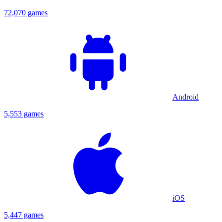
72,070 games
Android
5,553 games
iOS
5,447 games