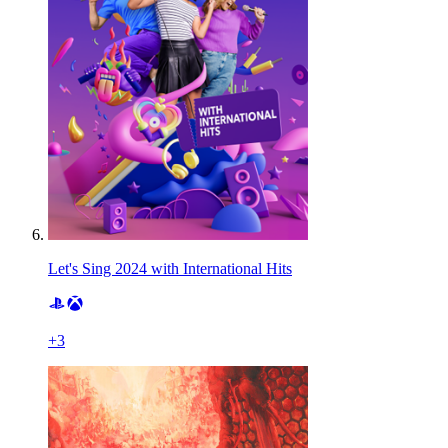
Let's Sing 2024 with International Hits
+
3