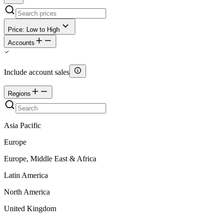
Price: Low to High
Accounts
Include account sales
Regions
Asia Pacific
Europe
Europe, Middle East & Africa
Latin America
North America
United Kingdom