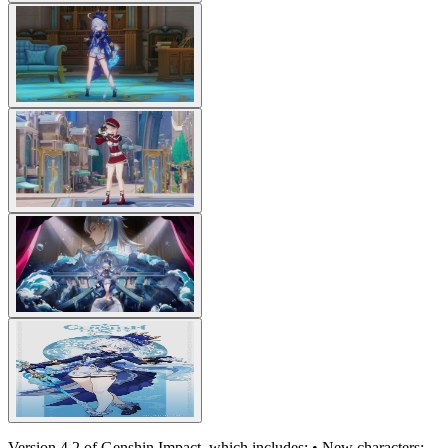
Version 4.2 of Genshin Impact, which includes: • New characters: