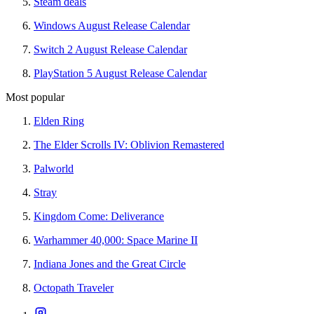
Steam deals
Windows August Release Calendar
Switch 2 August Release Calendar
PlayStation 5 August Release Calendar
Most popular
Elden Ring
The Elder Scrolls IV: Oblivion Remastered
Palworld
Stray
Kingdom Come: Deliverance
Warhammer 40,000: Space Marine II
Indiana Jones and the Great Circle
Octopath Traveler