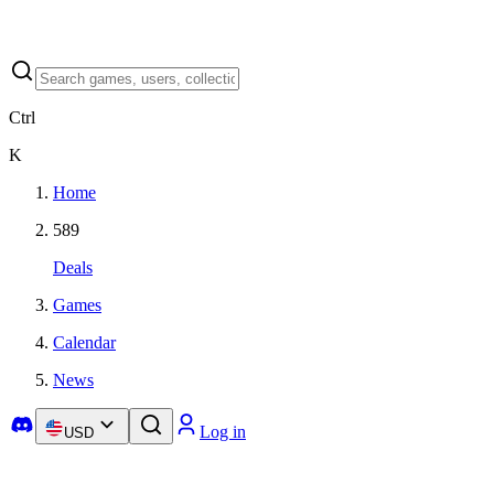
Ctrl
K
Home
589
Deals
Games
Calendar
News
Log in
USD