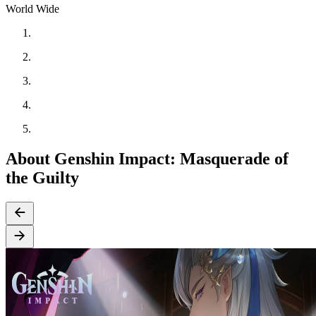
World Wide
About Genshin Impact: Masquerade of
the Guilty