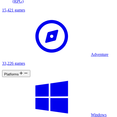
(RPG)
15,421 games
Adventure
33,226 games
Platforms
Windows