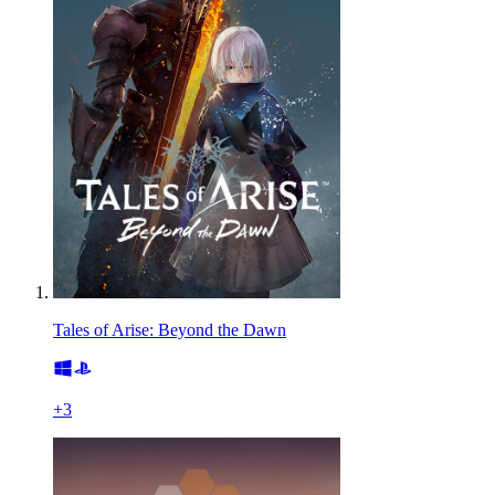
Tales of Arise: Beyond the Dawn
+
3