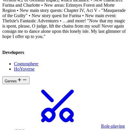
Furina and Charlotte • New areas: Erinnyes Forest and Morte
Region • New main story quests: Chapter IV, Act V - "Masquerade
of the Guilty" • New story quest for Furina • New main event:
Thelxie's Fantastic Adventures • …and more! "Now that my magic
is spent, please, O judge, lift the chains from my soul! Never again
consign me to dance alone upon this lonely isle. My last glimmer of
hope I offer up to you."
Developers
Cognosphere
HoYoverse
Genres
Role-playing