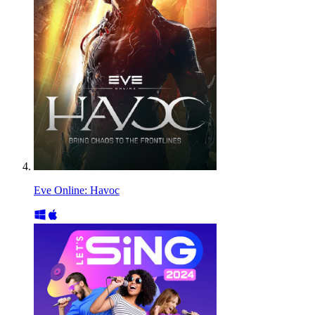
Eve Online: Havoc