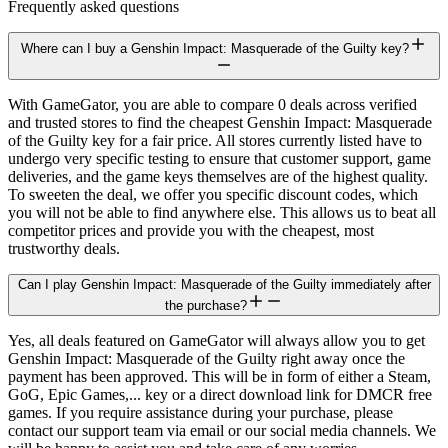
Frequently asked questions
Where can I buy a Genshin Impact: Masquerade of the Guilty key?
With GameGator, you are able to compare 0 deals across verified
and trusted stores to find the cheapest Genshin Impact: Masquerade
of the Guilty key for a fair price. All stores currently listed have to
undergo very specific testing to ensure that customer support, game
deliveries, and the game keys themselves are of the highest quality.
To sweeten the deal, we offer you specific discount codes, which
you will not be able to find anywhere else. This allows us to beat all
competitor prices and provide you with the cheapest, most
trustworthy deals.
Can I play Genshin Impact: Masquerade of the Guilty immediately after
the purchase?
Yes, all deals featured on GameGator will always allow you to get
Genshin Impact: Masquerade of the Guilty right away once the
payment has been approved. This will be in form of either a Steam,
GoG, Epic Games,... key or a direct download link for DMCR free
games. If you require assistance during your purchase, please
contact our support team via email or our social media channels. We