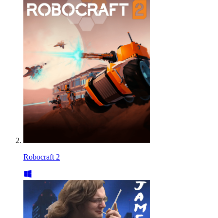
Robocraft 2