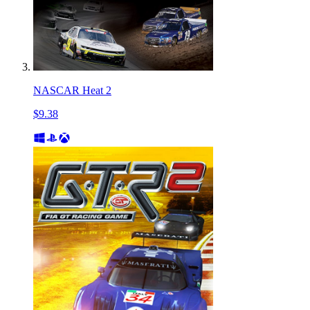
NASCAR Heat 2
$9.38