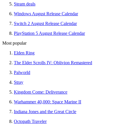
Steam deals
Windows August Release Calendar
Switch 2 August Release Calendar
PlayStation 5 August Release Calendar
Most popular
Elden Ring
The Elder Scrolls IV: Oblivion Remastered
Palworld
Stray
Kingdom Come: Deliverance
Warhammer 40,000: Space Marine II
Indiana Jones and the Great Circle
Octopath Traveler