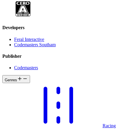
Developers
Feral Interactive
Codemasters Southam
Publisher
Codemasters
Genres
Racing