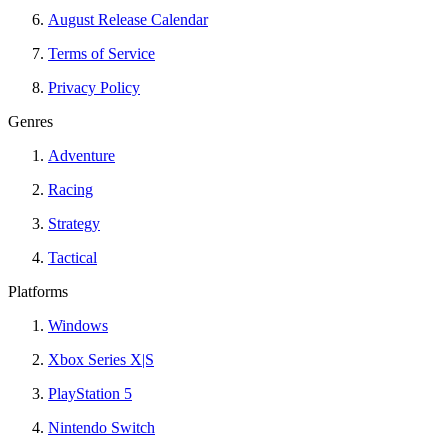
August Release Calendar
Terms of Service
Privacy Policy
Genres
Adventure
Racing
Strategy
Tactical
Platforms
Windows
Xbox Series X|S
PlayStation 5
Nintendo Switch