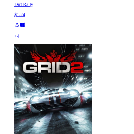
Dirt Rally
$1.24
+
4