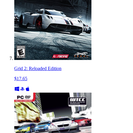
Grid 2: Reloaded Edition
$17.65