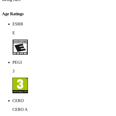
Age Ratings
ESRB
E
PEGI
3
CERO
CERO A