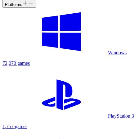
Platforms
Windows
72,070 games
PlayStation 3
1,757 games