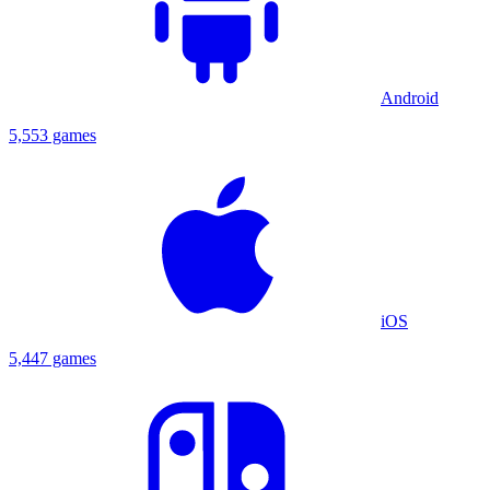
Android
5,553 games
iOS
5,447 games