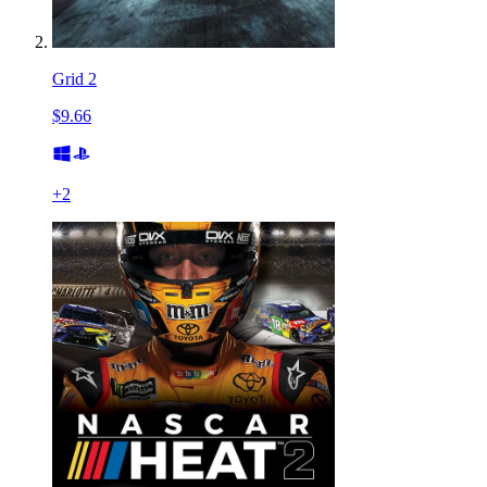
Grid 2
$9.66
+
2