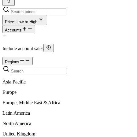
Price: Low to High
Accounts
Include account sales
Regions
Asia Pacific
Europe
Europe, Middle East & Africa
Latin America
North America
United Kingdom