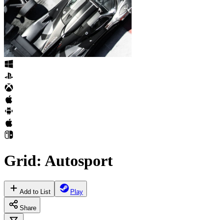
Grid: Autosport
Add to List
Play
Share