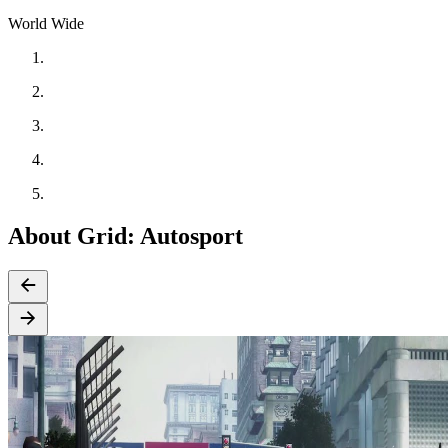
World Wide
About Grid: Autosport