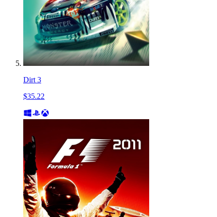
Dirt 3
$35.22