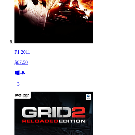
F1 2011
$67.50
+
3