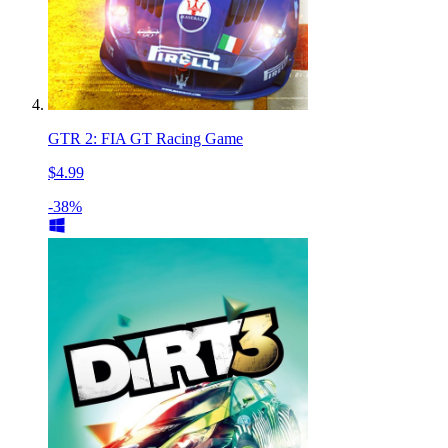
GTR 2: FIA GT Racing Game
$4.99
-38%