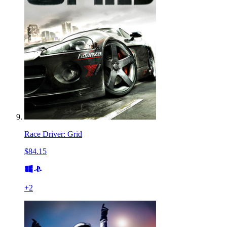
Race Driver: Grid
$84.15
+
2