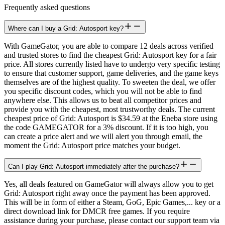
Frequently asked questions
Where can I buy a Grid: Autosport key?
With GameGator, you are able to compare 12 deals across verified
and trusted stores to find the cheapest Grid: Autosport key for a fair
price. All stores currently listed have to undergo very specific testing
to ensure that customer support, game deliveries, and the game keys
themselves are of the highest quality. To sweeten the deal, we offer
you specific discount codes, which you will not be able to find
anywhere else. This allows us to beat all competitor prices and
provide you with the cheapest, most trustworthy deals. The current
cheapest price of Grid: Autosport is $34.59 at the Eneba store using
the code GAMEGATOR for a 3% discount. If it is too high, you
can create a price alert and we will alert you through email, the
moment the Grid: Autosport price matches your budget.
Can I play Grid: Autosport immediately after the purchase?
Yes, all deals featured on GameGator will always allow you to get
Grid: Autosport right away once the payment has been approved.
This will be in form of either a Steam, GoG, Epic Games,... key or a
direct download link for DMCR free games. If you require
assistance during your purchase, please contact our support team via