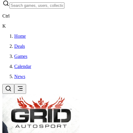
Ctrl
K
Home
Deals
Games
Calendar
News