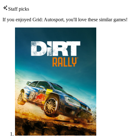
Staff picks
If you enjoyed Grid: Autosport, you'll love these similar games!