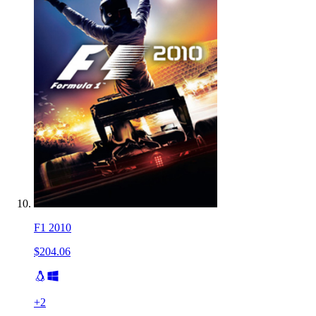
F1 2010
$204.06
+
2