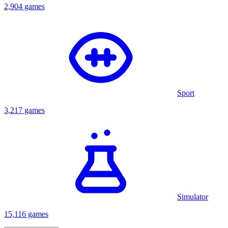
2,904 games
Sport
3,217 games
Simulator
15,116 games