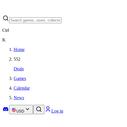
Ctrl
K
Home
552
Deals
Games
Calendar
News
Log in
USD