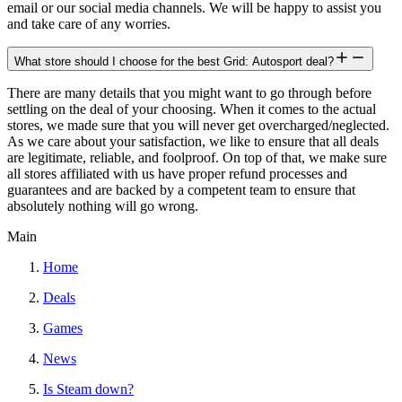
email or our social media channels. We will be happy to assist you
and take care of any worries.
What store should I choose for the best Grid: Autosport deal?
There are many details that you might want to go through before
settling on the deal of your choosing. When it comes to the actual
stores, we made sure that you will never get overcharged/neglected.
As we care about your satisfaction, we like to ensure that all deals
are legitimate, reliable, and foolproof. On top of that, we make sure
all stores affiliated with us have proper refund processes and
guarantees and are backed by a competent team to ensure that
absolutely nothing will go wrong.
Main
Home
Deals
Games
News
Is Steam down?