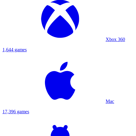
Xbox 360
1,644 games
Mac
17,396 games