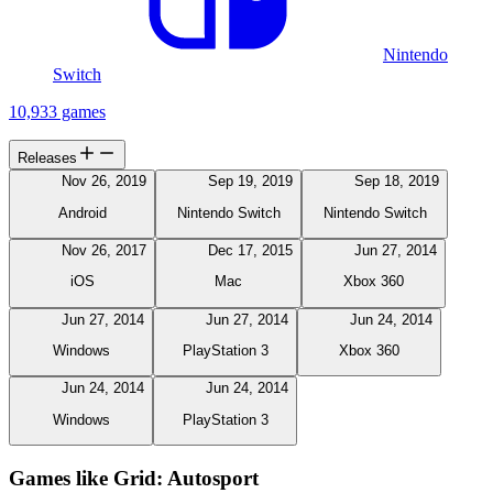
Nintendo
Switch
10,933 games
Releases
Nov 26, 2019
Sep 19, 2019
Sep 18, 2019
Android
Nintendo Switch
Nintendo Switch
Nov 26, 2017
Dec 17, 2015
Jun 27, 2014
iOS
Mac
Xbox 360
Jun 27, 2014
Jun 27, 2014
Jun 24, 2014
Windows
PlayStation 3
Xbox 360
Jun 24, 2014
Jun 24, 2014
Windows
PlayStation 3
Games like Grid: Autosport