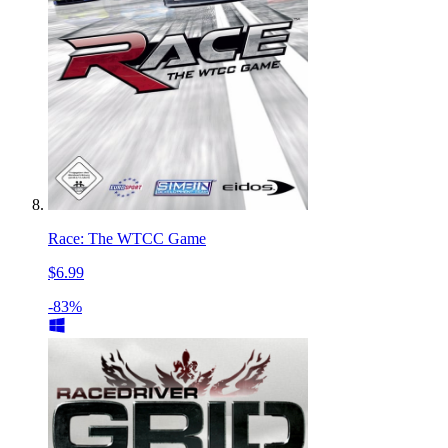
Race: The WTCC Game
$6.99
-83%