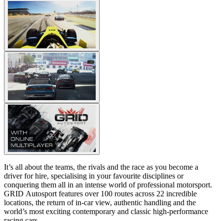
It’s all about the teams, the rivals and the race as you become a
driver for hire, specialising in your favourite disciplines or
conquering them all in an intense world of professional motorsport.
GRID Autosport features over 100 routes across 22 incredible
locations, the return of in-car view, authentic handling and the
world’s most exciting contemporary and classic high-performance
racing cars.