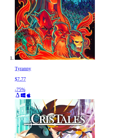
Tyranny
$7.77
-75%