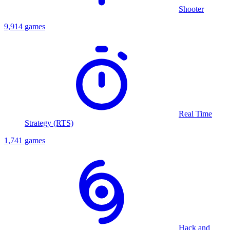
Shooter
9,914 games
Real Time
Strategy (RTS)
1,741 games
Hack and