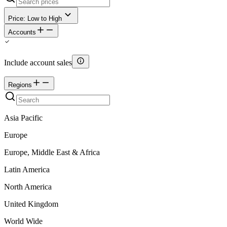
Price: Low to High
Accounts
Include account sales
Regions
Asia Pacific
Europe
Europe, Middle East & Africa
Latin America
North America
United Kingdom
World Wide