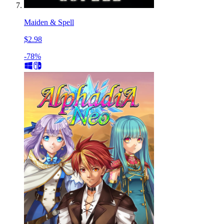
Maiden & Spell
$2.98
-78%