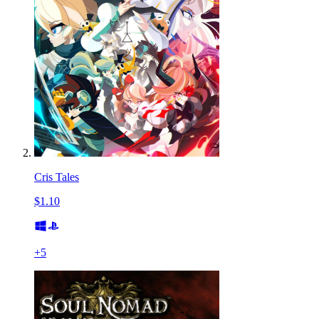
Cris Tales
$1.10
+
5