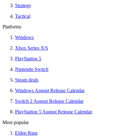
Strategy
Tactical
Platforms
Windows
Xbox Series X|S
PlayStation 5
Nintendo Switch
Steam deals
Windows August Release Calendar
Switch 2 August Release Calendar
PlayStation 5 August Release Calendar
Most popular
Elden Ring