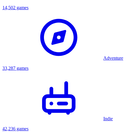
14,502 games
Adventure
33,287 games
Indie
42,236 games