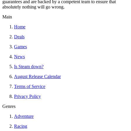
guarantees and are backed by a competent team to ensure that
absolutely nothing will go wrong.
Main
Home
Deals
Games
News
Is Steam down?
August Release Calendar
Terms of Service
Privacy Policy
Genres
Adventure
Racing