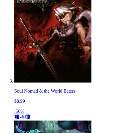
Soul Nomad & the World Eaters
$8.99
-56%