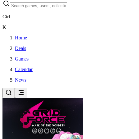
Ctrl
K
Home
Deals
Games
Calendar
News