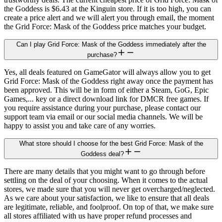
the Goddess is $6.43 at the Kinguin store. If it is too high, you can
create a price alert and we will alert you through email, the moment
the Grid Force: Mask of the Goddess price matches your budget.
Can I play Grid Force: Mask of the Goddess immediately after the
purchase?
Yes, all deals featured on GameGator will always allow you to get
Grid Force: Mask of the Goddess right away once the payment has
been approved. This will be in form of either a Steam, GoG, Epic
Games,... key or a direct download link for DMCR free games. If
you require assistance during your purchase, please contact our
support team via email or our social media channels. We will be
happy to assist you and take care of any worries.
What store should I choose for the best Grid Force: Mask of the
Goddess deal?
There are many details that you might want to go through before
settling on the deal of your choosing. When it comes to the actual
stores, we made sure that you will never get overcharged/neglected.
As we care about your satisfaction, we like to ensure that all deals
are legitimate, reliable, and foolproof. On top of that, we make sure
all stores affiliated with us have proper refund processes and