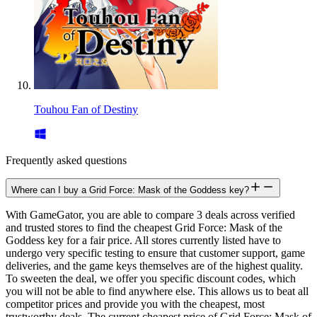
Touhou Fan of Destiny
Frequently asked questions
Where can I buy a Grid Force: Mask of the Goddess key?
With GameGator, you are able to compare 3 deals across verified
and trusted stores to find the cheapest Grid Force: Mask of the
Goddess key for a fair price. All stores currently listed have to
undergo very specific testing to ensure that customer support, game
deliveries, and the game keys themselves are of the highest quality.
To sweeten the deal, we offer you specific discount codes, which
you will not be able to find anywhere else. This allows us to beat all
competitor prices and provide you with the cheapest, most
trustworthy deals. The current cheapest price of Grid Force: Mask of