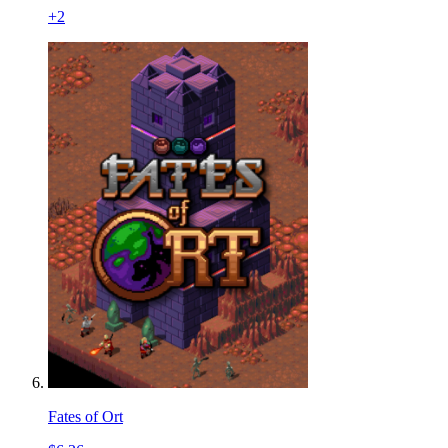
+
2
Fates of Ort