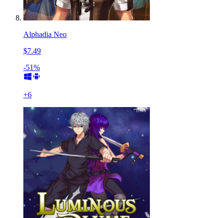
Alphadia Neo
$7.49
-51%
+
6