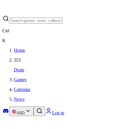
Ctrl
K
Home
553
Deals
Games
Calendar
News
Log in
USD