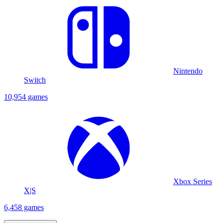
Nintendo
Switch
10,954 games
Xbox Series
X|S
6,458 games