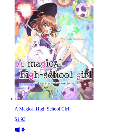
A Magical High School Girl
$1.93