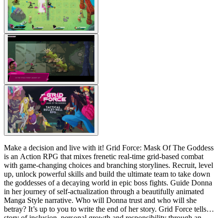
Make a decision and live with it! Grid Force: Mask Of The Goddess
is an Action RPG that mixes frenetic real-time grid-based combat
with game-changing choices and branching storylines. Recruit, level
up, unlock powerful skills and build the ultimate team to take down
the goddesses of a decaying world in epic boss fights. Guide Donna
in her journey of self-actualization through a beautifully animated
Manga Style narrative. Who will Donna trust and who will she
betray? It’s up to you to write the end of her story. Grid Force tells a
story of inclusion, personal growth and responsibility through an