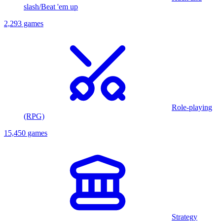
slash/Beat 'em up
2,293 games
Role-playing
(RPG)
15,450 games
Strategy