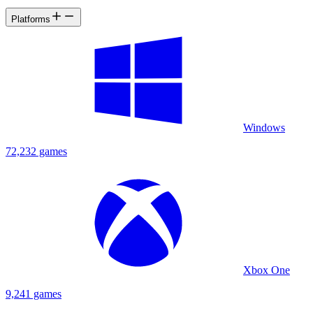
Platforms
Windows
72,232 games
Xbox One
9,241 games