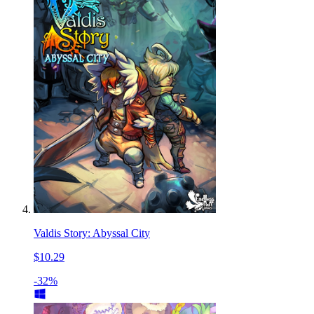
Valdis Story: Abyssal City
$10.29
-32%