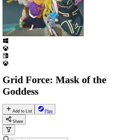
Grid Force: Mask of the
Goddess
Add to List
Play
Share