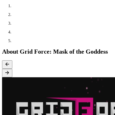
About Grid Force: Mask of the Goddess