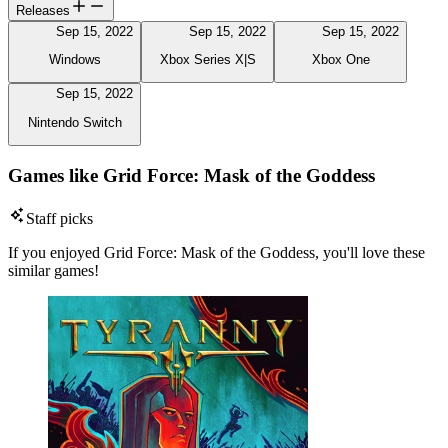
Releases
Sep 15, 2022
Sep 15, 2022
Sep 15, 2022
Windows
Xbox Series X|S
Xbox One
Sep 15, 2022
Nintendo Switch
Games like Grid Force: Mask of the Goddess
Staff picks
If you enjoyed Grid Force: Mask of the Goddess, you'll love these
similar games!