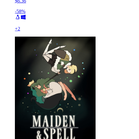
$6.36
-58%
+
2