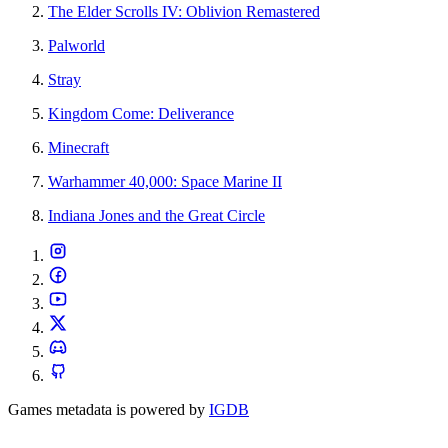
The Elder Scrolls IV: Oblivion Remastered
Palworld
Stray
Kingdom Come: Deliverance
Minecraft
Warhammer 40,000: Space Marine II
Indiana Jones and the Great Circle
Games metadata is powered by
IGDB