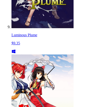
Luminous Plume
$9.35