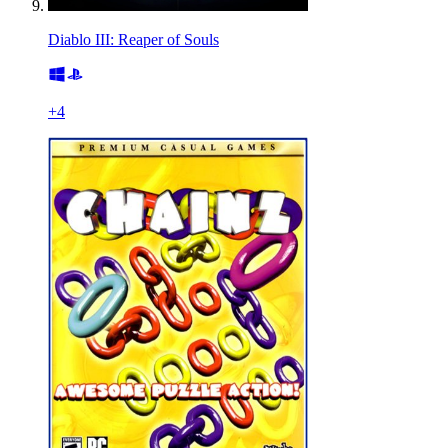
Diablo III: Reaper of Souls
+
4