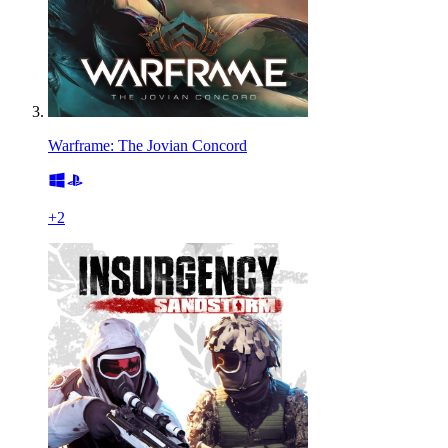
Warframe: The Jovian Concord
+
2