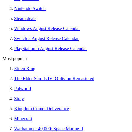
Nintendo Switch
Steam deals
Windows August Release Calendar
Switch 2 August Release Calendar
PlayStation 5 August Release Calendar
Most popular
Elden Ring
The Elder Scrolls IV: Oblivion Remastered
Palworld
Stray
Kingdom Come: Deliverance
Minecraft
Warhammer 40,000: Space Marine II