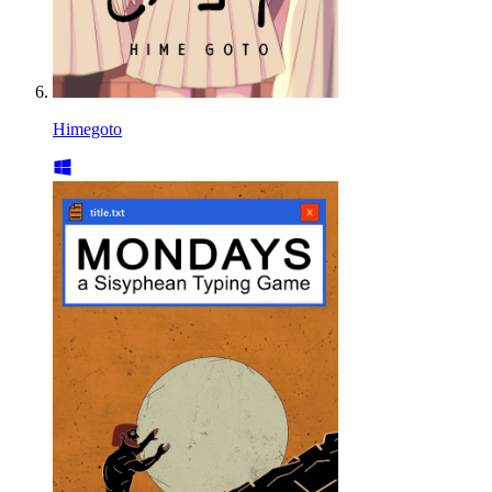
Himegoto