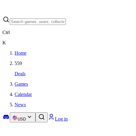
Ctrl
K
Home
559
Deals
Games
Calendar
News
Log in
USD