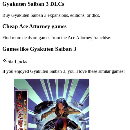
Gyakuten Saiban 3 DLCs
Buy Gyakuten Saiban 3 expansions, editions, or dlcs.
Cheap Ace Attorney games
Find more deals on games from the Ace Attorney franchise.
Games like Gyakuten Saiban 3
Staff picks
If you enjoyed Gyakuten Saiban 3, you'll love these similar games!