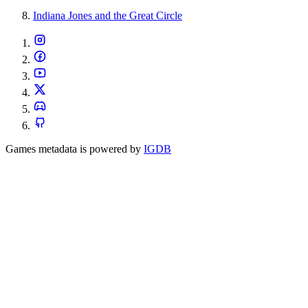
Indiana Jones and the Great Circle
Games metadata is powered by
IGDB