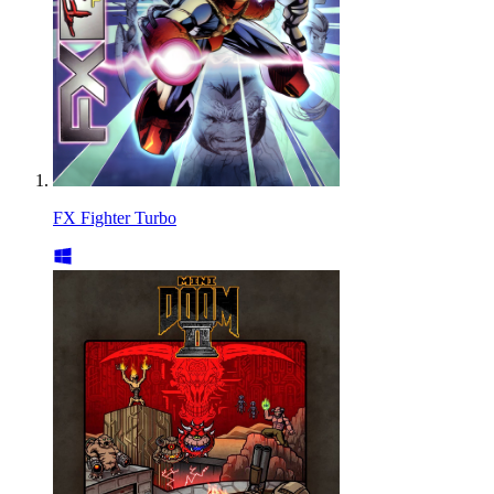
FX Fighter Turbo