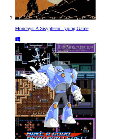
Mondays: A Sisyphean Typing Game