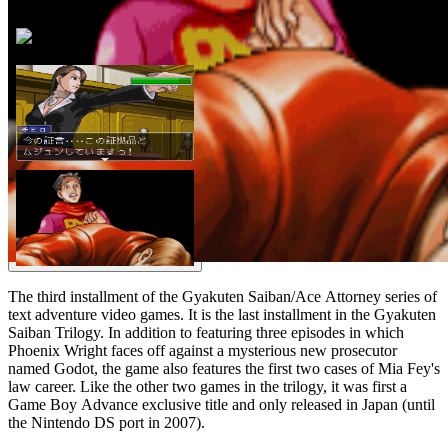
The third installment of the Gyakuten Saiban/Ace Attorney series of
text adventure video games. It is the last installment in the Gyakuten
Saiban Trilogy. In addition to featuring three episodes in which
Phoenix Wright faces off against a mysterious new prosecutor
named Godot, the game also features the first two cases of Mia Fey's
law career. Like the other two games in the trilogy, it was first a
Game Boy Advance exclusive title and only released in Japan (until
the Nintendo DS port in 2007).