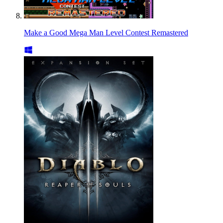
Make a Good Mega Man Level Contest Remastered