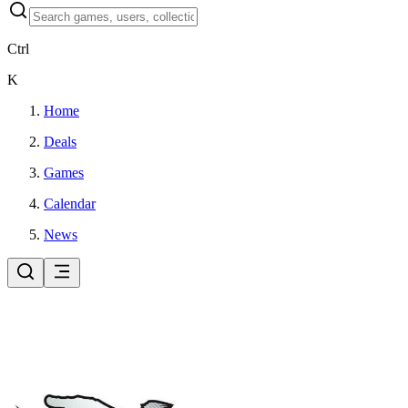
Ctrl
K
Home
Deals
Games
Calendar
News