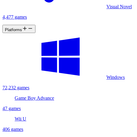
Visual Novel
4,477 games
Platforms
Windows
72,232 games
Game Boy Advance
47 games
Wii U
406 games