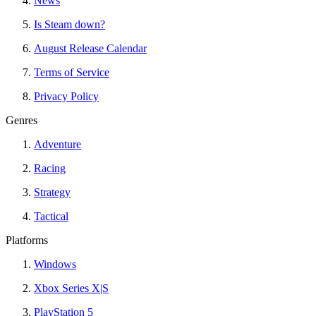
News
Is Steam down?
August Release Calendar
Terms of Service
Privacy Policy
Genres
Adventure
Racing
Strategy
Tactical
Platforms
Windows
Xbox Series X|S
PlayStation 5