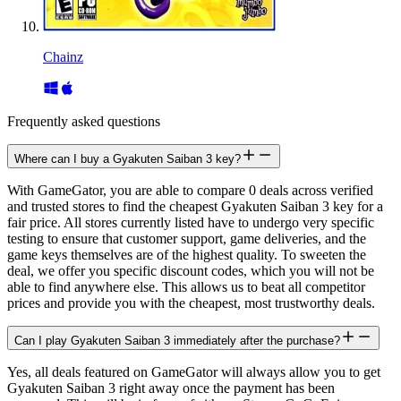
Chainz
Frequently asked questions
Where can I buy a Gyakuten Saiban 3 key?
With GameGator, you are able to compare 0 deals across verified
and trusted stores to find the cheapest Gyakuten Saiban 3 key for a
fair price. All stores currently listed have to undergo very specific
testing to ensure that customer support, game deliveries, and the
game keys themselves are of the highest quality. To sweeten the
deal, we offer you specific discount codes, which you will not be
able to find anywhere else. This allows us to beat all competitor
prices and provide you with the cheapest, most trustworthy deals.
Can I play Gyakuten Saiban 3 immediately after the purchase?
Yes, all deals featured on GameGator will always allow you to get
Gyakuten Saiban 3 right away once the payment has been