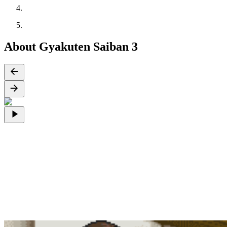
About Gyakuten Saiban 3