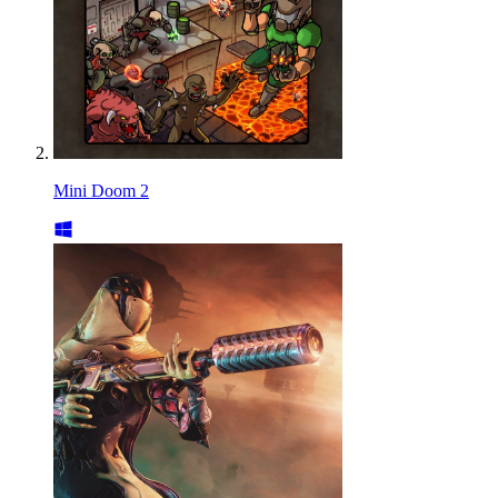
Mini Doom 2