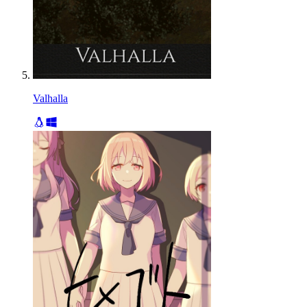
Valhalla