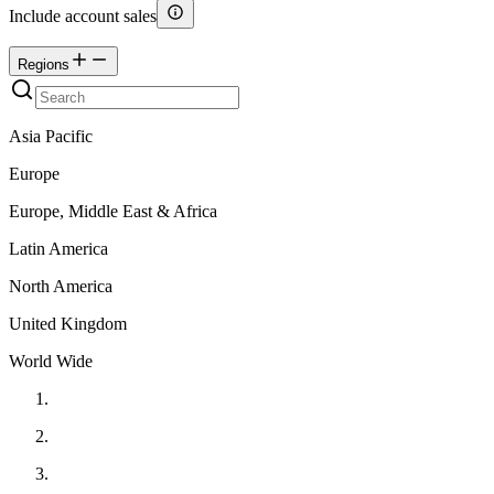
Include account sales
Regions
Asia Pacific
Europe
Europe, Middle East & Africa
Latin America
North America
United Kingdom
World Wide