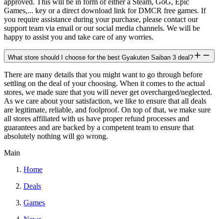
approved. This will be in form of either a Steam, GoG, Epic
Games,... key or a direct download link for DMCR free games. If
you require assistance during your purchase, please contact our
support team via email or our social media channels. We will be
happy to assist you and take care of any worries.
What store should I choose for the best Gyakuten Saiban 3 deal?
There are many details that you might want to go through before
settling on the deal of your choosing. When it comes to the actual
stores, we made sure that you will never get overcharged/neglected.
As we care about your satisfaction, we like to ensure that all deals
are legitimate, reliable, and foolproof. On top of that, we make sure
all stores affiliated with us have proper refund processes and
guarantees and are backed by a competent team to ensure that
absolutely nothing will go wrong.
Main
Home
Deals
Games