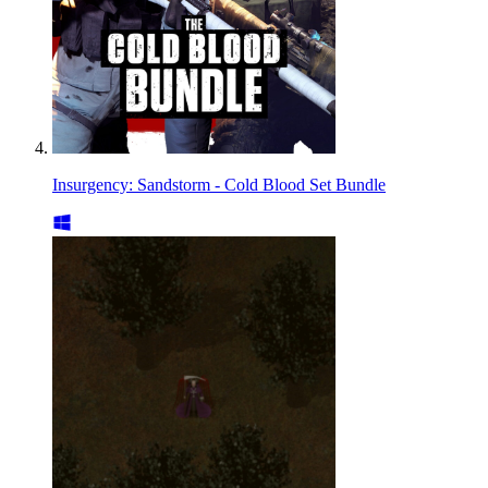
Insurgency: Sandstorm - Cold Blood Set Bundle