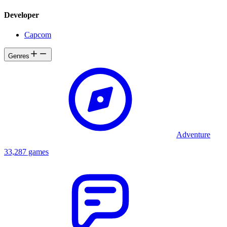
Developer
Capcom
Genres
Adventure
33,287 games