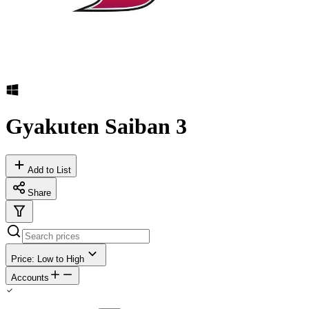
Gyakuten Saiban 3
Add to List
Share
Price: Low to High
Accounts