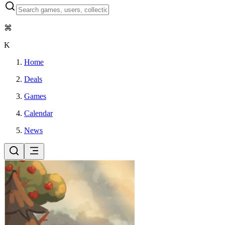
⌘
K
Home
Deals
Games
Calendar
News