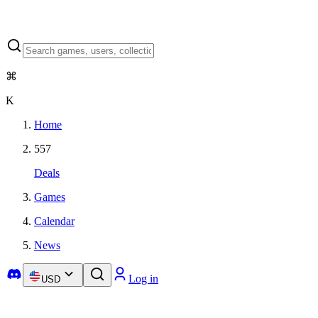
⌘
K
Home
557
Deals
Games
Calendar
News
Log in
USD