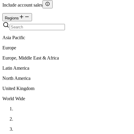
Include account sales
Regions
Asia Pacific
Europe
Europe, Middle East & Africa
Latin America
North America
United Kingdom
World Wide