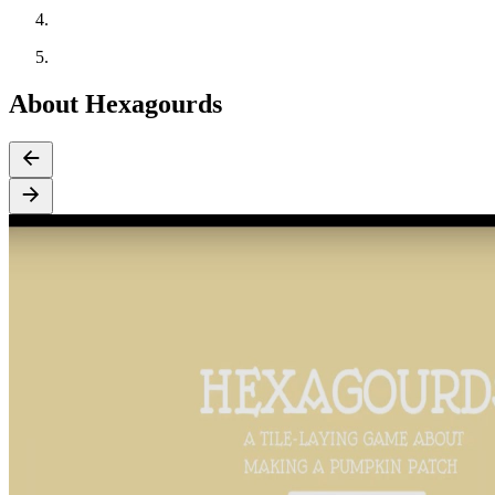
About Hexagourds