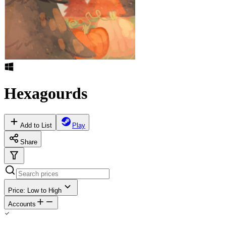
Hexagourds
Add to List
Play
Share
Price: Low to High
Accounts