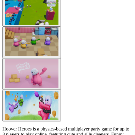
Hoover Heroes is a physics-based multiplayer party game for up to
8 players to play online, featuring cute and silly cleaners. Funny