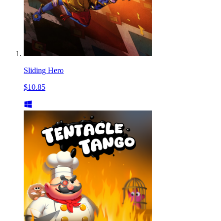
Sliding Hero
$10.85