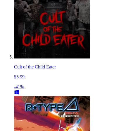
Cult of the Child Eater
$5.99
-41%