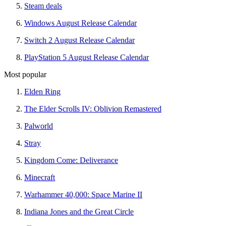
Steam deals
Windows August Release Calendar
Switch 2 August Release Calendar
PlayStation 5 August Release Calendar
Most popular
Elden Ring
The Elder Scrolls IV: Oblivion Remastered
Palworld
Stray
Kingdom Come: Deliverance
Minecraft
Warhammer 40,000: Space Marine II
Indiana Jones and the Great Circle