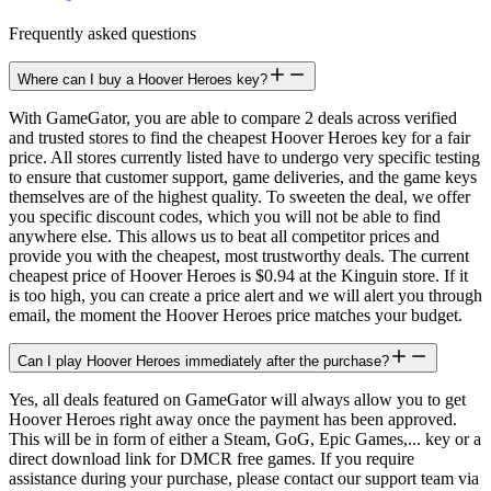
Frequently asked questions
Where can I buy a Hoover Heroes key?
With GameGator, you are able to compare 2 deals across verified
and trusted stores to find the cheapest Hoover Heroes key for a fair
price. All stores currently listed have to undergo very specific testing
to ensure that customer support, game deliveries, and the game keys
themselves are of the highest quality. To sweeten the deal, we offer
you specific discount codes, which you will not be able to find
anywhere else. This allows us to beat all competitor prices and
provide you with the cheapest, most trustworthy deals. The current
cheapest price of Hoover Heroes is $0.94 at the Kinguin store. If it
is too high, you can create a price alert and we will alert you through
email, the moment the Hoover Heroes price matches your budget.
Can I play Hoover Heroes immediately after the purchase?
Yes, all deals featured on GameGator will always allow you to get
Hoover Heroes right away once the payment has been approved.
This will be in form of either a Steam, GoG, Epic Games,... key or a
direct download link for DMCR free games. If you require
assistance during your purchase, please contact our support team via