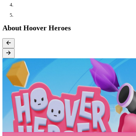
About Hoover Heroes