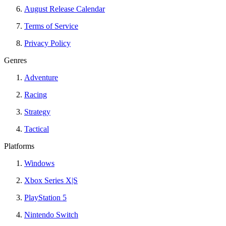
August Release Calendar
Terms of Service
Privacy Policy
Genres
Adventure
Racing
Strategy
Tactical
Platforms
Windows
Xbox Series X|S
PlayStation 5
Nintendo Switch