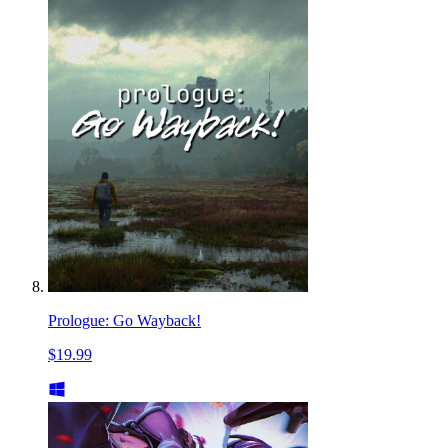
Prologue: Go Wayback!
$19.99