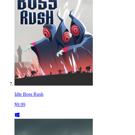
Idle Boss Rush
$9.99