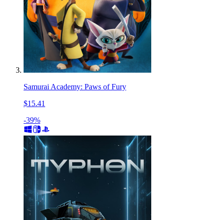
Samurai Academy: Paws of Fury
$15.41
-39%