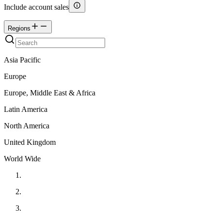
Include account sales
Regions
Asia Pacific
Europe
Europe, Middle East & Africa
Latin America
North America
United Kingdom
World Wide