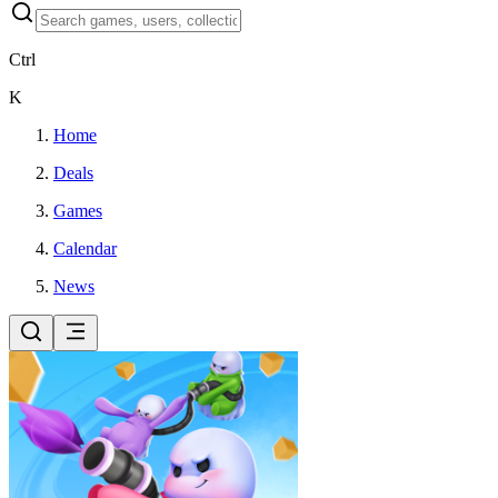
Ctrl
K
Home
Deals
Games
Calendar
News