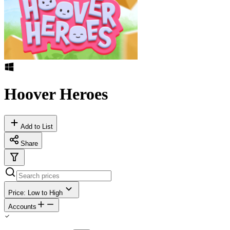
Hoover Heroes
Add to List
Share
Price: Low to High
Accounts