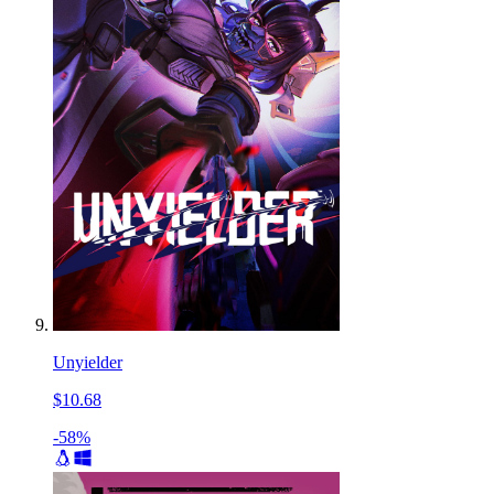
Unyielder
$10.68
-58%