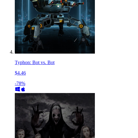
Typhon: Bot vs. Bot
$4.46
-78%