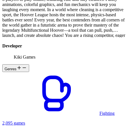
animations, colorful graphics, and fun mechanics will keep you
laughing every moment. In a world where cleaning is a competitive
sport, the Hoover League hosts the most intense, physics-based
battles ever seen! Every year, the best contenders from all corners of
the world gather in a futuristic arena to prove their mastery of the
legendary Multifunctional Hoover—a tool that can pull, push,
launch, and create absolute chaos! You are a rising competitor, eager
to climb the ranks and become the ultimate Hoover Champion. To
do so, you must master the art of vacuum combat, using your
Developer
Hoover to outsmart, outmaneuver, and outlast your opponents in a
series of wacky, high-energy challenges. Whether it’s launching
Kiki Games
objects at enemies, sucking up power-ups, or strategically slapping
rivals out of the arena, only those with quick reflexes and clever
Genres
tactics will survive the madness. Each battle takes place in dynamic,
interactive arenas filled with hazards, surprises, and unique
challenges. As you progress, you unlock customizable gear, new
arenas, and game-changing abilities, proving that the best Hoover
warriors aren’t just strong—they’re stylish too! Will you rise through
the ranks and claim the title of Hoover Hero, or will you be swept
away in the chaos? The competition awaits—grab your Hoover and
show the world what you’re made of!
Fighting
2,095 games