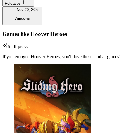
Releases
Nov 20, 2025
Windows
Games like Hoover Heroes
Staff picks
If you enjoyed Hoover Heroes, you'll love these similar games!