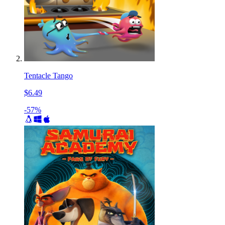
Tentacle Tango
$6.49
-57%