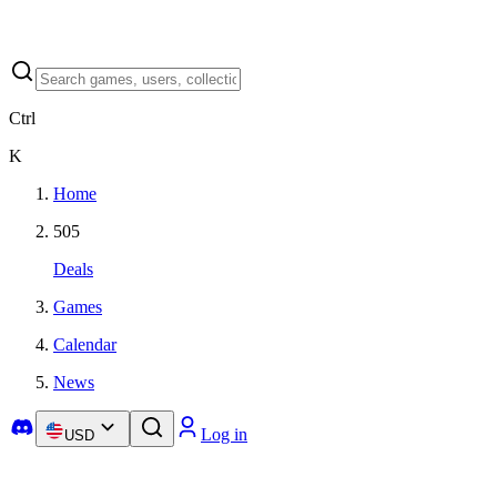
Ctrl
K
Home
505
Deals
Games
Calendar
News
Log in
USD