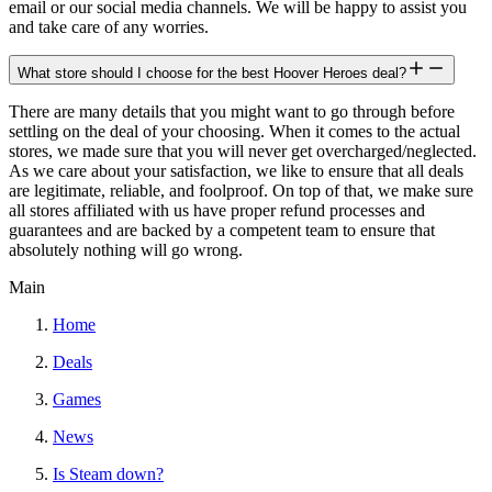
email or our social media channels. We will be happy to assist you
and take care of any worries.
What store should I choose for the best Hoover Heroes deal?
There are many details that you might want to go through before
settling on the deal of your choosing. When it comes to the actual
stores, we made sure that you will never get overcharged/neglected.
As we care about your satisfaction, we like to ensure that all deals
are legitimate, reliable, and foolproof. On top of that, we make sure
all stores affiliated with us have proper refund processes and
guarantees and are backed by a competent team to ensure that
absolutely nothing will go wrong.
Main
Home
Deals
Games
News
Is Steam down?