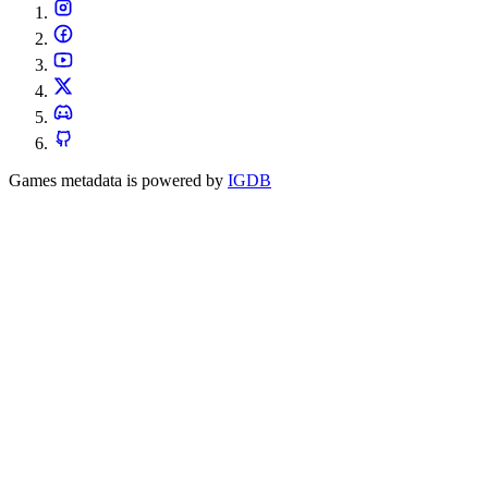
Games metadata is powered by
IGDB