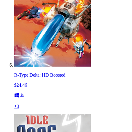
R-Type Delta: HD Boosted
$24.46
+
3