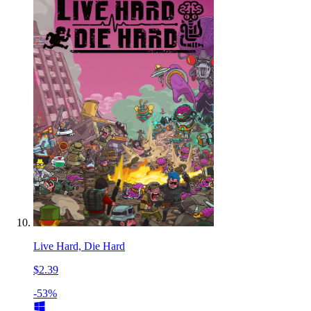
Live Hard, Die Hard
$2.39
-53%