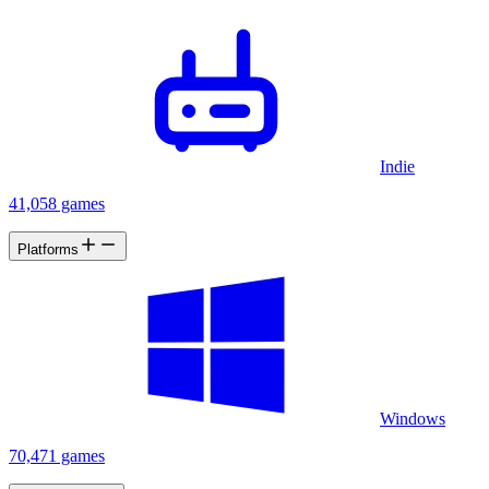
Indie
41,058 games
Platforms
Windows
70,471 games