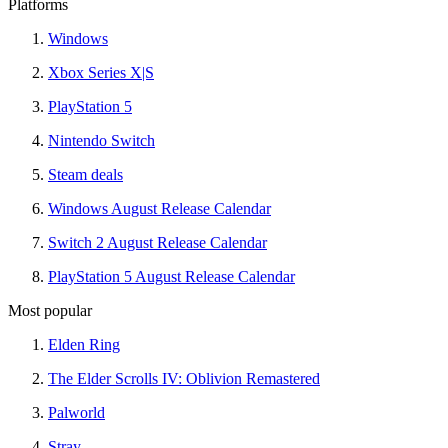
Platforms
Windows
Xbox Series X|S
PlayStation 5
Nintendo Switch
Steam deals
Windows August Release Calendar
Switch 2 August Release Calendar
PlayStation 5 August Release Calendar
Most popular
Elden Ring
The Elder Scrolls IV: Oblivion Remastered
Palworld
Stray