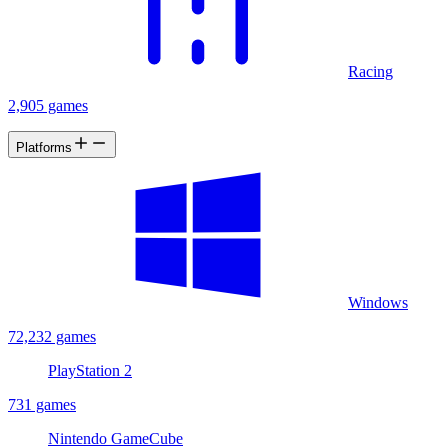
Racing
2,905 games
Platforms
Windows
72,232 games
PlayStation 2
731 games
Nintendo GameCube