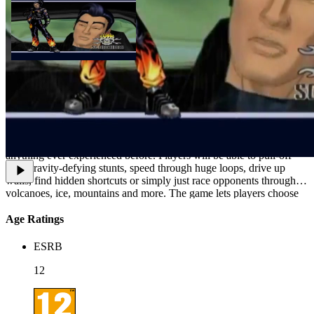
In Hot Wheels Highway 35 World Race, racing is taken to a new
level as players are thrust into the unique futuristic Hot Wheels
fantasy world where life revolves around the most intense stunt
racing ever imagined. Players race against the clock on extreme
tracks featuring split/multi-level courses, obstacles and speeds unlike
anything ever experienced before. Players will be able to pull-off
wild gravity-defying stunts, speed through huge loops, drive up
walls, find hidden shortcuts or simply just race opponents through
volcanoes, ice, mountains and more. The game lets players choose
from authentic Hot Wheels cars.
Age Ratings
ESRB
12