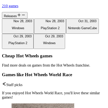
210 games
Releases
Nov 28, 2003
Nov 28, 2003
Oct 31, 2003
Windows
PlayStation 2
Nintendo GameCube
Oct 29, 2003
Oct 29, 2003
PlayStation 2
Windows
Cheap Hot Wheels games
Find more deals on games from the Hot Wheels franchise.
Games like Hot Wheels World Race
Staff picks
If you enjoyed Hot Wheels World Race, you'll love these similar
games!