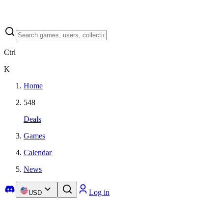
Ctrl
K
Home
548
Deals
Games
Calendar
News
Log in
USD