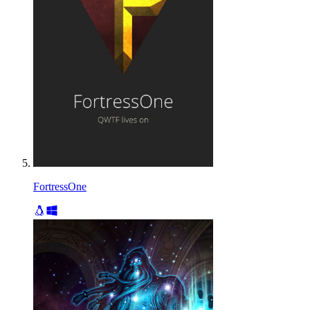
FortressOne