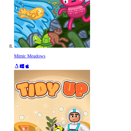
Mimic Meadows