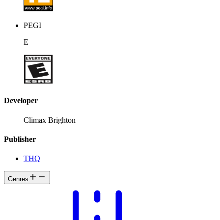
PEGI
E
Developer
Climax Brighton
Publisher
THQ
Genres