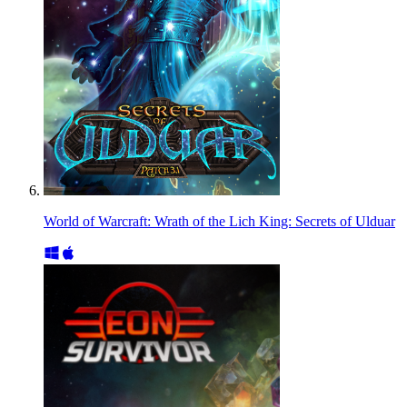
World of Warcraft: Wrath of the Lich King: Secrets of Ulduar