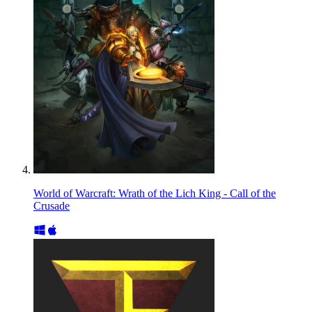
World of Warcraft: Wrath of the Lich King - Call of the
Crusade