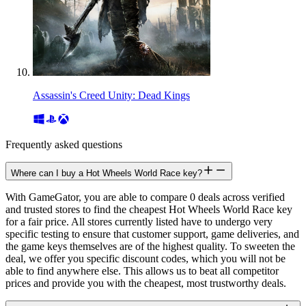
Assassin's Creed Unity: Dead Kings
Frequently asked questions
Where can I buy a Hot Wheels World Race key?
With GameGator, you are able to compare 0 deals across verified
and trusted stores to find the cheapest Hot Wheels World Race key
for a fair price. All stores currently listed have to undergo very
specific testing to ensure that customer support, game deliveries, and
the game keys themselves are of the highest quality. To sweeten the
deal, we offer you specific discount codes, which you will not be
able to find anywhere else. This allows us to beat all competitor
prices and provide you with the cheapest, most trustworthy deals.