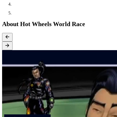
About Hot Wheels World Race