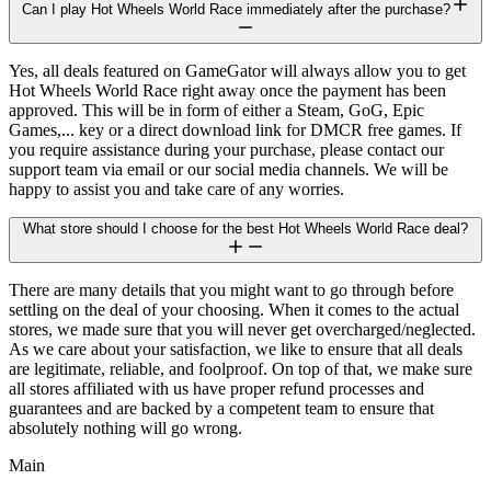
Can I play Hot Wheels World Race immediately after the purchase?
Yes, all deals featured on GameGator will always allow you to get
Hot Wheels World Race right away once the payment has been
approved. This will be in form of either a Steam, GoG, Epic
Games,... key or a direct download link for DMCR free games. If
you require assistance during your purchase, please contact our
support team via email or our social media channels. We will be
happy to assist you and take care of any worries.
What store should I choose for the best Hot Wheels World Race deal?
There are many details that you might want to go through before
settling on the deal of your choosing. When it comes to the actual
stores, we made sure that you will never get overcharged/neglected.
As we care about your satisfaction, we like to ensure that all deals
are legitimate, reliable, and foolproof. On top of that, we make sure
all stores affiliated with us have proper refund processes and
guarantees and are backed by a competent team to ensure that
absolutely nothing will go wrong.
Main