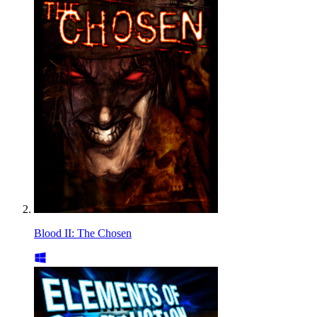
Blood II: The Chosen