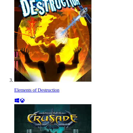
Elements of Destruction