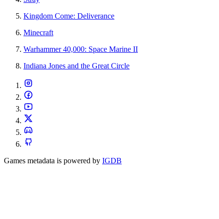
Kingdom Come: Deliverance
Minecraft
Warhammer 40,000: Space Marine II
Indiana Jones and the Great Circle
Games metadata is powered by
IGDB