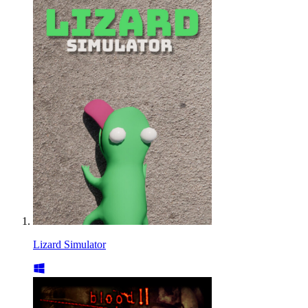
Lizard Simulator