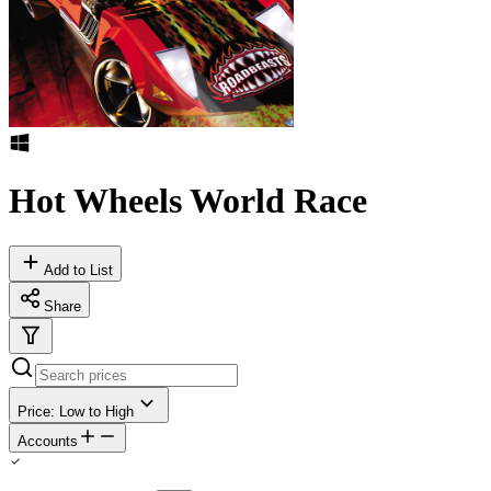
Hot Wheels World Race
Add to List
Share
Price: Low to High
Accounts