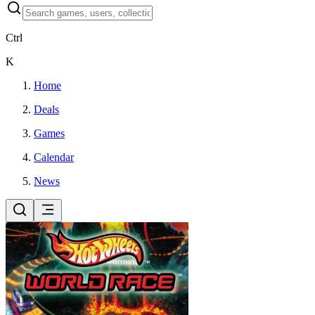
Ctrl
K
Home
Deals
Games
Calendar
News