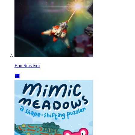
Eon Survivor