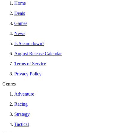
Home
Deals
Games
News
Is Steam down?
August Release Calendar
Terms of Service
Privacy Policy
Genres
Adventure
Racing
Strategy
Tactical