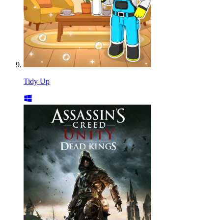
Tidy Up