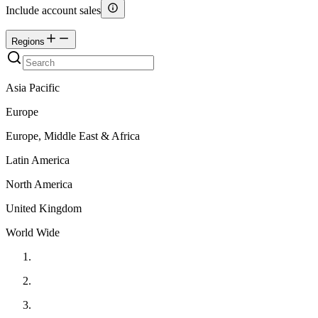
Include account sales
Regions
Asia Pacific
Europe
Europe, Middle East & Africa
Latin America
North America
United Kingdom
World Wide