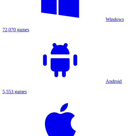
Windows
72,070 games
Android
5,553 games