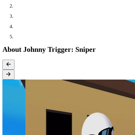
About Johnny Trigger: Sniper