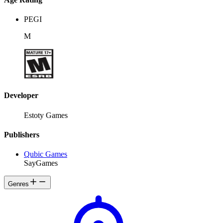
PEGI
M
Developer
Estoty Games
Publishers
Qubic Games
SayGames
Genres