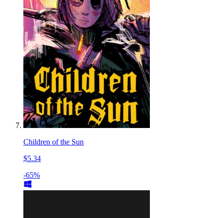
Children of the Sun
$5.34
-65%