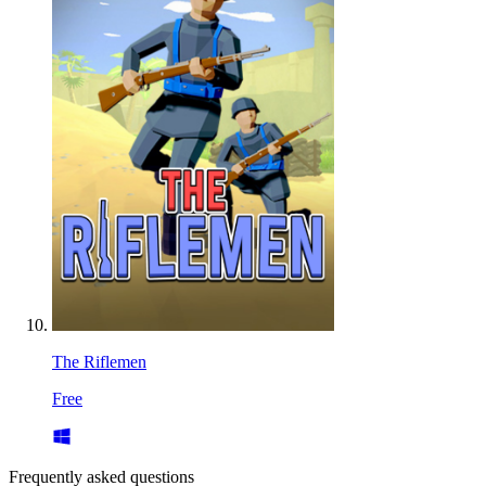
The Riflemen
Free
Frequently asked questions