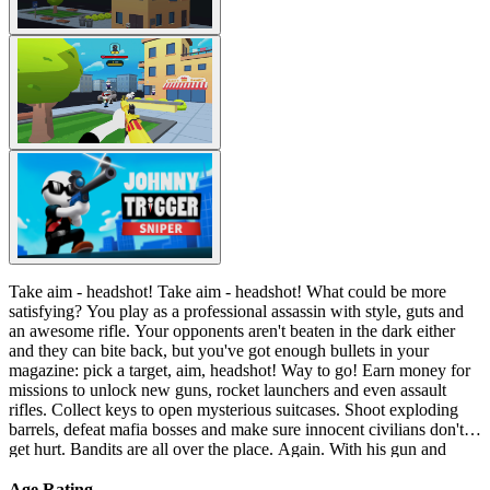
Take aim - headshot! Take aim - headshot! What could be more
satisfying? You play as a professional assassin with style, guts and
an awesome rifle. Your opponents aren't beaten in the dark either
and they can bite back, but you've got enough bullets in your
magazine: pick a target, aim, headshot! Way to go! Earn money for
missions to unlock new guns, rocket launchers and even assault
rifles. Collect keys to open mysterious suitcases. Shoot exploding
barrels, defeat mafia bosses and make sure innocent civilians don't
get hurt. Bandits are all over the place. Again. With his gun and
favorite radio set, Johnny Trigger is back on the hunt. Step on the
roof. Set up some proper music. It's showtime.
Age Rating