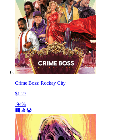
Crime Boss: Rockay City
$1.27
-94%