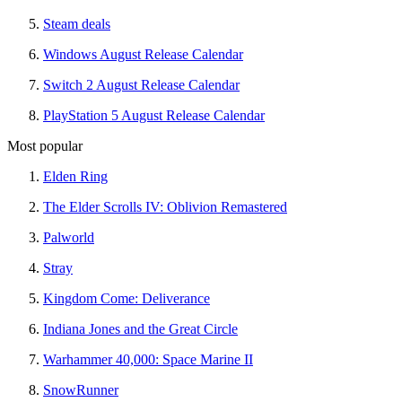
Steam deals
Windows August Release Calendar
Switch 2 August Release Calendar
PlayStation 5 August Release Calendar
Most popular
Elden Ring
The Elder Scrolls IV: Oblivion Remastered
Palworld
Stray
Kingdom Come: Deliverance
Indiana Jones and the Great Circle
Warhammer 40,000: Space Marine II
SnowRunner