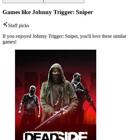
Games like Johnny Trigger: Sniper
Staff picks
If you enjoyed Johnny Trigger: Sniper, you'll love these similar
games!