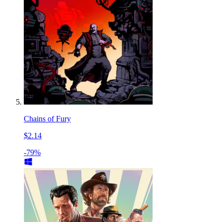
Chains of Fury
$2.14
-79%