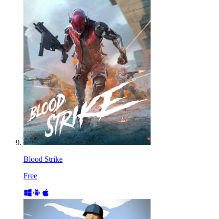
Blood Strike
Free