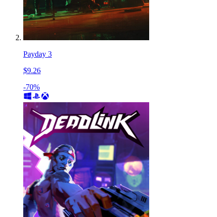
Payday 3
$9.26
-70%