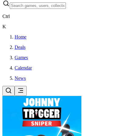
Ctrl
K
Home
Deals
Games
Calendar
News