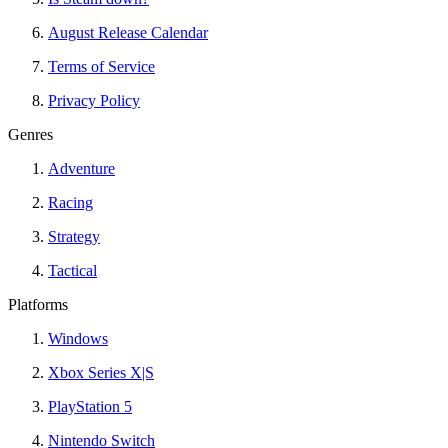
August Release Calendar
Terms of Service
Privacy Policy
Genres
Adventure
Racing
Strategy
Tactical
Platforms
Windows
Xbox Series X|S
PlayStation 5
Nintendo Switch