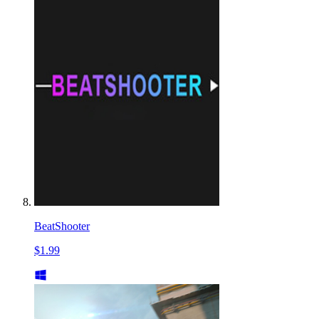
BeatShooter
$1.99