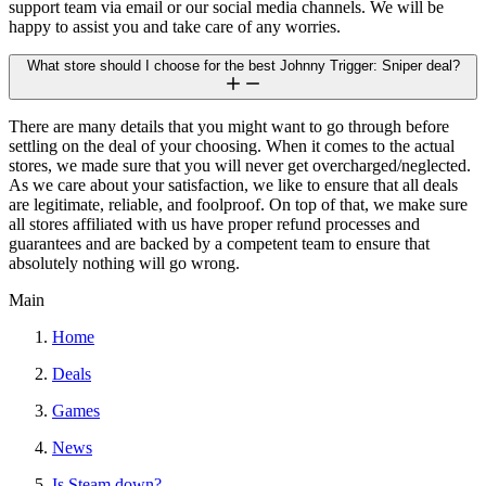
support team via email or our social media channels. We will be
happy to assist you and take care of any worries.
What store should I choose for the best Johnny Trigger: Sniper deal?
There are many details that you might want to go through before
settling on the deal of your choosing. When it comes to the actual
stores, we made sure that you will never get overcharged/neglected.
As we care about your satisfaction, we like to ensure that all deals
are legitimate, reliable, and foolproof. On top of that, we make sure
all stores affiliated with us have proper refund processes and
guarantees and are backed by a competent team to ensure that
absolutely nothing will go wrong.
Main
Home
Deals
Games
News
Is Steam down?