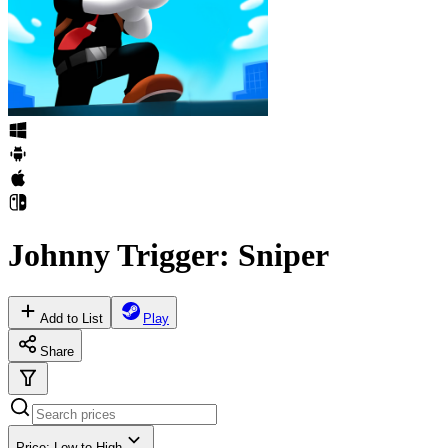
Johnny Trigger: Sniper
Add to List
Play
Share
Price: Low to High