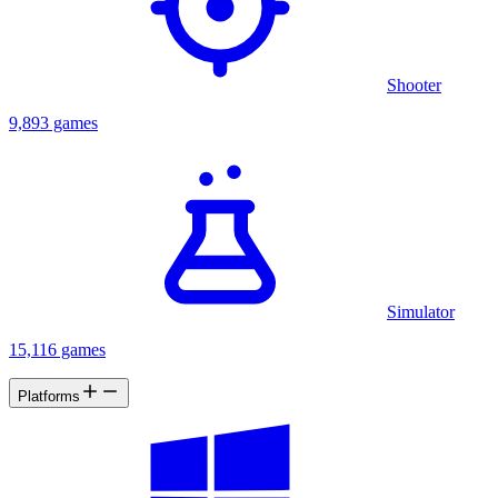
Shooter
9,893 games
Simulator
15,116 games
Platforms