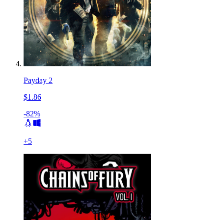
Payday 2
$1.86
-82%
+
5