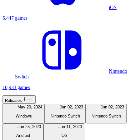
iOS
5,447 games
Nintendo
Switch
10,933 games
Releases
May 20, 2024
Jun 02, 2023
Jun 02, 2023
Windows
Nintendo Switch
Nintendo Switch
Jun 25, 2020
Jun 11, 2020
Android
iOS