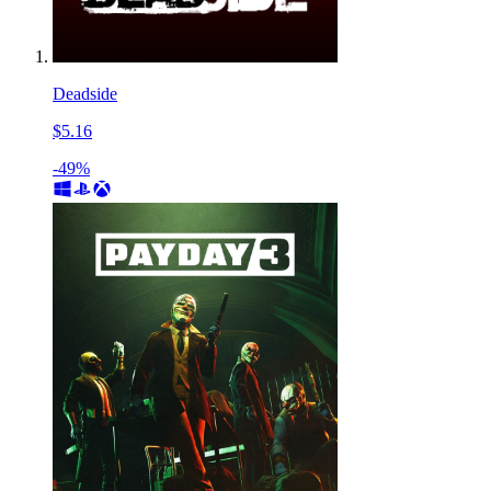
Deadside
$5.16
-49%