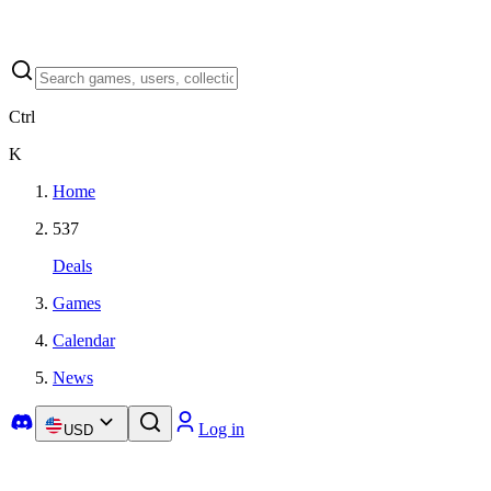
Ctrl
K
Home
537
Deals
Games
Calendar
News
Log in
USD