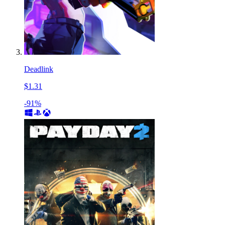
Deadlink
$1.31
-91%