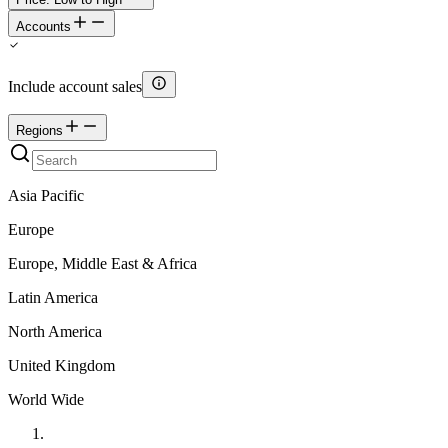
Accounts
Include account sales
Regions
Asia Pacific
Europe
Europe, Middle East & Africa
Latin America
North America
United Kingdom
World Wide