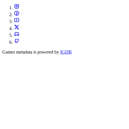
Games metadata is powered by
IGDB