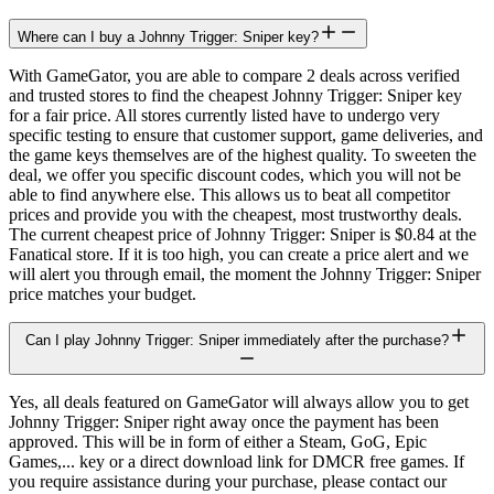
Where can I buy a Johnny Trigger: Sniper key?
With GameGator, you are able to compare 2 deals across verified
and trusted stores to find the cheapest Johnny Trigger: Sniper key
for a fair price. All stores currently listed have to undergo very
specific testing to ensure that customer support, game deliveries, and
the game keys themselves are of the highest quality. To sweeten the
deal, we offer you specific discount codes, which you will not be
able to find anywhere else. This allows us to beat all competitor
prices and provide you with the cheapest, most trustworthy deals.
The current cheapest price of Johnny Trigger: Sniper is $0.84 at the
Fanatical store. If it is too high, you can create a price alert and we
will alert you through email, the moment the Johnny Trigger: Sniper
price matches your budget.
Can I play Johnny Trigger: Sniper immediately after the purchase?
Yes, all deals featured on GameGator will always allow you to get
Johnny Trigger: Sniper right away once the payment has been
approved. This will be in form of either a Steam, GoG, Epic
Games,... key or a direct download link for DMCR free games. If
you require assistance during your purchase, please contact our