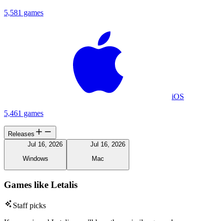
5,581 games
iOS
5,461 games
Releases
Jul 16, 2026
Jul 16, 2026
Windows
Mac
Games like Letalis
Staff picks