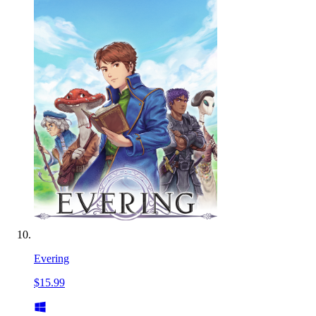
Evering
$15.99