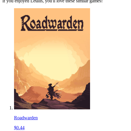
If you enjoyed Letalis, you'll love these similar games!
Roadwarden
$0.44