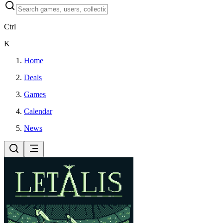
Ctrl
K
Home
Deals
Games
Calendar
News