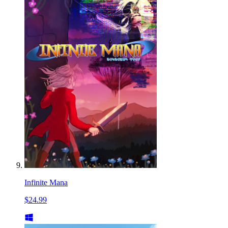
Infinite Mana
$24.99