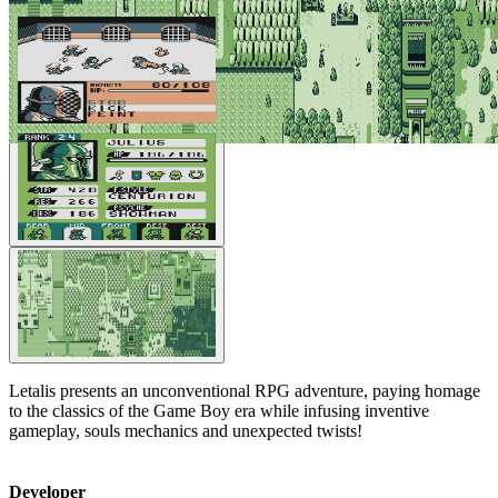
Letalis presents an unconventional RPG adventure, paying homage
to the classics of the Game Boy era while infusing inventive
gameplay, souls mechanics and unexpected twists!
Developer