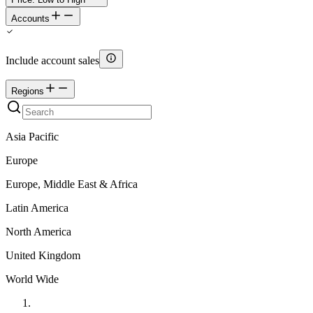
Accounts
Include account sales
Regions
Asia Pacific
Europe
Europe, Middle East & Africa
Latin America
North America
United Kingdom
World Wide