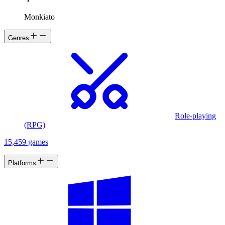
Monkiato
Genres
Role-playing
(RPG)
15,459 games
Platforms