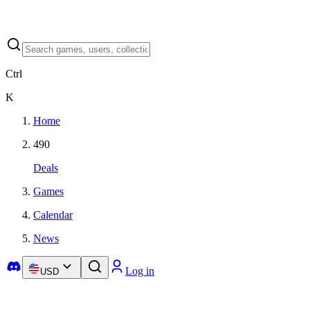
Ctrl
K
Home
490
Deals
Games
Calendar
News
Log in
USD