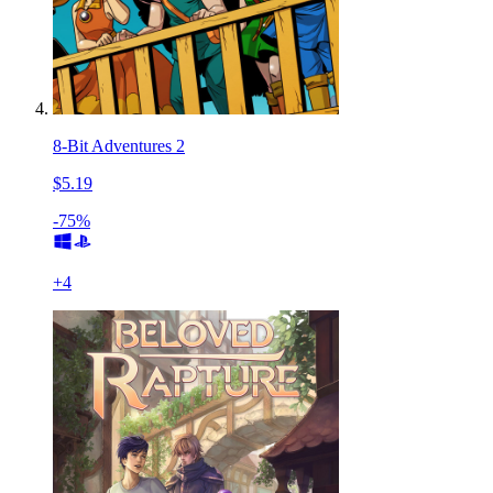
8-Bit Adventures 2
$5.19
-75%
+
4