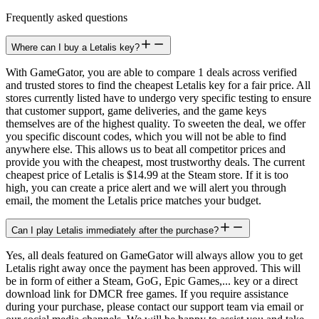
Frequently asked questions
Where can I buy a Letalis key?
With GameGator, you are able to compare 1 deals across verified
and trusted stores to find the cheapest Letalis key for a fair price. All
stores currently listed have to undergo very specific testing to ensure
that customer support, game deliveries, and the game keys
themselves are of the highest quality. To sweeten the deal, we offer
you specific discount codes, which you will not be able to find
anywhere else. This allows us to beat all competitor prices and
provide you with the cheapest, most trustworthy deals. The current
cheapest price of Letalis is $14.99 at the Steam store. If it is too
high, you can create a price alert and we will alert you through
email, the moment the Letalis price matches your budget.
Can I play Letalis immediately after the purchase?
Yes, all deals featured on GameGator will always allow you to get
Letalis right away once the payment has been approved. This will
be in form of either a Steam, GoG, Epic Games,... key or a direct
download link for DMCR free games. If you require assistance
during your purchase, please contact our support team via email or