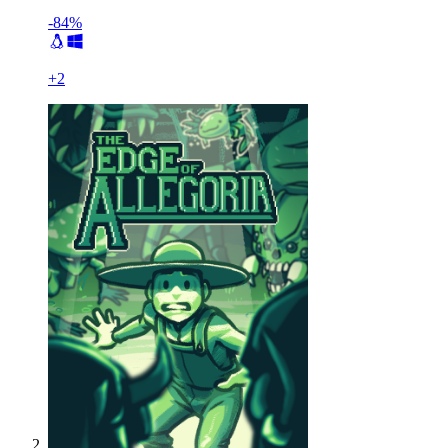
-84%
+
2