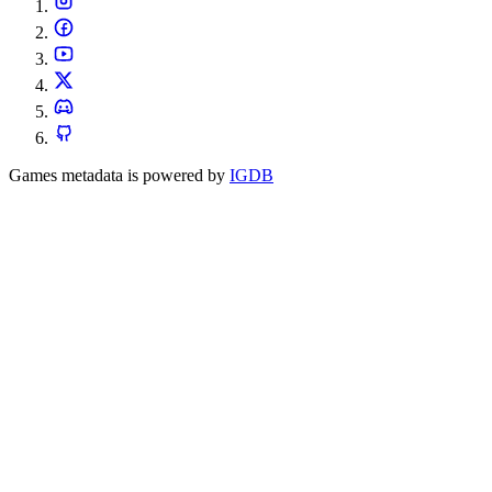
Games metadata is powered by
IGDB