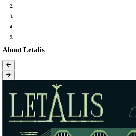
About Letalis