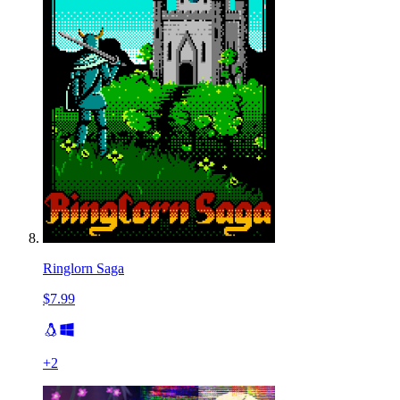
Ringlorn Saga
$7.99
+
2