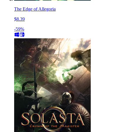
The Edge of Allegoria
$8.39
-59%