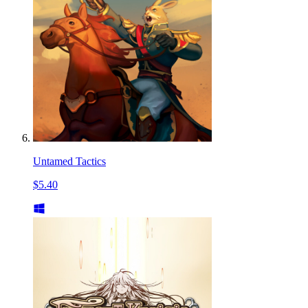
Untamed Tactics
$5.40