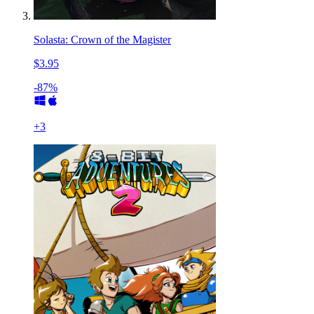
Solasta: Crown of the Magister
$3.95
-87%
+
3