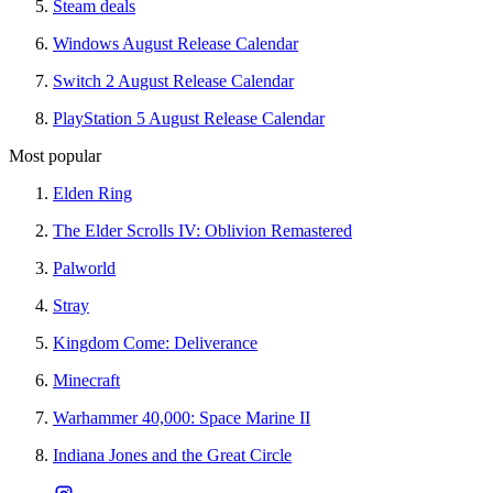
Steam deals
Windows August Release Calendar
Switch 2 August Release Calendar
PlayStation 5 August Release Calendar
Most popular
Elden Ring
The Elder Scrolls IV: Oblivion Remastered
Palworld
Stray
Kingdom Come: Deliverance
Minecraft
Warhammer 40,000: Space Marine II
Indiana Jones and the Great Circle