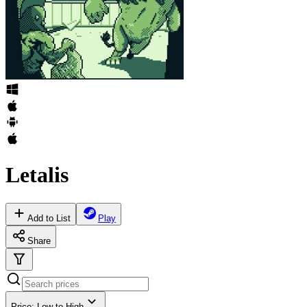
Letalis
Add to List
Play
Share
Price: Low to High