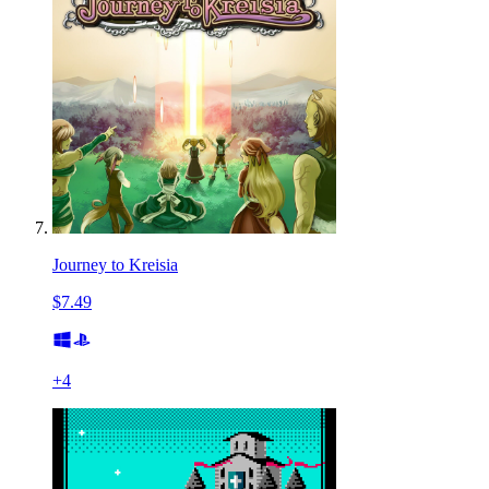
Journey to Kreisia
$7.49
+
4