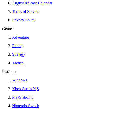
August Release Calendar
Terms of Service
Privacy Policy
Genres
Adventure
Racing
Strategy
Tactical
Platforms
Windows
Xbox Series X|S
PlayStation 5
Nintendo Switch