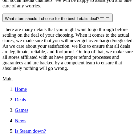
our social media channels. We will be happy to assist you and take
care of any worries.
What store should I choose for the best Letalis deal?
There are many details that you might want to go through before
settling on the deal of your choosing. When it comes to the actual
stores, we made sure that you will never get overcharged/neglected.
As we care about your satisfaction, we like to ensure that all deals
are legitimate, reliable, and foolproof. On top of that, we make sure
all stores affiliated with us have proper refund processes and
guarantees and are backed by a competent team to ensure that
absolutely nothing will go wrong.
Main
Home
Deals
Games
News
Is Steam down?