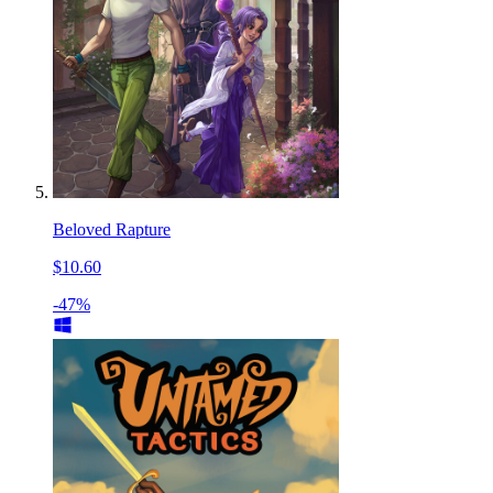
Beloved Rapture
$10.60
-47%