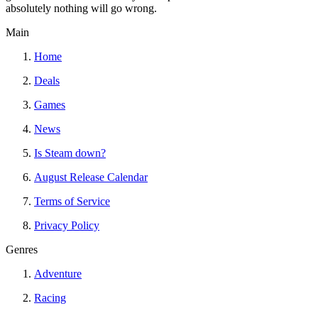
absolutely nothing will go wrong.
Main
Home
Deals
Games
News
Is Steam down?
August Release Calendar
Terms of Service
Privacy Policy
Genres
Adventure
Racing