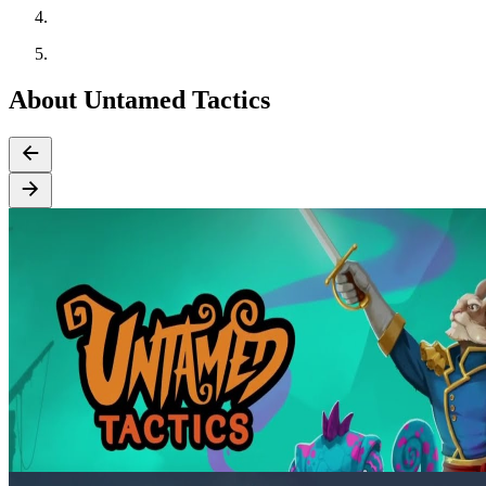
About Untamed Tactics