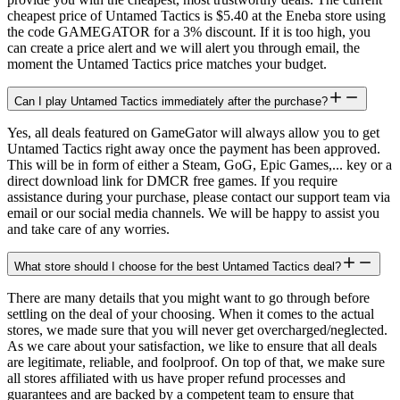
cheapest price of Untamed Tactics is $5.40 at the Eneba store using
the code GAMEGATOR for a 3% discount. If it is too high, you
can create a price alert and we will alert you through email, the
moment the Untamed Tactics price matches your budget.
Can I play Untamed Tactics immediately after the purchase?
Yes, all deals featured on GameGator will always allow you to get
Untamed Tactics right away once the payment has been approved.
This will be in form of either a Steam, GoG, Epic Games,... key or a
direct download link for DMCR free games. If you require
assistance during your purchase, please contact our support team via
email or our social media channels. We will be happy to assist you
and take care of any worries.
What store should I choose for the best Untamed Tactics deal?
There are many details that you might want to go through before
settling on the deal of your choosing. When it comes to the actual
stores, we made sure that you will never get overcharged/neglected.
As we care about your satisfaction, we like to ensure that all deals
are legitimate, reliable, and foolproof. On top of that, we make sure
all stores affiliated with us have proper refund processes and
guarantees and are backed by a competent team to ensure that