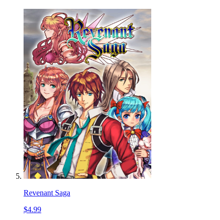
Revenant Saga
$4.99