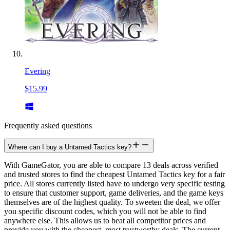
Evering
$15.99
Frequently asked questions
Where can I buy a Untamed Tactics key?
With GameGator, you are able to compare 13 deals across verified
and trusted stores to find the cheapest Untamed Tactics key for a fair
price. All stores currently listed have to undergo very specific testing
to ensure that customer support, game deliveries, and the game keys
themselves are of the highest quality. To sweeten the deal, we offer
you specific discount codes, which you will not be able to find
anywhere else. This allows us to beat all competitor prices and
provide you with the cheapest, most trustworthy deals. The current