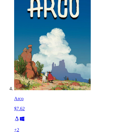
Arco
$7.62
+
2