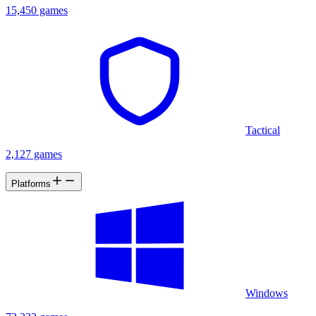
15,450 games
Tactical
2,127 games
Platforms
Windows