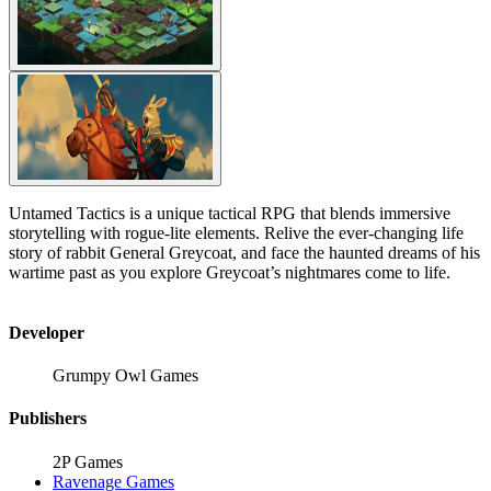
Untamed Tactics is a unique tactical RPG that blends immersive
storytelling with rogue-lite elements. Relive the ever-changing life
story of rabbit General Greycoat, and face the haunted dreams of his
wartime past as you explore Greycoat’s nightmares come to life.
Developer
Grumpy Owl Games
Publishers
2P Games
Ravenage Games