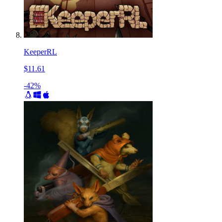
KeeperRL
$11.61
-42%