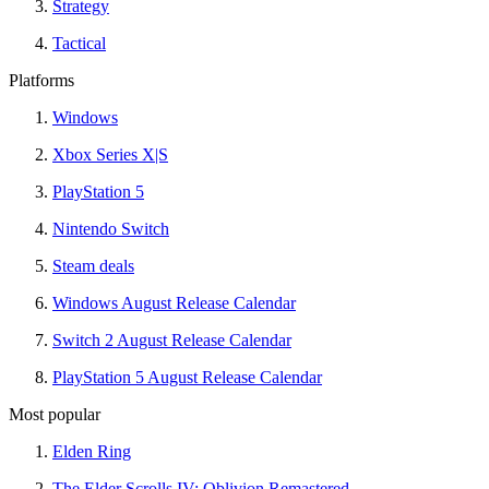
Strategy
Tactical
Platforms
Windows
Xbox Series X|S
PlayStation 5
Nintendo Switch
Steam deals
Windows August Release Calendar
Switch 2 August Release Calendar
PlayStation 5 August Release Calendar
Most popular
Elden Ring
The Elder Scrolls IV: Oblivion Remastered