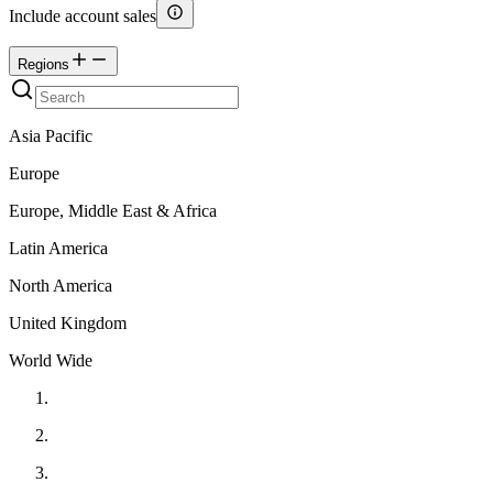
Include account sales
Regions
Asia Pacific
Europe
Europe, Middle East & Africa
Latin America
North America
United Kingdom
World Wide