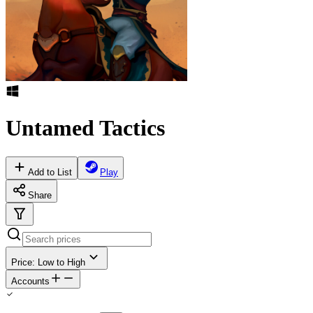
Untamed Tactics
Add to List
Play
Share
Price: Low to High
Accounts