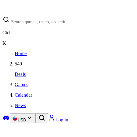
Ctrl
K
Home
549
Deals
Games
Calendar
News
Log in
USD