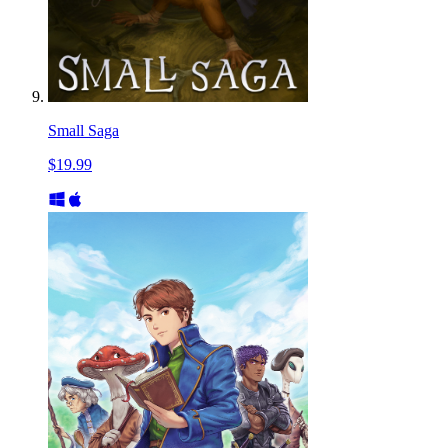
Small Saga
$19.99