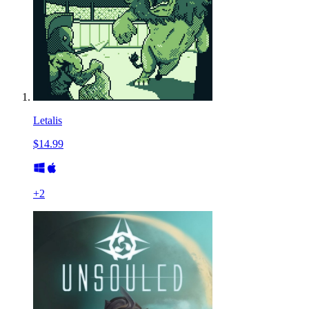
Letalis
$14.99
+
2