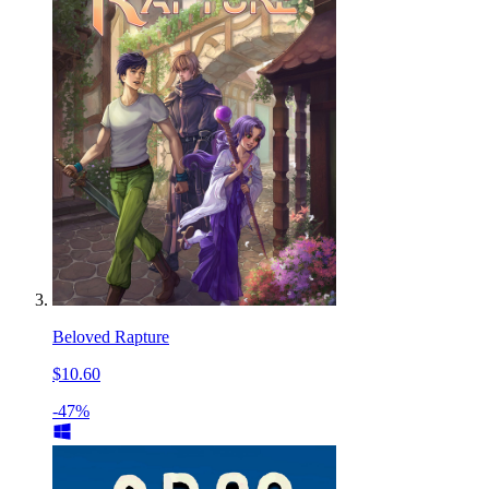
Beloved Rapture
$10.60
-47%