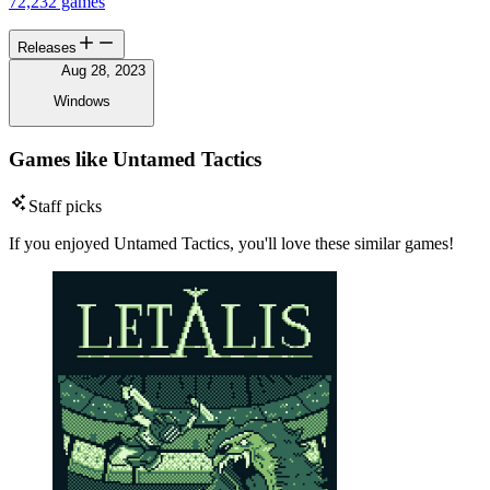
72,232 games
Releases
Aug 28, 2023
Windows
Games like Untamed Tactics
Staff picks
If you enjoyed Untamed Tactics, you'll love these similar games!