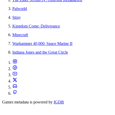
Palworld
Stray
Kingdom Come: Deliverance
Minecraft
Warhammer 40,000: Space Marine II
Indiana Jones and the Great Circle
Games metadata is powered by
IGDB