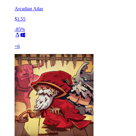
Arcadian Atlas
$1.55
-85%
+
6