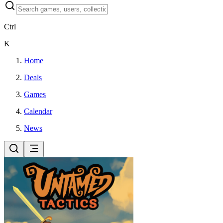
Ctrl
K
Home
Deals
Games
Calendar
News