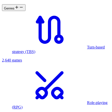
Genres
Turn-based
strategy (TBS)
2,640 games
Role-playing
(RPG)