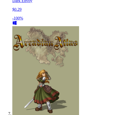
Dark Envoy
$0.29
-100%