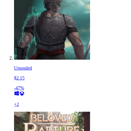
Unsouled
$2.15
-47%
+
2