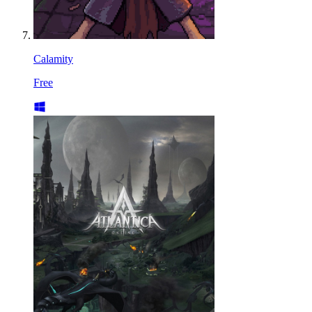
Calamity
Free