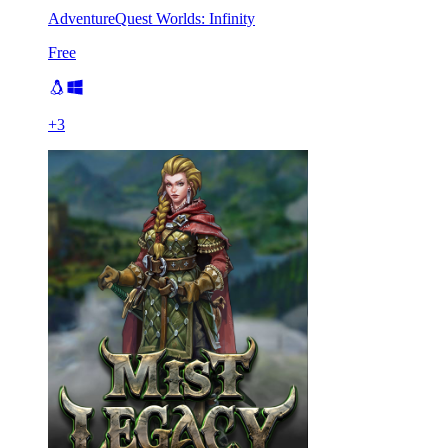
AdventureQuest Worlds: Infinity
Free
+
3