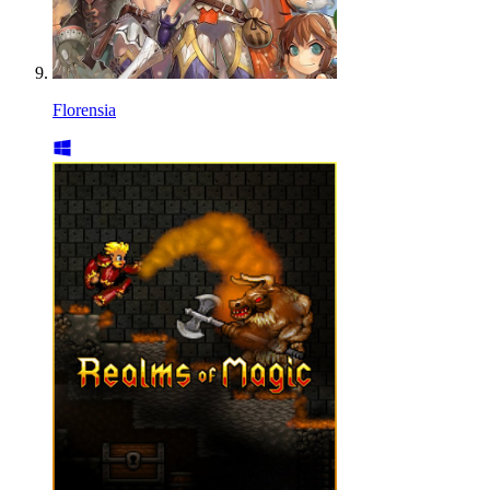
Florensia