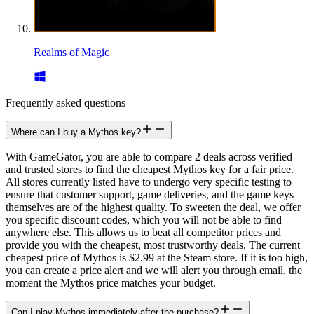
Realms of Magic
Frequently asked questions
Where can I buy a Mythos key?
With GameGator, you are able to compare 2 deals across verified
and trusted stores to find the cheapest Mythos key for a fair price.
All stores currently listed have to undergo very specific testing to
ensure that customer support, game deliveries, and the game keys
themselves are of the highest quality. To sweeten the deal, we offer
you specific discount codes, which you will not be able to find
anywhere else. This allows us to beat all competitor prices and
provide you with the cheapest, most trustworthy deals. The current
cheapest price of Mythos is $2.99 at the Steam store. If it is too high,
you can create a price alert and we will alert you through email, the
moment the Mythos price matches your budget.
Can I play Mythos immediately after the purchase?