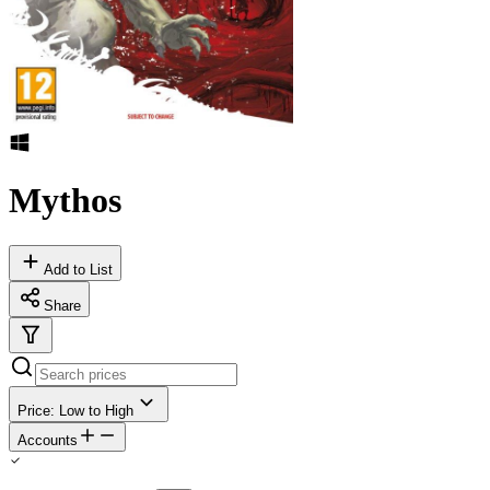
Mythos
Add to List
Share
Price: Low to High
Accounts