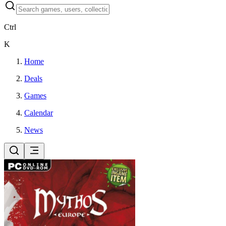
Ctrl
K
Home
Deals
Games
Calendar
News