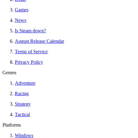
Games
News
Is Steam down?
August Release Calendar
Terms of Service
Privacy Policy
Genres
Adventure
Racing
Strategy
Tactical
Platforms
Windows