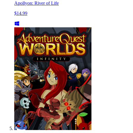
Apollyon: River of Life
$14.99