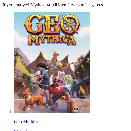
If you enjoyed Mythos, you'll love these similar games!
Geo Mythica