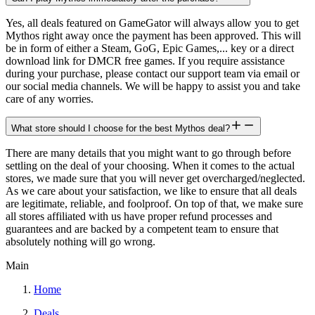
Yes, all deals featured on GameGator will always allow you to get
Mythos right away once the payment has been approved. This will
be in form of either a Steam, GoG, Epic Games,... key or a direct
download link for DMCR free games. If you require assistance
during your purchase, please contact our support team via email or
our social media channels. We will be happy to assist you and take
care of any worries.
What store should I choose for the best Mythos deal?
There are many details that you might want to go through before
settling on the deal of your choosing. When it comes to the actual
stores, we made sure that you will never get overcharged/neglected.
As we care about your satisfaction, we like to ensure that all deals
are legitimate, reliable, and foolproof. On top of that, we make sure
all stores affiliated with us have proper refund processes and
guarantees and are backed by a competent team to ensure that
absolutely nothing will go wrong.
Main
Home
Deals