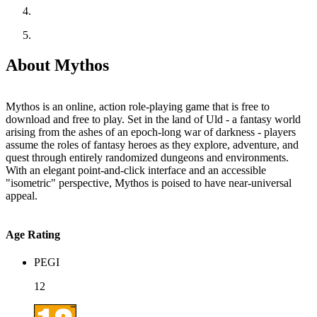
About Mythos
Mythos is an online, action role-playing game that is free to
download and free to play. Set in the land of Uld - a fantasy world
arising from the ashes of an epoch-long war of darkness - players
assume the roles of fantasy heroes as they explore, adventure, and
quest through entirely randomized dungeons and environments.
With an elegant point-and-click interface and an accessible
"isometric" perspective, Mythos is poised to have near-universal
appeal.
Age Rating
PEGI
12