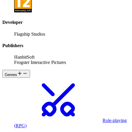
Developer
Flagship Studios
Publishers
HanbitSoft
Frogster Interactive Pictures
Genres
Role-playing
(RPG)