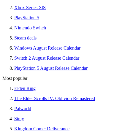
Xbox Series X|S
PlayStation 5
Nintendo Switch
Steam deals
Windows August Release Calendar
Switch 2 August Release Calendar
PlayStation 5 August Release Calendar
Most popular
Elden Ring
The Elder Scrolls IV: Oblivion Remastered
Palworld
Stray
Kingdom Come: Deliverance