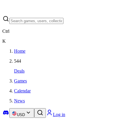
Ctrl
K
Home
544
Deals
Games
Calendar
News
Log in
USD