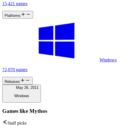
15,421 games
Platforms
Windows
72,070 games
Releases
May 26, 2011
Windows
Games like Mythos
Staff picks