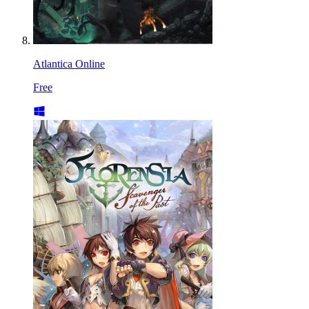
Atlantica Online
Free