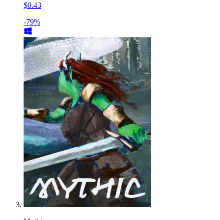
$0.43
-79%