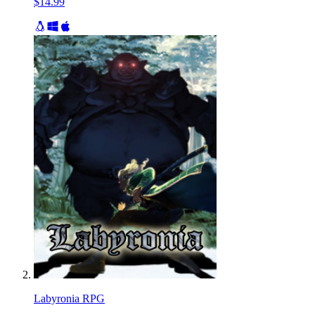
$14.99
Labyronia RPG