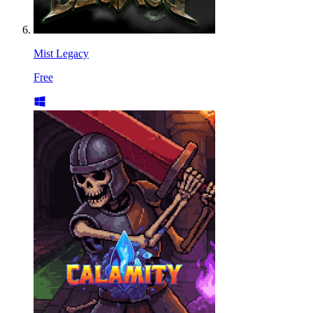
Mist Legacy
Free