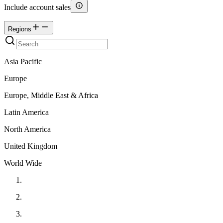
Include account sales
Regions
Asia Pacific
Europe
Europe, Middle East & Africa
Latin America
North America
United Kingdom
World Wide