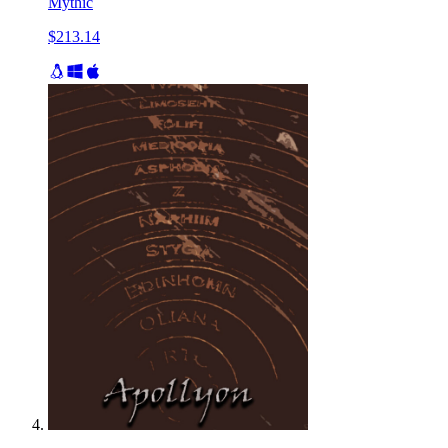
Mythic
$213.14