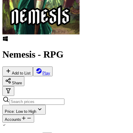
Nemesis - RPG
Add to List
Play
Share
Price: Low to High
Accounts