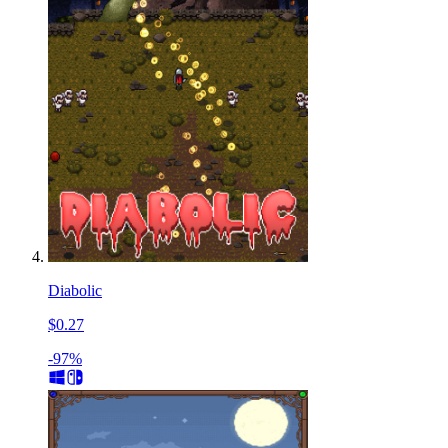
Diabolic
$0.27
-97%