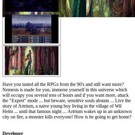
Have you tasted all the RPGs from the 90's and still want more?
Nemesis is made for you, immerse yourself in this universe which
will occupy you several tens of hours and if you want more, attack
the "Expert" mode ... but beware, sensitive souls abstain ... Live the
story of Artrium, a naive young boy living in the village of Wil
Helm ... until that famous night ... Artrium wakes up in an unknown
city on fire, a monster kills everyone! How is he going to get home?
Developer