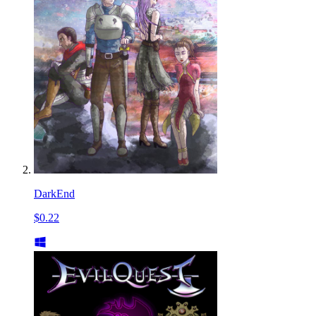
DarkEnd
$0.22