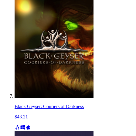
Black Geyser: Couriers of Darkness
$43.21