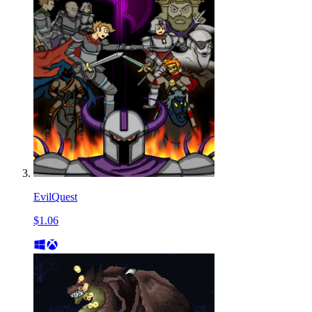
EvilQuest
$1.06