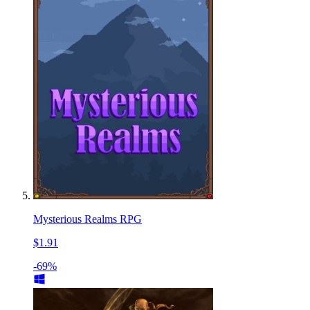
Mysterious Realms RPG
$1.91
-69%