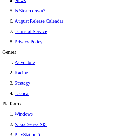
News
Is Steam down?
August Release Calendar
Terms of Service
Privacy Policy
Genres
Adventure
Racing
Strategy
Tactical
Platforms
Windows
Xbox Series X|S
PlayStation 5