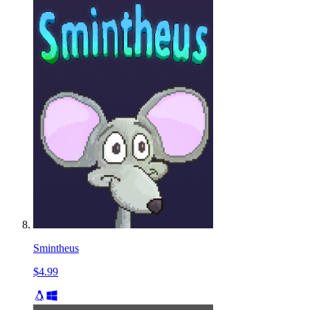
Smintheus
$4.99