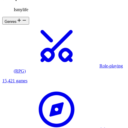
Ismylife
Genres
Role-playing
(RPG)
15,421 games