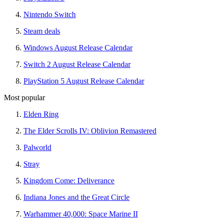
Nintendo Switch
Steam deals
Windows August Release Calendar
Switch 2 August Release Calendar
PlayStation 5 August Release Calendar
Most popular
Elden Ring
The Elder Scrolls IV: Oblivion Remastered
Palworld
Stray
Kingdom Come: Deliverance
Indiana Jones and the Great Circle
Warhammer 40,000: Space Marine II