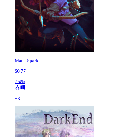
Mana Spark
$0.77
-94%
+
3