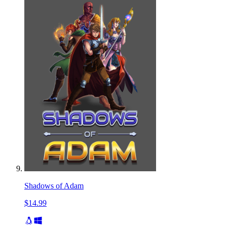
Shadows of Adam
$14.99