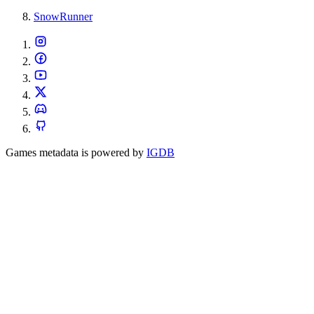
SnowRunner
Games metadata is powered by
IGDB