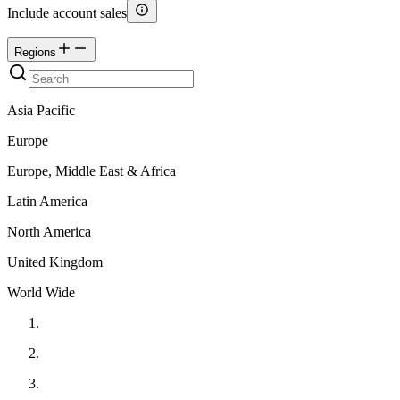
Include account sales
Regions
Asia Pacific
Europe
Europe, Middle East & Africa
Latin America
North America
United Kingdom
World Wide