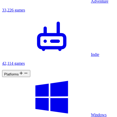
Adventure
33,226 games
Indie
42,114 games
Platforms
Windows