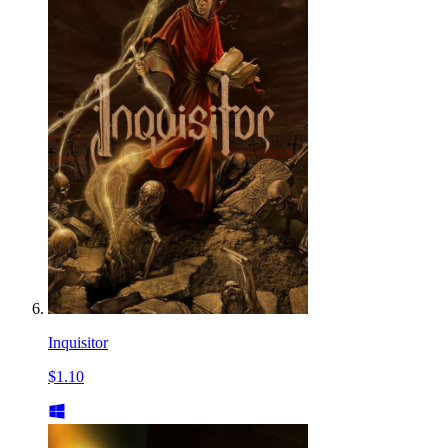
Inquisitor
$1.10