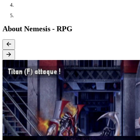
About Nemesis - RPG