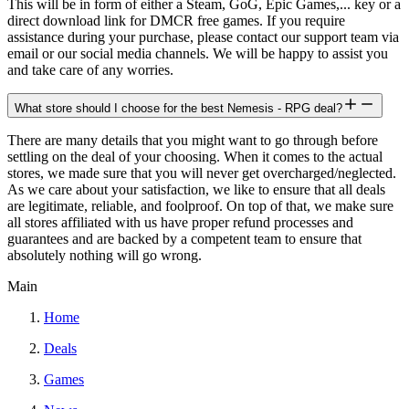
This will be in form of either a Steam, GoG, Epic Games,... key or a
direct download link for DMCR free games. If you require
assistance during your purchase, please contact our support team via
email or our social media channels. We will be happy to assist you
and take care of any worries.
What store should I choose for the best Nemesis - RPG deal?
There are many details that you might want to go through before
settling on the deal of your choosing. When it comes to the actual
stores, we made sure that you will never get overcharged/neglected.
As we care about your satisfaction, we like to ensure that all deals
are legitimate, reliable, and foolproof. On top of that, we make sure
all stores affiliated with us have proper refund processes and
guarantees and are backed by a competent team to ensure that
absolutely nothing will go wrong.
Main
Home
Deals
Games