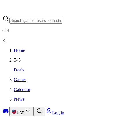
Ctrl
K
Home
545
Deals
Games
Calendar
News
Log in
USD