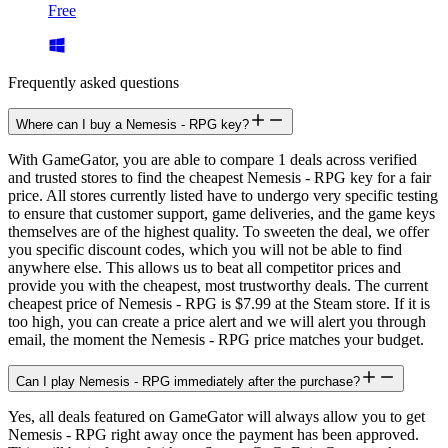
Free
Frequently asked questions
Where can I buy a Nemesis - RPG key?
With GameGator, you are able to compare 1 deals across verified
and trusted stores to find the cheapest Nemesis - RPG key for a fair
price. All stores currently listed have to undergo very specific testing
to ensure that customer support, game deliveries, and the game keys
themselves are of the highest quality. To sweeten the deal, we offer
you specific discount codes, which you will not be able to find
anywhere else. This allows us to beat all competitor prices and
provide you with the cheapest, most trustworthy deals. The current
cheapest price of Nemesis - RPG is $7.99 at the Steam store. If it is
too high, you can create a price alert and we will alert you through
email, the moment the Nemesis - RPG price matches your budget.
Can I play Nemesis - RPG immediately after the purchase?
Yes, all deals featured on GameGator will always allow you to get
Nemesis - RPG right away once the payment has been approved.