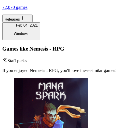
72,070 games
Releases
Feb 04, 2021
Windows
Games like Nemesis - RPG
Staff picks
If you enjoyed Nemesis - RPG, you'll love these similar games!