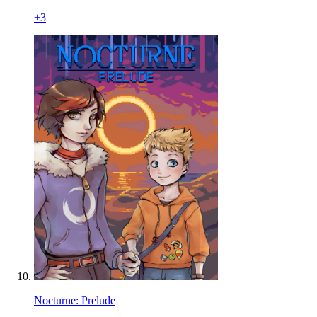
+
3
Nocturne: Prelude