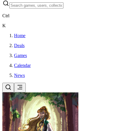
Ctrl
K
Home
Deals
Games
Calendar
News