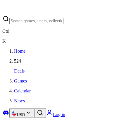
Ctrl
K
Home
524
Deals
Games
Calendar
News
Log in
USD