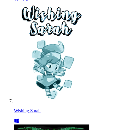
Wishing Sarah