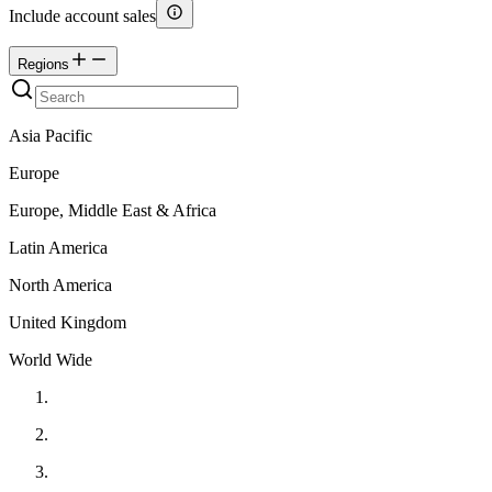
Include account sales
Regions
Asia Pacific
Europe
Europe, Middle East & Africa
Latin America
North America
United Kingdom
World Wide