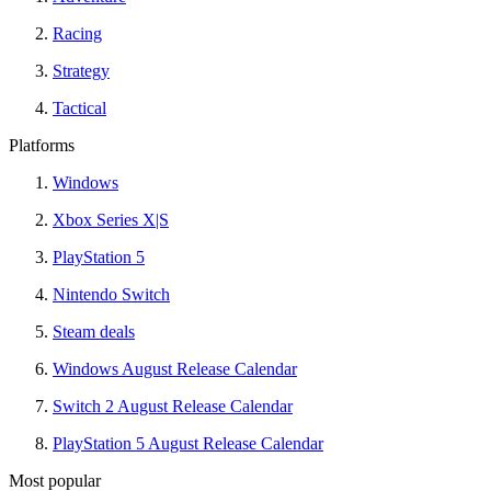
Racing
Strategy
Tactical
Platforms
Windows
Xbox Series X|S
PlayStation 5
Nintendo Switch
Steam deals
Windows August Release Calendar
Switch 2 August Release Calendar
PlayStation 5 August Release Calendar
Most popular