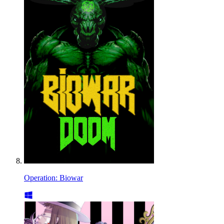
Operation: Biowar