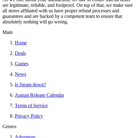
are legitimate, reliable, and foolproof. On top of that, we make sure
all stores affiliated with us have proper refund processes and
guarantees and are backed by a competent team to ensure that
absolutely nothing will go wrong.
Main
Home
Deals
Games
News
Is Steam down?
August Release Calendar
Terms of Service
Privacy Policy
Genres
Adventure