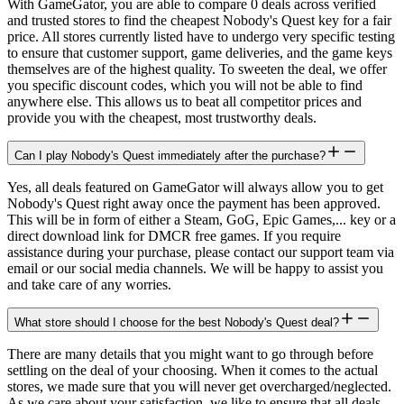
With GameGator, you are able to compare 0 deals across verified
and trusted stores to find the cheapest Nobody's Quest key for a fair
price. All stores currently listed have to undergo very specific testing
to ensure that customer support, game deliveries, and the game keys
themselves are of the highest quality. To sweeten the deal, we offer
you specific discount codes, which you will not be able to find
anywhere else. This allows us to beat all competitor prices and
provide you with the cheapest, most trustworthy deals.
Can I play Nobody's Quest immediately after the purchase?
Yes, all deals featured on GameGator will always allow you to get
Nobody's Quest right away once the payment has been approved.
This will be in form of either a Steam, GoG, Epic Games,... key or a
direct download link for DMCR free games. If you require
assistance during your purchase, please contact our support team via
email or our social media channels. We will be happy to assist you
and take care of any worries.
What store should I choose for the best Nobody's Quest deal?
There are many details that you might want to go through before
settling on the deal of your choosing. When it comes to the actual
stores, we made sure that you will never get overcharged/neglected.
As we care about your satisfaction, we like to ensure that all deals