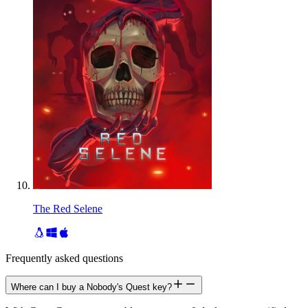
The Red Selene
Frequently asked questions
Where can I buy a Nobody's Quest key?