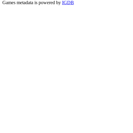
Games metadata is powered by
IGDB