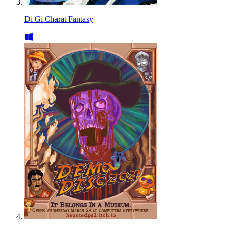
Di Gi Charat Fantasy