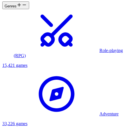
Genres
Role-playing
(RPG)
15,421 games
Adventure
33,226 games