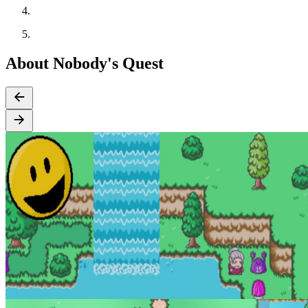
About Nobody's Quest