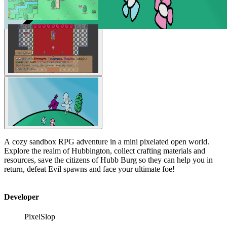
A cozy sandbox RPG adventure in a mini pixelated open world.
Explore the realm of Hubbington, collect crafting materials and
resources, save the citizens of Hubb Burg so they can help you in
return, defeat Evil spawns and face your ultimate foe!
Developer
PixelSlop