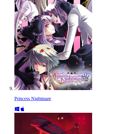
Princess Nightmare