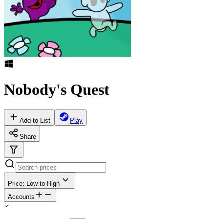
Nobody's Quest
Add to List
Play
Share
Price: Low to High
Accounts