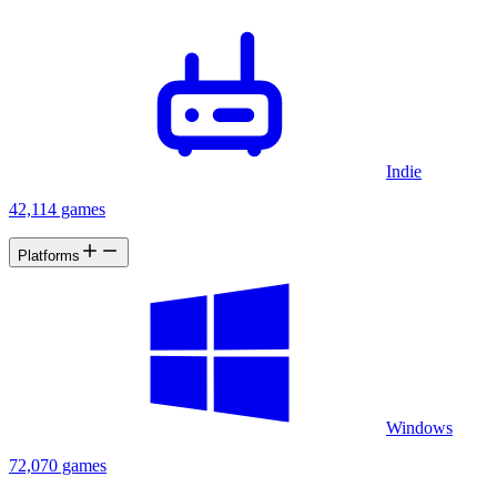
Indie
42,114 games
Platforms
Windows
72,070 games