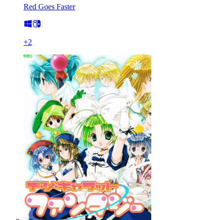
Red Goes Faster
+
2