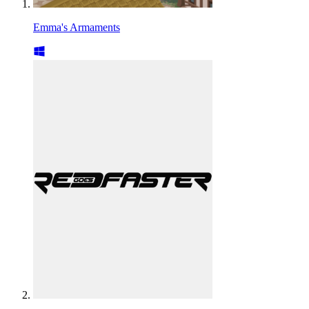
Emma's Armaments