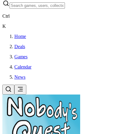
Ctrl
K
Home
Deals
Games
Calendar
News