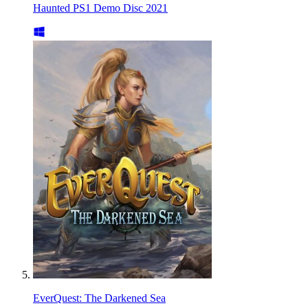
Haunted PS1 Demo Disc 2021
EverQuest: The Darkened Sea