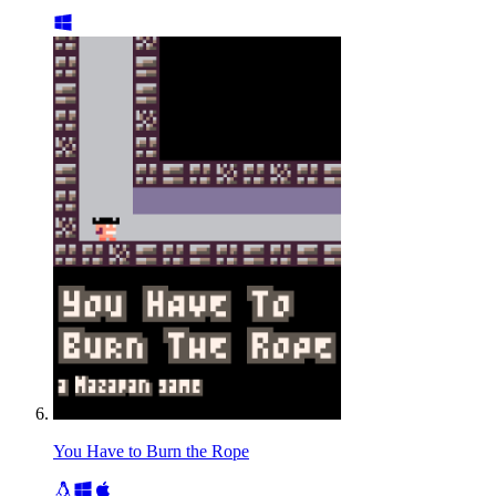
You Have to Burn the Rope