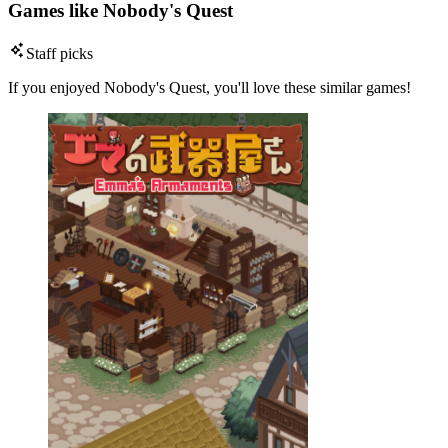
Games like Nobody's Quest
Staff picks
If you enjoyed Nobody's Quest, you'll love these similar games!