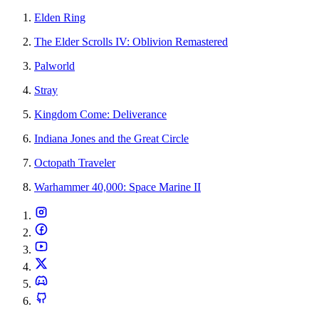
Elden Ring
The Elder Scrolls IV: Oblivion Remastered
Palworld
Stray
Kingdom Come: Deliverance
Indiana Jones and the Great Circle
Octopath Traveler
Warhammer 40,000: Space Marine II