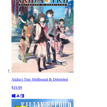
Akiba's Trip: Hellbound & Debriefed
$19.99