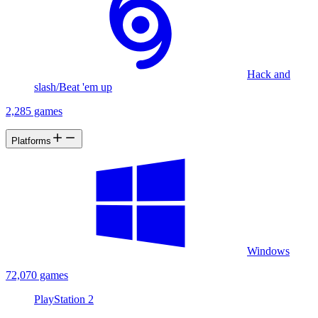
Hack and
slash/Beat 'em up
2,285 games
Platforms
Windows
72,070 games
PlayStation 2