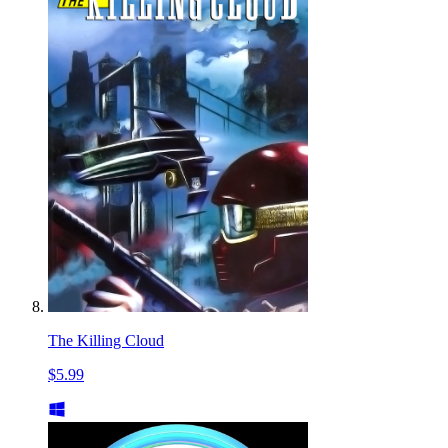
The Killing Cloud
$5.99