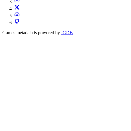
Games metadata is powered by
IGDB