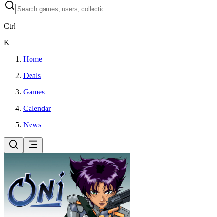
Ctrl
K
Home
Deals
Games
Calendar
News