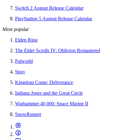
Switch 2 August Release Calendar
PlayStation 5 August Release Calendar
Most popular
Elden Ring
The Elder Scrolls IV: Oblivion Remastered
Palworld
Stray
Kingdom Come: Deliverance
Indiana Jones and the Great Circle
Warhammer 40,000: Space Marine II
SnowRunner