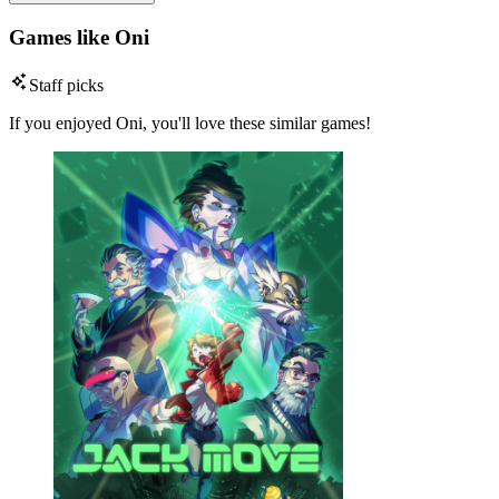
Games like Oni
Staff picks
If you enjoyed Oni, you'll love these similar games!