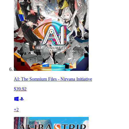
AI: The Somnium Files - Nirvana Initiative
$39.92
+
2