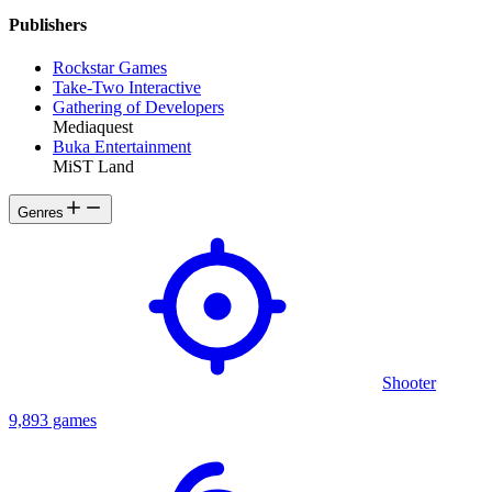
Publishers
Rockstar Games
Take-Two Interactive
Gathering of Developers
Mediaquest
Buka Entertainment
MiST Land
Genres
Shooter
9,893 games