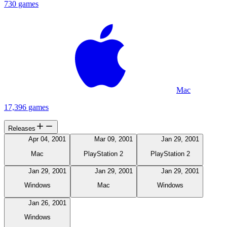
730 games
Mac
17,396 games
Releases
Apr 04, 2001
Mar 09, 2001
Jan 29, 2001
Mac
PlayStation 2
PlayStation 2
Jan 29, 2001
Jan 29, 2001
Jan 29, 2001
Windows
Mac
Windows
Jan 26, 2001
Windows