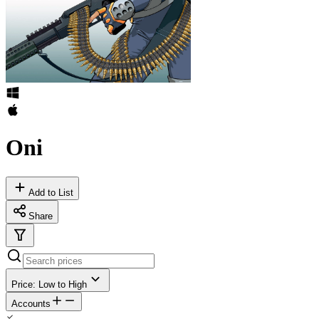
Oni
Add to List
Share
Price: Low to High
Accounts