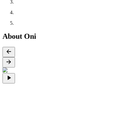
About Oni