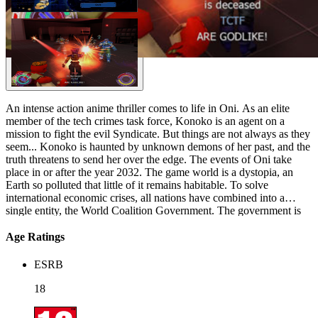
An intense action anime thriller comes to life in Oni. As an elite
member of the tech crimes task force, Konoko is an agent on a
mission to fight the evil Syndicate. But things are not always as they
seem... Konoko is haunted by unknown demons of her past, and the
truth threatens to send her over the edge. The events of Oni take
place in or after the year 2032. The game world is a dystopia, an
Earth so polluted that little of it remains habitable. To solve
international economic crises, all nations have combined into a
single entity, the World Coalition Government. The government is
Orwellian, telling the populace that what are actually dangerously
toxic regions are wilderness preserves, and using its police forces,
Age Ratings
known publicly as the Technological Crimes Task Force (TCTF), to
suppress opposition. The player character, code-named Konoko
ESRB
(voiced by Amanda Winn-Lee), full name later given as Mai
Hasegawa, begins the game working for the TCTF. Soon, she learns
18
her employers have been keeping secrets about her past from her.
She turns against them as she embarks on a quest of self-discovery.