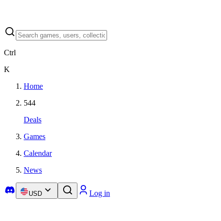
Ctrl
K
Home
544
Deals
Games
Calendar
News
Log in
USD