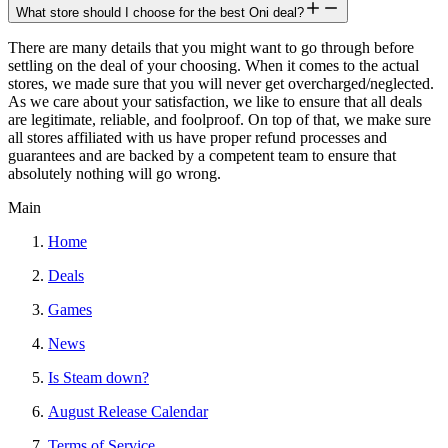
What store should I choose for the best Oni deal?
There are many details that you might want to go through before
settling on the deal of your choosing. When it comes to the actual
stores, we made sure that you will never get overcharged/neglected.
As we care about your satisfaction, we like to ensure that all deals
are legitimate, reliable, and foolproof. On top of that, we make sure
all stores affiliated with us have proper refund processes and
guarantees and are backed by a competent team to ensure that
absolutely nothing will go wrong.
Main
Home
Deals
Games
News
Is Steam down?
August Release Calendar
Terms of Service