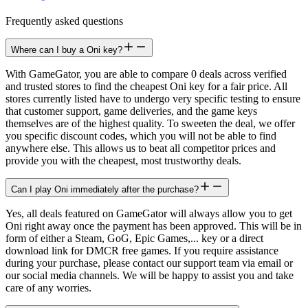
Frequently asked questions
Where can I buy a Oni key?
With GameGator, you are able to compare 0 deals across verified
and trusted stores to find the cheapest Oni key for a fair price. All
stores currently listed have to undergo very specific testing to ensure
that customer support, game deliveries, and the game keys
themselves are of the highest quality. To sweeten the deal, we offer
you specific discount codes, which you will not be able to find
anywhere else. This allows us to beat all competitor prices and
provide you with the cheapest, most trustworthy deals.
Can I play Oni immediately after the purchase?
Yes, all deals featured on GameGator will always allow you to get
Oni right away once the payment has been approved. This will be in
form of either a Steam, GoG, Epic Games,... key or a direct
download link for DMCR free games. If you require assistance
during your purchase, please contact our support team via email or
our social media channels. We will be happy to assist you and take
care of any worries.