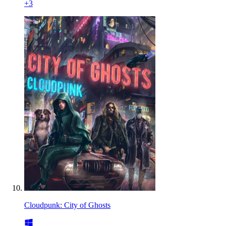
+
3
Cloudpunk: City of Ghosts