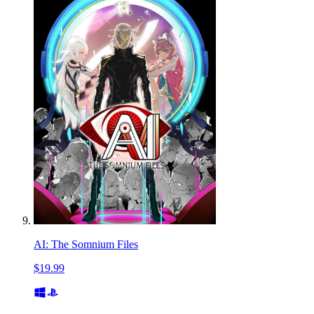
AI: The Somnium Files
$19.99