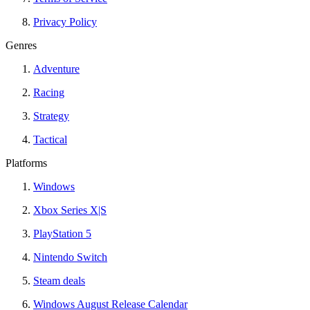
Privacy Policy
Genres
Adventure
Racing
Strategy
Tactical
Platforms
Windows
Xbox Series X|S
PlayStation 5
Nintendo Switch
Steam deals
Windows August Release Calendar