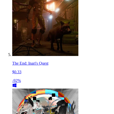
The End: Inari's Quest
$0.33
-92%