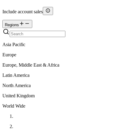
Include account sales
Regions
Asia Pacific
Europe
Europe, Middle East & Africa
Latin America
North America
United Kingdom
World Wide