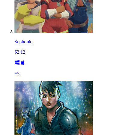
Sephonie
$2.12
+
5