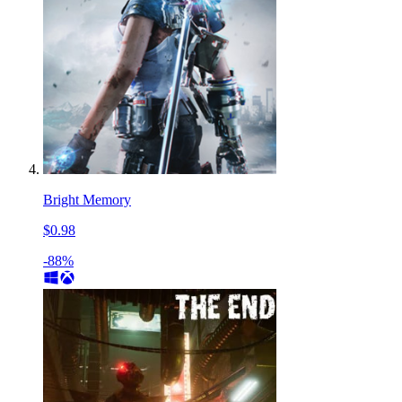
Bright Memory
$0.98
-88%