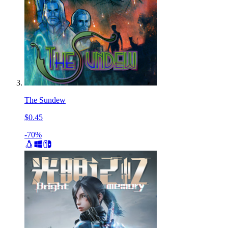
The Sundew
$0.45
-70%