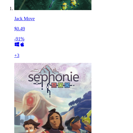
Jack Move
$0.49
-91%
+
3