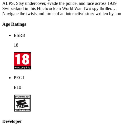
ALPS. Stay undercover, evade the police, and race across 1939
Switzerland in this Hitchcockian World War Two spy thriller.
Navigate the twists and turns of an interactive story written by Jon
Ingold of 80 Days and Heaven's Vault fame, where each of your
actions has consequences.
Age Ratings
ESRB
18
PEGI
E10
Developer