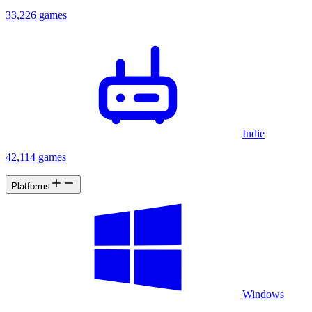
33,226 games
Indie
42,114 games
Platforms
Windows