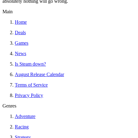
absolutely nothing will go wrong.
Main
Home
Deals
Games
News
Is Steam down?
August Release Calendar
Terms of Service
Privacy Policy
Genres
Adventure
Racing
Strategy