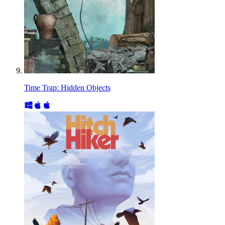
Time Trap: Hidden Objects