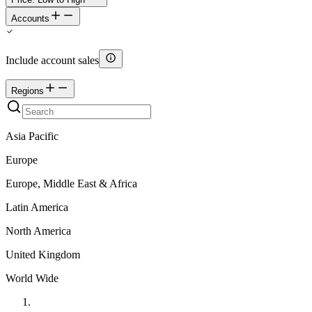
Accounts
Include account sales
Regions
Asia Pacific
Europe
Europe, Middle East & Africa
Latin America
North America
United Kingdom
World Wide