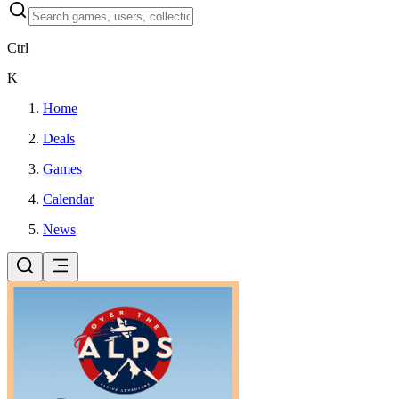
Ctrl
K
Home
Deals
Games
Calendar
News