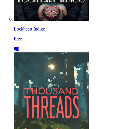
Lockheart Indigo
Free