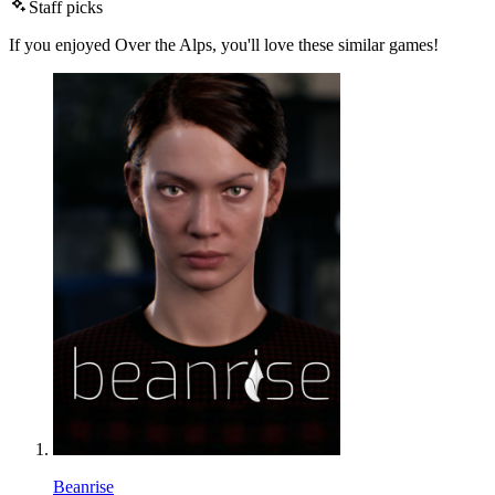
Staff picks
If you enjoyed Over the Alps, you'll love these similar games!
Beanrise