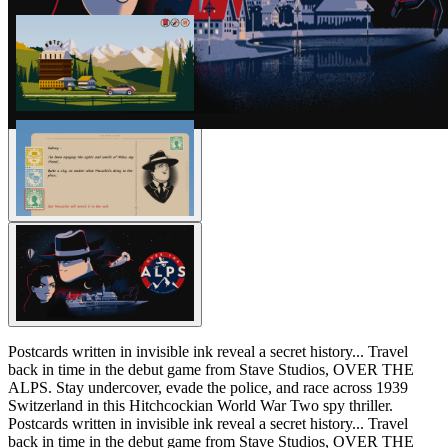
Postcards written in invisible ink reveal a secret history... Travel
back in time in the debut game from Stave Studios, OVER THE
ALPS. Stay undercover, evade the police, and race across 1939
Switzerland in this Hitchcockian World War Two spy thriller.
Postcards written in invisible ink reveal a secret history... Travel
back in time in the debut game from Stave Studios, OVER THE