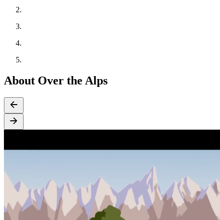
About Over the Alps