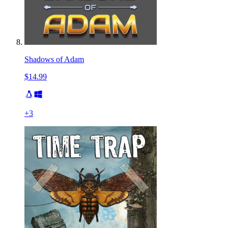
Shadows of Adam
$14.99
+
3