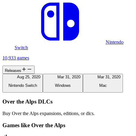
Nintendo
Switch
10,933 games
Releases
Aug 25, 2020
Mar 31, 2020
Mar 31, 2020
Nintendo Switch
Windows
Mac
Over the Alps DLCs
Buy Over the Alps expansions, editions, or dlcs.
Games like Over the Alps