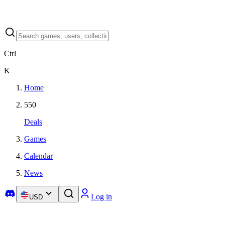
Ctrl
K
Home
550
Deals
Games
Calendar
News
Log in
USD