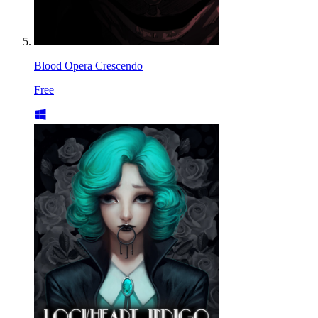
Blood Opera Crescendo
Free