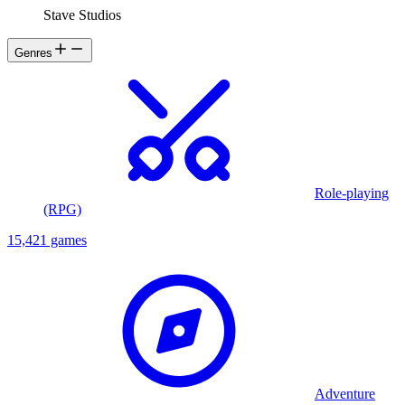
Stave Studios
Genres
Role-playing
(RPG)
15,421 games
Adventure