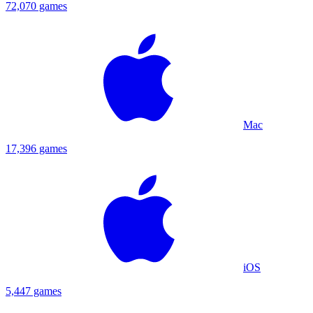
72,070 games
Mac
17,396 games
iOS
5,447 games