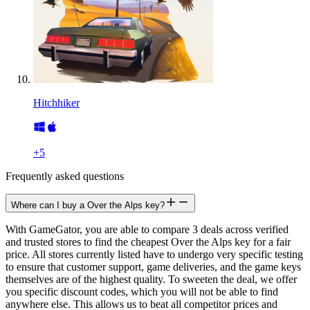
Hitchhiker
+
5
Frequently asked questions
Where can I buy a Over the Alps key?
With GameGator, you are able to compare 3 deals across verified
and trusted stores to find the cheapest Over the Alps key for a fair
price. All stores currently listed have to undergo very specific testing
to ensure that customer support, game deliveries, and the game keys
themselves are of the highest quality. To sweeten the deal, we offer
you specific discount codes, which you will not be able to find
anywhere else. This allows us to beat all competitor prices and