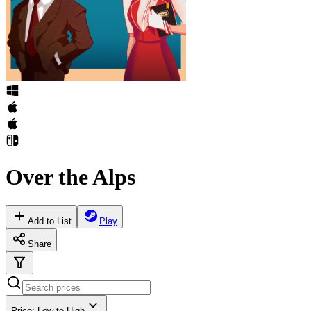
Over the Alps
Add to List
Play
Share
Price: Low to High