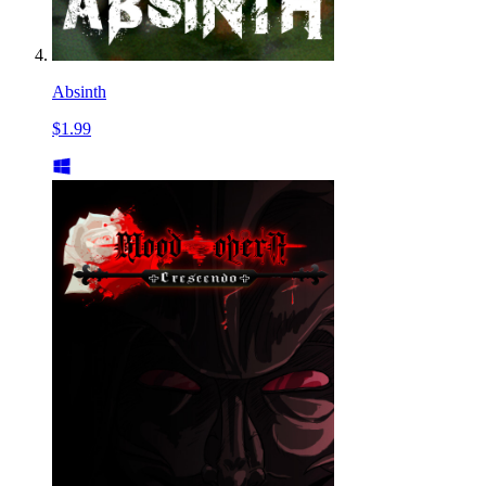
Absinth
$1.99