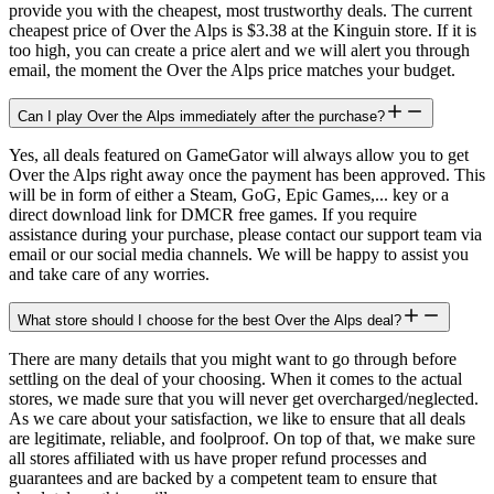
provide you with the cheapest, most trustworthy deals. The current
cheapest price of Over the Alps is $3.38 at the Kinguin store. If it is
too high, you can create a price alert and we will alert you through
email, the moment the Over the Alps price matches your budget.
Can I play Over the Alps immediately after the purchase?
Yes, all deals featured on GameGator will always allow you to get
Over the Alps right away once the payment has been approved. This
will be in form of either a Steam, GoG, Epic Games,... key or a
direct download link for DMCR free games. If you require
assistance during your purchase, please contact our support team via
email or our social media channels. We will be happy to assist you
and take care of any worries.
What store should I choose for the best Over the Alps deal?
There are many details that you might want to go through before
settling on the deal of your choosing. When it comes to the actual
stores, we made sure that you will never get overcharged/neglected.
As we care about your satisfaction, we like to ensure that all deals
are legitimate, reliable, and foolproof. On top of that, we make sure
all stores affiliated with us have proper refund processes and
guarantees and are backed by a competent team to ensure that