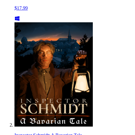
$17.99