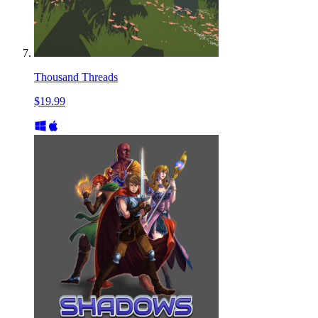
Thousand Threads
$19.99