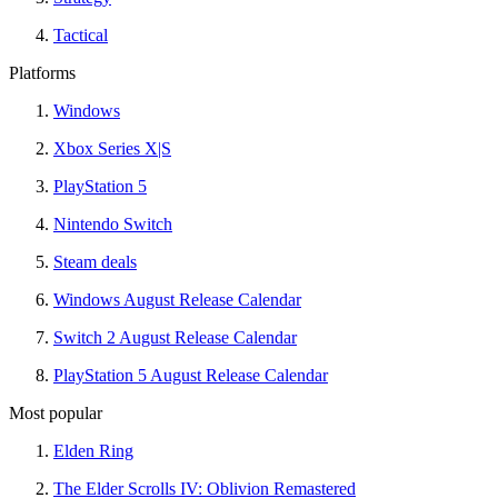
Tactical
Platforms
Windows
Xbox Series X|S
PlayStation 5
Nintendo Switch
Steam deals
Windows August Release Calendar
Switch 2 August Release Calendar
PlayStation 5 August Release Calendar
Most popular
Elden Ring
The Elder Scrolls IV: Oblivion Remastered