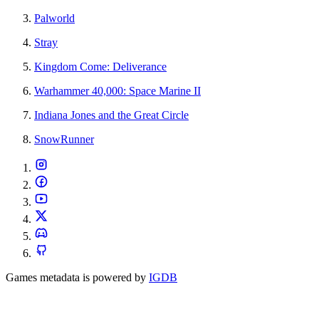
Palworld
Stray
Kingdom Come: Deliverance
Warhammer 40,000: Space Marine II
Indiana Jones and the Great Circle
SnowRunner
Games metadata is powered by
IGDB