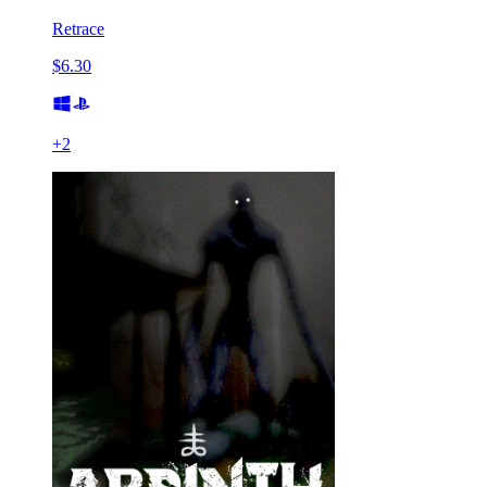
Retrace
$6.30
+
2