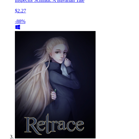
Inspector Schmidt: A Bavarian Tale
$2.27
-88%