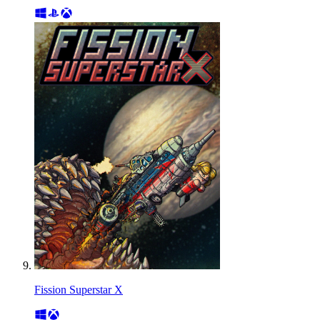
Fission Superstar X