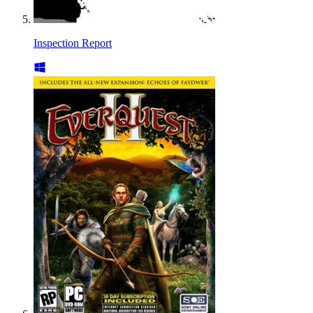
Inspection Report