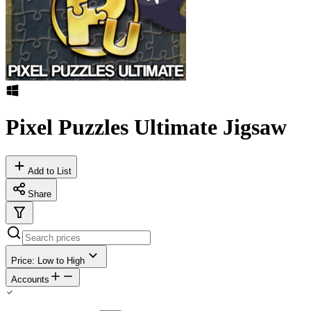
Pixel Puzzles Ultimate Jigsaw
Add to List
Share
Price: Low to High
Accounts