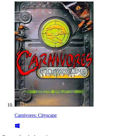
Carnivores: Cityscape