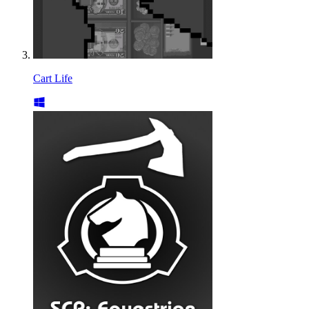
Cart Life