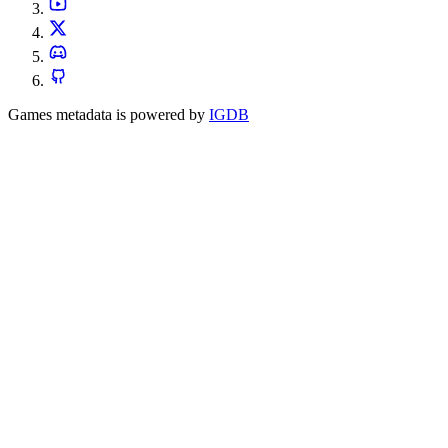
Games metadata is powered by
IGDB