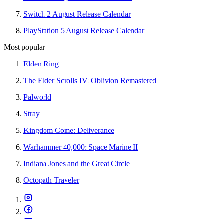
Switch 2 August Release Calendar
PlayStation 5 August Release Calendar
Most popular
Elden Ring
The Elder Scrolls IV: Oblivion Remastered
Palworld
Stray
Kingdom Come: Deliverance
Warhammer 40,000: Space Marine II
Indiana Jones and the Great Circle
Octopath Traveler