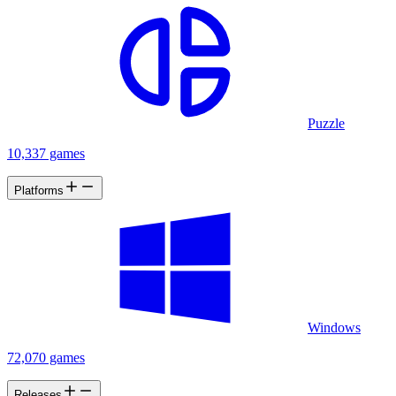
Puzzle
10,337 games
Platforms
Windows
72,070 games
Releases