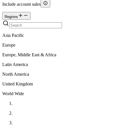
Include account sales
Regions
Asia Pacific
Europe
Europe, Middle East & Africa
Latin America
North America
United Kingdom
World Wide