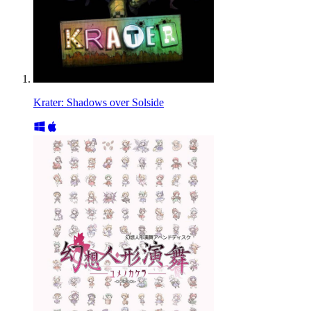
Krater: Shadows over Solside