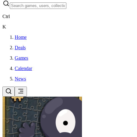
Ctrl
K
Home
Deals
Games
Calendar
News