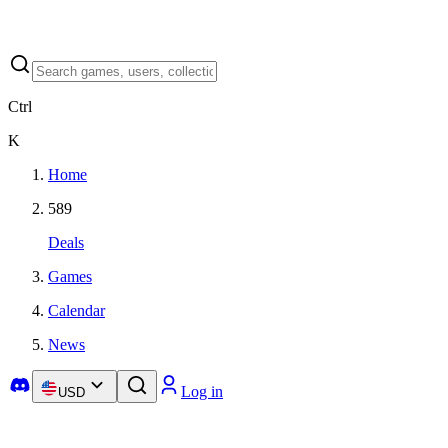
Ctrl
K
Home
589
Deals
Games
Calendar
News
Log in
USD