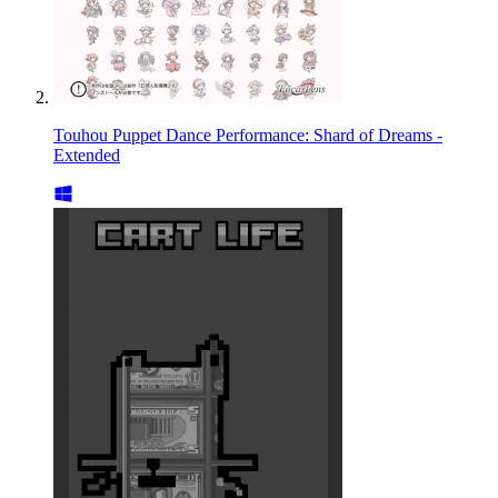
Touhou Puppet Dance Performance: Shard of Dreams -
Extended