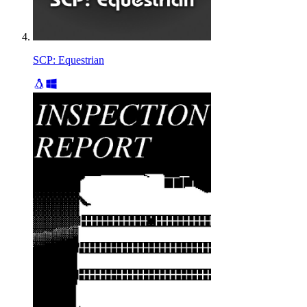
SCP: Equestrian