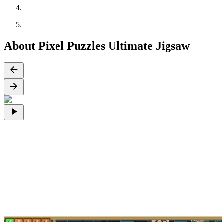
About Pixel Puzzles Ultimate Jigsaw