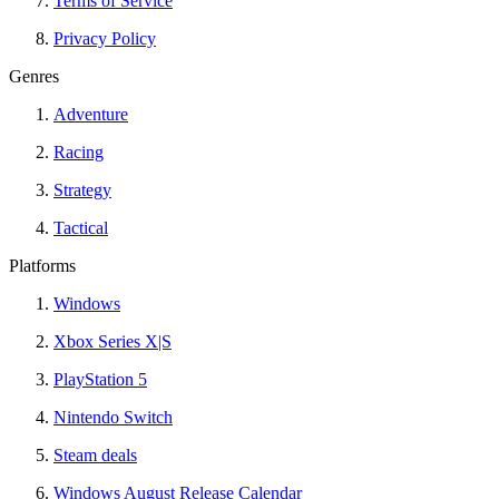
Terms of Service
Privacy Policy
Genres
Adventure
Racing
Strategy
Tactical
Platforms
Windows
Xbox Series X|S
PlayStation 5
Nintendo Switch
Steam deals
Windows August Release Calendar