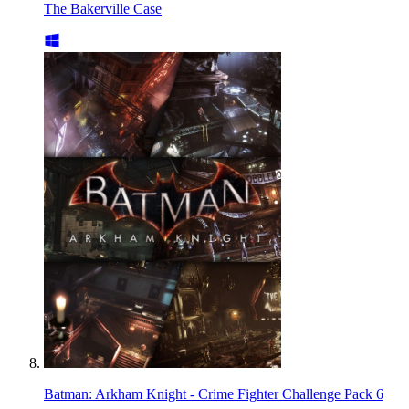
The Bakerville Case
Batman: Arkham Knight - Crime Fighter Challenge Pack 6