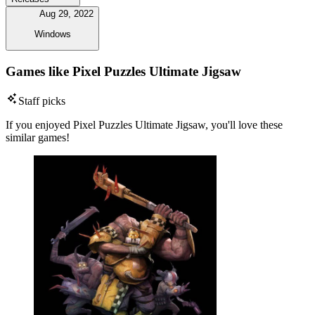
Aug 29, 2022
Windows
Games like Pixel Puzzles Ultimate Jigsaw
Staff picks
If you enjoyed Pixel Puzzles Ultimate Jigsaw, you'll love these
similar games!