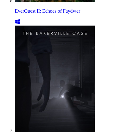
EverQuest II: Echoes of Faydwer