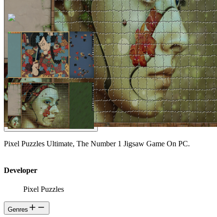
Pixel Puzzles Ultimate, The Number 1 Jigsaw Game On PC.
Developer
Pixel Puzzles
Genres