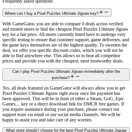
Frequently asked questions
Where can I buy a Pixel Puzzles Ultimate Jigsaw key?
With GameGator, you are able to compare 0 deals across verified
and trusted stores to find the cheapest Pixel Puzzles Ultimate Jigsaw
key for a fair price. All stores currently listed have to undergo very
specific testing to ensure that customer support, game deliveries, and
the game keys themselves are of the highest quality. To sweeten the
deal, we offer you specific discount codes, which you will not be
able to find anywhere else. This allows us to beat all competitor
prices and provide you with the cheapest, most trustworthy deals.
Can I play Pixel Puzzles Ultimate Jigsaw immediately after the
purchase?
Yes, all deals featured on GameGator will always allow you to get
Pixel Puzzles Ultimate Jigsaw right away once the payment has
been approved. This will be in form of either a Steam, GoG, Epic
Games,... key or a direct download link for DMCR free games. If
you require assistance during your purchase, please contact our
support team via email or our social media channels. We will be
happy to assist you and take care of any worries.
What store should I choose for the best Pixel Puzzles Ultimate Jigsaw