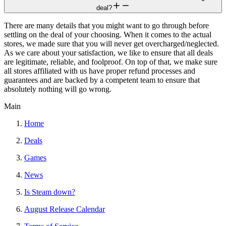
deal?
There are many details that you might want to go through before
settling on the deal of your choosing. When it comes to the actual
stores, we made sure that you will never get overcharged/neglected.
As we care about your satisfaction, we like to ensure that all deals
are legitimate, reliable, and foolproof. On top of that, we make sure
all stores affiliated with us have proper refund processes and
guarantees and are backed by a competent team to ensure that
absolutely nothing will go wrong.
Main
Home
Deals
Games
News
Is Steam down?
August Release Calendar