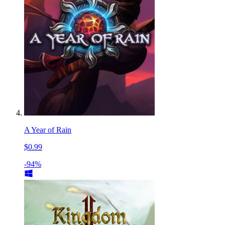
A Year of Rain
$0.99
-94%