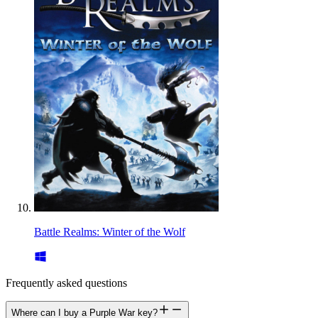
Battle Realms: Winter of the Wolf
Frequently asked questions
Where can I buy a Purple War key?