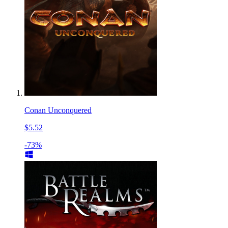
Conan Unconquered
$5.52
-73%