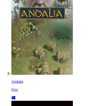
Andalia
Free