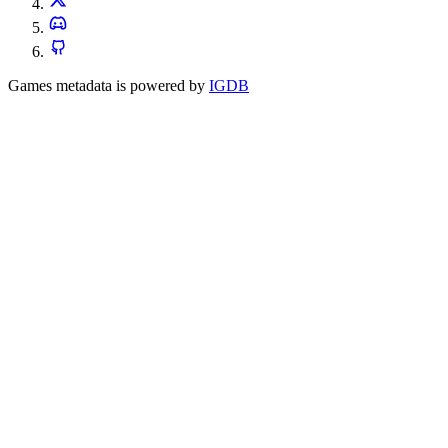
Games metadata is powered by
IGDB