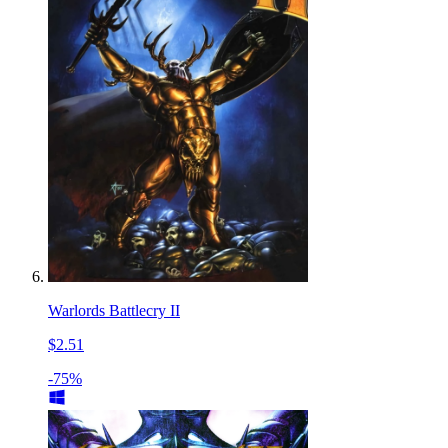
Warlords Battlecry II
$2.51
-75%