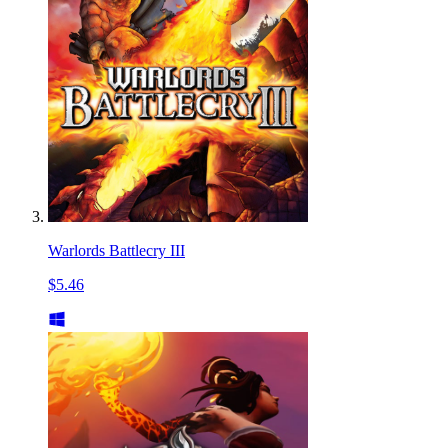
Warlords Battlecry III
$5.46