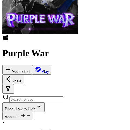
Purple War
Add to List
Play
Share
Price: Low to High
Accounts