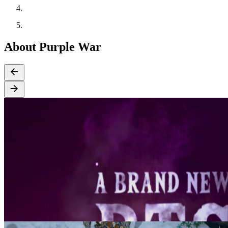
About Purple War