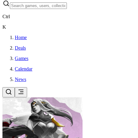
Ctrl
K
Home
Deals
Games
Calendar
News