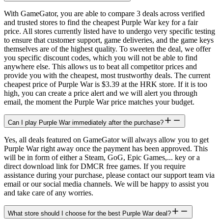
With GameGator, you are able to compare 3 deals across verified
and trusted stores to find the cheapest Purple War key for a fair
price. All stores currently listed have to undergo very specific testing
to ensure that customer support, game deliveries, and the game keys
themselves are of the highest quality. To sweeten the deal, we offer
you specific discount codes, which you will not be able to find
anywhere else. This allows us to beat all competitor prices and
provide you with the cheapest, most trustworthy deals. The current
cheapest price of Purple War is $3.39 at the HRK store. If it is too
high, you can create a price alert and we will alert you through
email, the moment the Purple War price matches your budget.
Can I play Purple War immediately after the purchase?
Yes, all deals featured on GameGator will always allow you to get
Purple War right away once the payment has been approved. This
will be in form of either a Steam, GoG, Epic Games,... key or a
direct download link for DMCR free games. If you require
assistance during your purchase, please contact our support team via
email or our social media channels. We will be happy to assist you
and take care of any worries.
What store should I choose for the best Purple War deal?