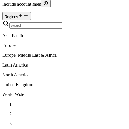
Include account sales
Regions
Asia Pacific
Europe
Europe, Middle East & Africa
Latin America
North America
United Kingdom
World Wide