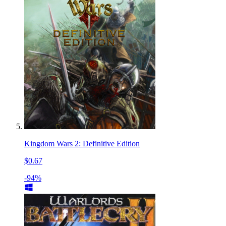
Kingdom Wars 2: Definitive Edition
$0.67
-94%