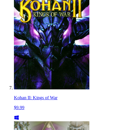
Kohan II: Kings of War
$9.99