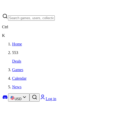
Ctrl
K
Home
553
Deals
Games
Calendar
News
Log in
USD