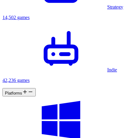
Strategy
14,502 games
Indie
42,236 games
Platforms