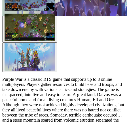
Purple War is a classic RTS game that supports up to 8 online
multiplayers. Players gather resources to build base and troops, and
take down enemy with various tactics and strategies. The game is
fast-paceed, intuitive and easy to learn. A great land, Daivos was a
peaceful homeland for all living creatures Human, Elf and Orc.
Although they were not achieved highly developed civilizations, but
they all lived peaceful lives where there was no hatred nor conflict
between the tribe of races. Someday, terrible earthquake occured
and a steep mountain soared from volcanic eruption separated the
land into four directions and blocks the path to each direction. A rich