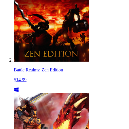
Battle Realms: Zen Edition
$14.99