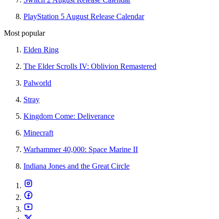
PlayStation 5 August Release Calendar
Most popular
Elden Ring
The Elder Scrolls IV: Oblivion Remastered
Palworld
Stray
Kingdom Come: Deliverance
Minecraft
Warhammer 40,000: Space Marine II
Indiana Jones and the Great Circle