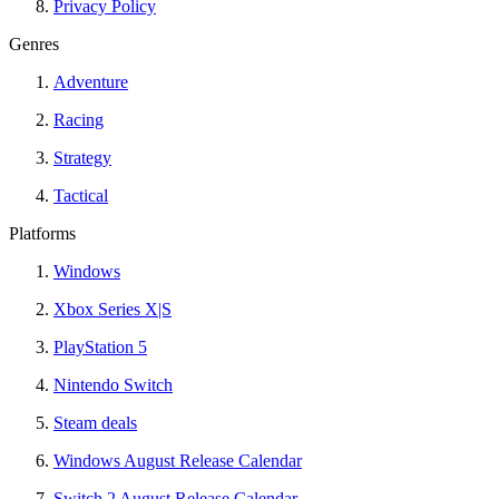
Privacy Policy
Genres
Adventure
Racing
Strategy
Tactical
Platforms
Windows
Xbox Series X|S
PlayStation 5
Nintendo Switch
Steam deals
Windows August Release Calendar
Switch 2 August Release Calendar