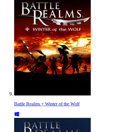
Battle Realms + Winter of the Wolf