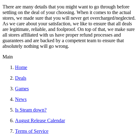
There are many details that you might want to go through before
settling on the deal of your choosing. When it comes to the actual
stores, we made sure that you will never get overcharged/neglected.
As we care about your satisfaction, we like to ensure that all deals
are legitimate, reliable, and foolproof. On top of that, we make sure
all stores affiliated with us have proper refund processes and
guarantees and are backed by a competent team to ensure that
absolutely nothing will go wrong.
Main
Home
Deals
Games
News
Is Steam down?
August Release Calendar
Terms of Service