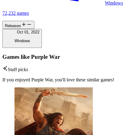
Windows
72,232 games
Releases
Oct 01, 2022
Windows
Games like Purple War
Staff picks
If you enjoyed Purple War, you'll love these similar games!