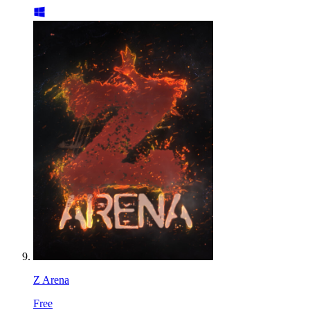
Z Arena
Free