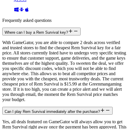
Frequently asked questions
Where can I buy a Rem Survival key?
With GameGator, you are able to compare 2 deals across verified
and trusted stores to find the cheapest Rem Survival key for a fair
price. All stores currently listed have to undergo very specific testing
to ensure that customer support, game deliveries, and the game keys
themselves are of the highest quality. To sweeten the deal, we offer
you specific discount codes, which you will not be able to find
anywhere else. This allows us to beat all competitor prices and
provide you with the cheapest, most trustworthy deals. The current
cheapest price of Rem Survival is $15.99 at the Greenmangaming
store. If it is too high, you can create a price alert and we will alert
you through email, the moment the Rem Survival price matches
your budget.
Can I play Rem Survival immediately after the purchase?
Yes, all deals featured on GameGator will always allow you to get
Rem Survival right away once the payment has been approved. This