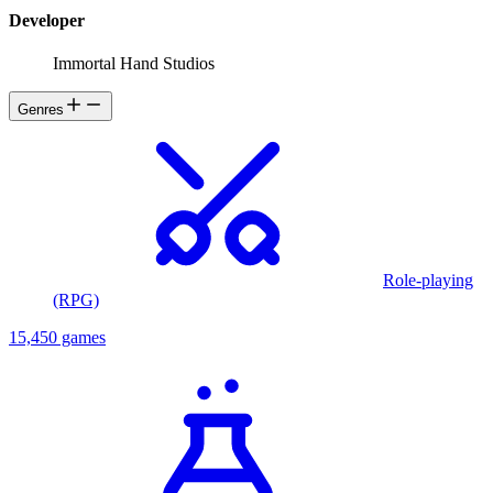
Developer
Immortal Hand Studios
Genres
Role-playing
(RPG)
15,450 games