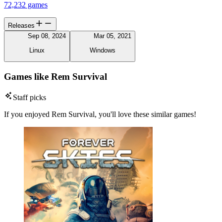
72,232 games
Releases
Sep 08, 2024
Mar 05, 2021
Linux
Windows
Games like Rem Survival
Staff picks
If you enjoyed Rem Survival, you'll love these similar games!