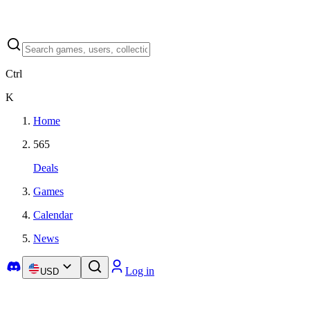
Ctrl
K
Home
565
Deals
Games
Calendar
News
Log in
USD