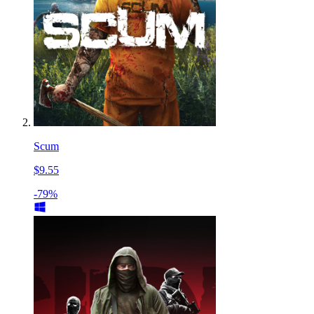
Scum
$9.55
-79%