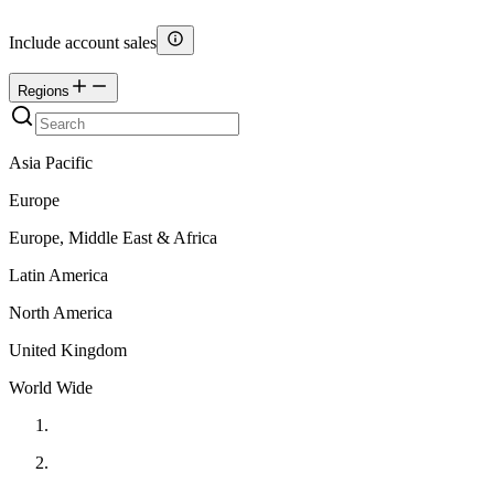
Include account sales
Regions
Asia Pacific
Europe
Europe, Middle East & Africa
Latin America
North America
United Kingdom
World Wide