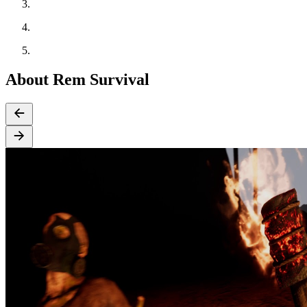
About Rem Survival