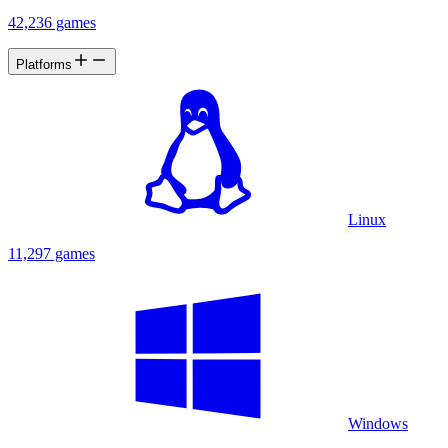
42,236 games
Platforms
Linux
11,297 games
Windows