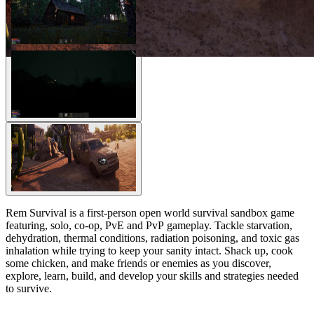
Rem Survival is a first-person open world survival sandbox game
featuring, solo, co-op, PvE and PvP gameplay. Tackle starvation,
dehydration, thermal conditions, radiation poisoning, and toxic gas
inhalation while trying to keep your sanity intact. Shack up, cook
some chicken, and make friends or enemies as you discover,
explore, learn, build, and develop your skills and strategies needed
to survive.