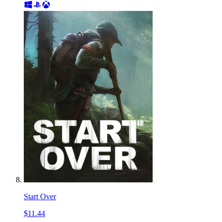
Start Over
$11.44