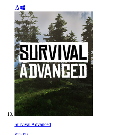
Survival Advanced
$15.99