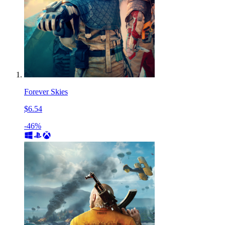
Forever Skies
$6.54
-46%