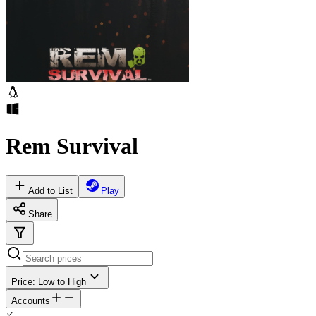
Rem Survival
Add to List
Play
Share
Price: Low to High
Accounts