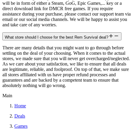
will be in form of either a Steam, GoG, Epic Games,... key or a
direct download link for DMCR free games. If you require
assistance during your purchase, please contact our support team via
email or our social media channels. We will be happy to assist you
and take care of any worries.
What store should I choose for the best Rem Survival deal?
There are many details that you might want to go through before
settling on the deal of your choosing. When it comes to the actual
stores, we made sure that you will never get overcharged/neglected.
As we care about your satisfaction, we like to ensure that all deals
are legitimate, reliable, and foolproof. On top of that, we make sure
all stores affiliated with us have proper refund processes and
guarantees and are backed by a competent team to ensure that
absolutely nothing will go wrong.
Main
Home
Deals
Games