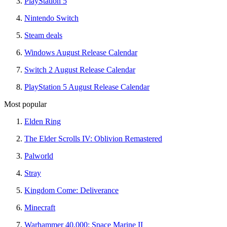
PlayStation 5
Nintendo Switch
Steam deals
Windows August Release Calendar
Switch 2 August Release Calendar
PlayStation 5 August Release Calendar
Most popular
Elden Ring
The Elder Scrolls IV: Oblivion Remastered
Palworld
Stray
Kingdom Come: Deliverance
Minecraft
Warhammer 40,000: Space Marine II