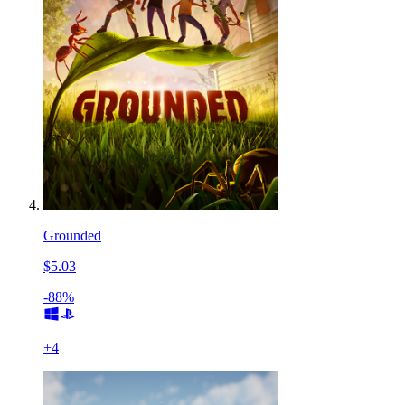
Grounded
$5.03
-88%
+
4