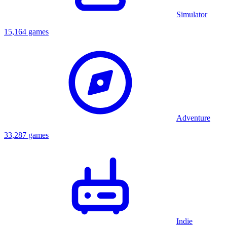
Simulator
15,164 games
Adventure
33,287 games
Indie