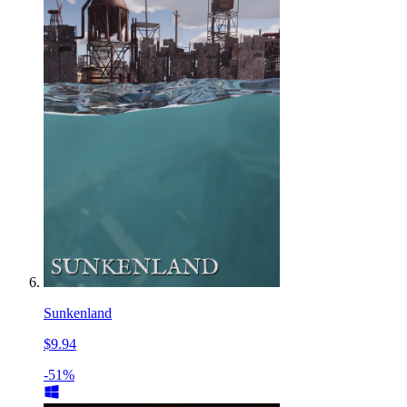
Sunkenland
$9.94
-51%