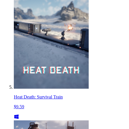
Heat Death: Survival Train
$9.59