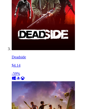
Deadside
$4.14
-59%