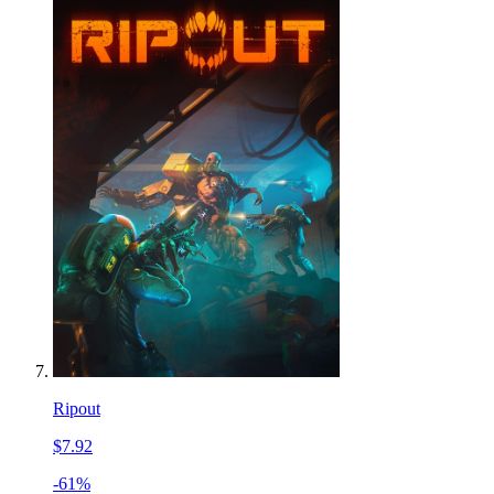
Ripout
$7.92
-61%