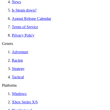
News
Is Steam down?
August Release Calendar
Terms of Service
Privacy Policy
Genres
Adventure
Racing
Strategy
Tactical
Platforms
Windows
Xbox Series X|S