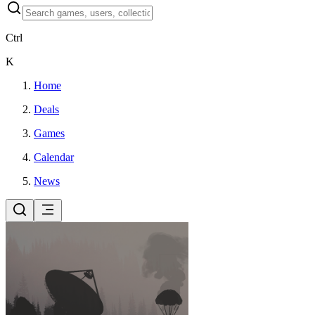
Ctrl
K
Home
Deals
Games
Calendar
News