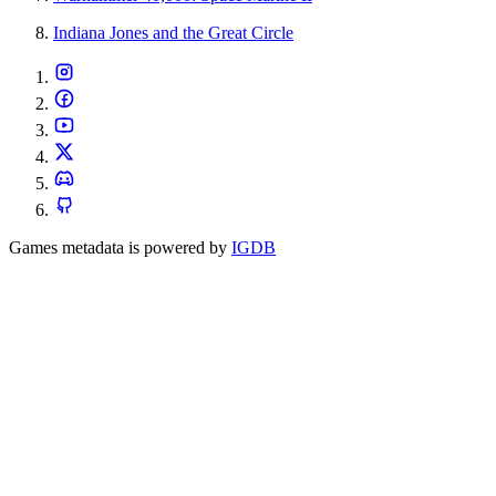
Indiana Jones and the Great Circle
Games metadata is powered by
IGDB