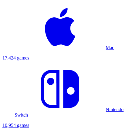
Mac
17,424 games
Nintendo
Switch
10,954 games