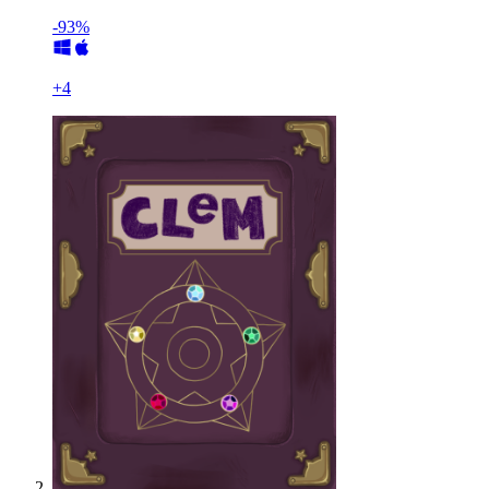
-93%
+
4