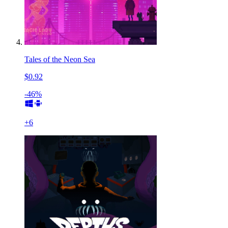
Tales of the Neon Sea
$0.92
-46%
+
6