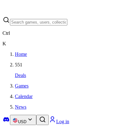
Ctrl
K
Home
551
Deals
Games
Calendar
News
Log in
USD