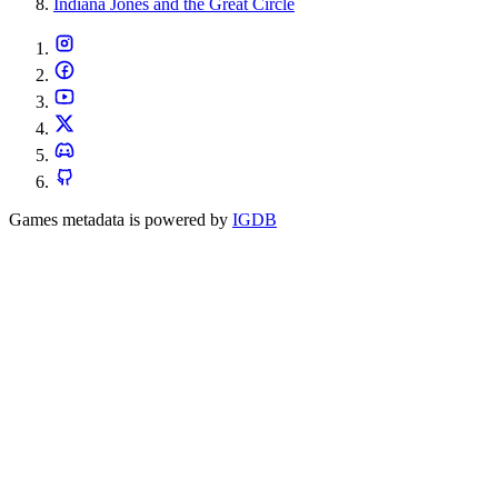
Indiana Jones and the Great Circle
Games metadata is powered by
IGDB