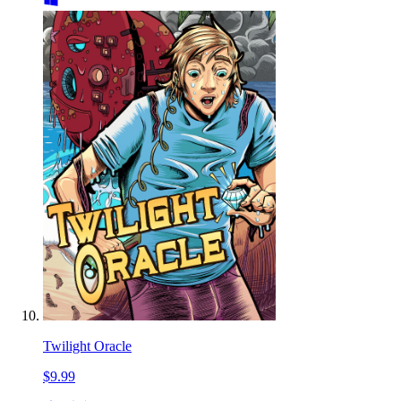
Twilight Oracle
$9.99