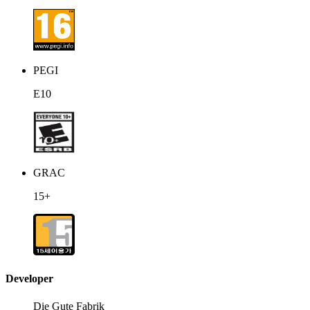
PEGI
E10
GRAC
15+
Developer
Die Gute Fabrik