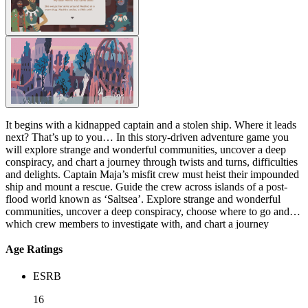
It begins with a kidnapped captain and a stolen ship. Where it leads
next? That’s up to you… In this story-driven adventure game you
will explore strange and wonderful communities, uncover a deep
conspiracy, and chart a journey through twists and turns, difficulties
and delights. Captain Maja’s misfit crew must heist their impounded
ship and mount a rescue. Guide the crew across islands of a post-
flood world known as ‘Saltsea’. Explore strange and wonderful
communities, uncover a deep conspiracy, choose where to go and
which crew members to investigate with, and chart a journey
through twists and turns, difficulties and delights.
Age Ratings
ESRB
16