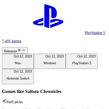
PlayStation 5
7,491 games
Releases
Oct 12, 2023
Oct 12, 2023
Oct 12, 2023
Mac
Windows
PlayStation 5
Oct 12, 2023
Nintendo Switch
Games like Saltsea Chronicles
Staff picks