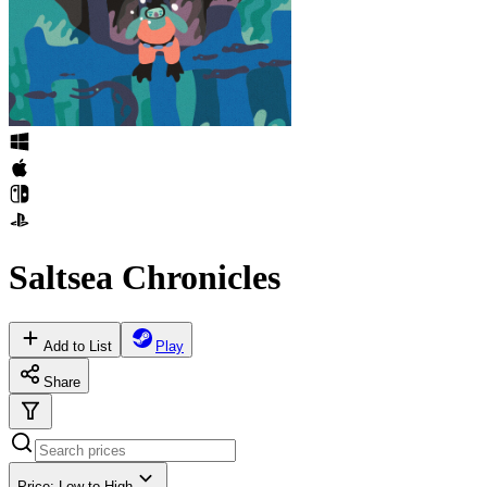
Saltsea Chronicles
Add to List
Play
Share
Price: Low to High