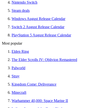
Nintendo Switch
Steam deals
Windows August Release Calendar
Switch 2 August Release Calendar
PlayStation 5 August Release Calendar
Most popular
Elden Ring
The Elder Scrolls IV: Oblivion Remastered
Palworld
Stray
Kingdom Come: Deliverance
Minecraft
Warhammer 40,000: Space Marine II