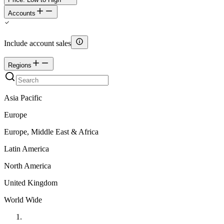
Accounts
Include account sales
Regions
Asia Pacific
Europe
Europe, Middle East & Africa
Latin America
North America
United Kingdom
World Wide