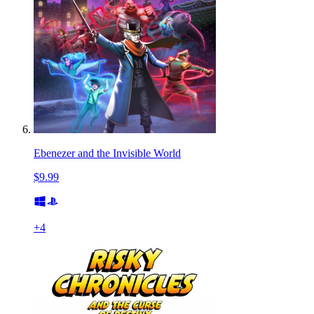
Ebenezer and the Invisible World
$9.99
+
4