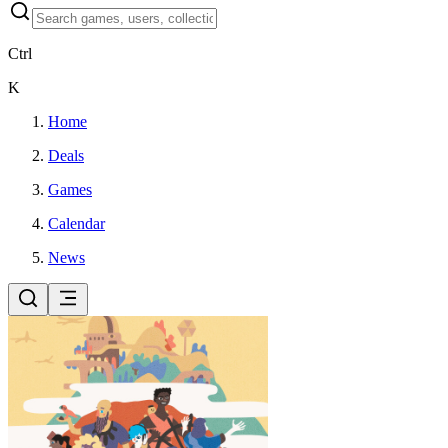
Ctrl
K
Home
Deals
Games
Calendar
News