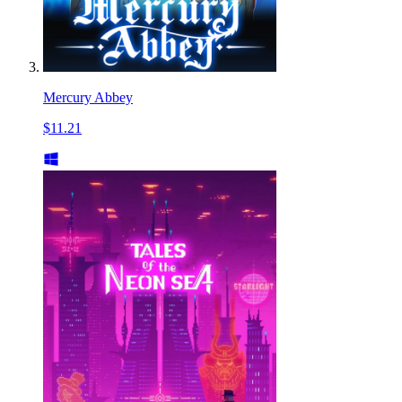
Mercury Abbey
$11.21