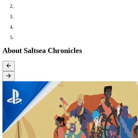
About Saltsea Chronicles