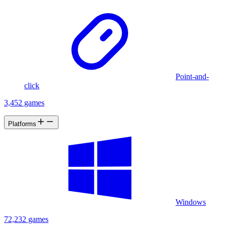
Point-and-
click
3,452 games
Platforms
Windows
72,232 games