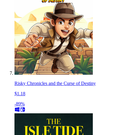
Risky Chronicles and the Curse of Destiny
$1.18
-89%