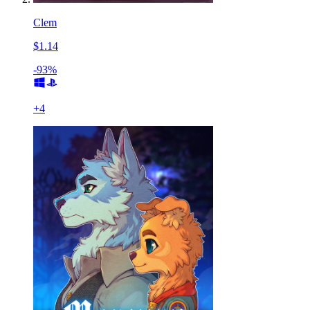
Clem
$1.14
-93%
+
4