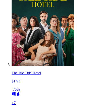
The Isle Tide Hotel
$1.93
-76%
+
7