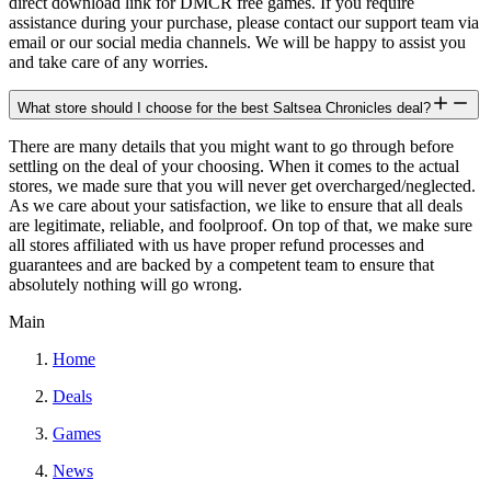
direct download link for DMCR free games. If you require
assistance during your purchase, please contact our support team via
email or our social media channels. We will be happy to assist you
and take care of any worries.
What store should I choose for the best Saltsea Chronicles deal?
There are many details that you might want to go through before
settling on the deal of your choosing. When it comes to the actual
stores, we made sure that you will never get overcharged/neglected.
As we care about your satisfaction, we like to ensure that all deals
are legitimate, reliable, and foolproof. On top of that, we make sure
all stores affiliated with us have proper refund processes and
guarantees and are backed by a competent team to ensure that
absolutely nothing will go wrong.
Main
Home
Deals
Games
News