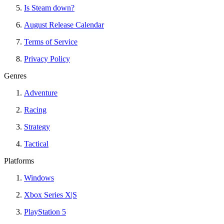
Is Steam down?
August Release Calendar
Terms of Service
Privacy Policy
Genres
Adventure
Racing
Strategy
Tactical
Platforms
Windows
Xbox Series X|S
PlayStation 5