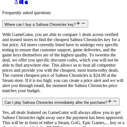
Frequently asked questions
Where can I buy a Saltsea Chronicles key?
With GameGator, you are able to compare 1 deals across verified
and trusted stores to find the cheapest Saltsea Chronicles key for a
fair price. All stores currently listed have to undergo very specific
testing to ensure that customer support, game deliveries, and the
game keys themselves are of the highest quality. To sweeten the
deal, we offer you specific discount codes, which you will not be
able to find anywhere else. This allows us to beat all competitor
prices and provide you with the cheapest, most trustworthy deals.
The current cheapest price of Saltsea Chronicles is $24.99 at the
Steam store. If it is too high, you can create a price alert and we will
alert you through email, the moment the Saltsea Chronicles price
matches your budget.
Can I play Saltsea Chronicles immediately after the purchase?
Yes, all deals featured on GameGator will always allow you to get
Saltsea Chronicles right away once the payment has been approved.
This will be in form of either a Steam, GoG, Epic Games,... key or a