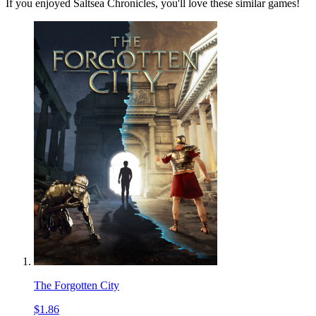
If you enjoyed Saltsea Chronicles, you'll love these similar games!
The Forgotten City
$1.86