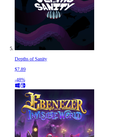
Depths of Sanity
$7.89
-48%