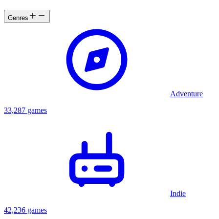
Genres
Adventure
33,287 games
Indie
42,236 games