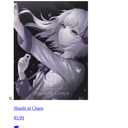
Shards of Chaos
$3.99