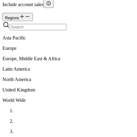
Include account sales
Regions
Asia Pacific
Europe
Europe, Middle East & Africa
Latin America
North America
United Kingdom
World Wide