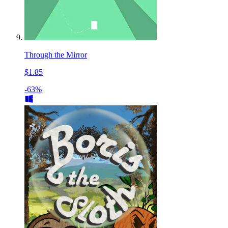
Through the Mirror
$1.85
-63%