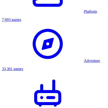
Platform
7,993 games
Adventure
33,301 games