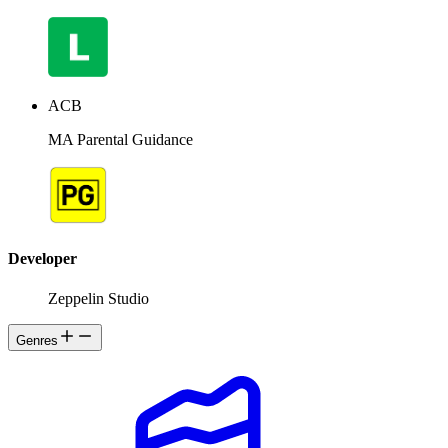
ACB
MA Parental Guidance
Developer
Zeppelin Studio
Genres