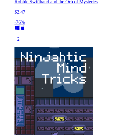
Robbie Swifthand and the Orb of Mysteries
$2.47
-76%
+
2