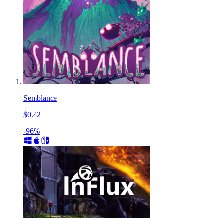
Semblance
$0.42
-96%