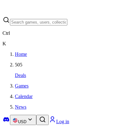
Ctrl
K
Home
505
Deals
Games
Calendar
News
Log in
USD