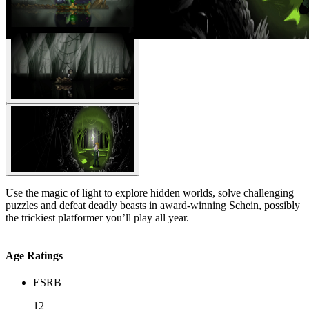
Use the magic of light to explore hidden worlds, solve challenging
puzzles and defeat deadly beasts in award-winning Schein, possibly
the trickiest platformer you’ll play all year.
Age Ratings
ESRB
12