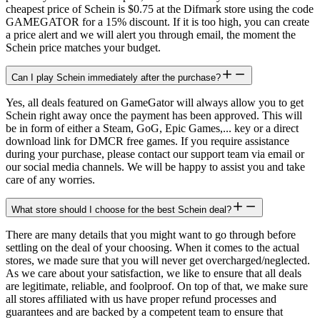
cheapest price of Schein is $0.75 at the Difmark store using the code
GAMEGATOR for a 15% discount. If it is too high, you can create
a price alert and we will alert you through email, the moment the
Schein price matches your budget.
Can I play Schein immediately after the purchase?
Yes, all deals featured on GameGator will always allow you to get
Schein right away once the payment has been approved. This will
be in form of either a Steam, GoG, Epic Games,... key or a direct
download link for DMCR free games. If you require assistance
during your purchase, please contact our support team via email or
our social media channels. We will be happy to assist you and take
care of any worries.
What store should I choose for the best Schein deal?
There are many details that you might want to go through before
settling on the deal of your choosing. When it comes to the actual
stores, we made sure that you will never get overcharged/neglected.
As we care about your satisfaction, we like to ensure that all deals
are legitimate, reliable, and foolproof. On top of that, we make sure
all stores affiliated with us have proper refund processes and
guarantees and are backed by a competent team to ensure that