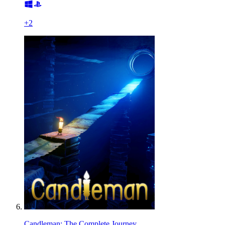
+
2
Candleman: The Complete Journey