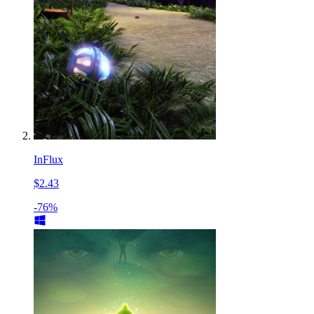
InFlux
$2.43
-76%