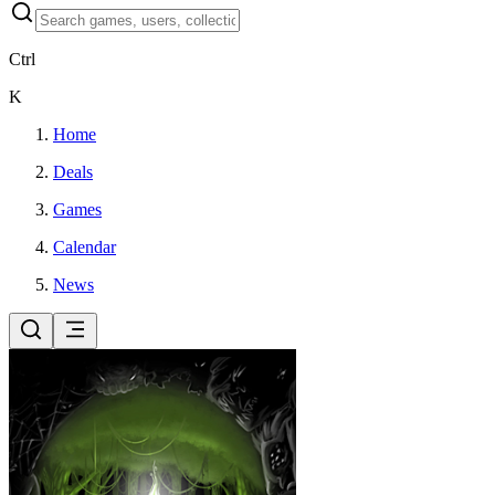
Ctrl
K
Home
Deals
Games
Calendar
News