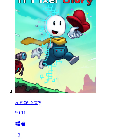
A Pixel Story
$9.11
+
2