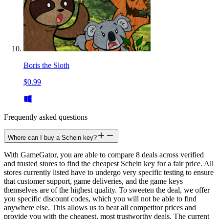
Boris the Sloth
$0.99
Frequently asked questions
Where can I buy a Schein key?
With GameGator, you are able to compare 8 deals across verified
and trusted stores to find the cheapest Schein key for a fair price. All
stores currently listed have to undergo very specific testing to ensure
that customer support, game deliveries, and the game keys
themselves are of the highest quality. To sweeten the deal, we offer
you specific discount codes, which you will not be able to find
anywhere else. This allows us to beat all competitor prices and
provide you with the cheapest, most trustworthy deals. The current