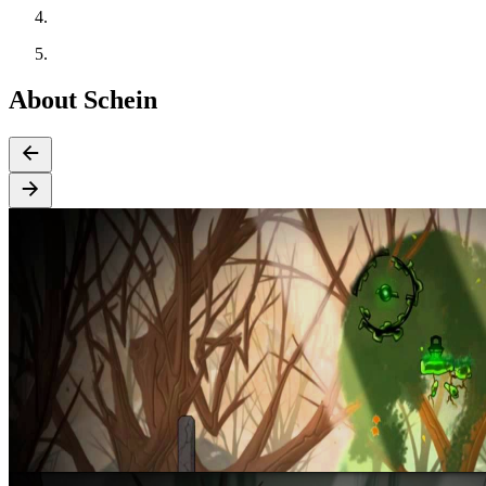
About Schein