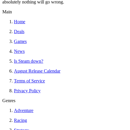
absolutely nothing will go wrong.
Main
Home
Deals
Games
News
Is Steam down?
August Release Calendar
Terms of Service
Privacy Policy
Genres
Adventure
Racing