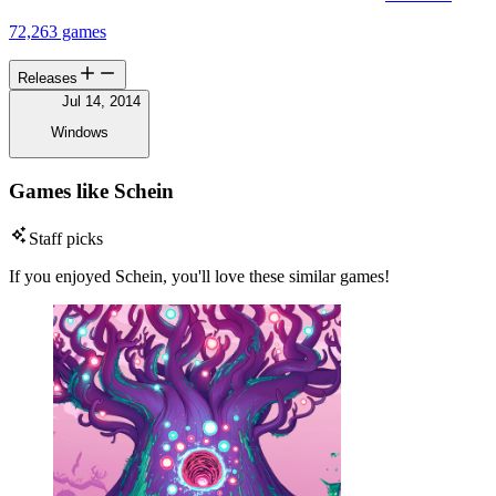
72,263 games
Releases
Jul 14, 2014
Windows
Games like Schein
Staff picks
If you enjoyed Schein, you'll love these similar games!