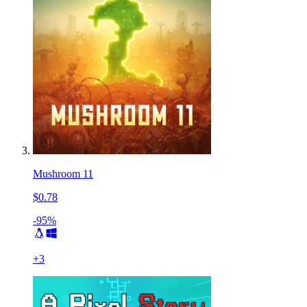
Mushroom 11
$0.78
-95%
+
3