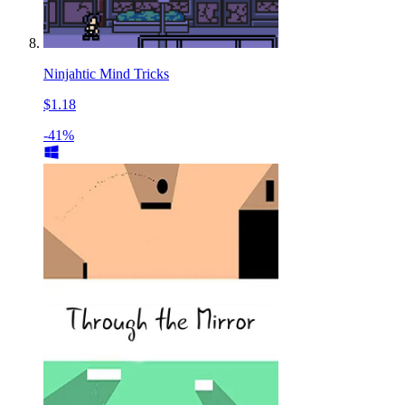
Ninjahtic Mind Tricks
$1.18
-41%