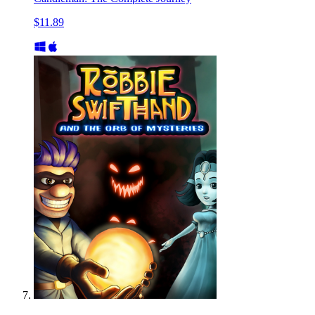
$11.89