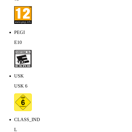
PEGI
E10
USK
USK 6
CLASS_IND
L