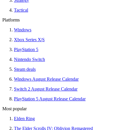
Strategy
Tactical
Platforms
Windows
Xbox Series X|S
PlayStation 5
Nintendo Switch
Steam deals
Windows August Release Calendar
Switch 2 August Release Calendar
PlayStation 5 August Release Calendar
Most popular
Elden Ring
The Elder Scrolls IV: Oblivion Remastered