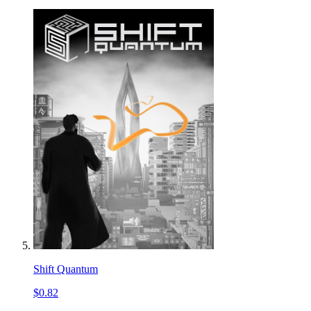
Shift Quantum
$0.82