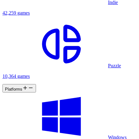
Indie
42,259 games
Puzzle
10,364 games
Platforms
Windows