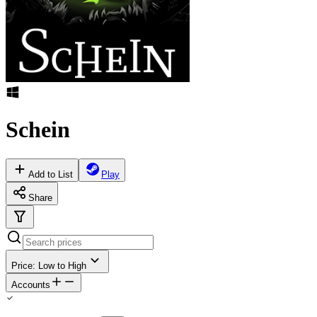
Schein
Add to List
Play
Share
Price: Low to High
Accounts