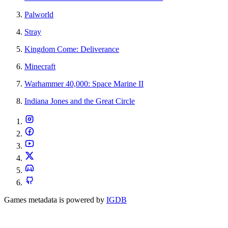
Palworld
Stray
Kingdom Come: Deliverance
Minecraft
Warhammer 40,000: Space Marine II
Indiana Jones and the Great Circle
Games metadata is powered by
IGDB